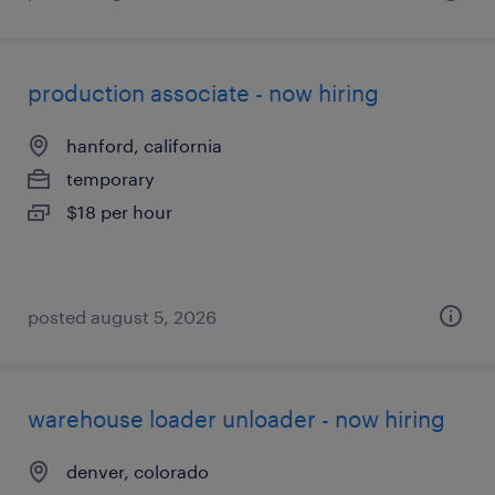
production associate - now hiring
hanford, california
temporary
$18 per hour
posted august 5, 2026
warehouse loader unloader - now hiring
denver, colorado