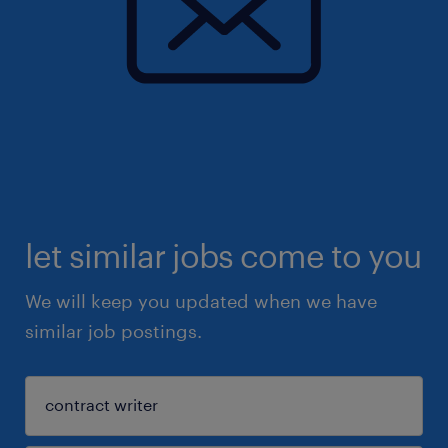
let similar jobs come to you
We will keep you updated when we have
similar job postings.