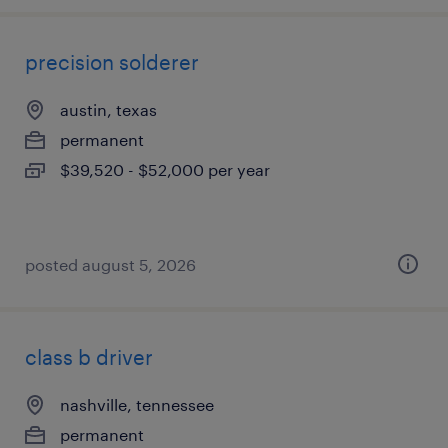
precision solderer
austin, texas
permanent
$39,520 - $52,000 per year
posted august 5, 2026
class b driver
nashville, tennessee
permanent