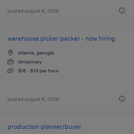
posted august 6, 2026
warehouse picker packer - now hiring
atlanta, georgia
temporary
$18 - $19 per hour
posted august 6, 2026
production planner/buyer