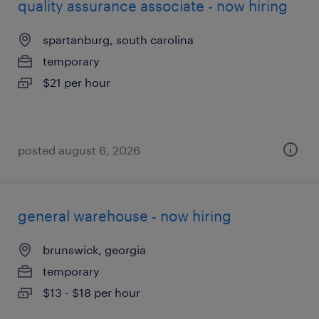
quality assurance associate - now hiring
spartanburg, south carolina
temporary
$21 per hour
posted august 6, 2026
general warehouse - now hiring
brunswick, georgia
temporary
$13 - $18 per hour