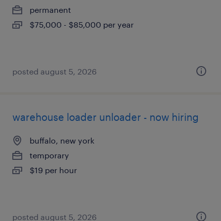
permanent
$75,000 - $85,000 per year
posted august 5, 2026
warehouse loader unloader - now hiring
buffalo, new york
temporary
$19 per hour
posted august 5, 2026