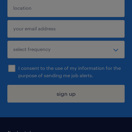
I consent to the use of my information for the
purpose of sending me job alerts.
sign up