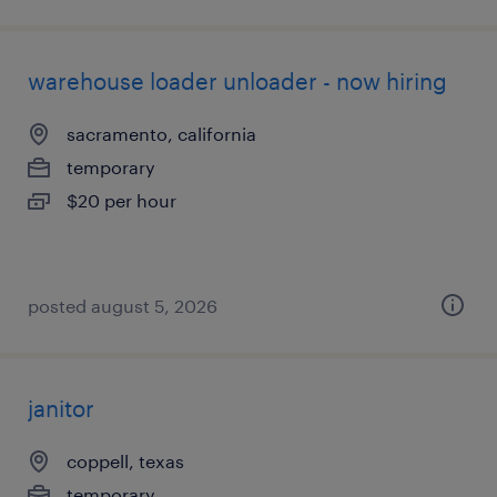
warehouse loader unloader - now hiring
sacramento, california
temporary
$20 per hour
posted august 5, 2026
janitor
coppell, texas
temporary