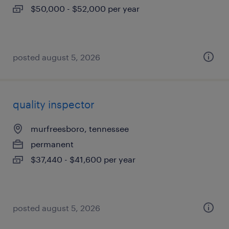
$50,000 - $52,000 per year
posted august 5, 2026
quality inspector
murfreesboro, tennessee
permanent
$37,440 - $41,600 per year
posted august 5, 2026