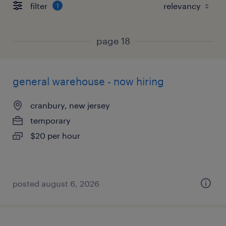
filter
1
page 18
general warehouse - now hiring
cranbury, new jersey
temporary
$20 per hour
posted august 6, 2026