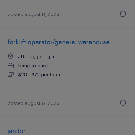
posted august 6, 2026
forklift operator/general warehouse
atlanta, georgia
temp to perm
$20 - $22 per hour
posted august 6, 2026
janitor