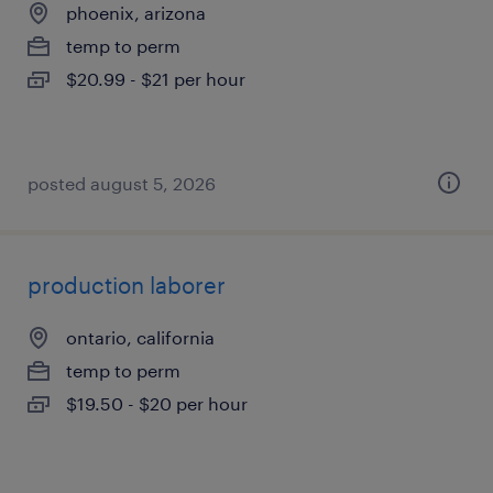
phoenix, arizona
temp to perm
$20.99 - $21 per hour
posted august 5, 2026
production laborer
ontario, california
temp to perm
$19.50 - $20 per hour