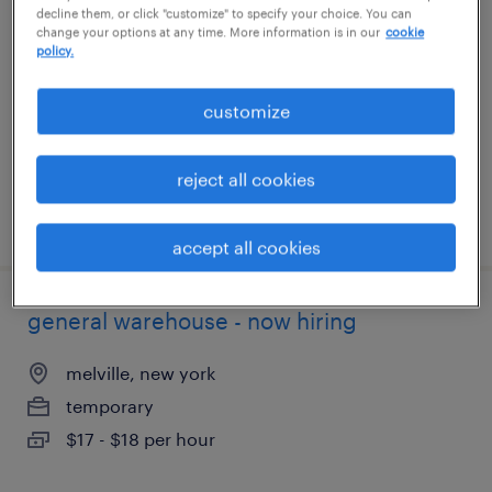
decline them, or click "customize" to specify your choice. You can
change your options at any time. More information is in our
cookie
newark, california
policy.
temporary
customize
$18 - $21 per hour
reject all cookies
posted august 6, 2026
accept all cookies
general warehouse - now hiring
melville, new york
temporary
$17 - $18 per hour