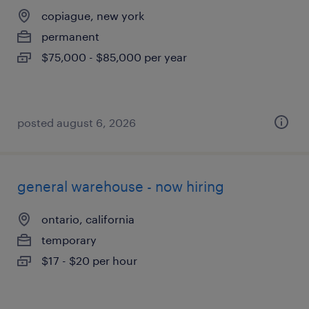
copiague, new york
permanent
$75,000 - $85,000 per year
posted august 6, 2026
general warehouse - now hiring
ontario, california
temporary
$17 - $20 per hour