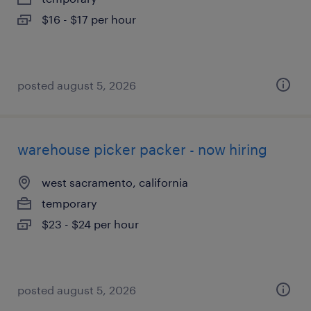
$16 - $17 per hour
posted august 5, 2026
warehouse picker packer - now hiring
west sacramento, california
temporary
$23 - $24 per hour
posted august 5, 2026