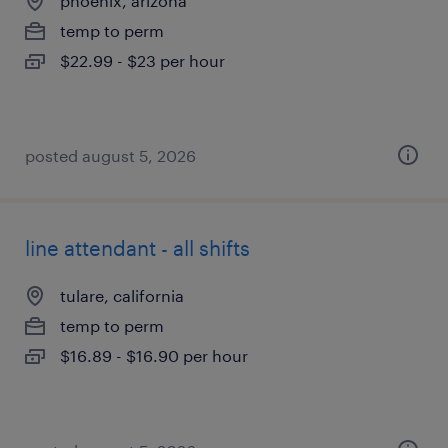
phoenix, arizona
temp to perm
$22.99 - $23 per hour
posted august 5, 2026
line attendant - all shifts
tulare, california
temp to perm
$16.89 - $16.90 per hour