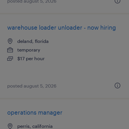
posted august 5, 2026
warehouse loader unloader - now hiring
deland, florida
temporary
$17 per hour
posted august 5, 2026
operations manager
perris, california