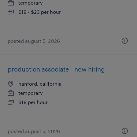
temporary
$19 - $23 per hour
posted august 5, 2026
production associate - now hiring
hanford, california
temporary
$18 per hour
posted august 5, 2026