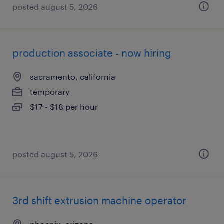
posted august 5, 2026
production associate - now hiring
sacramento, california
temporary
$17 - $18 per hour
posted august 5, 2026
3rd shift extrusion machine operator