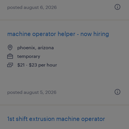
posted august 6, 2026
machine operator helper - now hiring
phoenix, arizona
temporary
$21 - $23 per hour
posted august 5, 2026
1st shift extrusion machine operator