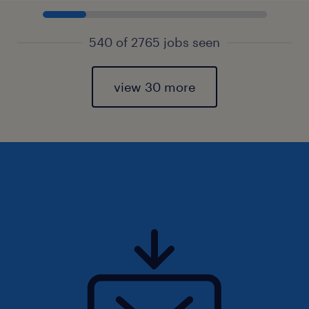
540 of 2765 jobs seen
view 30 more