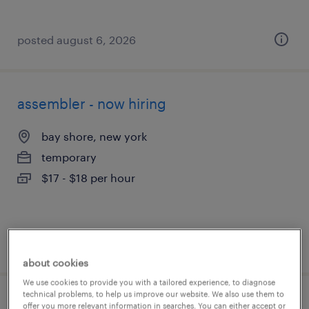
posted august 6, 2026
assembler - now hiring
bay shore, new york
temporary
$17 - $18 per hour
posted august 6, 2026
about cookies
We use cookies to provide you with a tailored experience, to diagnose
technical problems, to help us improve our website. We also use them to
warehouse picker packer - now hiring
offer you more relevant information in searches. You can either accept or