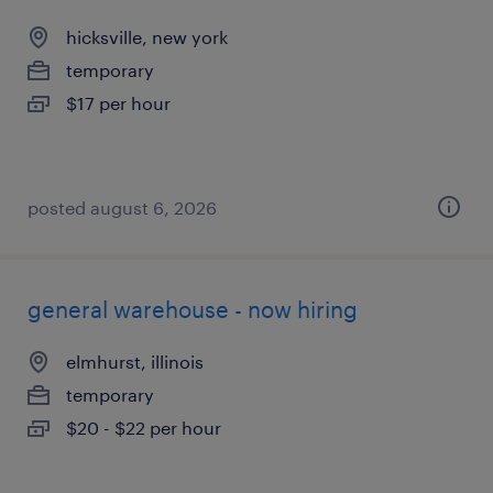
hicksville, new york
temporary
$17 per hour
posted august 6, 2026
general warehouse - now hiring
elmhurst, illinois
temporary
$20 - $22 per hour