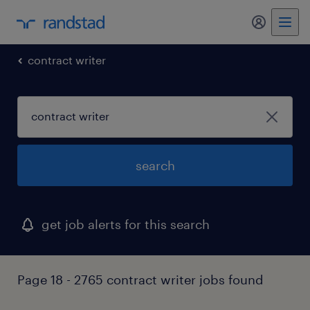
contract writer
search
get job alerts for this search
Page 18 - 2765 contract writer jobs found