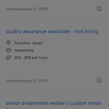
posted august 5, 2026
quality assurance associate - now hiring
houston, texas
temporary
$12 - $18 per hour
posted august 5, 2026
senior ornamental welder / custom metal