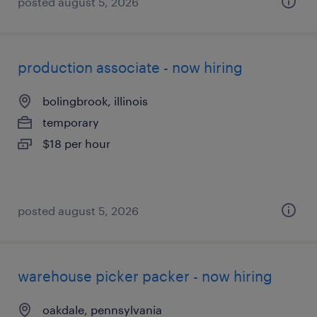
posted august 5, 2026
production associate - now hiring
bolingbrook, illinois
temporary
$18 per hour
posted august 5, 2026
warehouse picker packer - now hiring
oakdale, pennsylvania