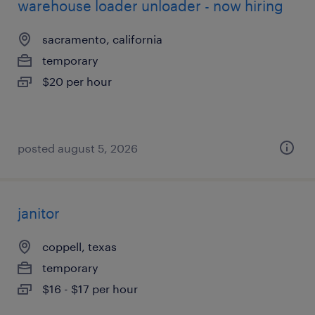
warehouse loader unloader - now hiring
sacramento, california
temporary
$20 per hour
posted august 5, 2026
janitor
coppell, texas
temporary
$16 - $17 per hour