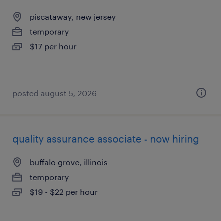
piscataway, new jersey
temporary
$17 per hour
posted august 5, 2026
quality assurance associate - now hiring
buffalo grove, illinois
temporary
$19 - $22 per hour