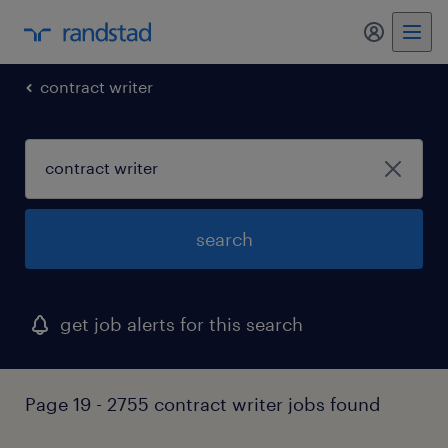
my randst
contract writer
search
get job alerts for this search
Page 19 - 2755 contract writer jobs found