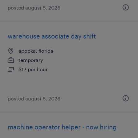
posted august 5, 2026
warehouse associate day shift
apopka, florida
temporary
$17 per hour
posted august 5, 2026
machine operator helper - now hiring