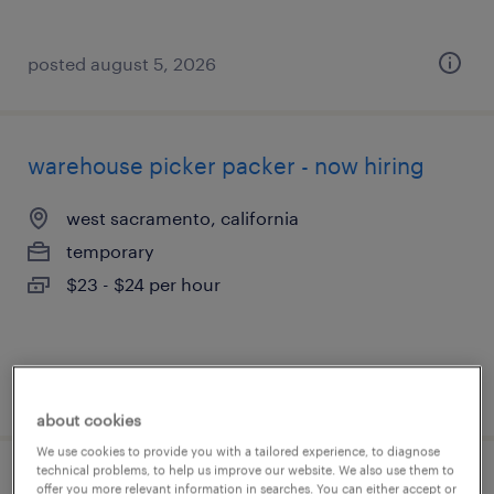
posted august 5, 2026
warehouse picker packer - now hiring
west sacramento, california
temporary
$23 - $24 per hour
posted august 5, 2026
about cookies
We use cookies to provide you with a tailored experience, to diagnose
technical problems, to help us improve our website. We also use them to
precision solderer
offer you more relevant information in searches. You can either accept or