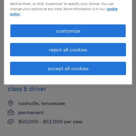
decline them, or click "customize" to specify your choice. You can
change your options at any time. More information is in our
cookie
austin, texas
policy.
permanent
customize
$39,520 - $52,000 per year
reject all cookies
posted august 5, 2026
accept all cookies
class b driver
nashville, tennessee
permanent
$50,000 - $52,000 per year