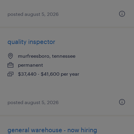
posted august 5, 2026
quality inspector
murfreesboro, tennessee
permanent
$37,440 - $41,600 per year
posted august 5, 2026
general warehouse - now hiring