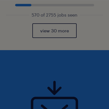
570 of 2755 jobs seen
view 30 more