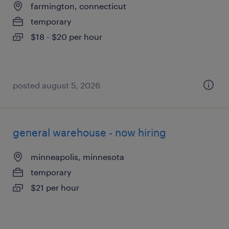
farmington, connecticut
temporary
$18 - $20 per hour
posted august 5, 2026
general warehouse - now hiring
minneapolis, minnesota
temporary
$21 per hour