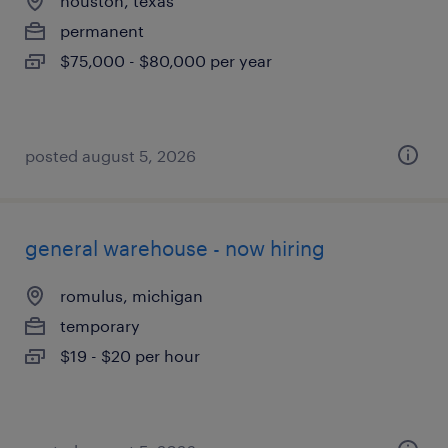
houston, texas
permanent
$75,000 - $80,000 per year
posted august 5, 2026
general warehouse - now hiring
romulus, michigan
temporary
$19 - $20 per hour