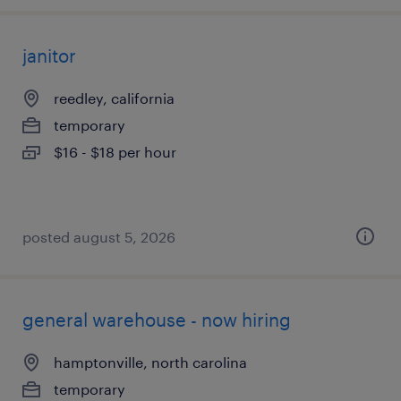
janitor
reedley, california
temporary
$16 - $18 per hour
posted august 5, 2026
general warehouse - now hiring
hamptonville, north carolina
temporary