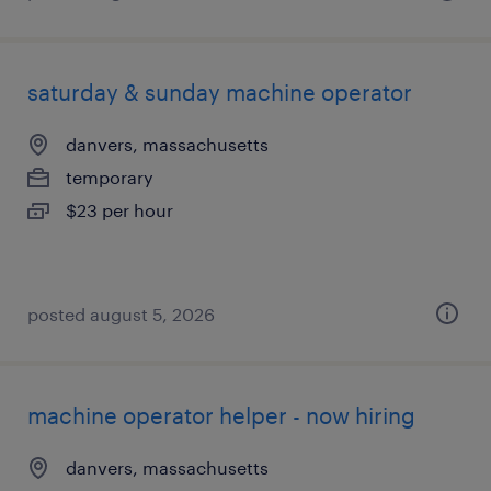
saturday & sunday machine operator
danvers, massachusetts
temporary
$23 per hour
posted august 5, 2026
machine operator helper - now hiring
danvers, massachusetts