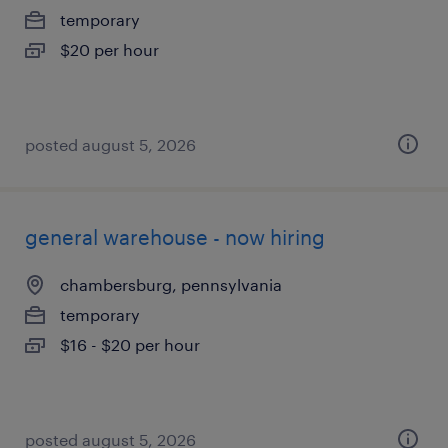
temporary
$20 per hour
posted august 5, 2026
general warehouse - now hiring
chambersburg, pennsylvania
temporary
$16 - $20 per hour
posted august 5, 2026