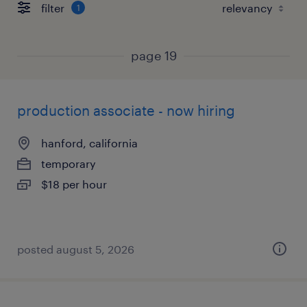
filter
1
page 19
production associate - now hiring
hanford, california
temporary
$18 per hour
posted august 5, 2026