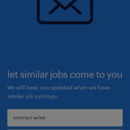
let similar jobs come to you
We will keep you updated when we have
similar job postings.