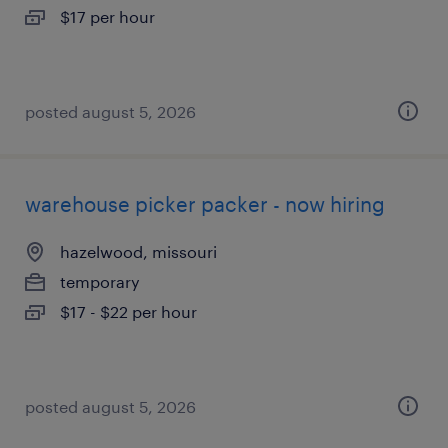
$17 per hour
posted august 5, 2026
warehouse picker packer - now hiring
hazelwood, missouri
temporary
$17 - $22 per hour
posted august 5, 2026