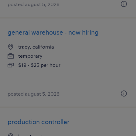
posted august 5, 2026
general warehouse - now hiring
tracy, california
temporary
$19 - $25 per hour
posted august 5, 2026
production controller