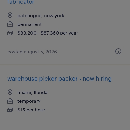
fabricator
patchogue, new york
permanent
$83,200 - $87,360 per year
posted august 5, 2026
warehouse picker packer - now hiring
miami, florida
temporary
$15 per hour