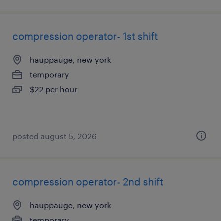
compression operator- 1st shift
hauppauge, new york
temporary
$22 per hour
posted august 5, 2026
compression operator- 2nd shift
hauppauge, new york
temporary