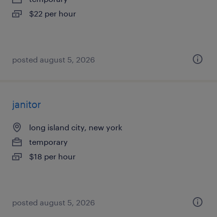
$22 per hour
posted august 5, 2026
janitor
long island city, new york
temporary
$18 per hour
posted august 5, 2026