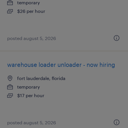
temporary
$26 per hour
posted august 5, 2026
warehouse loader unloader - now hiring
fort lauderdale, florida
temporary
$17 per hour
posted august 5, 2026