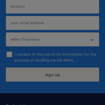
I consent to the use of my information for the
purpose of sending me job alerts.
sign up