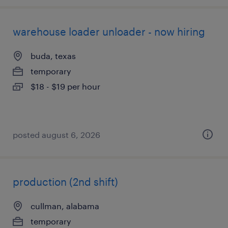
warehouse loader unloader - now hiring
buda, texas
temporary
$18 - $19 per hour
posted august 6, 2026
production (2nd shift)
cullman, alabama
temporary