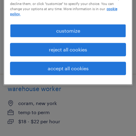
decline them, or click "customize" to specify your choice. You can
change your options at any time. More information is in our
cookie
rancho cucamonga, california
policy.
temporary
customize
$18 - $19 per hour
reject all cookies
posted august 6, 2026
accept all cookies
warehouse worker
coram, new york
temp to perm
$18 - $22 per hour