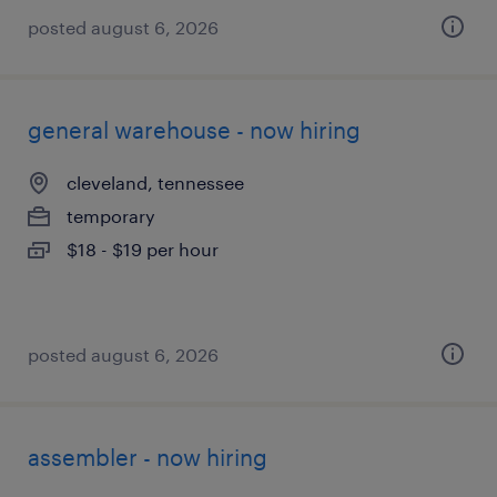
posted august 6, 2026
general warehouse - now hiring
cleveland, tennessee
temporary
$18 - $19 per hour
posted august 6, 2026
assembler - now hiring