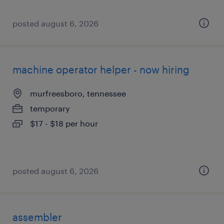
posted august 6, 2026
machine operator helper - now hiring
murfreesboro, tennessee
temporary
$17 - $18 per hour
posted august 6, 2026
assembler