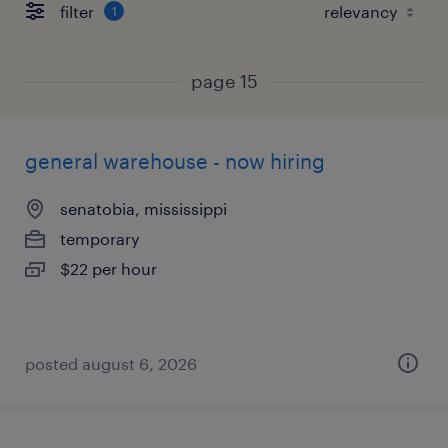
filter
1
page 15
general warehouse - now hiring
senatobia, mississippi
temporary
$22 per hour
posted august 6, 2026