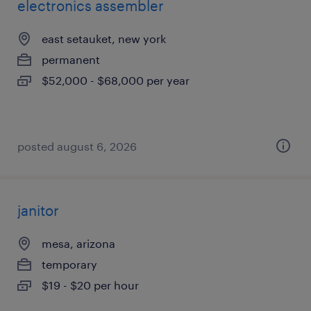
electronics assembler
east setauket, new york
permanent
$52,000 - $68,000 per year
posted august 6, 2026
janitor
mesa, arizona
temporary
$19 - $20 per hour