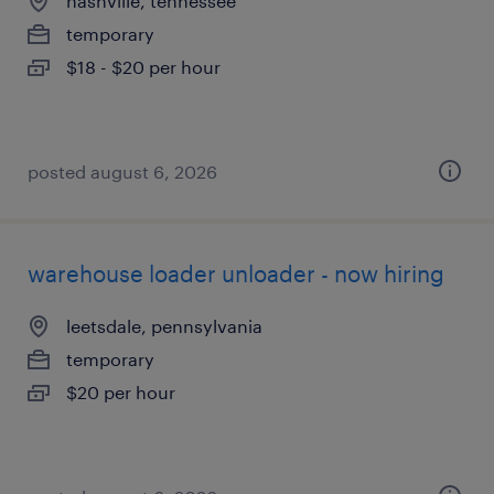
nashville, tennessee
temporary
$18 - $20 per hour
posted august 6, 2026
warehouse loader unloader - now hiring
leetsdale, pennsylvania
temporary
$20 per hour