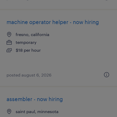
machine operator helper - now hiring
fresno, california
temporary
$18 per hour
posted august 6, 2026
assembler - now hiring
saint paul, minnesota