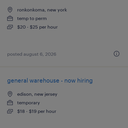
ronkonkoma, new york
temp to perm
$20 - $25 per hour
posted august 6, 2026
general warehouse - now hiring
edison, new jersey
temporary
$18 - $19 per hour