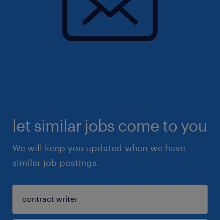
let similar jobs come to you
We will keep you updated when we have
similar job postings.