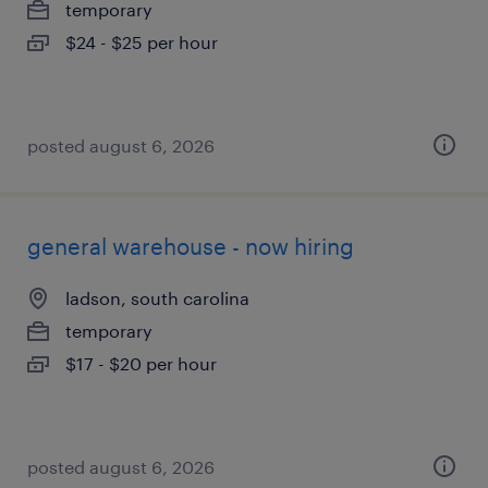
temporary
$24 - $25 per hour
posted august 6, 2026
general warehouse - now hiring
ladson, south carolina
temporary
$17 - $20 per hour
posted august 6, 2026