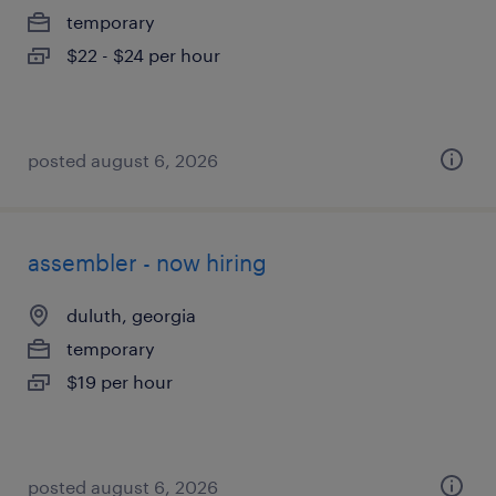
temporary
$22 - $24 per hour
posted august 6, 2026
assembler - now hiring
duluth, georgia
temporary
$19 per hour
posted august 6, 2026