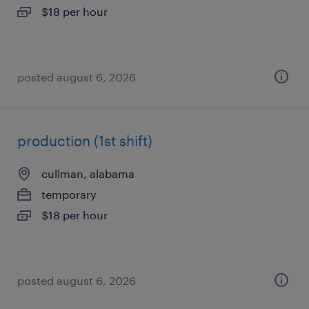
$18 per hour
posted august 6, 2026
production (1st shift)
cullman, alabama
temporary
$18 per hour
posted august 6, 2026