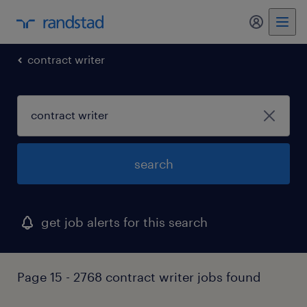
my randst
contract writer
search
get job alerts for this search
Page 15 - 2768 contract writer jobs found