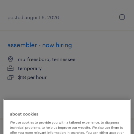
posted august 6, 2026
assembler - now hiring
murfreesboro, tennessee
temporary
$18 per hour
posted august 6, 2026
about cookies
We use cookies to provide you with a tailored experience, to diagnose
technical problems, to help us improve our website. We also use them to
production associate - now hiring
offer you more relevant information in searches. You can either accept or