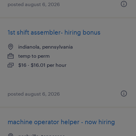
posted august 6, 2026
1st shift assembler- hiring bonus
indianola, pennsylvania
temp to perm
$16 - $16.01 per hour
posted august 6, 2026
machine operator helper - now hiring