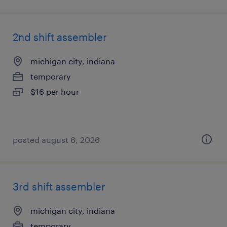
2nd shift assembler
michigan city, indiana
temporary
$16 per hour
posted august 6, 2026
3rd shift assembler
michigan city, indiana
temporary