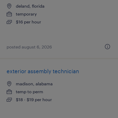
deland, florida
temporary
$16 per hour
posted august 6, 2026
exterior assembly technician
madison, alabama
temp to perm
$18 - $19 per hour