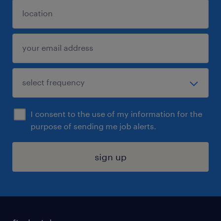
I consent to the use of my information for the
purpose of sending me job alerts.
sign up