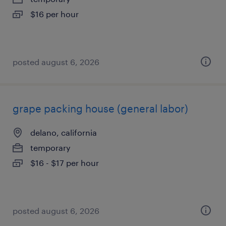
$16 per hour
posted august 6, 2026
grape packing house (general labor)
delano, california
temporary
$16 - $17 per hour
posted august 6, 2026