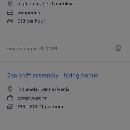
high point, north carolina
temporary
$13 per hour
posted august 6, 2026
2nd shift assembly - hiring bonus
indianola, pennsylvania
temp to perm
$18 - $18.01 per hour