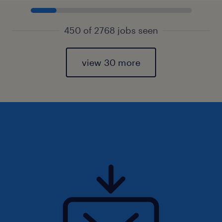
450 of 2768 jobs seen
view 30 more