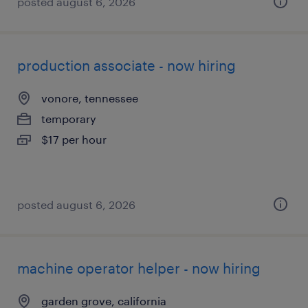
posted august 6, 2026
production associate - now hiring
vonore, tennessee
temporary
$17 per hour
posted august 6, 2026
machine operator helper - now hiring
garden grove, california