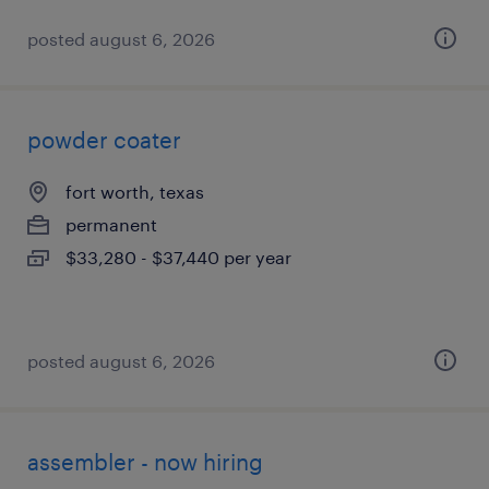
posted august 6, 2026
powder coater
fort worth, texas
permanent
$33,280 - $37,440 per year
posted august 6, 2026
assembler - now hiring