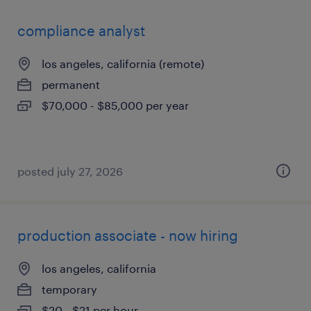
compliance analyst
los angeles, california (remote)
permanent
$70,000 - $85,000 per year
posted july 27, 2026
production associate - now hiring
los angeles, california
temporary
$20 - $21 per hour