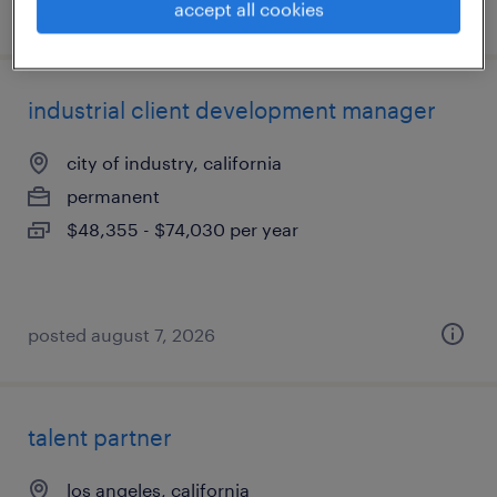
posted july 15, 2026
accept all cookies
industrial client development manager
city of industry, california
permanent
$48,355 - $74,030 per year
posted august 7, 2026
talent partner
los angeles, california