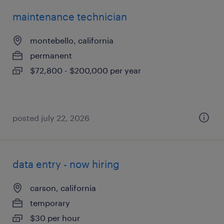
maintenance technician
montebello, california
permanent
$72,800 - $200,000 per year
posted july 22, 2026
data entry - now hiring
carson, california
temporary
$30 per hour