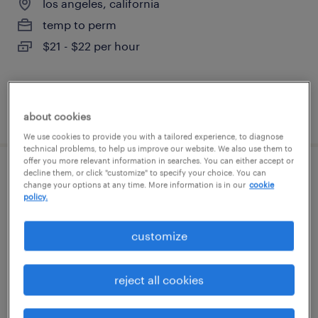
los angeles, california
temp to perm
$21 - $22 per hour
posted july 22, 2026
about cookies
We use cookies to provide you with a tailored experience, to diagnose
technical problems, to help us improve our website. We also use them to
offer you more relevant information in searches. You can either accept or
decline them, or click "customize" to specify your choice. You can
financial administrative representative
change your options at any time. More information is in our
cookie
policy.
los angeles, california
temporary
customize
$24.56 - $24.57 per hour
reject all cookies