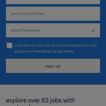
I consent to the use of my information for the
purpose of sending me job alerts.
sign up
explore over 63 jobs with