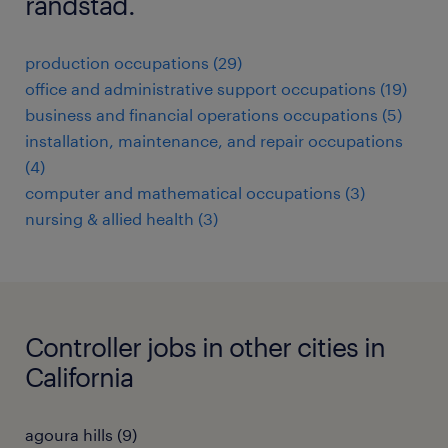
randstad.
production occupations (29)
office and administrative support occupations (19)
business and financial operations occupations (5)
installation, maintenance, and repair occupations
(4)
computer and mathematical occupations (3)
nursing & allied health (3)
Controller jobs in other cities in
California
agoura hills (9)