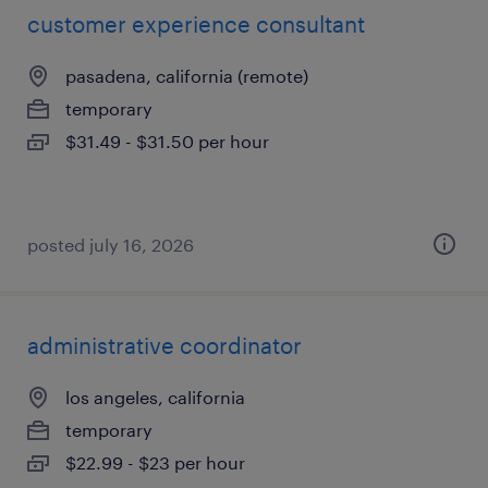
customer experience consultant
pasadena, california (remote)
temporary
$31.49 - $31.50 per hour
posted july 16, 2026
administrative coordinator
los angeles, california
temporary
$22.99 - $23 per hour