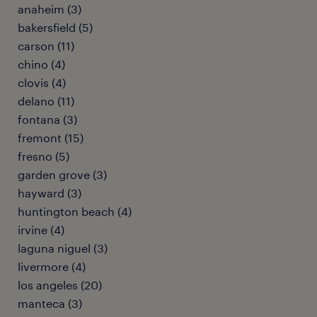
anaheim (3)
bakersfield (5)
carson (11)
chino (4)
clovis (4)
delano (11)
fontana (3)
fremont (15)
fresno (5)
garden grove (3)
hayward (3)
huntington beach (4)
irvine (4)
laguna niguel (3)
livermore (4)
los angeles (20)
manteca (3)