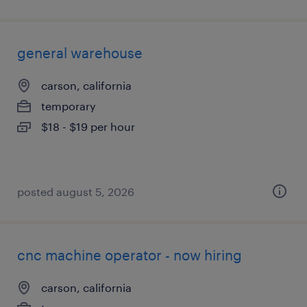
general warehouse
carson, california
temporary
$18 - $19 per hour
posted august 5, 2026
cnc machine operator - now hiring
carson, california