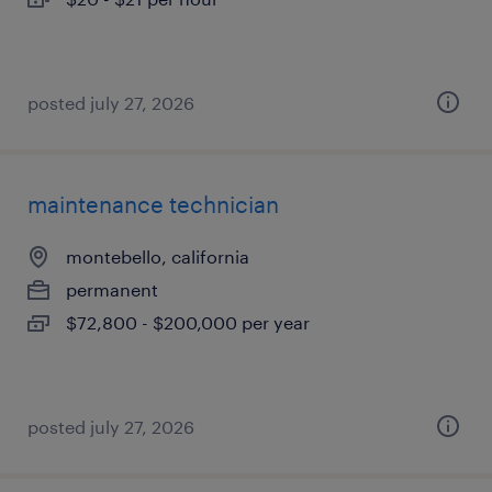
posted july 27, 2026
maintenance technician
montebello, california
permanent
$72,800 - $200,000 per year
posted july 27, 2026