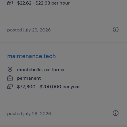
$22.62 - $22.63 per hour
posted july 29, 2026
maintenance tech
montebello, california
permanent
$72,800 - $200,000 per year
posted july 28, 2026