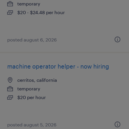
temporary
$20 - $24.48 per hour
posted august 6, 2026
machine operator helper - now hiring
cerritos, california
temporary
$20 per hour
posted august 5, 2026