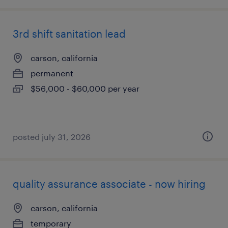
3rd shift sanitation lead
carson, california
permanent
$56,000 - $60,000 per year
posted july 31, 2026
quality assurance associate - now hiring
carson, california
temporary