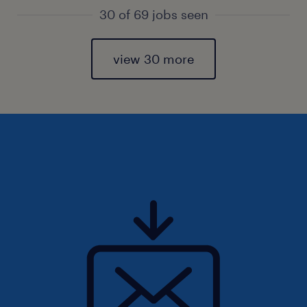
30 of 69 jobs seen
view 30 more