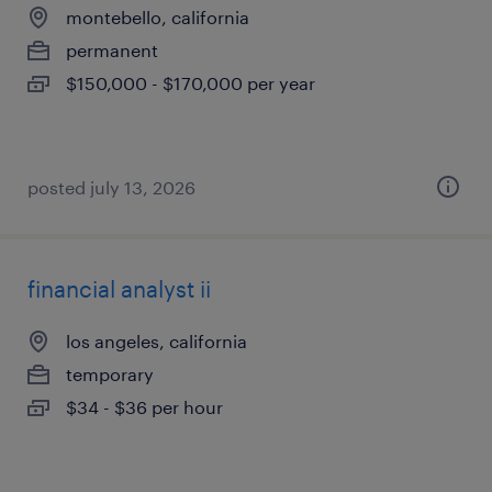
montebello, california
permanent
$150,000 - $170,000 per year
posted july 13, 2026
financial analyst ii
los angeles, california
temporary
$34 - $36 per hour