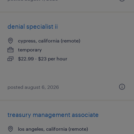
denial specialist ii
cypress, california (remote)
temporary
$22.99 - $23 per hour
posted august 6, 2026
treasury management associate
los angeles, california (remote)