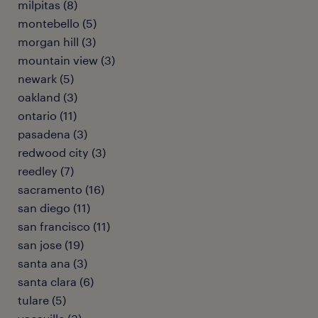
milpitas (8)
montebello (5)
morgan hill (3)
mountain view (3)
newark (5)
oakland (3)
ontario (11)
pasadena (3)
redwood city (3)
reedley (7)
sacramento (16)
san diego (11)
san francisco (11)
san jose (19)
santa ana (3)
santa clara (6)
tulare (5)