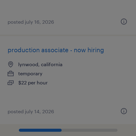
posted july 16, 2026
production associate - now hiring
lynwood, california
temporary
$22 per hour
posted july 14, 2026