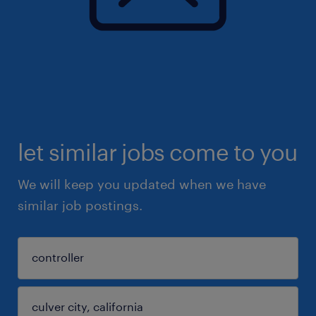
let similar jobs come to you
We will keep you updated when we have
similar job postings.