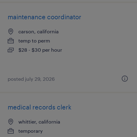
maintenance coordinator
carson, california
temp to perm
$28 - $30 per hour
posted july 29, 2026
medical records clerk
whittier, california
temporary