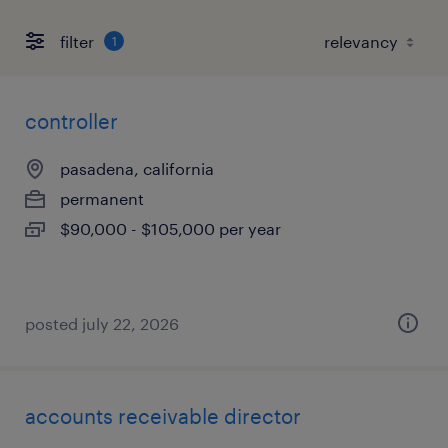
filter
1
controller
pasadena, california
permanent
$90,000 - $105,000 per year
posted july 22, 2026
accounts receivable director