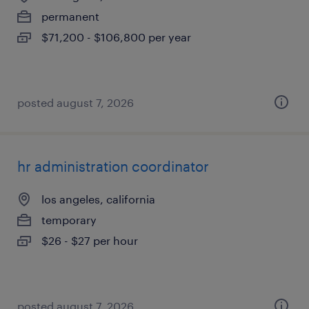
permanent
$71,200 - $106,800 per year
posted august 7, 2026
hr administration coordinator
los angeles, california
temporary
$26 - $27 per hour
posted august 7, 2026