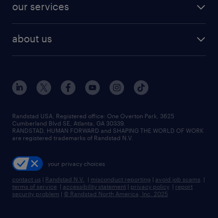
resume builder
finance & accounting jobs
our services
staffing solutions
remote jobs
best jobs
healthcare jobs
find employees
industries we serve
human resources jobs
about us
temporary staffing
workplace insights
industrial management jobs
about randstad
permanent recruitment
salary guide 2026
manufacturing & logistics jobs
contact us
flexible to permanent staffing
sales & marketing jobs
locations
high-volume hiring support
skilled trades jobs
careers at randstad
managed service programs
Randstad USA, Registered office:​ One Overton Park, 3625
Cumberland Blvd SE, Atlanta, GA 30339.
press room
recruitment process outsourcing
RANDSTAD, HUMAN FORWARD and SHAPING THE WORLD OF WORK
are registered trademarks of Randstad N.V.
advisory consulting
your privacy choices
talent transition
contact us
|
Randstad N.V.
|
misconduct reporting
|
avoid job scams
|
terms of service
|
accessibility statement
|
privacy policy
|
report
security problem
|
© Randstad North America, Inc. 2025