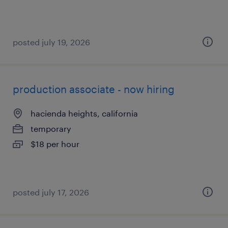
posted july 19, 2026
production associate - now hiring
hacienda heights, california
temporary
$18 per hour
posted july 17, 2026