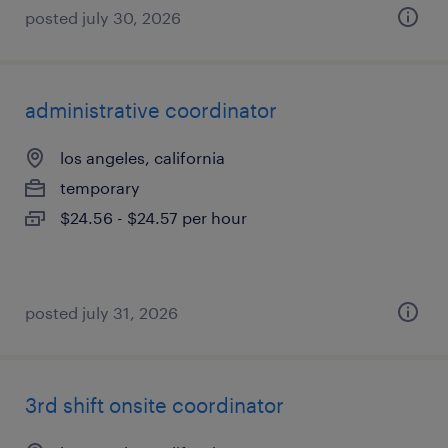
posted july 30, 2026
administrative coordinator
los angeles, california
temporary
$24.56 - $24.57 per hour
posted july 31, 2026
3rd shift onsite coordinator