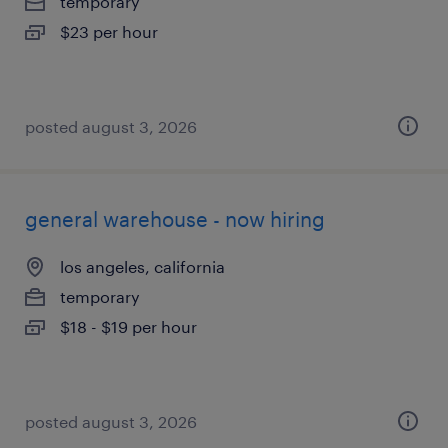
temporary
$23 per hour
posted august 3, 2026
general warehouse - now hiring
los angeles, california
temporary
$18 - $19 per hour
posted august 3, 2026