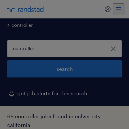
my randst
controller
search
get job alerts for this search
69 controller jobs found in culver city,
california