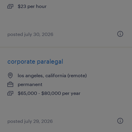
$23 per hour
posted july 30, 2026
corporate paralegal
los angeles, california (remote)
permanent
$65,000 - $80,000 per year
posted july 29, 2026