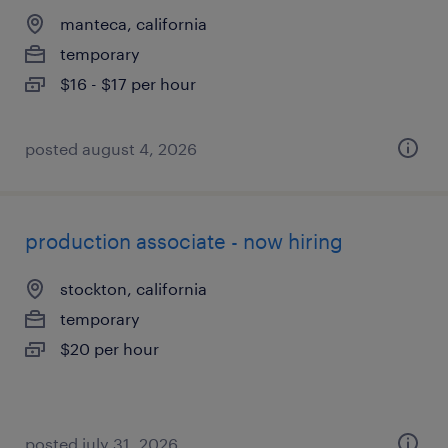
manteca, california
temporary
$16 - $17 per hour
posted august 4, 2026
production associate - now hiring
stockton, california
temporary
$20 per hour
posted july 31, 2026