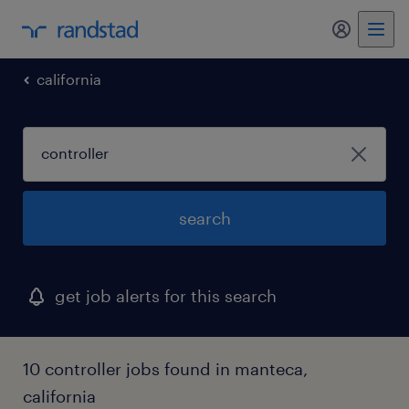
my randst
california
search
get job alerts for this search
10 controller jobs found in manteca,
california