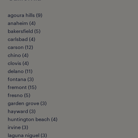
agoura hills (9)
anaheim (4)
bakersfield (5)
carlsbad (4)
carson (12)
chino (4)
clovis (4)
delano (11)
fontana (3)
fremont (15)
fresno (5)
garden grove (3)
hayward (3)
huntington beach (4)
irvine (3)
laguna niguel (3)