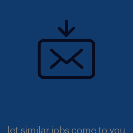
let similar jobs come to you