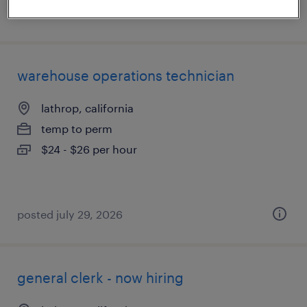
posted august 3, 2026
warehouse operations technician
lathrop, california
temp to perm
$24 - $26 per hour
posted july 29, 2026
general clerk - now hiring