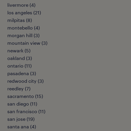
livermore (4)
los angeles (21)
milpitas (8)
montebello (4)
morgan hill (3)
mountain view (3)
newark (5)
oakland (3)
ontario (11)
pasadena (3)
redwood city (3)
reedley (7)
sacramento (15)
san diego (11)
san francisco (11)
san jose (19)
santa ana (4)