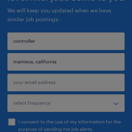
We will keep you updated when we have
similar job postings.
I consent to the use of my information for the
purpose of sending me job alerts.