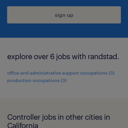
sign up
explore over 6 jobs with randstad.
office and administrative support occupations (3)
production occupations (3)
Controller jobs in other cities in
California