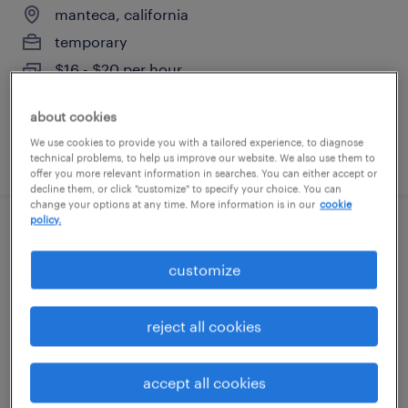
manteca, california
temporary
$16 - $20 per hour
about cookies
We use cookies to provide you with a tailored experience, to diagnose
posted august 7, 2026
technical problems, to help us improve our website. We also use them to
offer you more relevant information in searches. You can either accept or
decline them, or click "customize" to specify your choice. You can
change your options at any time. More information is in our
cookie
policy.
trauma registrar
customize
modesto, california (remote)
temporary
reject all cookies
$45.75 - $45.76 per hour
accept all cookies