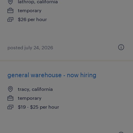
lathrop, california
temporary
$26 per hour
posted july 24, 2026
general warehouse - now hiring
tracy, california
temporary
$19 - $25 per hour