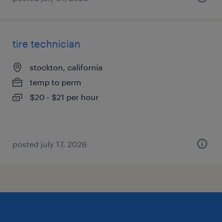
tire technician
stockton, california
temp to perm
$20 - $21 per hour
posted july 17, 2026