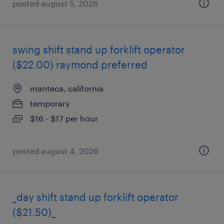
posted august 5, 2026
swing shift stand up forklift operator
($22.00) raymond preferred
manteca, california
temporary
$16 - $17 per hour
posted august 4, 2026
_day shift stand up forklift operator
($21.50)_