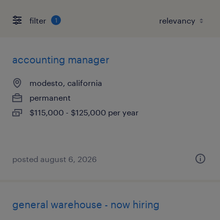
filter
1
accounting manager
modesto, california
permanent
$115,000 - $125,000 per year
posted august 6, 2026
general warehouse - now hiring