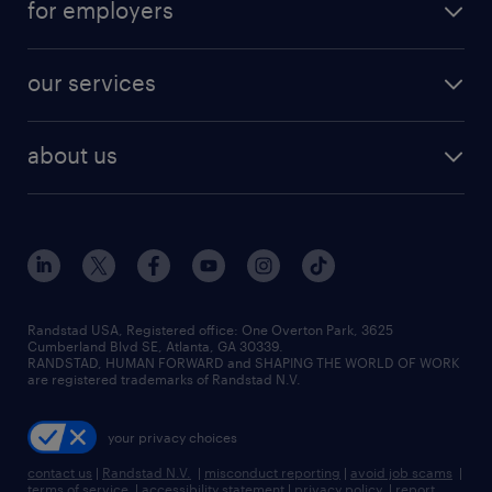
for employers
jobs in new york
salary comparison tool
engineering & design jobs
contact sales
jobs in dallas
resume builder
finance & accounting jobs
our services
staffing solutions
remote jobs
best jobs
healthcare jobs
find employees
industries we serve
human resources jobs
about us
temporary staffing
workplace insights
industrial management jobs
about randstad
permanent recruitment
salary guide 2026
manufacturing & logistics jobs
contact us
flexible to permanent staffing
sales & marketing jobs
locations
high-volume hiring support
skilled trades jobs
careers at randstad
managed service programs
Randstad USA, Registered office:​ One Overton Park, 3625
Cumberland Blvd SE, Atlanta, GA 30339.
press room
recruitment process outsourcing
RANDSTAD, HUMAN FORWARD and SHAPING THE WORLD OF WORK
are registered trademarks of Randstad N.V.
advisory consulting
your privacy choices
talent transition
contact us
|
Randstad N.V.
|
misconduct reporting
|
avoid job scams
|
terms of service
|
accessibility statement
|
privacy policy
|
report