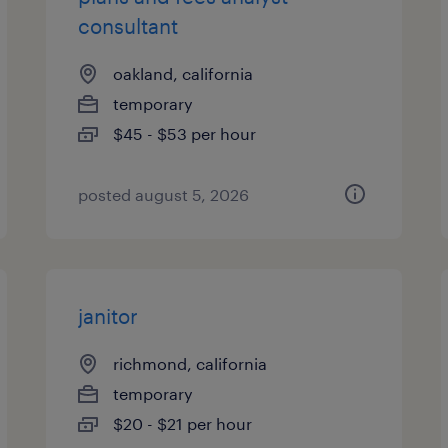
consultant
oakland, california
temporary
$45 - $53 per hour
posted august 5, 2026
janitor
richmond, california
temporary
$20 - $21 per hour