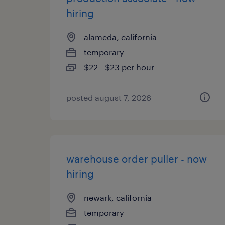
hiring
alameda, california
temporary
$22 - $23 per hour
posted august 7, 2026
warehouse order puller - now
hiring
newark, california
temporary