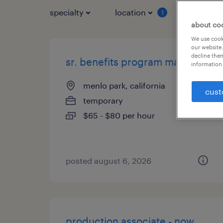
specialty
location
job typ
1
about co
We use cooki
our website.
decline them
sr. benefits program manager
information 
menlo park, california
cust
temporary
$65 - $80 per hour
posted august 6, 2026
production associate - now