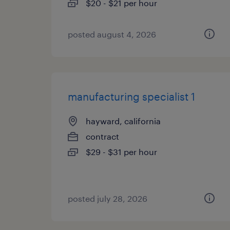
$20 - $21 per hour
posted august 4, 2026
manufacturing specialist 1
hayward, california
contract
$29 - $31 per hour
posted july 28, 2026