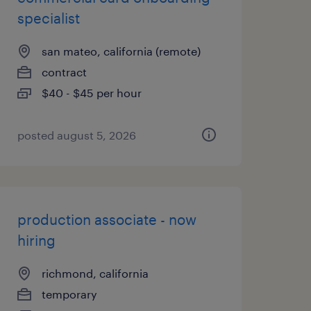
specialist
san mateo, california (remote)
contract
$40 - $45 per hour
posted august 5, 2026
production associate - now
hiring
richmond, california
temporary