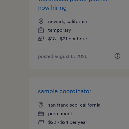
now hiring
newark, california
temporary
$18 - $21 per hour
posted august 6, 2026
sample coordinator
san francisco, california
permanent
$22 - $24 per year