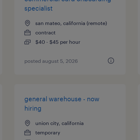
specialist
san mateo, california (remote)
contract
$40 - $45 per hour
posted august 5, 2026
general warehouse - now
hiring
union city, california
temporary