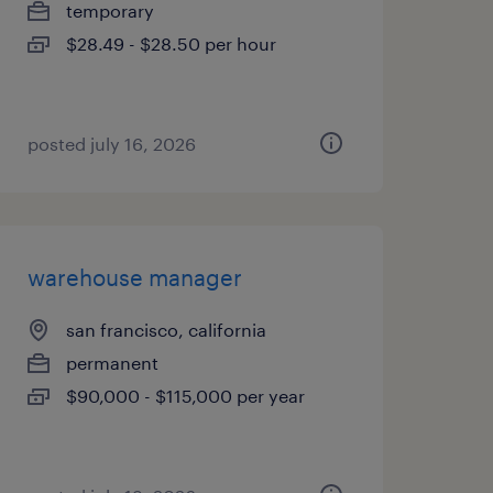
temporary
$28.49 - $28.50 per hour
posted july 16, 2026
warehouse manager
san francisco, california
permanent
$90,000 - $115,000 per year