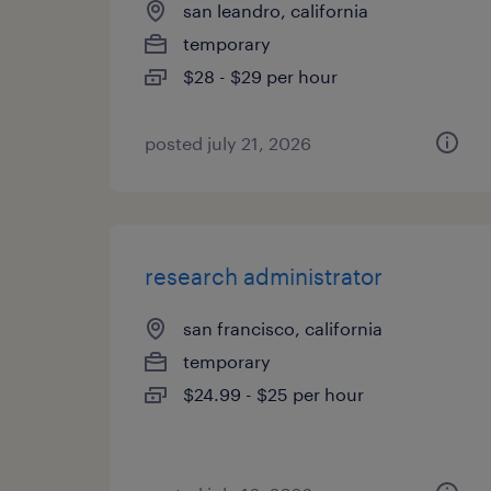
san leandro, california
temporary
$28 - $29 per hour
posted july 21, 2026
research administrator
san francisco, california
temporary
$24.99 - $25 per hour