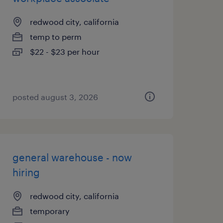
redwood city, california
temp to perm
$22 - $23 per hour
posted august 3, 2026
general warehouse - now
hiring
redwood city, california
temporary