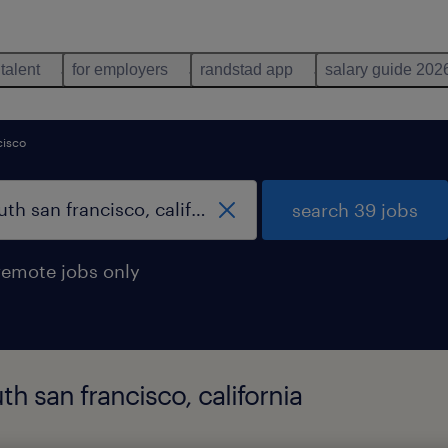
 talent
for employers
randstad app
salary guide 202
cisco
search 39 jobs
remote jobs only
th san francisco, california