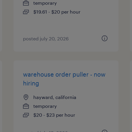
temporary
$19.61 - $20 per hour
posted july 20, 2026
warehouse order puller - now
hiring
hayward, california
temporary
$20 - $23 per hour