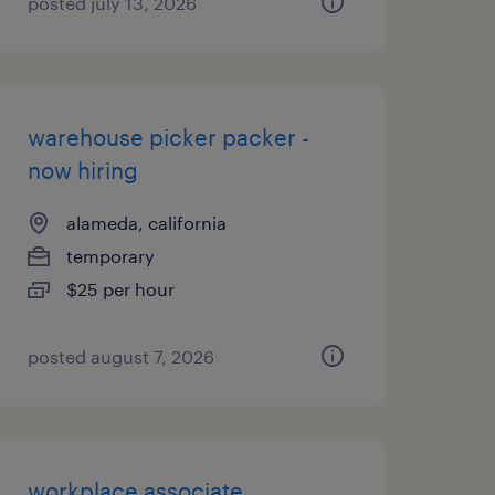
posted july 13, 2026
warehouse picker packer -
now hiring
alameda, california
temporary
$25 per hour
posted august 7, 2026
workplace associate