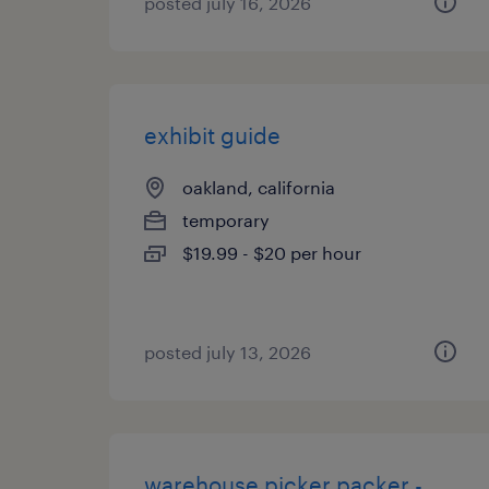
posted july 16, 2026
exhibit guide
oakland, california
temporary
$19.99 - $20 per hour
posted july 13, 2026
warehouse picker packer -