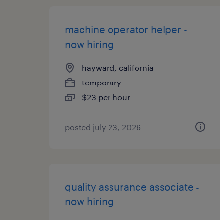
machine operator helper -
now hiring
hayward, california
temporary
$23 per hour
posted july 23, 2026
quality assurance associate -
now hiring