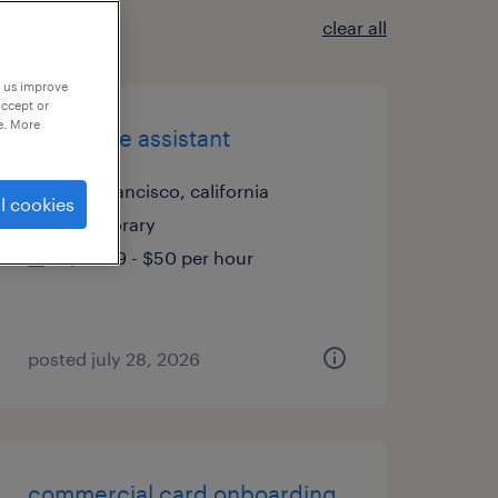
clear all
p us improve
accept or
e. More
executive assistant
san francisco, california
l cookies
temporary
$49.99 - $50 per hour
posted july 28, 2026
commercial card onboarding