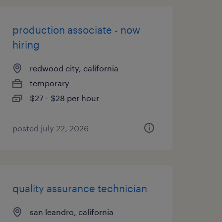
production associate - now
hiring
redwood city, california
temporary
$27 - $28 per hour
posted july 22, 2026
quality assurance technician
san leandro, california