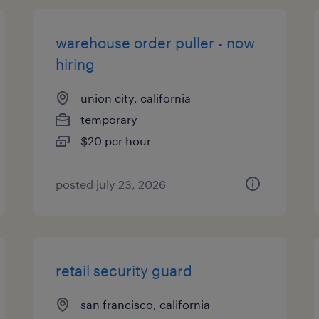
warehouse order puller - now
hiring
union city, california
temporary
$20 per hour
posted july 23, 2026
retail security guard
san francisco, california