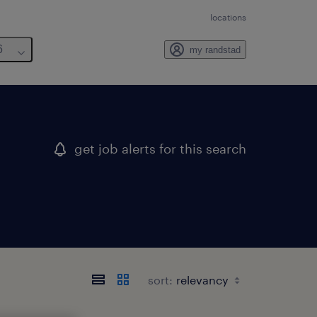
locations
6
my randstad
get job alerts for this search
sort: