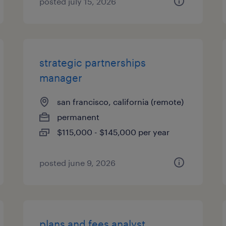
posted july 15, 2026
strategic partnerships
manager
san francisco, california (remote)
permanent
$115,000 - $145,000 per year
posted june 9, 2026
plans and fees analyst