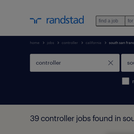
find a job
for
home
jobs
controller
california
south san fran
39 controller jobs found in sou