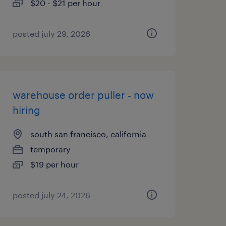
$20 - $21 per hour
posted july 29, 2026
warehouse order puller - now
hiring
south san francisco, california
temporary
$19 per hour
posted july 24, 2026