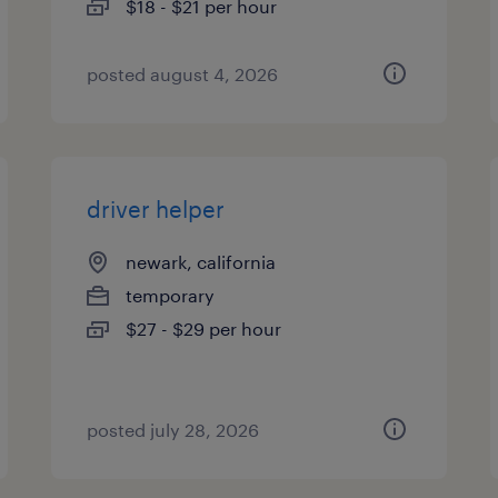
$18 - $21 per hour
posted august 4, 2026
driver helper
newark, california
temporary
$27 - $29 per hour
posted july 28, 2026