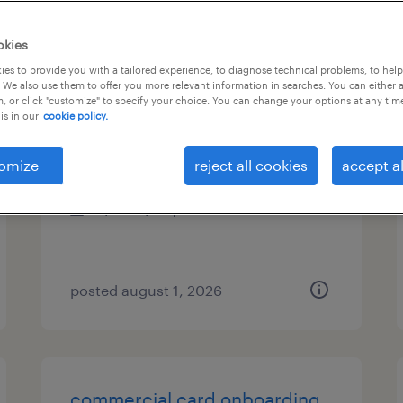
es
okies
es to provide you with a tailored experience, to diagnose technical problems, to hel
 We also use them to offer you more relevant information in searches. You can either 
, or click "customize" to specify your choice. You can change your options at any tim
hr generalist
is in our
cookie policy.
san francisco, california
omize
reject all cookies
accept al
temp to perm
$50 - $56 per hour
posted august 1, 2026
commercial card onboarding