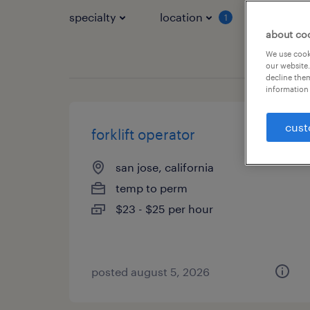
specialty
location
job typ
1
about co
We use cooki
our website.
decline them
information 
cust
forklift operator
san jose, california
temp to perm
$23 - $25 per hour
posted august 5, 2026