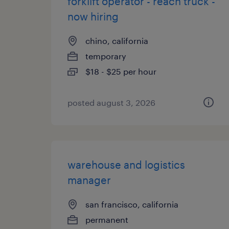
forklift operator - reach truck -
now hiring
chino, california
temporary
$18 - $25 per hour
posted august 3, 2026
warehouse and logistics
manager
san francisco, california
permanent