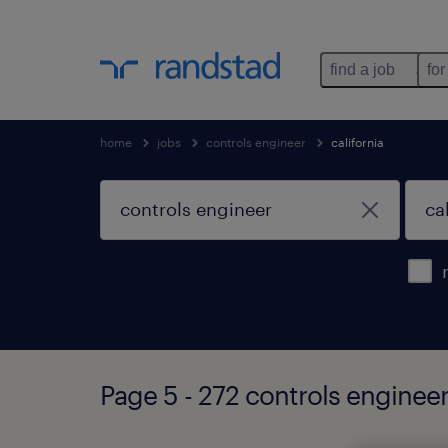
find a job
for
home
jobs
controls engineer
california
Page 5 - 272 controls engineer 