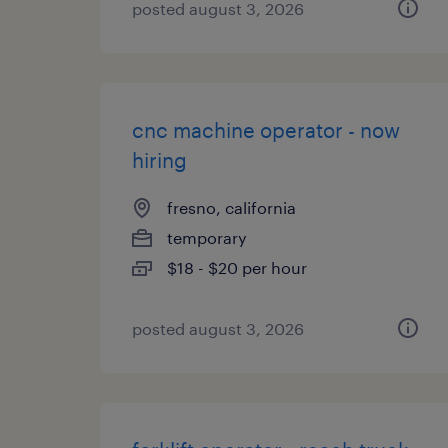
posted august 3, 2026
cnc machine operator - now
hiring
fresno, california
temporary
$18 - $20 per hour
posted august 3, 2026