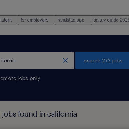
 talent
for employers
randstad app
salary guide 202
search 272 jobs
remote jobs only
jobs found in california