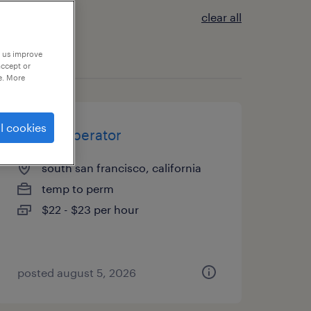
clear all
p us improve
accept or
e. More
l cookies
forklift operator
south san francisco, california
temp to perm
$22 - $23 per hour
posted august 5, 2026