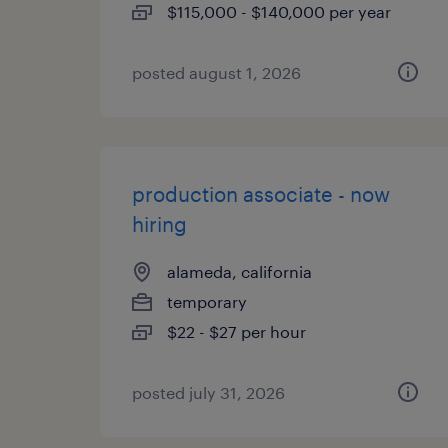
$115,000 - $140,000 per year
posted august 1, 2026
production associate - now
hiring
alameda, california
temporary
$22 - $27 per hour
posted july 31, 2026