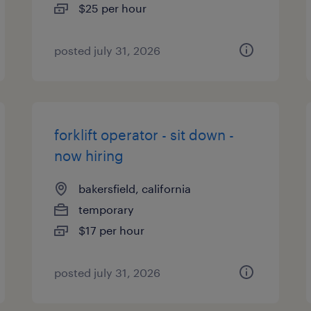
$25 per hour
posted july 31, 2026
forklift operator - sit down -
now hiring
bakersfield, california
temporary
$17 per hour
posted july 31, 2026