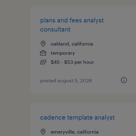
plans and fees analyst
consultant
oakland, california
temporary
$45 - $53 per hour
posted august 5, 2026
cadence template analyst
emeryville, california