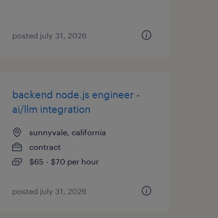
posted july 31, 2026
backend node.js engineer -
ai/llm integration
sunnyvale, california
contract
$65 - $70 per hour
posted july 31, 2026