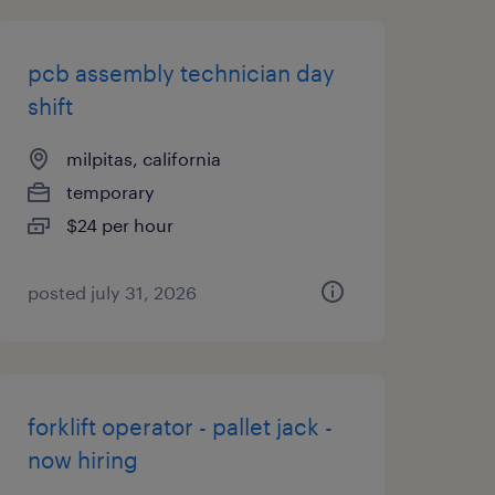
pcb assembly technician day
shift
milpitas, california
temporary
$24 per hour
posted july 31, 2026
forklift operator - pallet jack -
now hiring