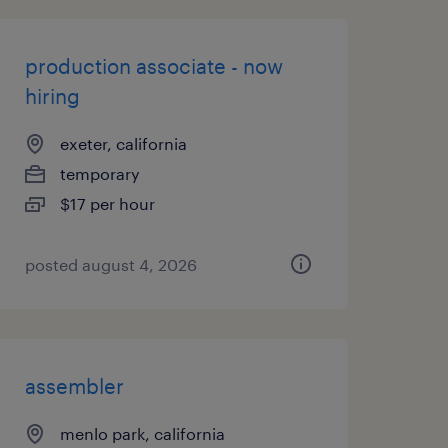
production associate - now
hiring
exeter, california
temporary
$17 per hour
posted august 4, 2026
assembler
menlo park, california