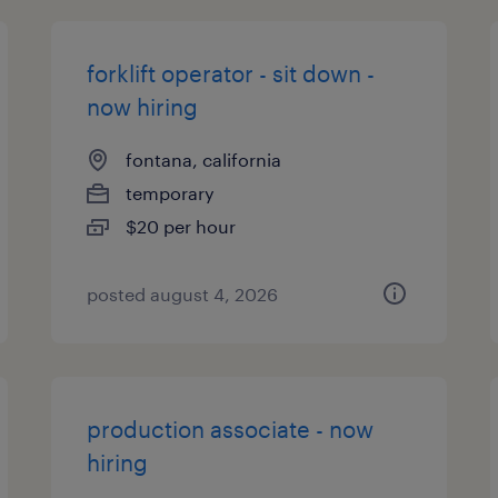
forklift operator - sit down -
now hiring
fontana, california
temporary
$20 per hour
posted august 4, 2026
production associate - now
hiring