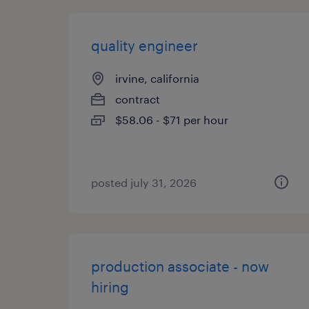
quality engineer
irvine, california
contract
$58.06 - $71 per hour
posted july 31, 2026
production associate - now
hiring