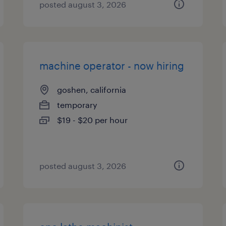
posted august 3, 2026
machine operator - now hiring
goshen, california
temporary
$19 - $20 per hour
posted august 3, 2026