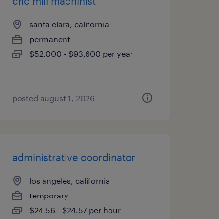
cnc mill machinist
santa clara, california
permanent
$52,000 - $93,600 per year
posted august 1, 2026
administrative coordinator
los angeles, california
temporary
$24.56 - $24.57 per hour