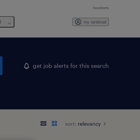
locations
6
my randstad
get job alerts for this search
sort: