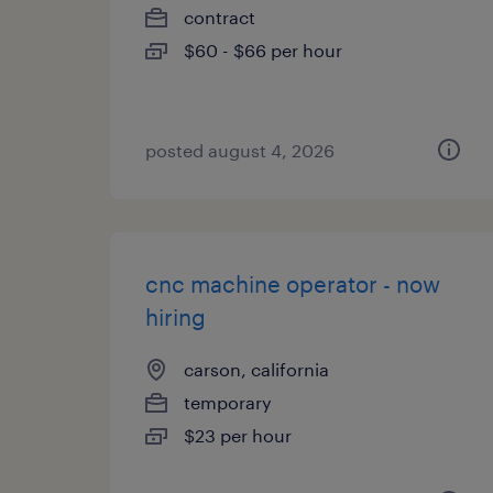
contract
$60 - $66 per hour
posted august 4, 2026
cnc machine operator - now
hiring
carson, california
temporary
$23 per hour