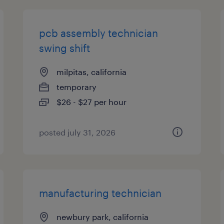
pcb assembly technician
swing shift
milpitas, california
temporary
$26 - $27 per hour
posted july 31, 2026
manufacturing technician
newbury park, california