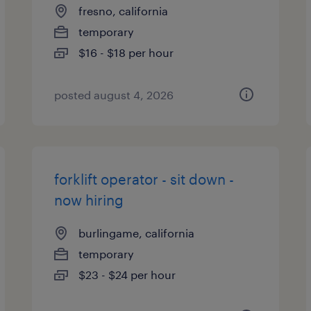
fresno, california
temporary
$16 - $18 per hour
posted august 4, 2026
forklift operator - sit down -
now hiring
burlingame, california
temporary
$23 - $24 per hour