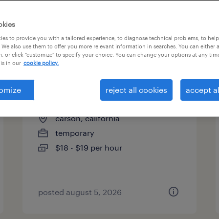
es
okies
es to provide you with a tailored experience, to diagnose technical problems, to hel
 We also use them to offer you more relevant information in searches. You can either 
page 5
, or click "customize" to specify your choice. You can change your options at any tim
is in our
cookie policy.
omize
reject all cookies
accept al
general warehouse
carson, california
temporary
$18 - $19 per hour
posted august 5, 2026