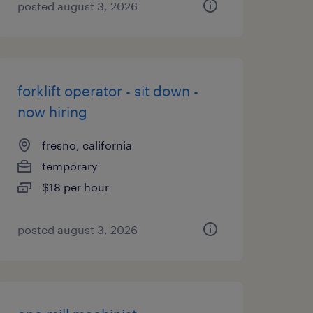
posted august 3, 2026
forklift operator - sit down -
now hiring
fresno, california
temporary
$18 per hour
posted august 3, 2026