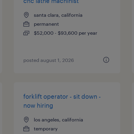
cnc lathe machinist
santa clara, california
permanent
$52,000 - $93,600 per year
posted august 1, 2026
forklift operator - sit down -
now hiring
los angeles, california
temporary