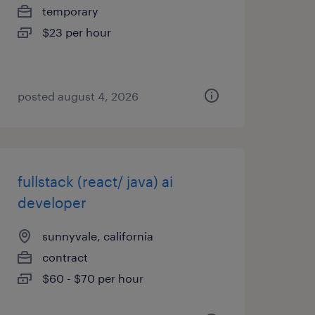
temporary
$23 per hour
posted august 4, 2026
fullstack (react/ java) ai
developer
sunnyvale, california
contract
$60 - $70 per hour