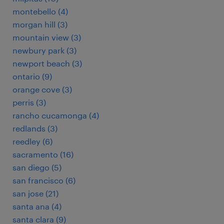
montebello (4)
morgan hill (3)
mountain view (3)
newbury park (3)
newport beach (3)
ontario (9)
orange cove (3)
perris (3)
rancho cucamonga (4)
redlands (3)
reedley (6)
sacramento (16)
san diego (5)
san francisco (6)
san jose (21)
santa ana (4)
santa clara (9)