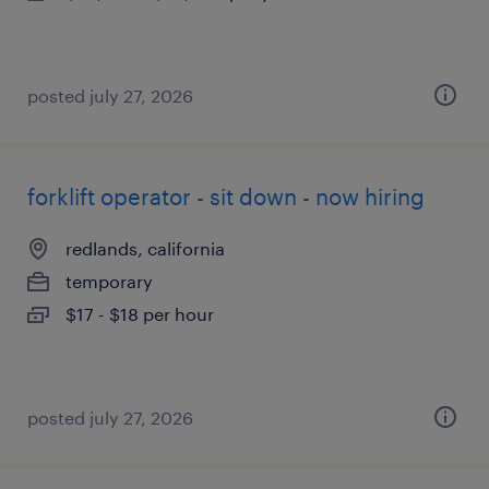
posted july 27, 2026
forklift operator - sit down - now hiring
redlands, california
temporary
$17 - $18 per hour
posted july 27, 2026