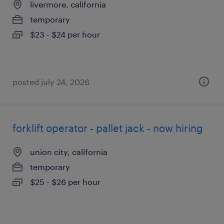
livermore, california
temporary
$23 - $24 per hour
posted july 24, 2026
forklift operator - pallet jack - now hiring
union city, california
temporary
$25 - $26 per hour