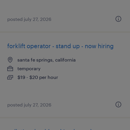
posted july 27, 2026
forklift operator - stand up - now hiring
santa fe springs, california
temporary
$19 - $20 per hour
posted july 27, 2026