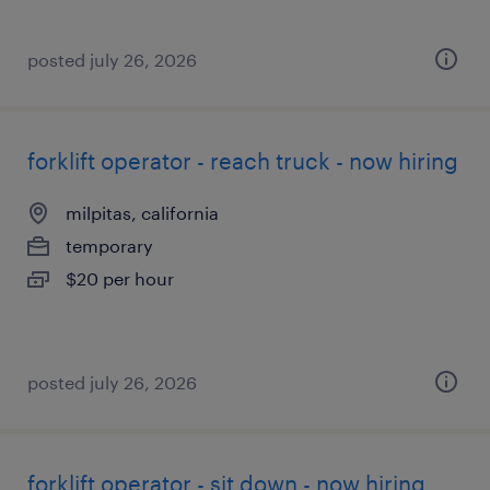
posted july 26, 2026
forklift operator - reach truck - now hiring
milpitas, california
temporary
$20 per hour
posted july 26, 2026
forklift operator - sit down - now hiring