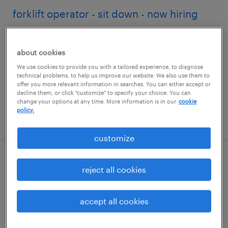
forklift operator - sit down - now hiring
chino, california
about cookies
temporary
We use cookies to provide you with a tailored experience, to diagnose
$17 - $22 per hour
technical problems, to help us improve our website. We also use them to
offer you more relevant information in searches. You can either accept or
decline them, or click "customize" to specify your choice. You can
change your options at any time. More information is in our
cookie
policy.
posted july 27, 2026
customize
accounts receivable clerk
reject all cookies
sacramento, california
accept all cookies
temporary
$25.59 - $25.60 per hour