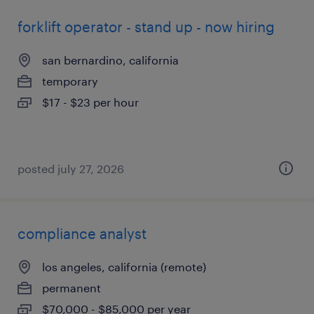
forklift operator - stand up - now hiring
san bernardino, california
temporary
$17 - $23 per hour
posted july 27, 2026
compliance analyst
los angeles, california (remote)
permanent
$70,000 - $85,000 per year