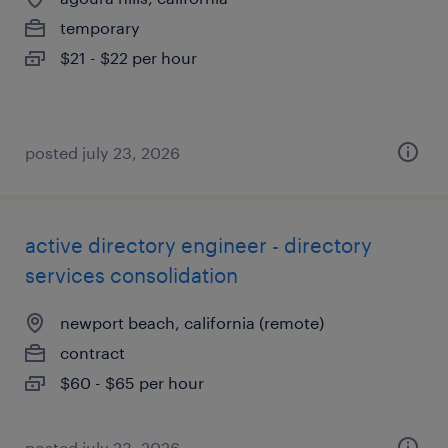
temporary
$21 - $22 per hour
posted july 23, 2026
active directory engineer - directory
services consolidation
newport beach, california (remote)
contract
$60 - $65 per hour
posted july 23, 2026