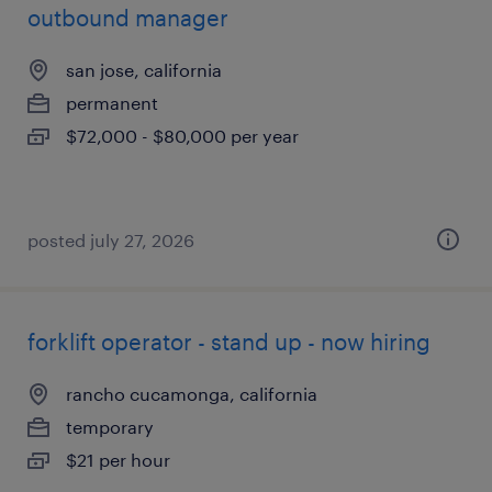
outbound manager
san jose, california
permanent
$72,000 - $80,000 per year
posted july 27, 2026
forklift operator - stand up - now hiring
rancho cucamonga, california
temporary
$21 per hour