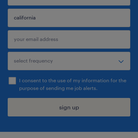
I consent to the use of my information for the
purpose of sending me job alerts.
sign up