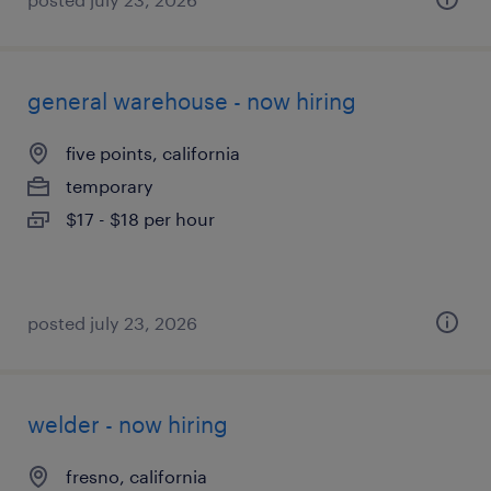
general warehouse - now hiring
five points, california
temporary
$17 - $18 per hour
posted july 23, 2026
welder - now hiring
fresno, california