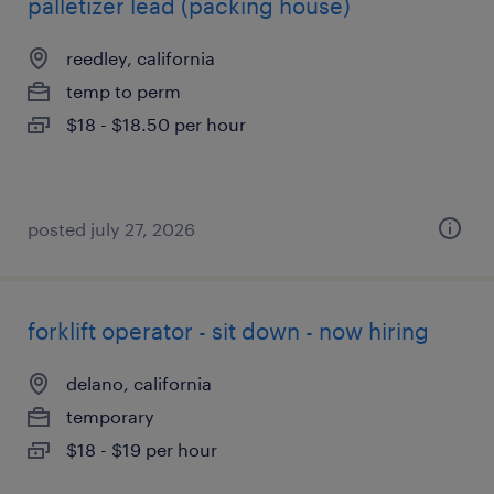
palletizer lead (packing house)
reedley, california
temp to perm
$18 - $18.50 per hour
posted july 27, 2026
forklift operator - sit down - now hiring
delano, california
temporary
$18 - $19 per hour