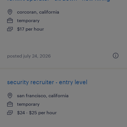
corcoran, california
temporary
$17 per hour
posted july 24, 2026
security recruiter - entry level
san francisco, california
temporary
$24 - $25 per hour