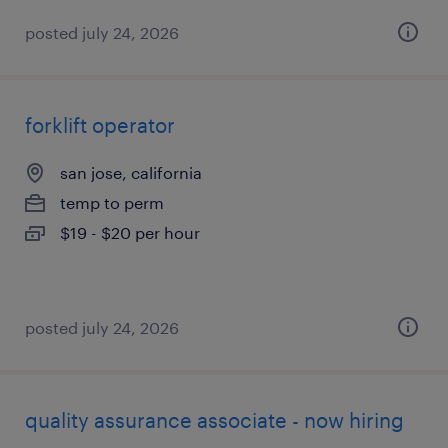
posted july 24, 2026
forklift operator
san jose, california
temp to perm
$19 - $20 per hour
posted july 24, 2026
quality assurance associate - now hiring