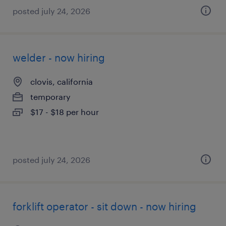
posted july 24, 2026
welder - now hiring
clovis, california
temporary
$17 - $18 per hour
posted july 24, 2026
forklift operator - sit down - now hiring