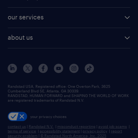
jobs in new york
salary comparison tool
engineering & design jobs
contact sales
jobs in dallas
resume builder
finance & accounting jobs
our services
staffing solutions
remote jobs
best jobs
healthcare jobs
find employees
industries we serve
human resources jobs
about us
temporary staffing
workplace insights
industrial management jobs
about randstad
permanent recruitment
salary guide 2026
manufacturing & logistics jobs
contact us
flexible to permanent staffing
sales & marketing jobs
locations
high-volume hiring support
skilled trades jobs
careers at randstad
managed service programs
Randstad USA, Registered office:​ One Overton Park, 3625
Cumberland Blvd SE, Atlanta, GA 30339.
press room
recruitment process outsourcing
RANDSTAD, HUMAN FORWARD and SHAPING THE WORLD OF WORK
are registered trademarks of Randstad N.V.
advisory consulting
your privacy choices
talent transition
contact us
|
Randstad N.V.
|
misconduct reporting
|
avoid job scams
|
terms of service
|
accessibility statement
|
privacy policy
|
report
security problem
|
© Randstad North America, Inc. 2025