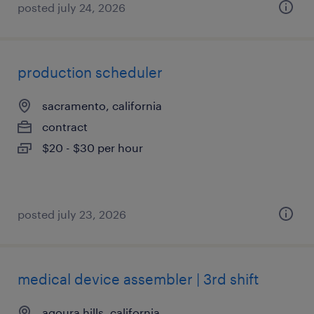
posted july 24, 2026
production scheduler
sacramento, california
contract
$20 - $30 per hour
posted july 23, 2026
medical device assembler | 3rd shift
agoura hills, california