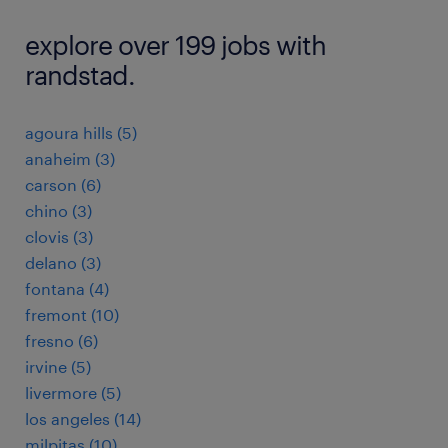
explore over 199 jobs with
randstad.
agoura hills (5)
anaheim (3)
carson (6)
chino (3)
clovis (3)
delano (3)
fontana (4)
fremont (10)
fresno (6)
irvine (5)
livermore (5)
los angeles (14)
milpitas (10)