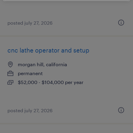
posted july 27, 2026
cnc lathe operator and setup
morgan hill, california
permanent
$52,000 - $104,000 per year
posted july 27, 2026