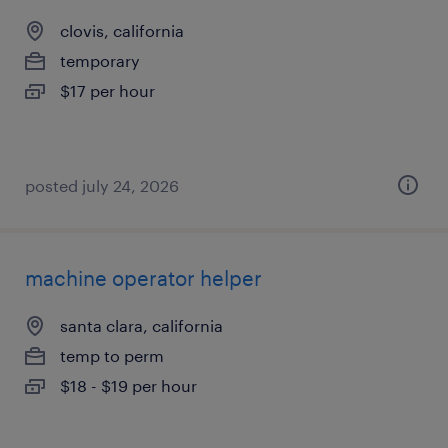
clovis, california
temporary
$17 per hour
posted july 24, 2026
machine operator helper
santa clara, california
temp to perm
$18 - $19 per hour