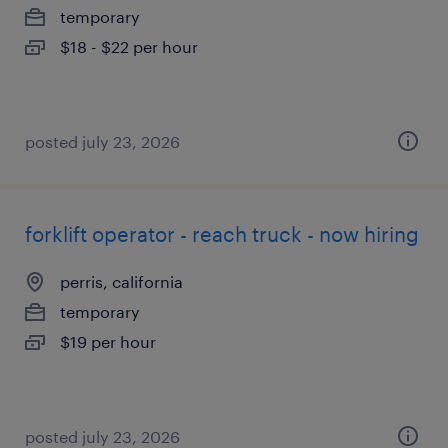
temporary
$18 - $22 per hour
posted july 23, 2026
forklift operator - reach truck - now hiring
perris, california
temporary
$19 per hour
posted july 23, 2026