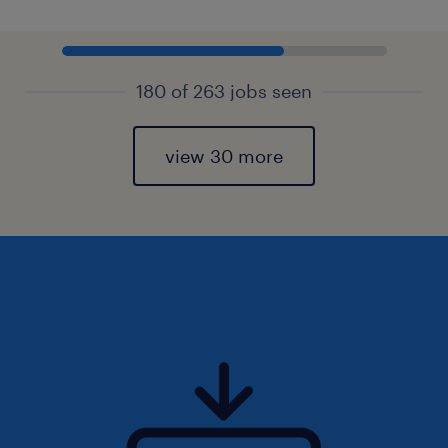
180 of 263 jobs seen
view 30 more