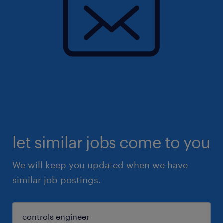
let similar jobs come to you
We will keep you updated when we have
similar job postings.