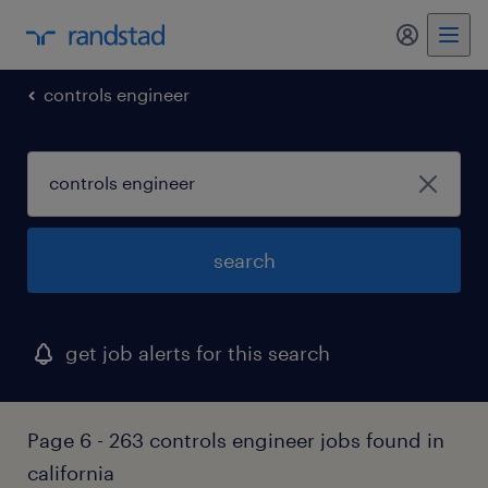
my randst
controls engineer
search
get job alerts for this search
Page 6 - 263 controls engineer jobs found in
california