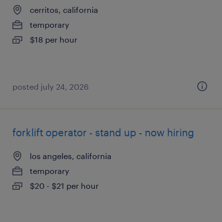
cerritos, california
temporary
$18 per hour
posted july 24, 2026
forklift operator - stand up - now hiring
los angeles, california
temporary
$20 - $21 per hour