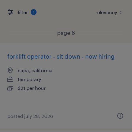
filter
1
page 6
forklift operator - sit down - now hiring
napa, california
temporary
$21 per hour
posted july 28, 2026