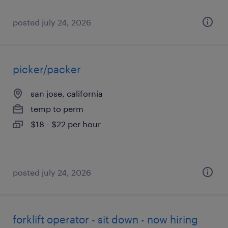
posted july 24, 2026
picker/packer
san jose, california
temp to perm
$18 - $22 per hour
posted july 24, 2026
forklift operator - sit down - now hiring