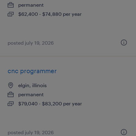
permanent
$62,400 - $74,880 per year
posted july 19, 2026
cnc programmer
elgin, illinois
permanent
$79,040 - $83,200 per year
posted july 19, 2026