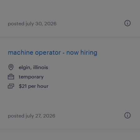
posted july 30, 2026
machine operator - now hiring
elgin, illinois
temporary
$21 per hour
posted july 27, 2026