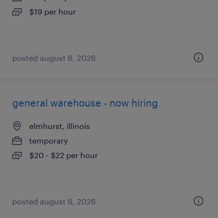
$19 per hour
posted august 6, 2026
general warehouse - now hiring
elmhurst, illinois
temporary
$20 - $22 per hour
posted august 6, 2026