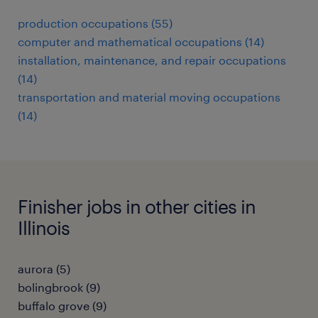
production occupations (55)
computer and mathematical occupations (14)
installation, maintenance, and repair occupations
(14)
transportation and material moving occupations
(14)
Finisher jobs in other cities in
Illinois
aurora (5)
bolingbrook (9)
buffalo grove (9)