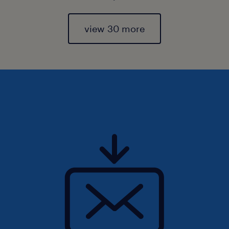
view 30 more