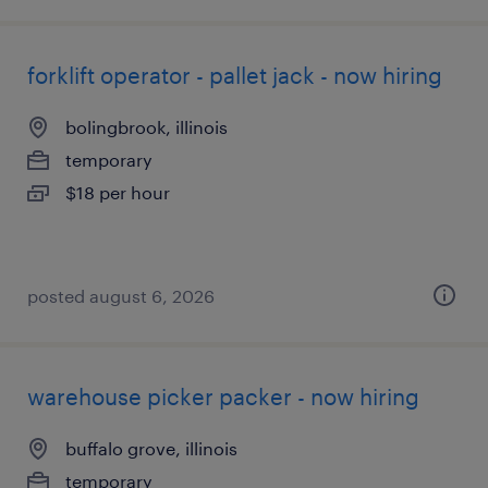
forklift operator - pallet jack - now hiring
bolingbrook, illinois
temporary
$18 per hour
posted august 6, 2026
warehouse picker packer - now hiring
buffalo grove, illinois
temporary