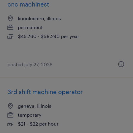
cnc machinest
lincolnshire, illinois
permanent
$45,760 - $58,240 per year
posted july 27, 2026
3rd shift machine operator
geneva, illinois
temporary
$21 - $22 per hour