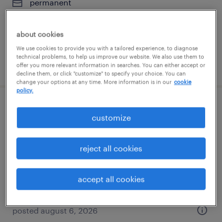
permanent
$62,400 - $70,720 per year
about cookies
We use cookies to provide you with a tailored experience, to diagnose
technical problems, to help us improve our website. We also use them to
posted july 13, 2026
offer you more relevant information in searches. You can either accept or
decline them, or click "customize" to specify your choice. You can
change your options at any time. More information is in our
cookie
policy.
pharmaceutical packaging technician -
customize
2nd shift
reject all cookies
mount prospect, illinois
contract
$20.90 per hour
accept all cookies
posted august 6, 2026