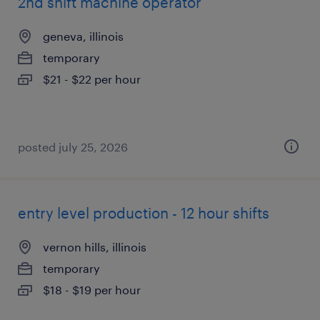
2nd shift machine operator
geneva, illinois
temporary
$21 - $22 per hour
posted july 25, 2026
entry level production - 12 hour shifts
vernon hills, illinois
temporary
$18 - $19 per hour