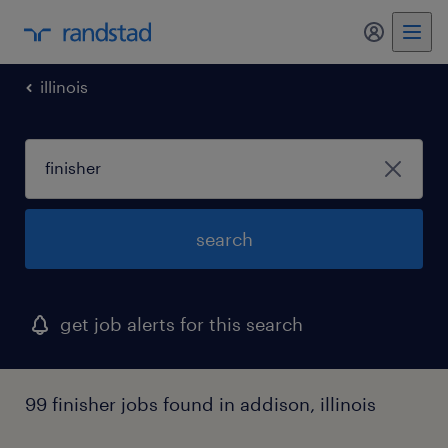
illinois
search
get job alerts for this search
99 finisher jobs found in addison, illinois