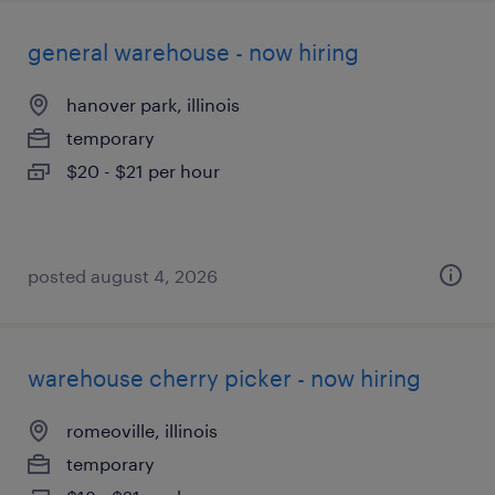
general warehouse - now hiring
hanover park, illinois
temporary
$20 - $21 per hour
posted august 4, 2026
warehouse cherry picker - now hiring
romeoville, illinois
temporary