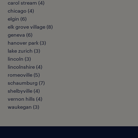
carol stream (4)
chicago (4)
elgin (6)
elk grove village (8)
geneva (6)
hanover park (3)
lake zurich (3)
lincoln (3)
lincolnshire (4)
romeoville (5)
schaumburg (7)
shelbyville (4)
vernon hills (4)
waukegan (3)