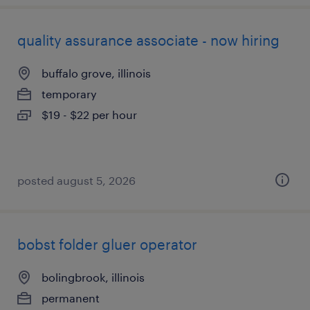
quality assurance associate - now hiring
buffalo grove, illinois
temporary
$19 - $22 per hour
posted august 5, 2026
bobst folder gluer operator
bolingbrook, illinois
permanent