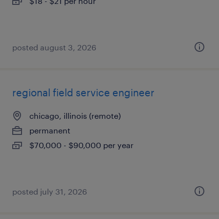
$18 - $21 per hour
posted august 3, 2026
regional field service engineer
chicago, illinois (remote)
permanent
$70,000 - $90,000 per year
posted july 31, 2026