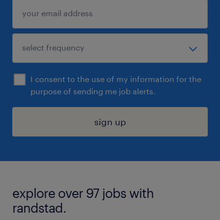
I consent to the use of my information for the
purpose of sending me job alerts.
sign up
explore over 97 jobs with
randstad.