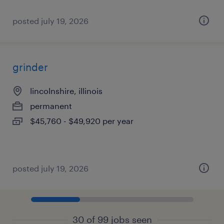
posted july 19, 2026
grinder
lincolnshire, illinois
permanent
$45,760 - $49,920 per year
posted july 19, 2026
30 of 99 jobs seen