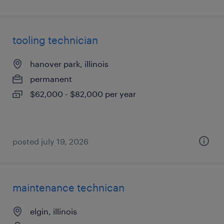
tooling technician
hanover park, illinois
permanent
$62,000 - $82,000 per year
posted july 19, 2026
maintenance technican
elgin, illinois