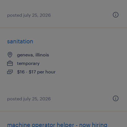
posted july 25, 2026
sanitation
geneva, illinois
temporary
$16 - $17 per hour
posted july 25, 2026
machine operator helper - now hiring