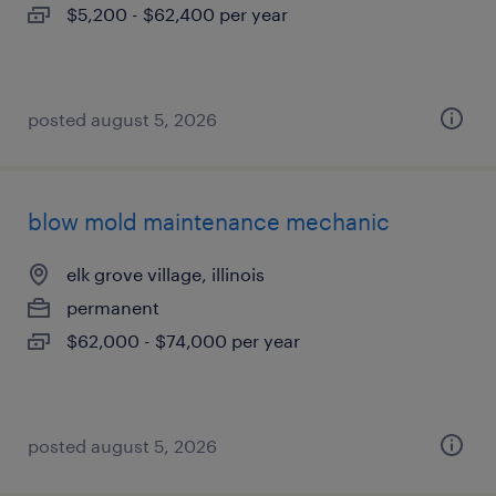
$5,200 - $62,400 per year
posted august 5, 2026
blow mold maintenance mechanic
elk grove village, illinois
permanent
$62,000 - $74,000 per year
posted august 5, 2026