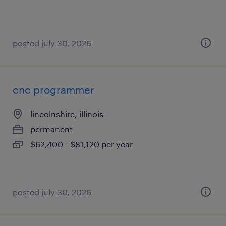
posted july 30, 2026
cnc programmer
lincolnshire, illinois
permanent
$62,400 - $81,120 per year
posted july 30, 2026