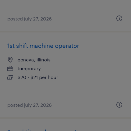
posted july 27, 2026
1st shift machine operator
geneva, illinois
temporary
$20 - $21 per hour
posted july 27, 2026