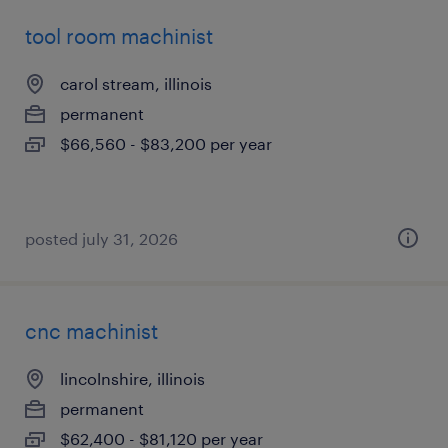
tool room machinist
carol stream, illinois
permanent
$66,560 - $83,200 per year
posted july 31, 2026
cnc machinist
lincolnshire, illinois
permanent
$62,400 - $81,120 per year