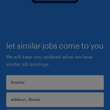
let similar jobs come to you
We will keep you updated when we have
similar job postings.