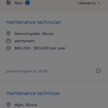
filter
1
maintenance technician
bloomingdale, illinois
permanent
$83,200 - $93,600 per year
posted august 4, 2026
maintenance technican
elgin, illinois