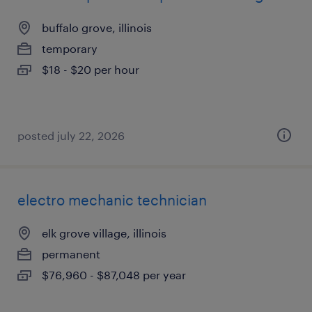
buffalo grove, illinois
temporary
$18 - $20 per hour
posted july 22, 2026
electro mechanic technician
elk grove village, illinois
permanent
$76,960 - $87,048 per year