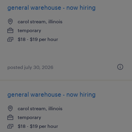
general warehouse - now hiring
carol stream, illinois
temporary
$18 - $19 per hour
posted july 30, 2026
general warehouse - now hiring
carol stream, illinois
temporary
$18 - $19 per hour