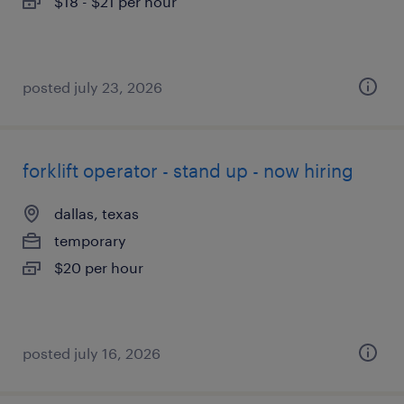
$18 - $21 per hour
posted july 23, 2026
forklift operator - stand up - now hiring
dallas, texas
temporary
$20 per hour
posted july 16, 2026