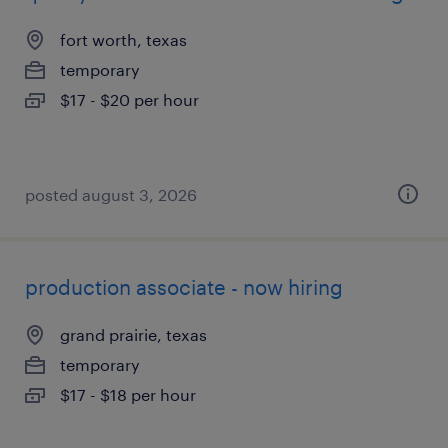
fort worth, texas
temporary
$17 - $20 per hour
posted august 3, 2026
production associate - now hiring
grand prairie, texas
temporary
$17 - $18 per hour