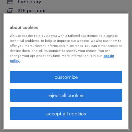
temporary
$19 per hour
about cookies
We use cookies to provide you with a tailored experience, to diagnose
posted august 6, 2026
technical problems, to help us improve our website. We also use them to
offer you more relevant information in searches. You can either accept or
decline them, or click "customize" to specify your choice. You can
change your options at any time. More information is in our
cookie
policy.
warehouse cherry picker - now hiring
customize
dallas, texas
temporary
reject all cookies
$19 per hour
accept all cookies
posted august 5, 2026