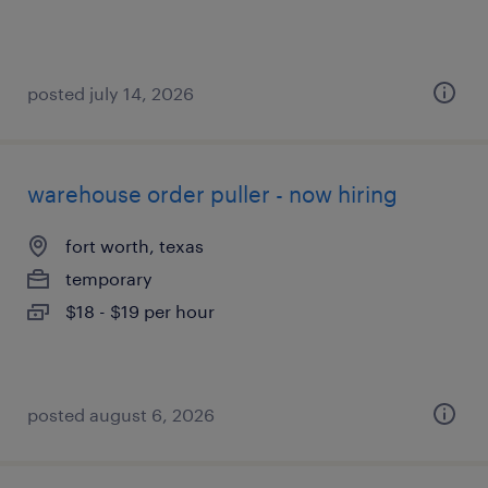
posted july 14, 2026
warehouse order puller - now hiring
fort worth, texas
temporary
$18 - $19 per hour
posted august 6, 2026