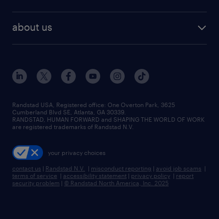
staffing solutions
remote jobs
best jobs
healthcare jobs
find employees
industries we serve
human resources jobs
about us
temporary staffing
workplace insights
industrial management jobs
about randstad
permanent recruitment
salary guide 2026
manufacturing & logistics jobs
contact us
flexible to permanent staffing
sales & marketing jobs
locations
high-volume hiring support
skilled trades jobs
careers at randstad
managed service programs
Randstad USA, Registered office:​ One Overton Park, 3625
Cumberland Blvd SE, Atlanta, GA 30339.
press room
recruitment process outsourcing
RANDSTAD, HUMAN FORWARD and SHAPING THE WORLD OF WORK
are registered trademarks of Randstad N.V.
advisory consulting
your privacy choices
talent transition
contact us
|
Randstad N.V.
|
misconduct reporting
|
avoid job scams
|
terms of service
|
accessibility statement
|
privacy policy
|
report
security problem
|
© Randstad North America, Inc. 2025