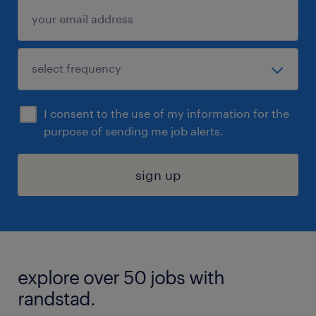
I consent to the use of my information for the
purpose of sending me job alerts.
sign up
explore over 50 jobs with
randstad.