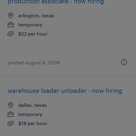
production associate - now hiring
arlington, texas
temporary
$22 per hour
posted august 4, 2026
warehouse loader unloader - now hiring
dallas, texas
temporary
$18 per hour