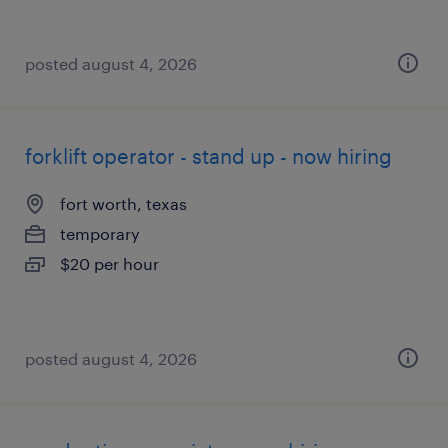
posted august 4, 2026
forklift operator - stand up - now hiring
fort worth, texas
temporary
$20 per hour
posted august 4, 2026