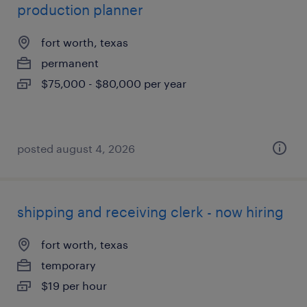
production planner
fort worth, texas
permanent
$75,000 - $80,000 per year
posted august 4, 2026
shipping and receiving clerk - now hiring
fort worth, texas
temporary
$19 per hour