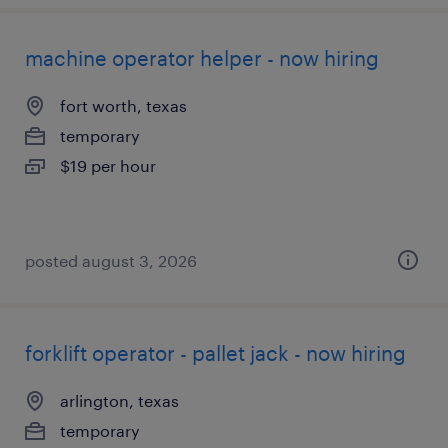
machine operator helper - now hiring
fort worth, texas
temporary
$19 per hour
posted august 3, 2026
forklift operator - pallet jack - now hiring
arlington, texas
temporary