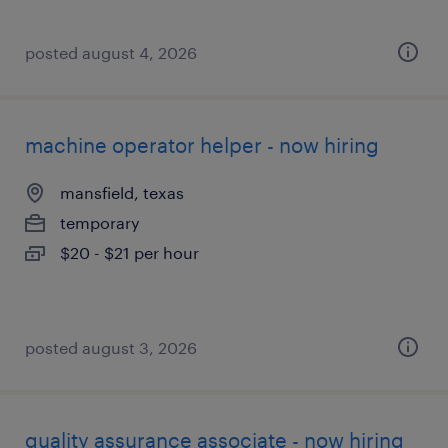
posted august 4, 2026
machine operator helper - now hiring
mansfield, texas
temporary
$20 - $21 per hour
posted august 3, 2026
quality assurance associate - now hiring