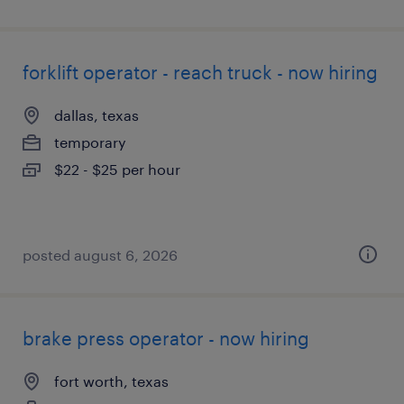
forklift operator - reach truck - now hiring
dallas, texas
temporary
$22 - $25 per hour
posted august 6, 2026
brake press operator - now hiring
fort worth, texas