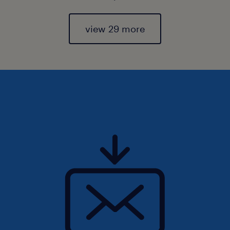
view 29 more