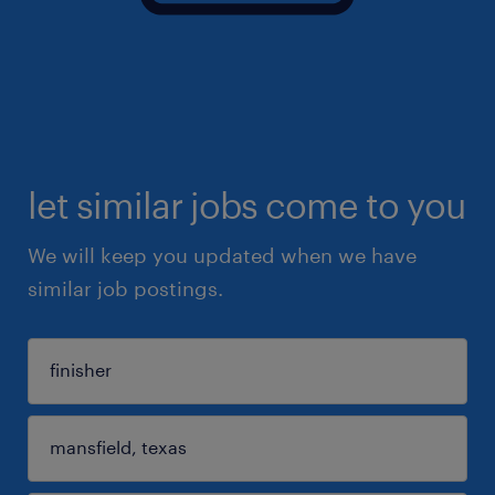
let similar jobs come to you
We will keep you updated when we have
similar job postings.