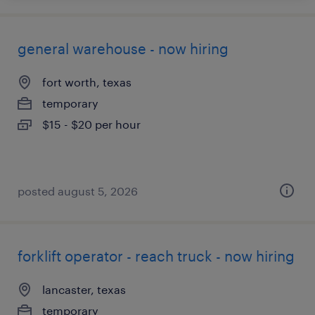
general warehouse - now hiring
fort worth, texas
temporary
$15 - $20 per hour
posted august 5, 2026
forklift operator - reach truck - now hiring
lancaster, texas
temporary