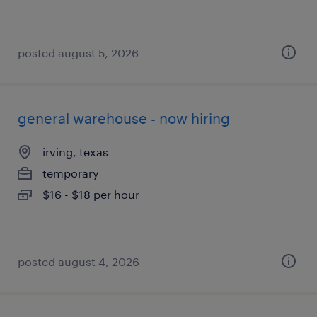
posted august 5, 2026
general warehouse - now hiring
irving, texas
temporary
$16 - $18 per hour
posted august 4, 2026