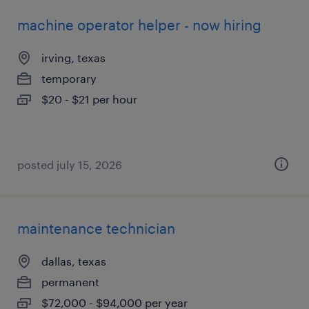
machine operator helper - now hiring
irving, texas
temporary
$20 - $21 per hour
posted july 15, 2026
maintenance technician
dallas, texas
permanent
$72,000 - $94,000 per year