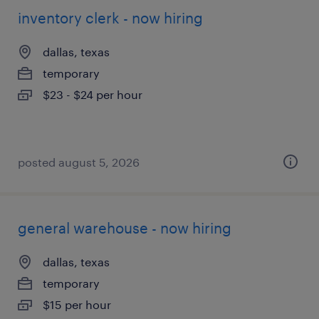
inventory clerk - now hiring
dallas, texas
temporary
$23 - $24 per hour
posted august 5, 2026
general warehouse - now hiring
dallas, texas
temporary
$15 per hour