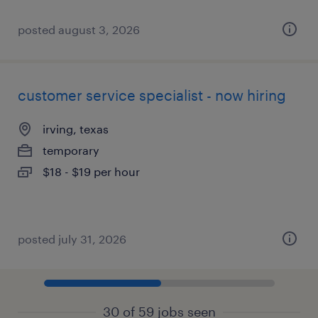
posted august 3, 2026
customer service specialist - now hiring
irving, texas
temporary
$18 - $19 per hour
posted july 31, 2026
30 of 59 jobs seen