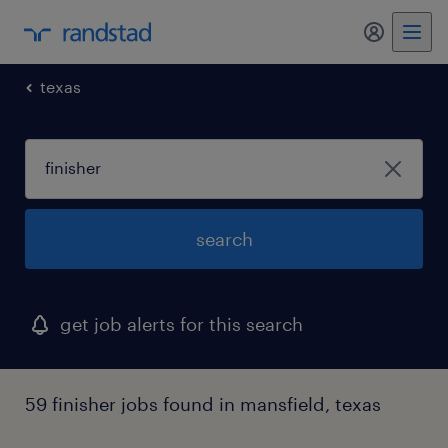
my randst
texas
search
get job alerts for this search
59 finisher jobs found in mansfield, texas