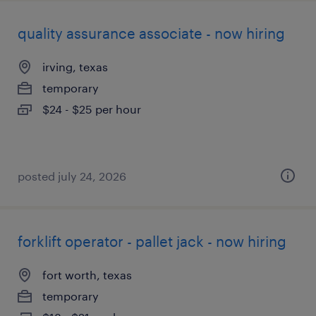
quality assurance associate - now hiring
irving, texas
temporary
$24 - $25 per hour
posted july 24, 2026
forklift operator - pallet jack - now hiring
fort worth, texas
temporary