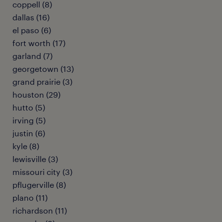
coppell (8)
dallas (16)
el paso (6)
fort worth (17)
garland (7)
georgetown (13)
grand prairie (3)
houston (29)
hutto (5)
irving (5)
justin (6)
kyle (8)
lewisville (3)
missouri city (3)
pflugerville (8)
plano (11)
richardson (11)