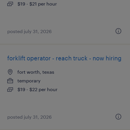
$19 - $21 per hour
posted july 31, 2026
forklift operator - reach truck - now hiring
fort worth, texas
temporary
$19 - $22 per hour
posted july 31, 2026