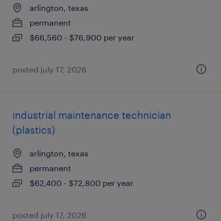
arlington, texas
permanent
$66,560 - $76,900 per year
posted july 17, 2026
industrial maintenance technician
(plastics)
arlington, texas
permanent
$62,400 - $72,800 per year
posted july 17, 2026