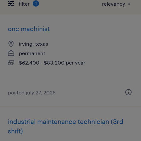
filter
1
cnc machinist
irving, texas
permanent
$62,400 - $83,200 per year
posted july 27, 2026
industrial maintenance technician (3rd
shift)