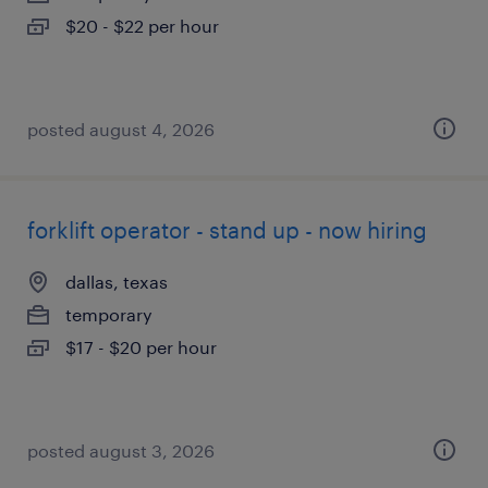
$20 - $22 per hour
posted august 4, 2026
forklift operator - stand up - now hiring
dallas, texas
temporary
$17 - $20 per hour
posted august 3, 2026