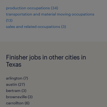
production occupations (34)
transportation and material moving occupations
(13)
sales and related occupations (3)
Finisher jobs in other cities in
Texas
arlington (7)
austin (27)
bertram (3)
brownsville (3)
carrollton (6)