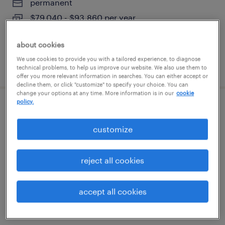
permanent
$79,040 - $93,860 per year
about cookies
We use cookies to provide you with a tailored experience, to diagnose
posted july 17, 2026
technical problems, to help us improve our website. We also use them to
offer you more relevant information in searches. You can either accept or
decline them, or click "customize" to specify your choice. You can
change your options at any time. More information is in our
cookie
policy.
die setter (plastic injection molding)
customize
austin, texas
permanent
reject all cookies
$43,680 - $51,870 per year
accept all cookies
posted july 15, 2026