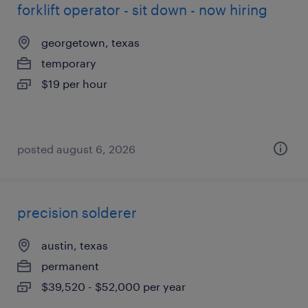
forklift operator - sit down - now hiring
georgetown, texas
temporary
$19 per hour
posted august 6, 2026
precision solderer
austin, texas
permanent
$39,520 - $52,000 per year