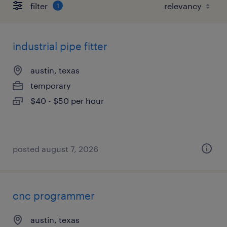
filter
1
industrial pipe fitter
austin, texas
temporary
$40 - $50 per hour
posted august 7, 2026
cnc programmer
austin, texas