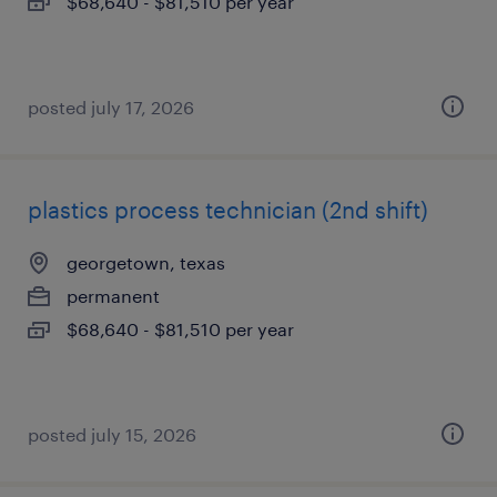
$68,640 - $81,510 per year
posted july 17, 2026
plastics process technician (2nd shift)
georgetown, texas
permanent
$68,640 - $81,510 per year
posted july 15, 2026