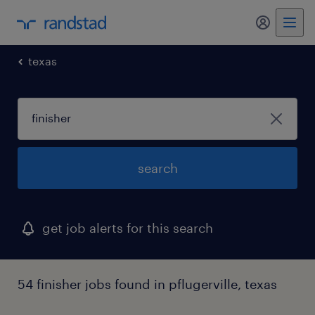
my randst
texas
search
get job alerts for this search
54 finisher jobs found in pflugerville, texas