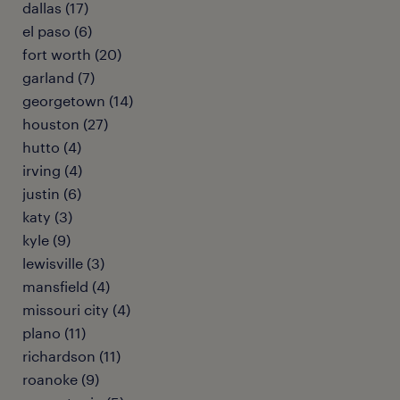
dallas (17)
el paso (6)
fort worth (20)
garland (7)
georgetown (14)
houston (27)
hutto (4)
irving (4)
justin (6)
katy (3)
kyle (9)
lewisville (3)
mansfield (4)
missouri city (4)
plano (11)
richardson (11)
roanoke (9)