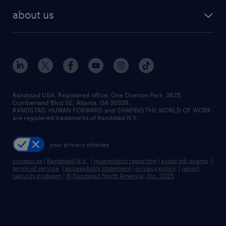
find employees
industries we serve
human resources jobs
about us
temporary staffing
workplace insights
industrial management jobs
about randstad
permanent recruitment
salary guide 2026
manufacturing & logistics jobs
contact us
flexible to permanent staffing
sales & marketing jobs
locations
high-volume hiring support
skilled trades jobs
careers at randstad
managed service programs
Randstad USA, Registered office:​ One Overton Park, 3625
Cumberland Blvd SE, Atlanta, GA 30339.
press room
recruitment process outsourcing
RANDSTAD, HUMAN FORWARD and SHAPING THE WORLD OF WORK
are registered trademarks of Randstad N.V.
advisory consulting
your privacy choices
talent transition
contact us
|
Randstad N.V.
|
misconduct reporting
|
avoid job scams
|
terms of service
|
accessibility statement
|
privacy policy
|
report
security problem
|
© Randstad North America, Inc. 2025