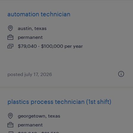
automation technician
austin, texas
permanent
$79,040 - $100,000 per year
posted july 17, 2026
plastics process technician (1st shift)
georgetown, texas
permanent