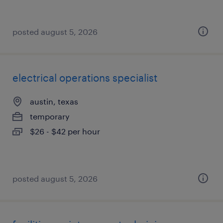
posted august 5, 2026
electrical operations specialist
austin, texas
temporary
$26 - $42 per hour
posted august 5, 2026