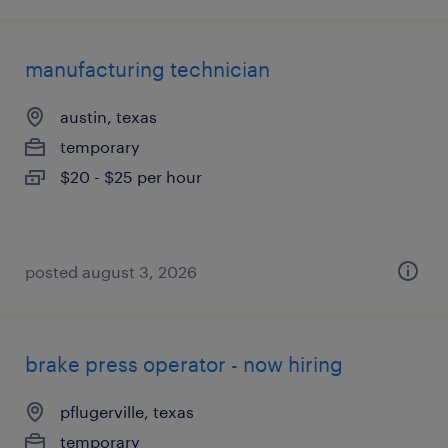
manufacturing technician
austin, texas
temporary
$20 - $25 per hour
posted august 3, 2026
brake press operator - now hiring
pflugerville, texas
temporary