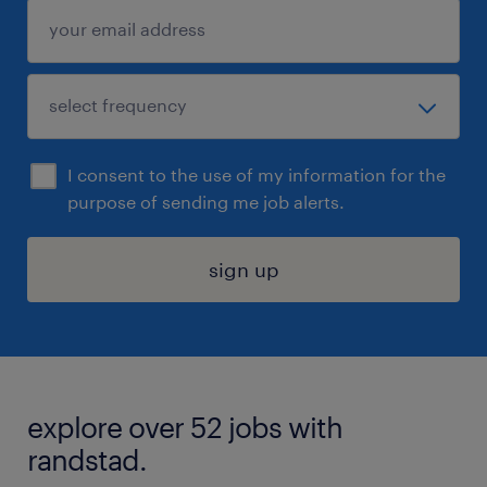
I consent to the use of my information for the
purpose of sending me job alerts.
sign up
explore over 52 jobs with
randstad.