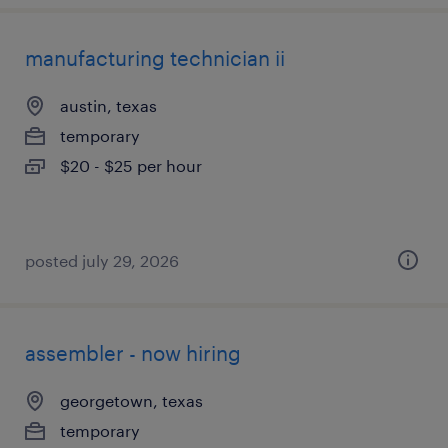
manufacturing technician ii
austin, texas
temporary
$20 - $25 per hour
posted july 29, 2026
assembler - now hiring
georgetown, texas
temporary