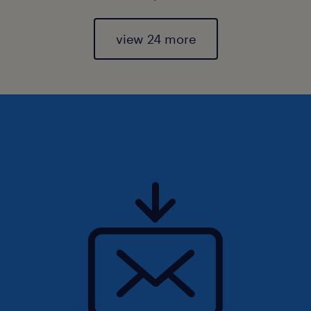
view 24 more