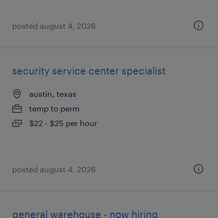
posted august 4, 2026
security service center specialist
austin, texas
temp to perm
$22 - $25 per hour
posted august 4, 2026
general warehouse - now hiring