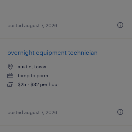
posted august 7, 2026
overnight equipment technician
austin, texas
temp to perm
$25 - $32 per hour
posted august 7, 2026