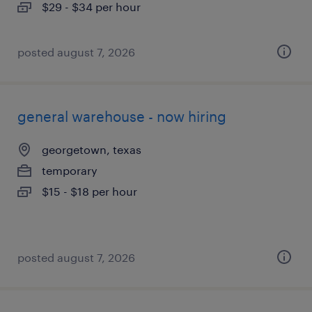
$29 - $34 per hour
posted august 7, 2026
general warehouse - now hiring
georgetown, texas
temporary
$15 - $18 per hour
posted august 7, 2026