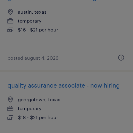
austin, texas
temporary
$16 - $21 per hour
posted august 4, 2026
quality assurance associate - now hiring
georgetown, texas
temporary
$18 - $21 per hour