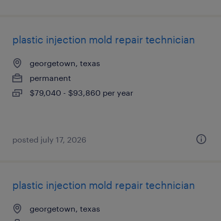
plastic injection mold repair technician
georgetown, texas
permanent
$79,040 - $93,860 per year
posted july 17, 2026
plastic injection mold repair technician
georgetown, texas