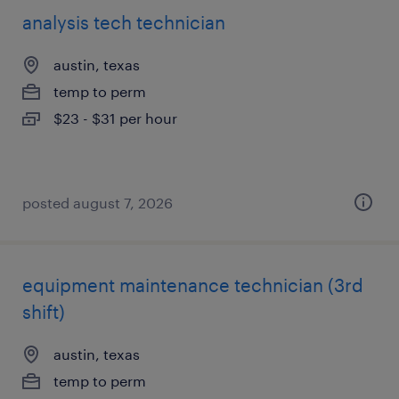
analysis tech technician
austin, texas
temp to perm
$23 - $31 per hour
posted august 7, 2026
equipment maintenance technician (3rd
shift)
austin, texas
temp to perm