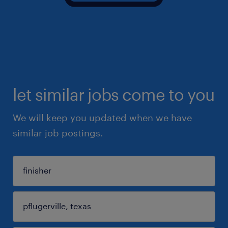
let similar jobs come to you
We will keep you updated when we have
similar job postings.