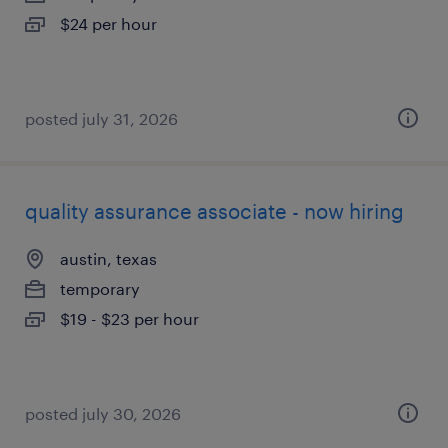
$24 per hour
posted july 31, 2026
quality assurance associate - now hiring
austin, texas
temporary
$19 - $23 per hour
posted july 30, 2026