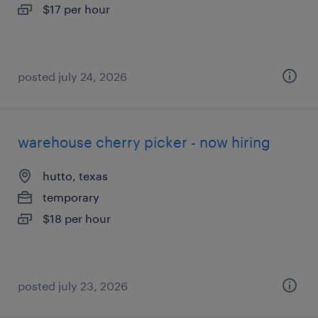
$17 per hour
posted july 24, 2026
warehouse cherry picker - now hiring
hutto, texas
temporary
$18 per hour
posted july 23, 2026