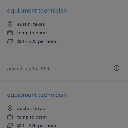
equipment technician
austin, texas
temp to perm
$21 - $25 per hour
posted july 15, 2026
equipment technician
austin, texas
temp to perm
$21 - $25 per hour