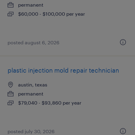
permanent
$60,000 - $100,000 per year
posted august 6, 2026
plastic injection mold repair technician
austin, texas
permanent
$79,040 - $93,860 per year
posted july 30, 2026