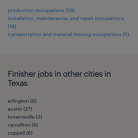
production occupations (29)
installation, maintenance, and repair occupations
(18)
transportation and material moving occupations (5)
Finisher jobs in other cities in
Texas
arlington (8)
austin (27)
brownsville (3)
carrollton (6)
coppell (6)