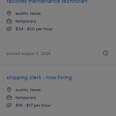
facilities maintenance technician
austin, texas
temporary
$34 - $50 per hour
posted august 5, 2026
shipping clerk - now hiring
austin, texas
temporary
$16 - $17 per hour