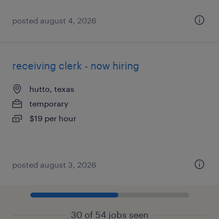
posted august 4, 2026
receiving clerk - now hiring
hutto, texas
temporary
$19 per hour
posted august 3, 2026
30 of 54 jobs seen