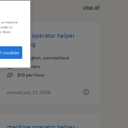
clear all
p us improve
accept or
e. More
machine operator helper -
now hiring
l cookies
newington, connecticut
temporary
$19 per hour
posted july 27, 2026
machine operator helper -