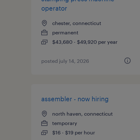
operator
chester, connecticut
permanent
$43,680 - $49,920 per year
posted july 14, 2026
assembler - now hiring
north haven, connecticut
temporary
$16 - $19 per hour