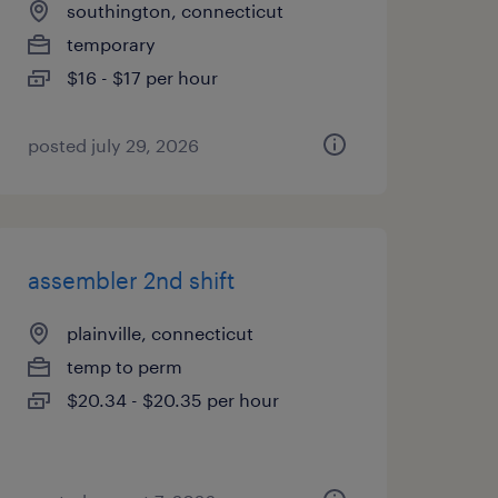
southington, connecticut
temporary
$16 - $17 per hour
posted july 29, 2026
assembler 2nd shift
plainville, connecticut
temp to perm
$20.34 - $20.35 per hour