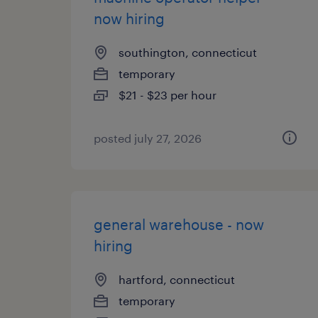
now hiring
southington, connecticut
temporary
$21 - $23 per hour
posted july 27, 2026
general warehouse - now
hiring
hartford, connecticut
temporary