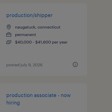
production/shipper
naugatuck, connecticut
permanent
$40,000 - $41,600 per year
posted july 9, 2026
production associate - now
hiring