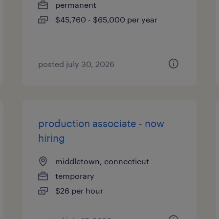
permanent
$45,760 - $65,000 per year
posted july 30, 2026
production associate - now
hiring
middletown, connecticut
temporary
$26 per hour