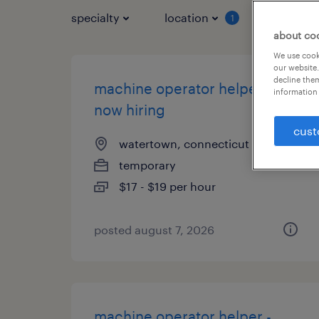
specialty
location
job typ
1
about co
We use cooki
our website.
decline them
machine operator helper -
information 
now hiring
cust
watertown, connecticut
temporary
$17 - $19 per hour
posted august 7, 2026
machine operator helper -