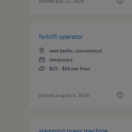
posted july 22, 2026
forklift operator
east berlin, connecticut
temporary
$23 - $24 per hour
posted august 4, 2026
stamping press machine