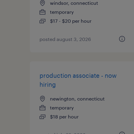
windsor, connecticut
temporary
$17 - $20 per hour
posted august 3, 2026
production associate - now
hiring
newington, connecticut
temporary
$18 per hour