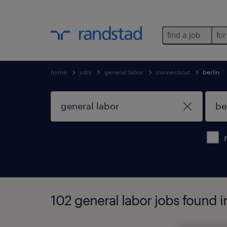
find a job
for
home
jobs
general labor
connecticut
berlin
102 general labor jobs found i