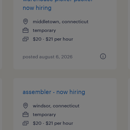
now hiring
middletown, connecticut
temporary
$20 - $21 per hour
posted august 6, 2026
assembler - now hiring
windsor, connecticut
temporary
$20 - $21 per hour