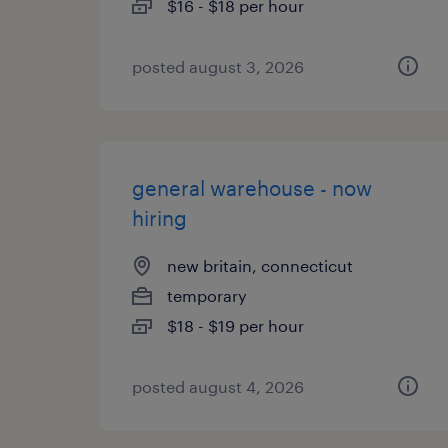
$16 - $18 per hour
posted august 3, 2026
general warehouse - now
hiring
new britain, connecticut
temporary
$18 - $19 per hour
posted august 4, 2026