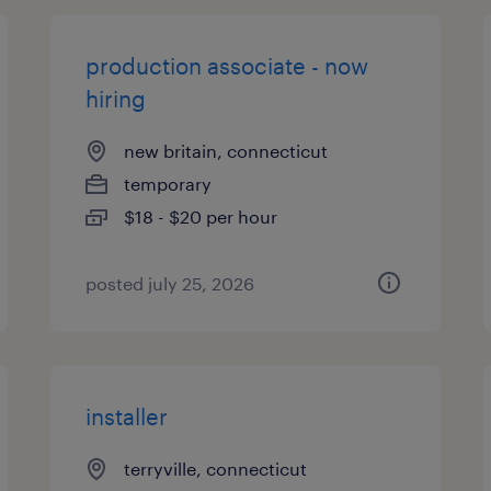
production associate - now
hiring
new britain, connecticut
temporary
$18 - $20 per hour
posted july 25, 2026
installer
terryville, connecticut