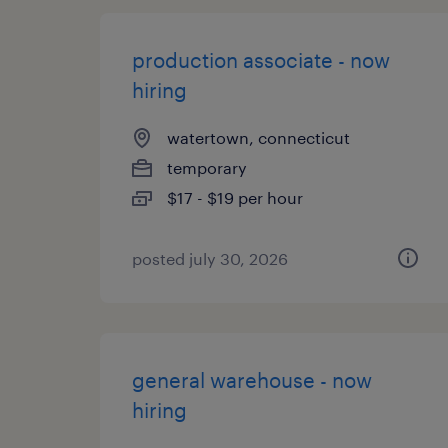
production associate - now
hiring
watertown, connecticut
temporary
$17 - $19 per hour
posted july 30, 2026
general warehouse - now
hiring