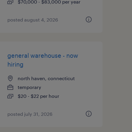
$70,000 - $83,000 per year
posted august 4, 2026
general warehouse - now
hiring
north haven, connecticut
temporary
$20 - $22 per hour
posted july 31, 2026