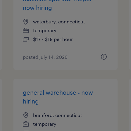
now hiring
waterbury, connecticut
temporary
$17 - $18 per hour
posted july 14, 2026
general warehouse - now
hiring
branford, connecticut
temporary