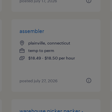
posted july 17, 2026
assembler
plainville, connecticut
temp to perm
$18.49 - $18.50 per hour
posted july 27, 2026
warehouse picker packer -