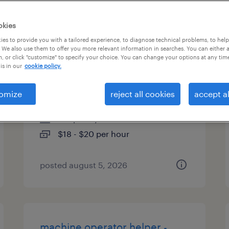
es
okies
es to provide you with a tailored experience, to diagnose technical problems, to hel
 We also use them to offer you more relevant information in searches. You can either 
, or click "customize" to specify your choice. You can change your options at any tim
machine operator helper -
is in our
cookie policy.
now hiring
omize
reject all cookies
accept al
farmington, connecticut
temporary
$18 - $20 per hour
posted august 5, 2026
machine operator helper -