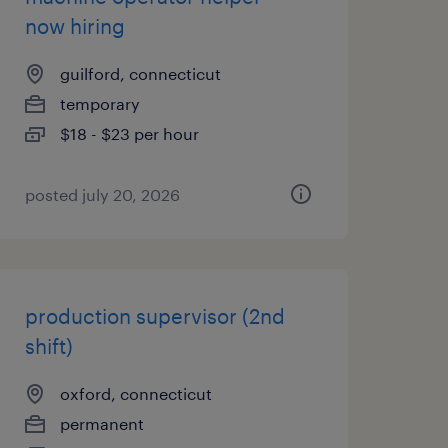
now hiring
guilford, connecticut
temporary
$18 - $23 per hour
posted july 20, 2026
production supervisor (2nd
shift)
oxford, connecticut
permanent