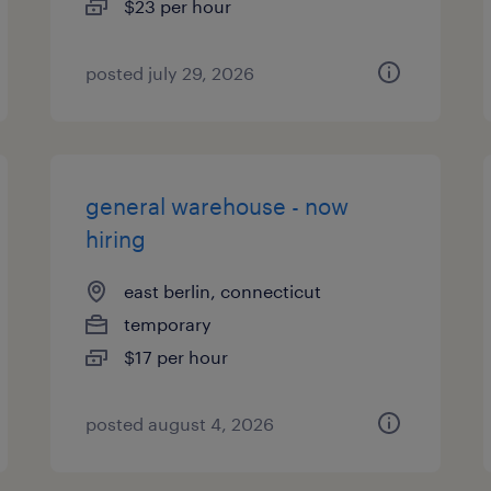
$23 per hour
posted july 29, 2026
general warehouse - now
hiring
east berlin, connecticut
temporary
$17 per hour
posted august 4, 2026