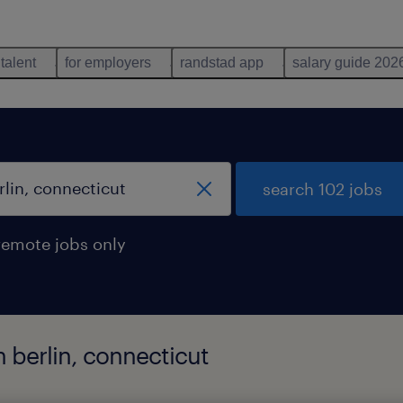
 talent
for employers
randstad app
salary guide 202
search 102 jobs
remote jobs only
n berlin, connecticut