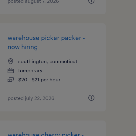
posted august 7, 2026
warehouse picker packer -
now hiring
southington, connecticut
temporary
$20 - $21 per hour
posted july 22, 2026
warehouse cherry picker -