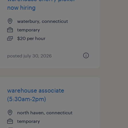
now hiring
waterbury, connecticut
temporary
$20 per hour
posted july 30, 2026
warehouse associate
(5:30am-2pm)
north haven, connecticut
temporary