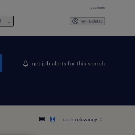
locations
6
my randstad
get job alerts for this search
sort: