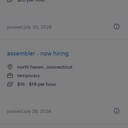
posted july 30, 2026
assembler - now hiring
north haven, connecticut
temporary
$16 - $19 per hour
posted july 29, 2026