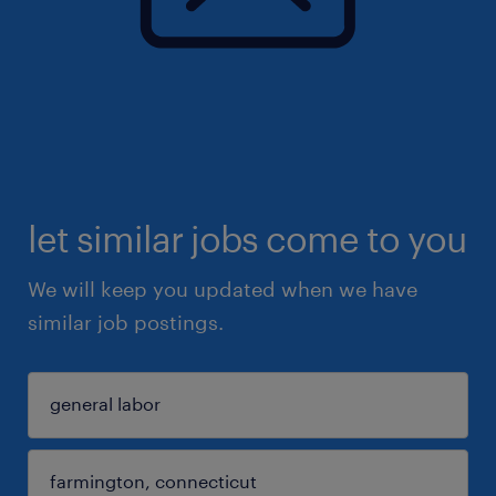
let similar jobs come to you
We will keep you updated when we have
similar job postings.