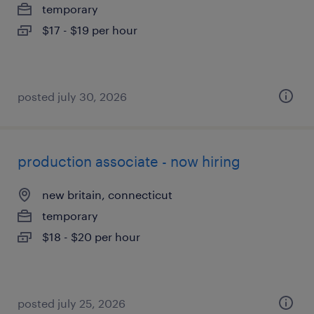
temporary
$17 - $19 per hour
posted july 30, 2026
production associate - now hiring
new britain, connecticut
temporary
$18 - $20 per hour
posted july 25, 2026