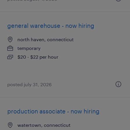
general warehouse - now hiring
north haven, connecticut
temporary
$20 - $22 per hour
posted july 31, 2026
production associate - now hiring
watertown, connecticut