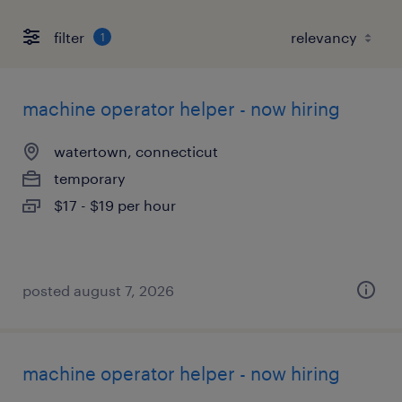
filter
1
machine operator helper - now hiring
watertown, connecticut
temporary
$17 - $19 per hour
posted august 7, 2026
machine operator helper - now hiring