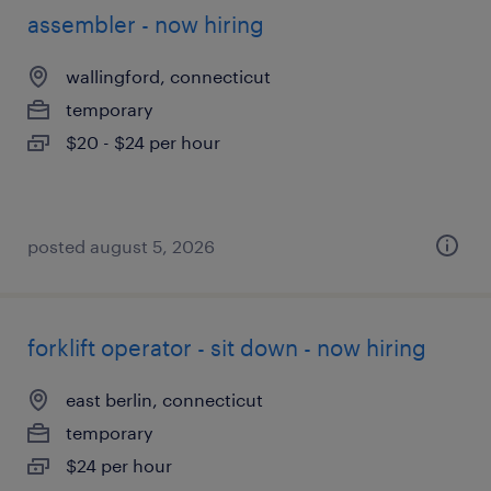
assembler - now hiring
wallingford, connecticut
temporary
$20 - $24 per hour
posted august 5, 2026
forklift operator - sit down - now hiring
east berlin, connecticut
temporary
$24 per hour