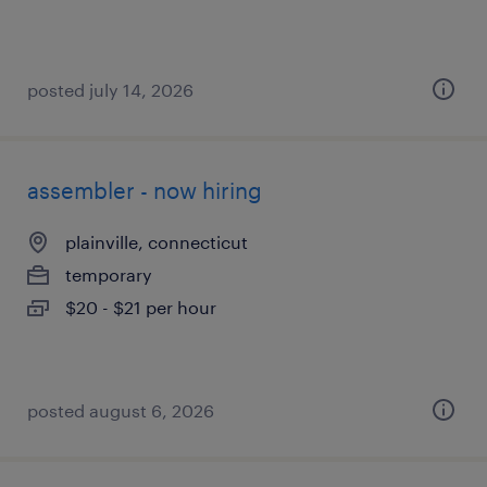
posted july 14, 2026
assembler - now hiring
plainville, connecticut
temporary
$20 - $21 per hour
posted august 6, 2026