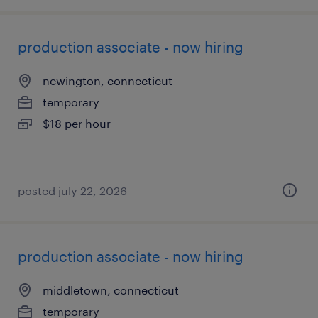
production associate - now hiring
newington, connecticut
temporary
$18 per hour
posted july 22, 2026
production associate - now hiring
middletown, connecticut
temporary