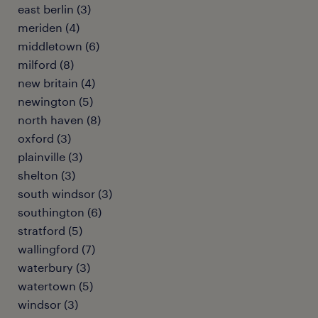
east berlin (3)
meriden (4)
middletown (6)
milford (8)
new britain (4)
newington (5)
north haven (8)
oxford (3)
plainville (3)
shelton (3)
south windsor (3)
southington (6)
stratford (5)
wallingford (7)
waterbury (3)
watertown (5)
windsor (3)