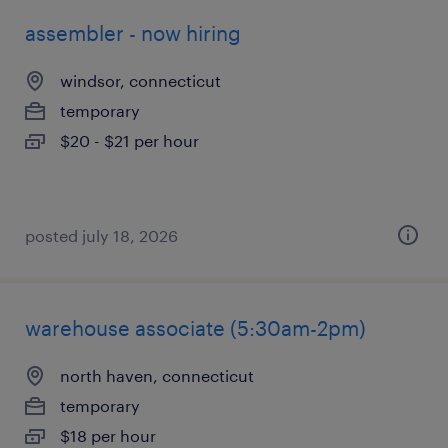
assembler - now hiring
windsor, connecticut
temporary
$20 - $21 per hour
posted july 18, 2026
warehouse associate (5:30am-2pm)
north haven, connecticut
temporary
$18 per hour