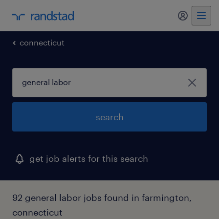
connecticut
search
get job alerts for this search
92 general labor jobs found in farmington,
connecticut