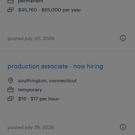
permanent
$45,760 - $65,000 per year
posted july 30, 2026
production associate - now hiring
southington, connecticut
temporary
$16 - $17 per hour
posted july 29, 2026