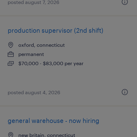
posted august 7, 2026
production supervisor (2nd shift)
oxford, connecticut
permanent
$70,000 - $83,000 per year
posted august 4, 2026
general warehouse - now hiring
new britain, connecticut