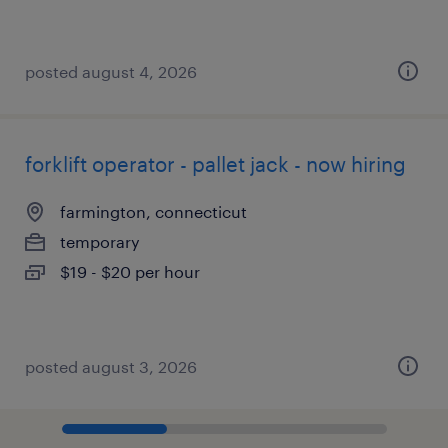
posted august 4, 2026
forklift operator - pallet jack - now hiring
farmington, connecticut
temporary
$19 - $20 per hour
posted august 3, 2026