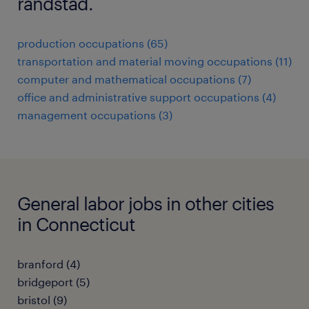
randstad.
production occupations (65)
transportation and material moving occupations (11)
computer and mathematical occupations (7)
office and administrative support occupations (4)
management occupations (3)
General labor jobs in other cities
in Connecticut
branford (4)
bridgeport (5)
bristol (9)