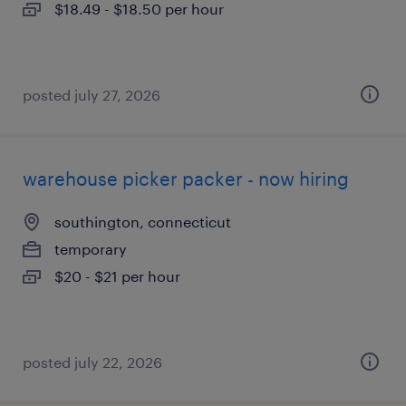
$18.49 - $18.50 per hour
posted july 27, 2026
warehouse picker packer - now hiring
southington, connecticut
temporary
$20 - $21 per hour
posted july 22, 2026