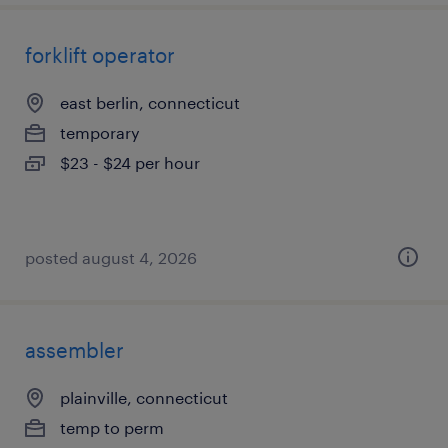
forklift operator
east berlin, connecticut
temporary
$23 - $24 per hour
posted august 4, 2026
assembler
plainville, connecticut
temp to perm