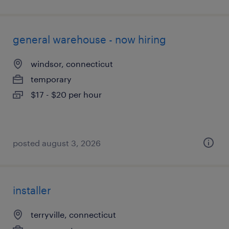
general warehouse - now hiring
windsor, connecticut
temporary
$17 - $20 per hour
posted august 3, 2026
installer
terryville, connecticut