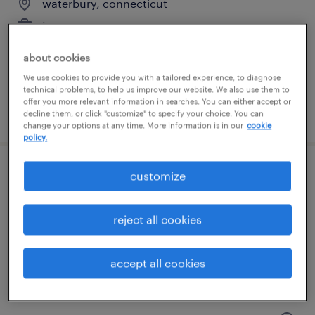
waterbury, connecticut
temporary
$17 - $18 per hour
about cookies
We use cookies to provide you with a tailored experience, to diagnose
technical problems, to help us improve our website. We also use them to
offer you more relevant information in searches. You can either accept or
posted july 14, 2026
decline them, or click "customize" to specify your choice. You can
change your options at any time. More information is in our
cookie
policy.
customize
general warehouse - now hiring
hartford, connecticut
reject all cookies
temporary
$16 - $17 per hour
accept all cookies