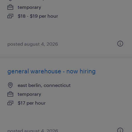
temporary
$18 - $19 per hour
posted august 4, 2026
general warehouse - now hiring
east berlin, connecticut
temporary
$17 per hour
posted august 4, 2026