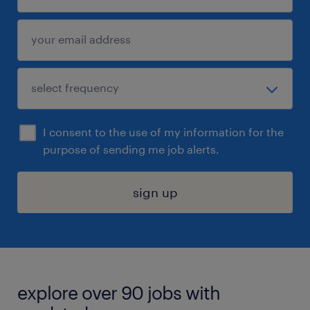
I consent to the use of my information for the
purpose of sending me job alerts.
sign up
explore over 90 jobs with