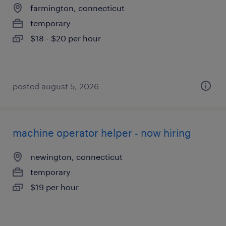
farmington, connecticut
temporary
$18 - $20 per hour
posted august 5, 2026
machine operator helper - now hiring
newington, connecticut
temporary
$19 per hour