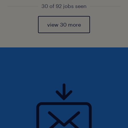
30 of 92 jobs seen
view 30 more