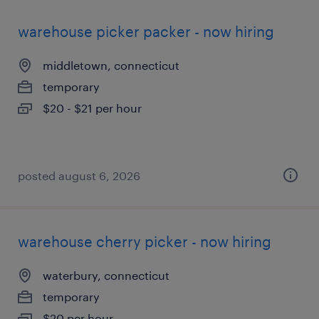
warehouse picker packer - now hiring
middletown, connecticut
temporary
$20 - $21 per hour
posted august 6, 2026
warehouse cherry picker - now hiring
waterbury, connecticut
temporary
$20 per hour