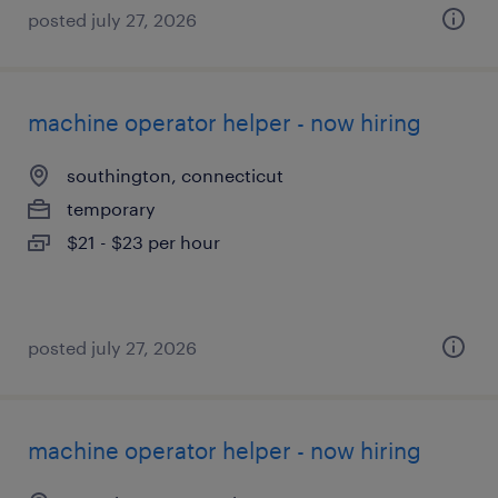
posted july 27, 2026
machine operator helper - now hiring
southington, connecticut
temporary
$21 - $23 per hour
posted july 27, 2026
machine operator helper - now hiring