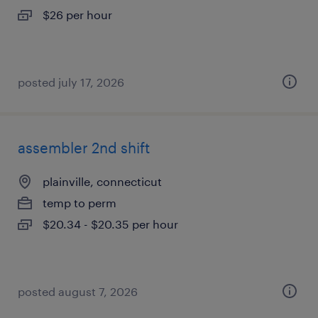
$26 per hour
posted july 17, 2026
assembler 2nd shift
plainville, connecticut
temp to perm
$20.34 - $20.35 per hour
posted august 7, 2026