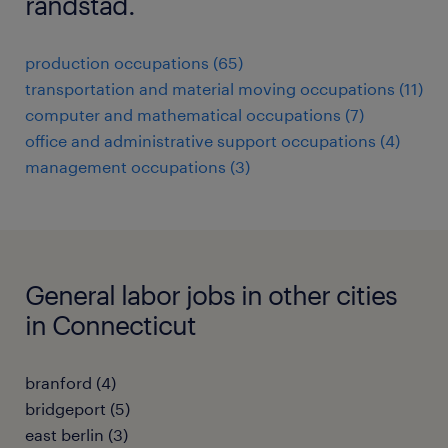
randstad.
production occupations (65)
transportation and material moving occupations (11)
computer and mathematical occupations (7)
office and administrative support occupations (4)
management occupations (3)
General labor jobs in other cities
in Connecticut
branford (4)
bridgeport (5)
east berlin (3)