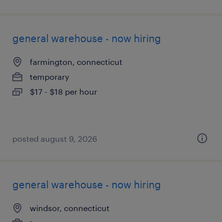
general warehouse - now hiring
farmington, connecticut
temporary
$17 - $18 per hour
posted august 9, 2026
general warehouse - now hiring
windsor, connecticut