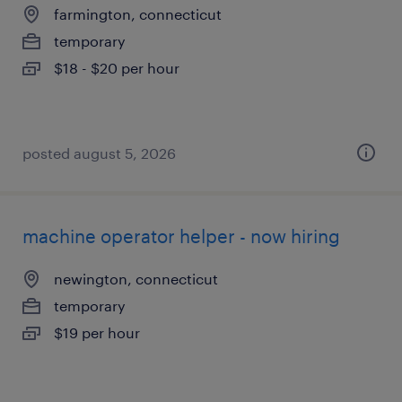
farmington, connecticut
temporary
$18 - $20 per hour
posted august 5, 2026
machine operator helper - now hiring
newington, connecticut
temporary
$19 per hour