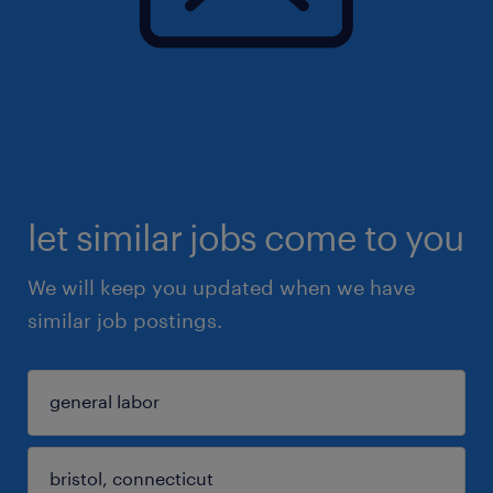
let similar jobs come to you
We will keep you updated when we have
similar job postings.