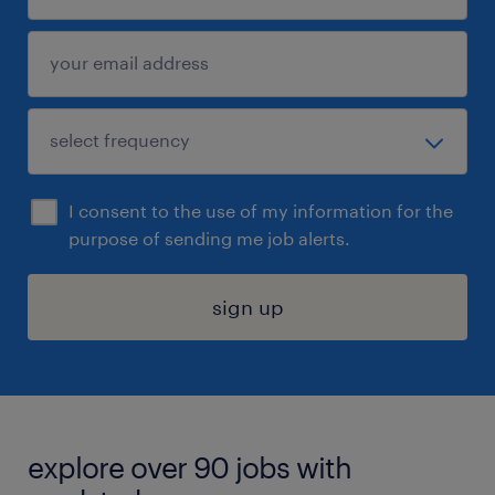
I consent to the use of my information for the
purpose of sending me job alerts.
sign up
explore over 90 jobs with