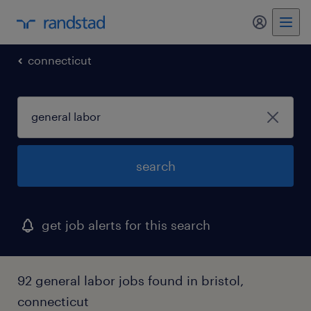
my randst
connecticut
search
get job alerts for this search
92 general labor jobs found in bristol,
connecticut