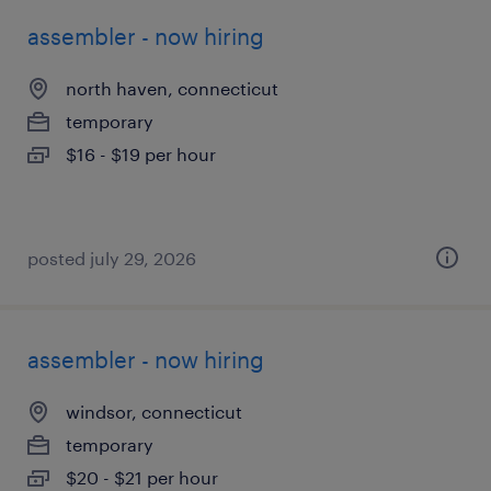
assembler - now hiring
north haven, connecticut
temporary
$16 - $19 per hour
posted july 29, 2026
assembler - now hiring
windsor, connecticut
temporary
$20 - $21 per hour