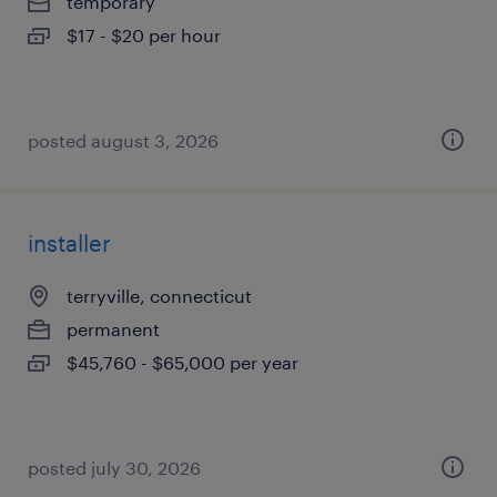
temporary
$17 - $20 per hour
posted august 3, 2026
installer
terryville, connecticut
permanent
$45,760 - $65,000 per year
posted july 30, 2026