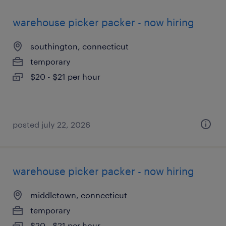
warehouse picker packer - now hiring
southington, connecticut
temporary
$20 - $21 per hour
posted july 22, 2026
warehouse picker packer - now hiring
middletown, connecticut
temporary
$20 - $21 per hour