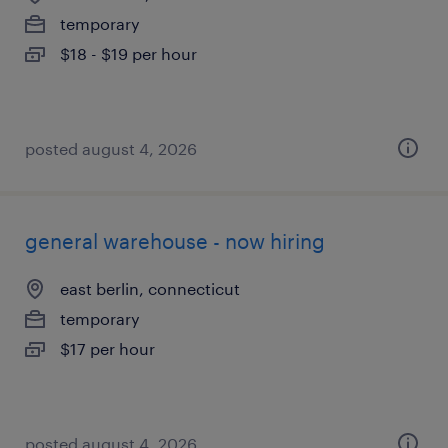
temporary
$18 - $19 per hour
posted august 4, 2026
general warehouse - now hiring
east berlin, connecticut
temporary
$17 per hour
posted august 4, 2026