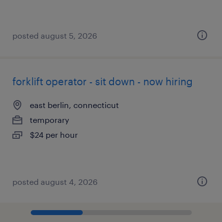
posted august 5, 2026
forklift operator - sit down - now hiring
east berlin, connecticut
temporary
$24 per hour
posted august 4, 2026