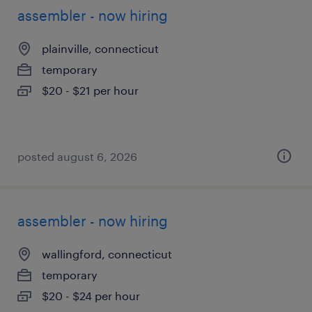
assembler - now hiring
plainville, connecticut
temporary
$20 - $21 per hour
posted august 6, 2026
assembler - now hiring
wallingford, connecticut
temporary
$20 - $24 per hour