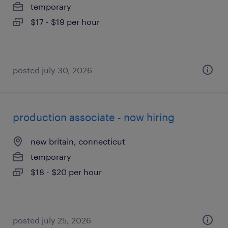
temporary
$17 - $19 per hour
posted july 30, 2026
production associate - now hiring
new britain, connecticut
temporary
$18 - $20 per hour
posted july 25, 2026