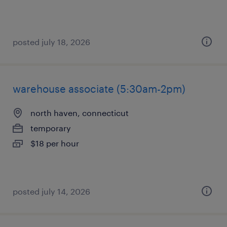
posted july 18, 2026
warehouse associate (5:30am-2pm)
north haven, connecticut
temporary
$18 per hour
posted july 14, 2026