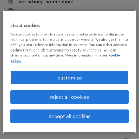
waterbury, connecticut
temporary
$17 - $18 per hour
about cookies
We use cookies to provide you with a tailored experience, to diagnose
technical problems, to help us improve our website. We also use them to
offer you more relevant information in searches. You can either accept or
posted july 14, 2026
decline them, or click "customize" to specify your choice. You can
change your options at any time. More information is in our
cookie
policy.
customize
general warehouse - now hiring
hartford, connecticut
reject all cookies
temporary
$16 - $17 per hour
accept all cookies