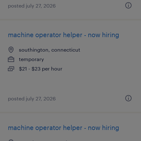
posted july 27, 2026
machine operator helper - now hiring
southington, connecticut
temporary
$21 - $23 per hour
posted july 27, 2026
machine operator helper - now hiring