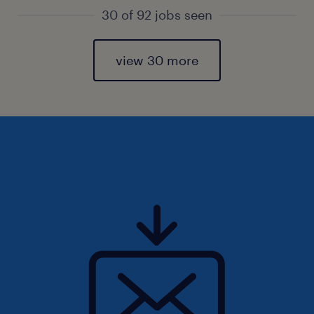
30 of 92 jobs seen
view 30 more