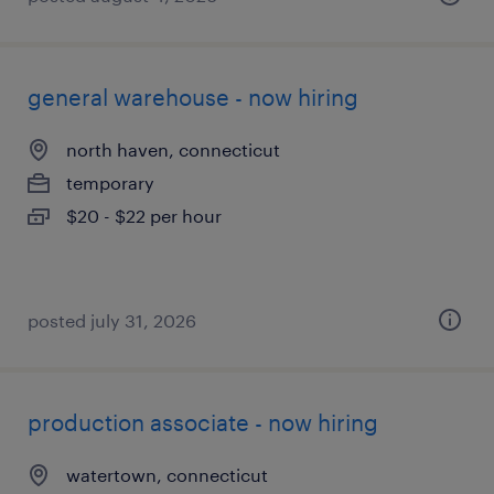
general warehouse - now hiring
north haven, connecticut
temporary
$20 - $22 per hour
posted july 31, 2026
production associate - now hiring
watertown, connecticut