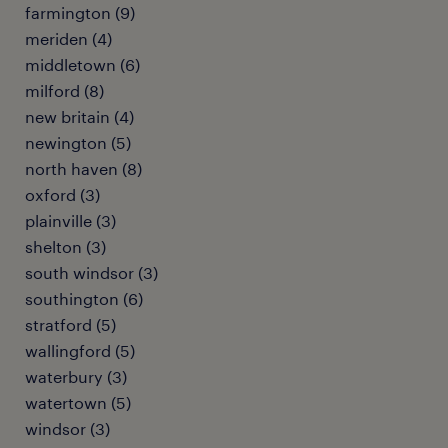
farmington (9)
meriden (4)
middletown (6)
milford (8)
new britain (4)
newington (5)
north haven (8)
oxford (3)
plainville (3)
shelton (3)
south windsor (3)
southington (6)
stratford (5)
wallingford (5)
waterbury (3)
watertown (5)
windsor (3)