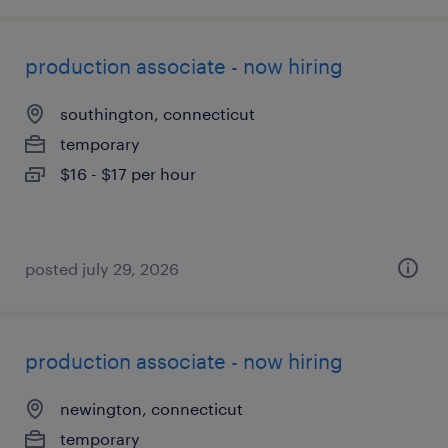
production associate - now hiring
southington, connecticut
temporary
$16 - $17 per hour
posted july 29, 2026
production associate - now hiring
newington, connecticut
temporary