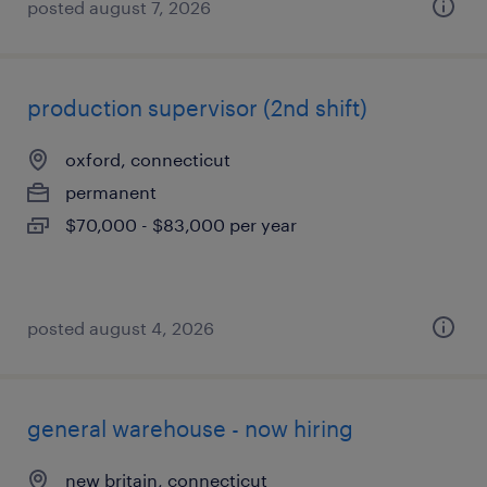
posted august 7, 2026
production supervisor (2nd shift)
oxford, connecticut
permanent
$70,000 - $83,000 per year
posted august 4, 2026
general warehouse - now hiring
new britain, connecticut