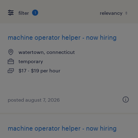
filter
1
machine operator helper - now hiring
watertown, connecticut
temporary
$17 - $19 per hour
posted august 7, 2026
machine operator helper - now hiring