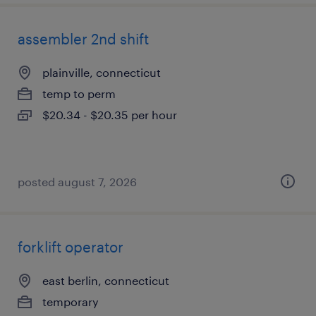
assembler 2nd shift
plainville, connecticut
temp to perm
$20.34 - $20.35 per hour
posted august 7, 2026
forklift operator
east berlin, connecticut
temporary