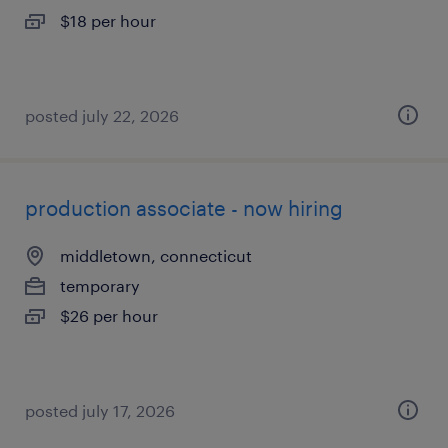
$18 per hour
posted july 22, 2026
production associate - now hiring
middletown, connecticut
temporary
$26 per hour
posted july 17, 2026