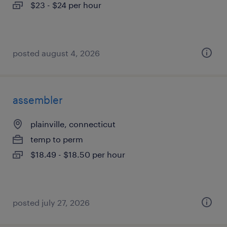
$23 - $24 per hour
posted august 4, 2026
assembler
plainville, connecticut
temp to perm
$18.49 - $18.50 per hour
posted july 27, 2026