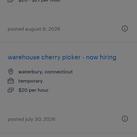
posted august 6, 2026
warehouse cherry picker - now hiring
waterbury, connecticut
temporary
$20 per hour
posted july 30, 2026