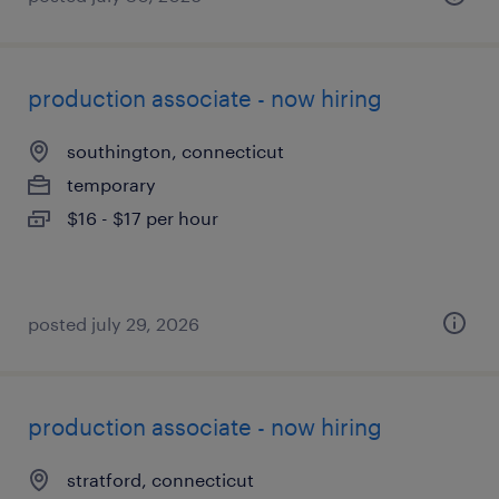
production associate - now hiring
southington, connecticut
temporary
$16 - $17 per hour
posted july 29, 2026
production associate - now hiring
stratford, connecticut