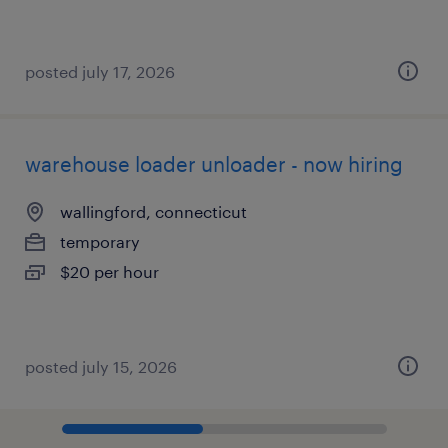
posted july 17, 2026
warehouse loader unloader - now hiring
wallingford, connecticut
temporary
$20 per hour
posted july 15, 2026