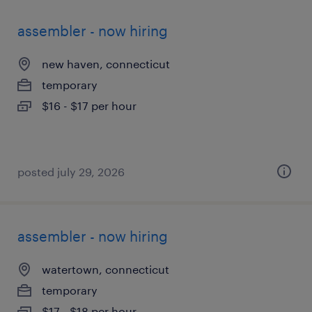
assembler - now hiring
new haven, connecticut
temporary
$16 - $17 per hour
posted july 29, 2026
assembler - now hiring
watertown, connecticut
temporary
$17 - $18 per hour