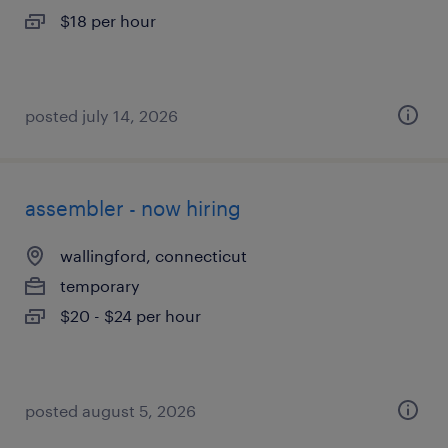
$18 per hour
posted july 14, 2026
assembler - now hiring
wallingford, connecticut
temporary
$20 - $24 per hour
posted august 5, 2026