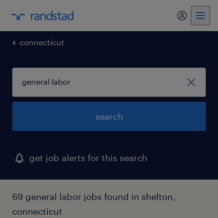
my randst
connecticut
search
get job alerts for this search
69 general labor jobs found in shelton,
connecticut