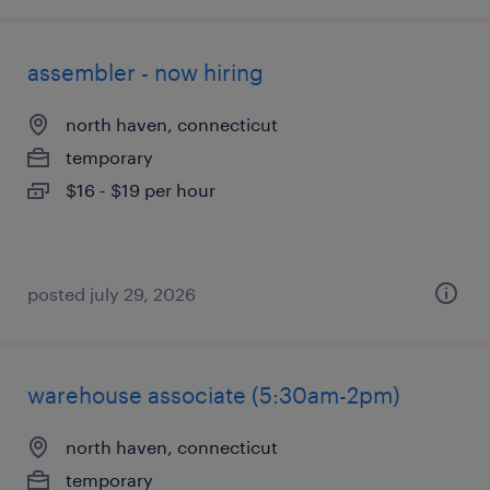
assembler - now hiring
north haven, connecticut
temporary
$16 - $19 per hour
posted july 29, 2026
warehouse associate (5:30am-2pm)
north haven, connecticut
temporary