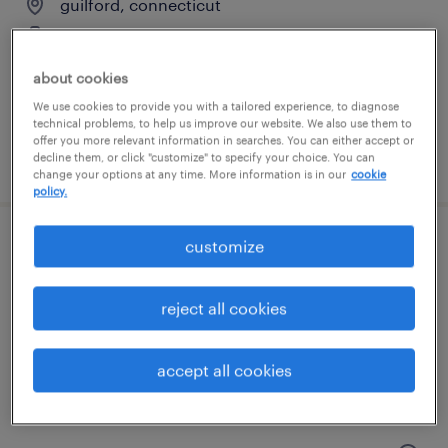
guilford, connecticut
temporary
$18 - $23 per hour
about cookies
We use cookies to provide you with a tailored experience, to diagnose
technical problems, to help us improve our website. We also use them to
offer you more relevant information in searches. You can either accept or
posted july 20, 2026
decline them, or click "customize" to specify your choice. You can
change your options at any time. More information is in our
cookie
policy.
customize
general warehouse - now hiring
branford, connecticut
reject all cookies
temporary
$23 per hour
accept all cookies