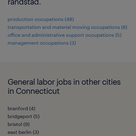
randstad.
production occupations (48)
transportation and material moving occupations (8)
office and administrative support occupations (5)
management occupations (3)
General labor jobs in other cities
in Connecticut
branford (4)
bridgeport (5)
bristol (9)
east berlin (3)