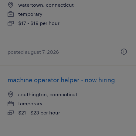
watertown, connecticut
temporary
$17 - $19 per hour
posted august 7, 2026
machine operator helper - now hiring
southington, connecticut
temporary
$21 - $23 per hour