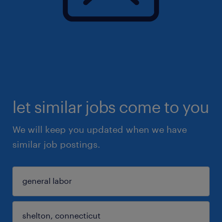
let similar jobs come to you
We will keep you updated when we have
similar job postings.