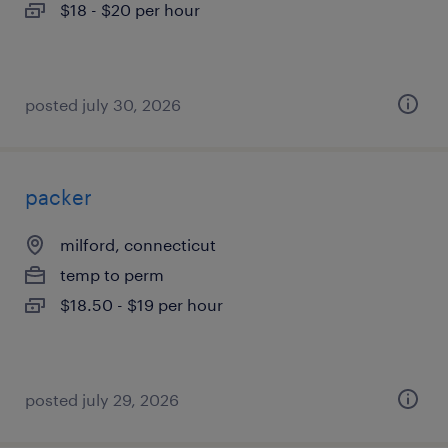
$18 - $20 per hour
posted july 30, 2026
packer
milford, connecticut
temp to perm
$18.50 - $19 per hour
posted july 29, 2026