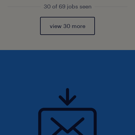
30 of 69 jobs seen
view 30 more