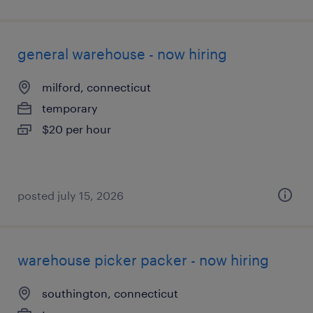
general warehouse - now hiring
milford, connecticut
temporary
$20 per hour
posted july 15, 2026
warehouse picker packer - now hiring
southington, connecticut