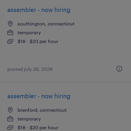
assembler - now hiring
southington, connecticut
temporary
$18 - $20 per hour
posted july 26, 2026
assembler - now hiring
branford, connecticut
temporary
$18 - $20 per hour