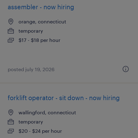
assembler - now hiring
orange, connecticut
temporary
$17 - $18 per hour
posted july 19, 2026
forklift operator - sit down - now hiring
wallingford, connecticut
temporary
$20 - $24 per hour