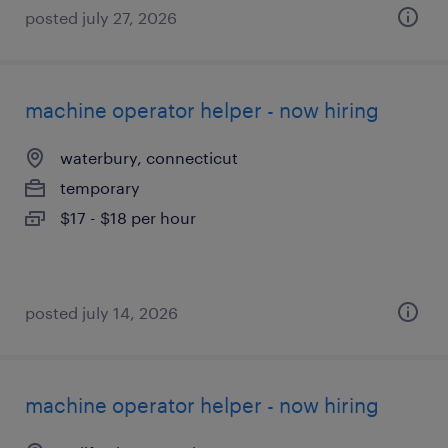
posted july 27, 2026
machine operator helper - now hiring
waterbury, connecticut
temporary
$17 - $18 per hour
posted july 14, 2026
machine operator helper - now hiring