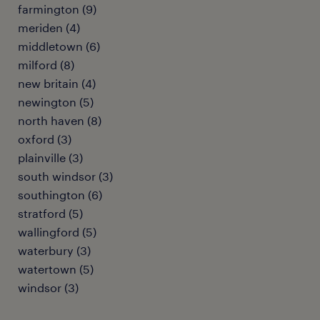
farmington (9)
meriden (4)
middletown (6)
milford (8)
new britain (4)
newington (5)
north haven (8)
oxford (3)
plainville (3)
south windsor (3)
southington (6)
stratford (5)
wallingford (5)
waterbury (3)
watertown (5)
windsor (3)