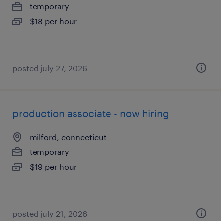
temporary
$18 per hour
posted july 27, 2026
production associate - now hiring
milford, connecticut
temporary
$19 per hour
posted july 21, 2026