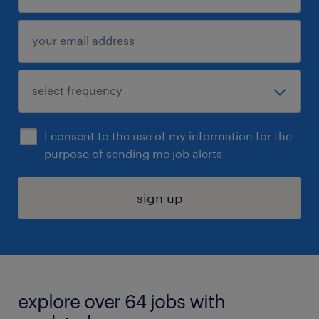
I consent to the use of my information for the
purpose of sending me job alerts.
sign up
explore over 64 jobs with