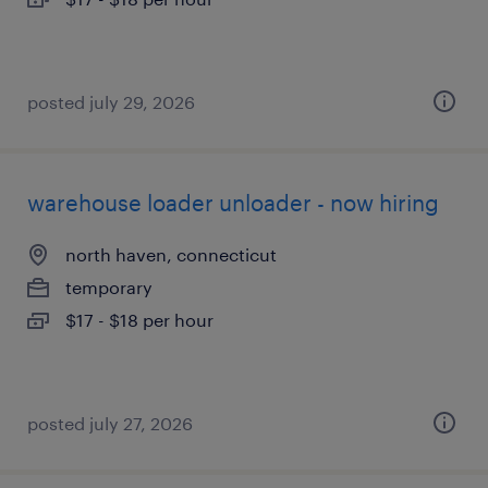
posted july 29, 2026
warehouse loader unloader - now hiring
north haven, connecticut
temporary
$17 - $18 per hour
posted july 27, 2026