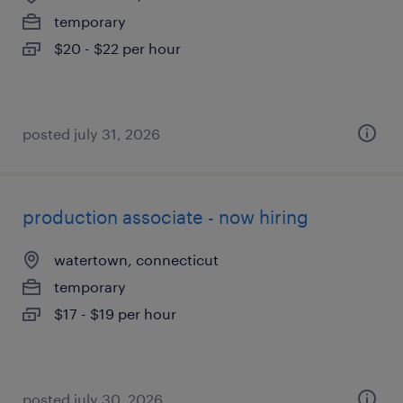
temporary
$20 - $22 per hour
posted july 31, 2026
production associate - now hiring
watertown, connecticut
temporary
$17 - $19 per hour
posted july 30, 2026