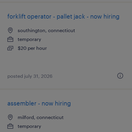
forklift operator - pallet jack - now hiring
southington, connecticut
temporary
$20 per hour
posted july 31, 2026
assembler - now hiring
milford, connecticut
temporary