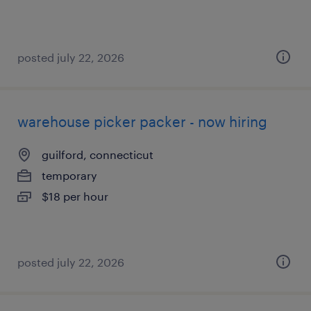
posted july 22, 2026
warehouse picker packer - now hiring
guilford, connecticut
temporary
$18 per hour
posted july 22, 2026