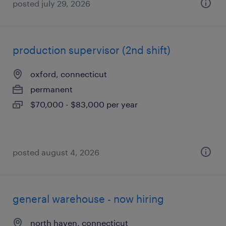
posted july 29, 2026
production supervisor (2nd shift)
oxford, connecticut
permanent
$70,000 - $83,000 per year
posted august 4, 2026
general warehouse - now hiring
north haven, connecticut