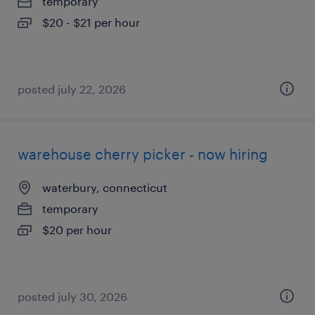
temporary
$20 - $21 per hour
posted july 22, 2026
warehouse cherry picker - now hiring
waterbury, connecticut
temporary
$20 per hour
posted july 30, 2026