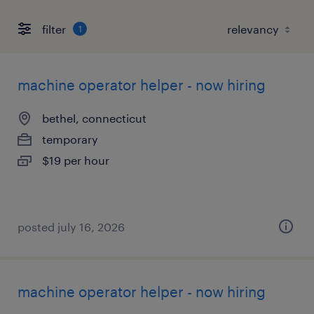
filter
1
machine operator helper - now hiring
bethel, connecticut
temporary
$19 per hour
posted july 16, 2026
machine operator helper - now hiring