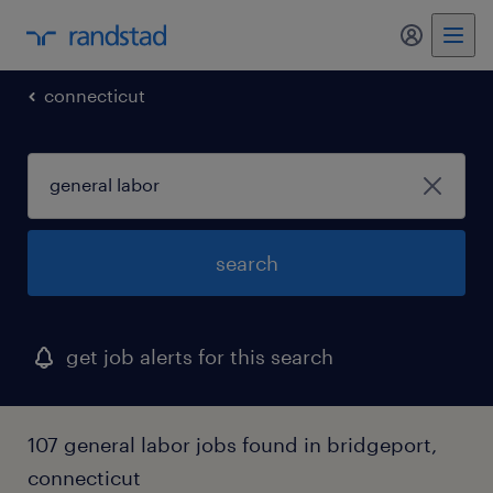
connecticut
search
get job alerts for this search
107 general labor jobs found in bridgeport,
connecticut