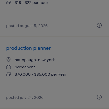
$18 - $22 per hour
posted august 5, 2026
production planner
hauppauge, new york
permanent
$70,000 - $85,000 per year
posted july 24, 2026