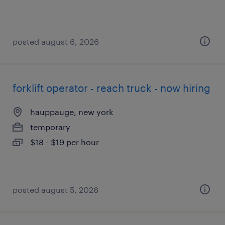
posted august 6, 2026
forklift operator - reach truck - now hiring
hauppauge, new york
temporary
$18 - $19 per hour
posted august 5, 2026