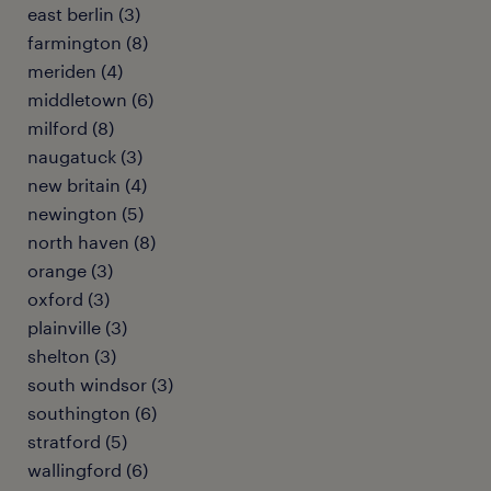
east berlin (3)
farmington (8)
meriden (4)
middletown (6)
milford (8)
naugatuck (3)
new britain (4)
newington (5)
north haven (8)
orange (3)
oxford (3)
plainville (3)
shelton (3)
south windsor (3)
southington (6)
stratford (5)
wallingford (6)