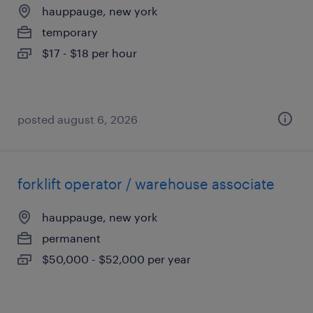
hauppauge, new york
temporary
$17 - $18 per hour
posted august 6, 2026
forklift operator / warehouse associate
hauppauge, new york
permanent
$50,000 - $52,000 per year