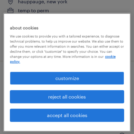
hauppauge, new york
temp to perm
$17.50 - $22 per hour
about cookies
We use cookies to provide you with a tailored experience, to diagnose
technical problems, to help us improve our website. We also use them to
offer you more relevant information in searches. You can either accept or
posted july 15, 2026
decline them, or click "customize" to specify your choice. You can
change your options at any time. More information is in our
cookie
policy.
forklift operator/warehouse
customize
hauppauge, new york
reject all cookies
temp to perm
$22 - $24 per hour
accept all cookies