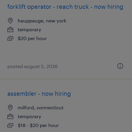
forklift operator - reach truck - now hiring
hauppauge, new york
temporary
$20 per hour
posted august 5, 2026
assembler - now hiring
milford, connecticut
temporary
$18 - $20 per hour