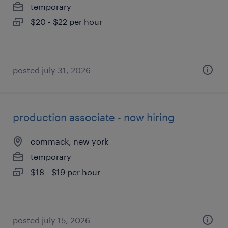
temporary
$20 - $22 per hour
posted july 31, 2026
production associate - now hiring
commack, new york
temporary
$18 - $19 per hour
posted july 15, 2026