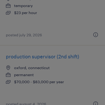
temporary
$23 per hour
posted july 29, 2026
production supervisor (2nd shift)
oxford, connecticut
permanent
$70,000 - $83,000 per year
posted august 4, 2026