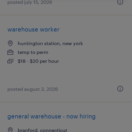
posted july 15, 2026
warehouse worker
huntington station, new york
temp to perm
$18 - $20 per hour
posted august 3, 2026
general warehouse - now hiring
branford, connecticut