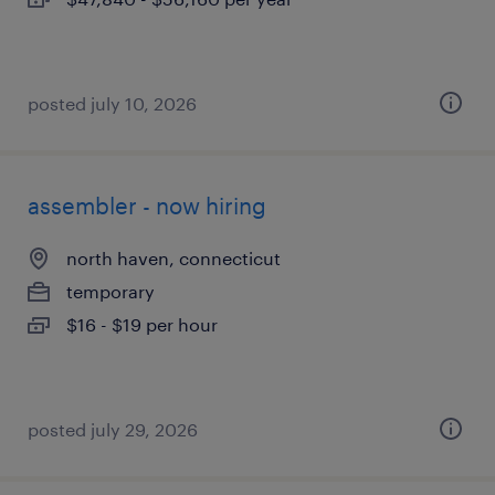
posted july 10, 2026
assembler - now hiring
north haven, connecticut
temporary
$16 - $19 per hour
posted july 29, 2026