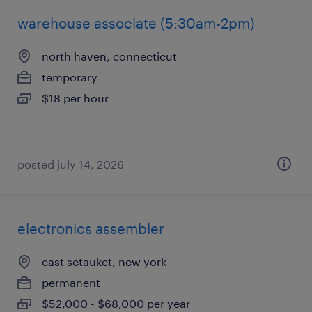
warehouse associate (5:30am-2pm)
north haven, connecticut
temporary
$18 per hour
posted july 14, 2026
electronics assembler
east setauket, new york
permanent
$52,000 - $68,000 per year