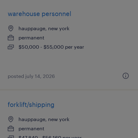
warehouse personnel
hauppauge, new york
permanent
$50,000 - $55,000 per year
posted july 14, 2026
forklift/shipping
hauppauge, new york
permanent
$47,840 - $56,160 per year