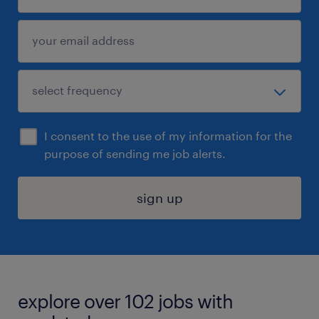
I consent to the use of my information for the
purpose of sending me job alerts.
sign up
explore over 102 jobs with