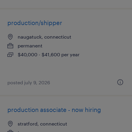
production/shipper
naugatuck, connecticut
permanent
$40,000 - $41,600 per year
posted july 9, 2026
production associate - now hiring
stratford, connecticut