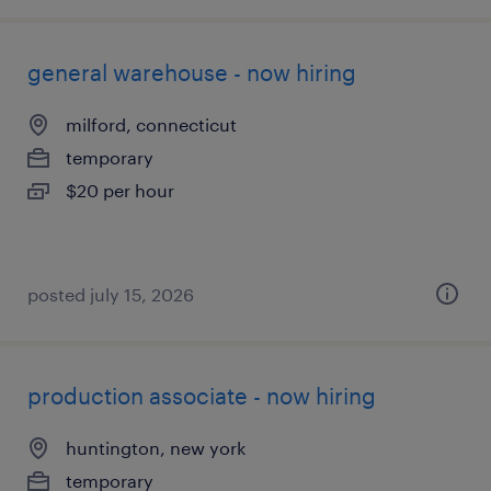
general warehouse - now hiring
milford, connecticut
temporary
$20 per hour
posted july 15, 2026
production associate - now hiring
huntington, new york
temporary