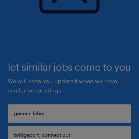
let similar jobs come to you
We will keep you updated when we have
similar job postings.