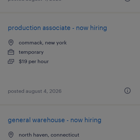
production associate - now hiring
commack, new york
temporary
$19 per hour
posted august 4, 2026
general warehouse - now hiring
north haven, connecticut