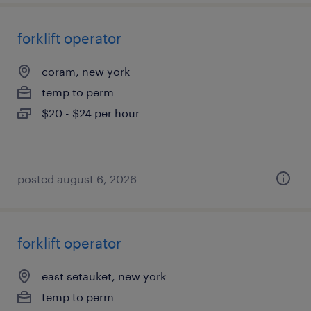
forklift operator
coram, new york
temp to perm
$20 - $24 per hour
posted august 6, 2026
forklift operator
east setauket, new york
temp to perm