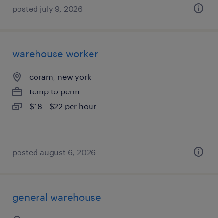
posted july 9, 2026
warehouse worker
coram, new york
temp to perm
$18 - $22 per hour
posted august 6, 2026
general warehouse