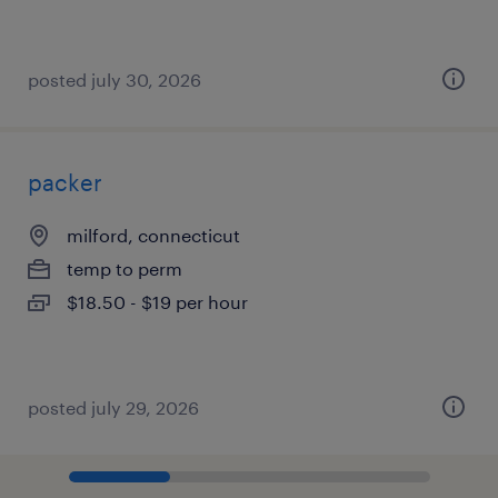
posted july 30, 2026
packer
milford, connecticut
temp to perm
$18.50 - $19 per hour
posted july 29, 2026