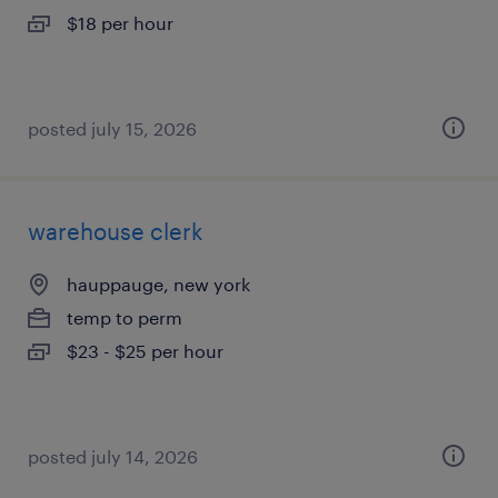
$18 per hour
posted july 15, 2026
warehouse clerk
hauppauge, new york
temp to perm
$23 - $25 per hour
posted july 14, 2026