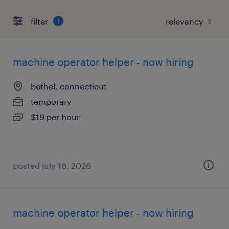
filter
1
machine operator helper - now hiring
bethel, connecticut
temporary
$19 per hour
posted july 16, 2026
machine operator helper - now hiring