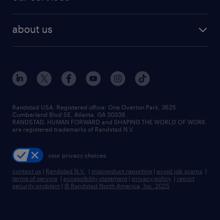
staffing solutions
remote jobs
best jobs
healthcare jobs
find employees
industries we serve
human resources jobs
about us
temporary staffing
workplace insights
industrial management jobs
about randstad
permanent recruitment
salary guide 2026
manufacturing & logistics jobs
contact us
flexible to permanent staffing
sales & marketing jobs
locations
high-volume hiring support
skilled trades jobs
careers at randstad
managed service programs
Randstad USA, Registered office:​ One Overton Park, 3625
Cumberland Blvd SE, Atlanta, GA 30339.
press room
recruitment process outsourcing
RANDSTAD, HUMAN FORWARD and SHAPING THE WORLD OF WORK
are registered trademarks of Randstad N.V.
advisory consulting
your privacy choices
talent transition
contact us
|
Randstad N.V.
|
misconduct reporting
|
avoid job scams
|
terms of service
|
accessibility statement
|
privacy policy
|
report
security problem
|
© Randstad North America, Inc. 2025