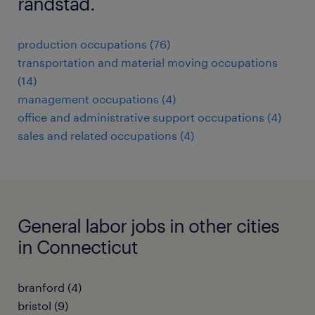
randstad.
production occupations (76)
transportation and material moving occupations
(14)
management occupations (4)
office and administrative support occupations (4)
sales and related occupations (4)
General labor jobs in other cities
in Connecticut
branford (4)
bristol (9)