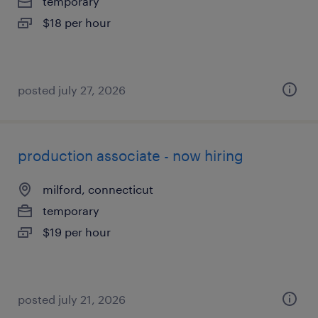
temporary
$18 per hour
posted july 27, 2026
production associate - now hiring
milford, connecticut
temporary
$19 per hour
posted july 21, 2026