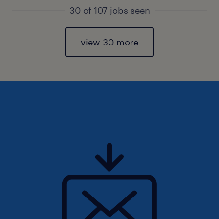
30 of 107 jobs seen
view 30 more