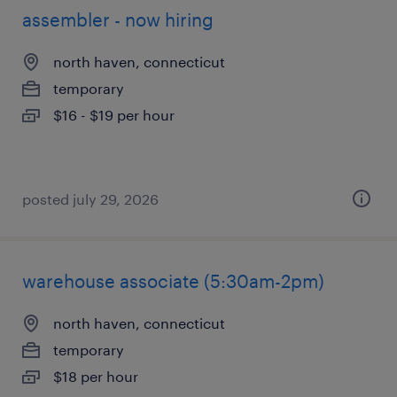
assembler - now hiring
north haven, connecticut
temporary
$16 - $19 per hour
posted july 29, 2026
warehouse associate (5:30am-2pm)
north haven, connecticut
temporary
$18 per hour