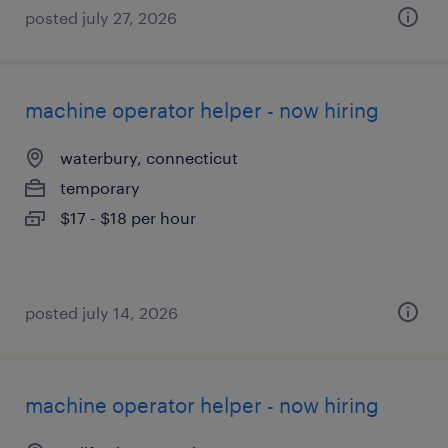
posted july 27, 2026
machine operator helper - now hiring
waterbury, connecticut
temporary
$17 - $18 per hour
posted july 14, 2026
machine operator helper - now hiring