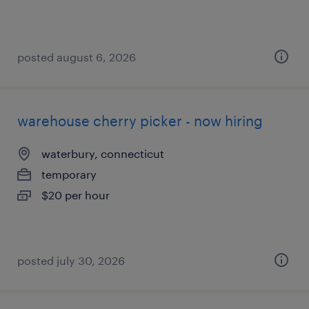
posted august 6, 2026
warehouse cherry picker - now hiring
waterbury, connecticut
temporary
$20 per hour
posted july 30, 2026