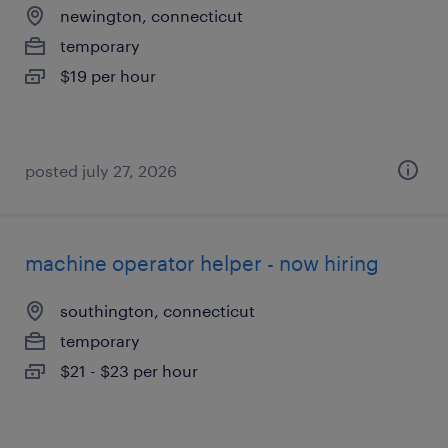
newington, connecticut
temporary
$19 per hour
posted july 27, 2026
machine operator helper - now hiring
southington, connecticut
temporary
$21 - $23 per hour