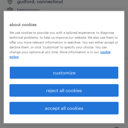
guilford, connecticut
temporary
$18 - $23 per hour
about cookies
We use cookies to provide you with a tailored experience, to diagnose
technical problems, to help us improve our website. We also use them to
offer you more relevant information in searches. You can either accept or
posted july 20, 2026
decline them, or click "customize" to specify your choice. You can
change your options at any time. More information is in our
cookie
policy.
general warehouse - now hiring
customize
branford, connecticut
reject all cookies
temporary
$23 per hour
accept all cookies