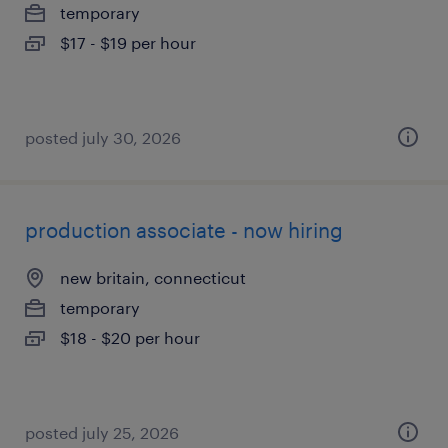
temporary
$17 - $19 per hour
posted july 30, 2026
production associate - now hiring
new britain, connecticut
temporary
$18 - $20 per hour
posted july 25, 2026