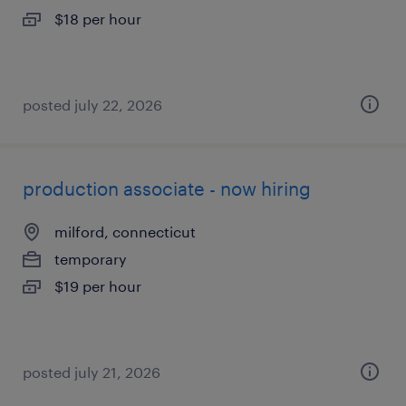
$18 per hour
posted july 22, 2026
production associate - now hiring
milford, connecticut
temporary
$19 per hour
posted july 21, 2026