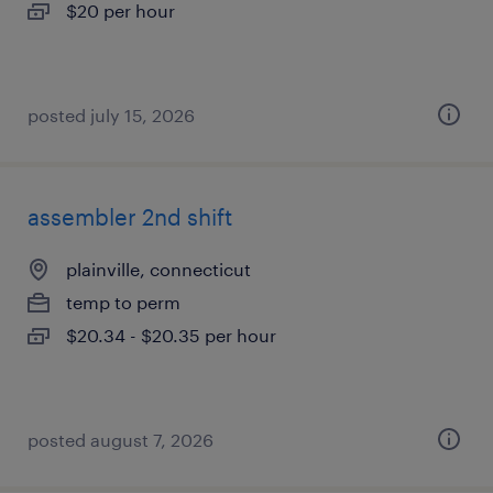
$20 per hour
posted july 15, 2026
assembler 2nd shift
plainville, connecticut
temp to perm
$20.34 - $20.35 per hour
posted august 7, 2026