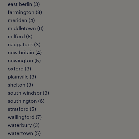
east berlin (3)
farmington (8)
meriden (4)
middletown (6)
milford (8)
naugatuck (3)
new britain (4)
newington (5)
oxford (3)
plainville (3)
shelton (3)
south windsor (3)
southington (6)
stratford (5)
wallingford (7)
waterbury (3)
watertown (5)