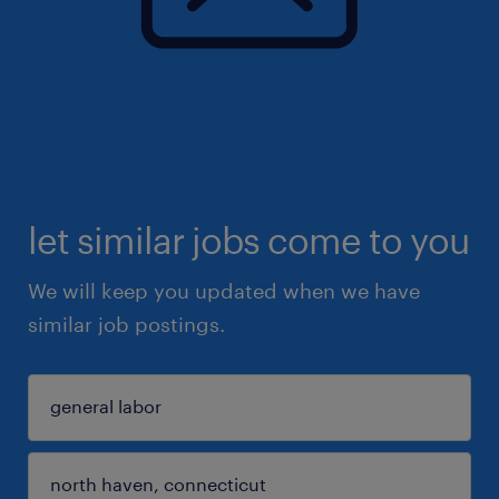
let similar jobs come to you
We will keep you updated when we have
similar job postings.