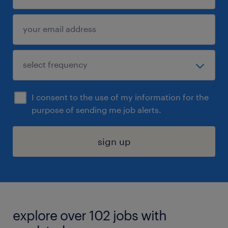
I consent to the use of my information for the
purpose of sending me job alerts.
sign up
explore over 102 jobs with