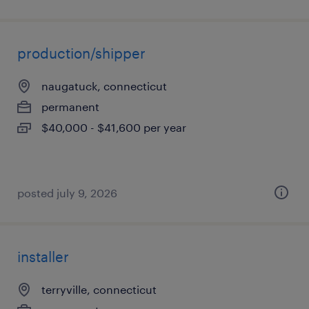
production/shipper
naugatuck, connecticut
permanent
$40,000 - $41,600 per year
posted july 9, 2026
installer
terryville, connecticut