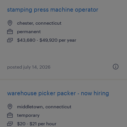
stamping press machine operator
chester, connecticut
permanent
$43,680 - $49,920 per year
posted july 14, 2026
warehouse picker packer - now hiring
middletown, connecticut
temporary
$20 - $21 per hour