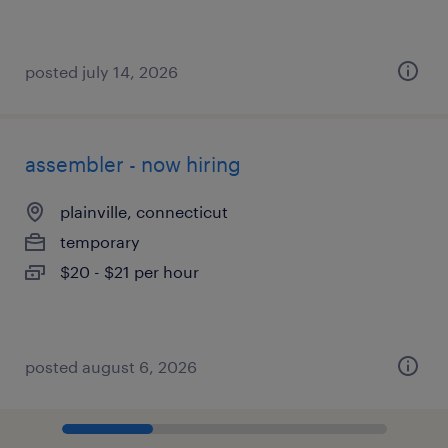
posted july 14, 2026
assembler - now hiring
plainville, connecticut
temporary
$20 - $21 per hour
posted august 6, 2026