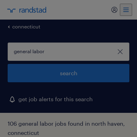
my randst
connecticut
search
get job alerts for this search
106 general labor jobs found in north haven,
connecticut