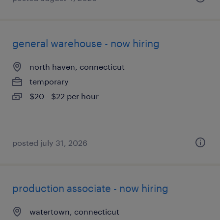
general warehouse - now hiring
north haven, connecticut
temporary
$20 - $22 per hour
posted july 31, 2026
production associate - now hiring
watertown, connecticut