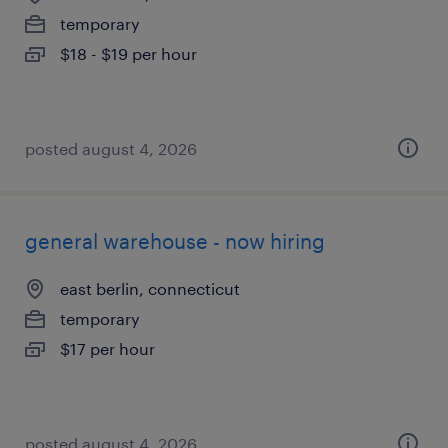
temporary
$18 - $19 per hour
posted august 4, 2026
general warehouse - now hiring
east berlin, connecticut
temporary
$17 per hour
posted august 4, 2026