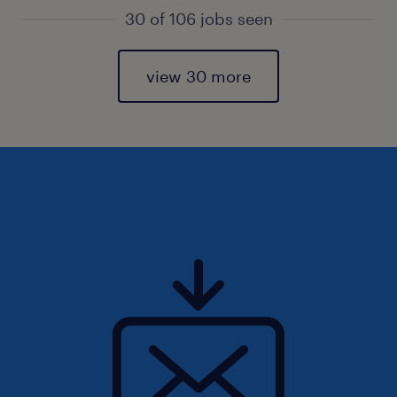
30 of 106 jobs seen
view 30 more