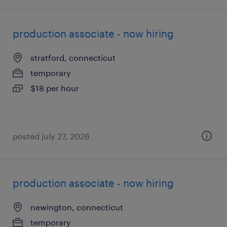
production associate - now hiring
stratford, connecticut
temporary
$18 per hour
posted july 27, 2026
production associate - now hiring
newington, connecticut
temporary