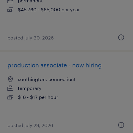
permanent
$45,760 - $65,000 per year
posted july 30, 2026
production associate - now hiring
southington, connecticut
temporary
$16 - $17 per hour
posted july 29, 2026