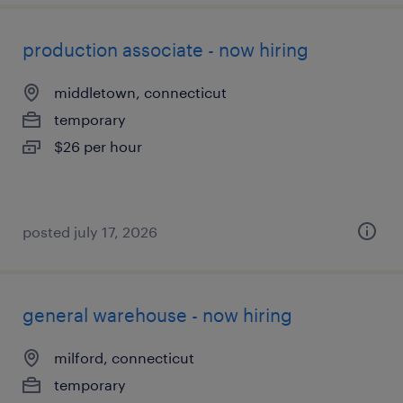
production associate - now hiring
middletown, connecticut
temporary
$26 per hour
posted july 17, 2026
general warehouse - now hiring
milford, connecticut
temporary