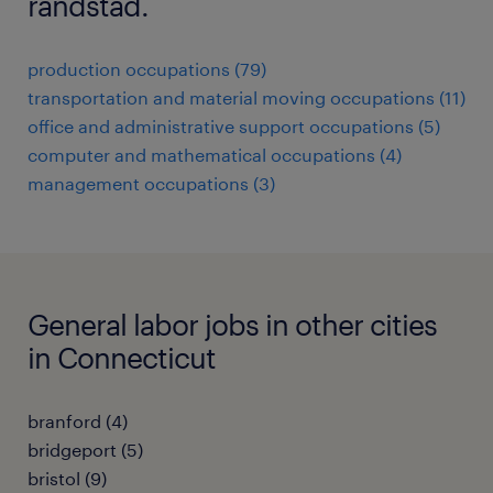
randstad.
production occupations (79)
transportation and material moving occupations (11)
office and administrative support occupations (5)
computer and mathematical occupations (4)
management occupations (3)
General labor jobs in other cities
in Connecticut
branford (4)
bridgeport (5)
bristol (9)