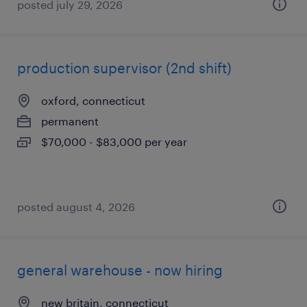
posted july 29, 2026
production supervisor (2nd shift)
oxford, connecticut
permanent
$70,000 - $83,000 per year
posted august 4, 2026
general warehouse - now hiring
new britain, connecticut