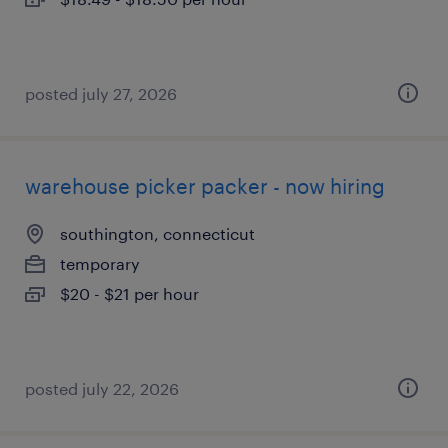
posted july 27, 2026
warehouse picker packer - now hiring
southington, connecticut
temporary
$20 - $21 per hour
posted july 22, 2026