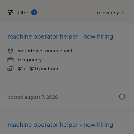
filter
1
machine operator helper - now hiring
watertown, connecticut
temporary
$17 - $19 per hour
posted august 7, 2026
machine operator helper - now hiring