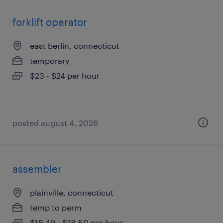
forklift operator
east berlin, connecticut
temporary
$23 - $24 per hour
posted august 4, 2026
assembler
plainville, connecticut
temp to perm
$18.49 - $18.50 per hour