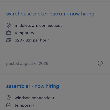
warehouse picker packer - now hiring
middletown, connecticut
temporary
$20 - $21 per hour
posted august 6, 2026
assembler - now hiring
windsor, connecticut
temporary