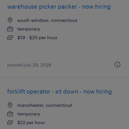
warehouse picker packer - now hiring
south windsor, connecticut
temporary
$19 - $20 per hour
posted july 29, 2026
forklift operator - sit down - now hiring
manchester, connecticut
temporary
$22 per hour