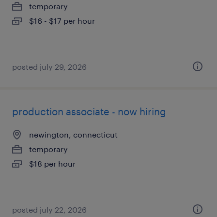
temporary
$16 - $17 per hour
posted july 29, 2026
production associate - now hiring
newington, connecticut
temporary
$18 per hour
posted july 22, 2026