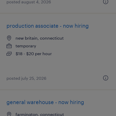
posted august 4, 2026
production associate - now hiring
new britain, connecticut
temporary
$18 - $20 per hour
posted july 25, 2026
general warehouse - now hiring
farmington, connecticut