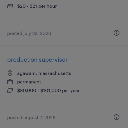
$20 - $21 per hour
posted july 22, 2026
production supervisor
agawam, massachusetts
permanent
$80,000 - $101,000 per year
posted august 7, 2026