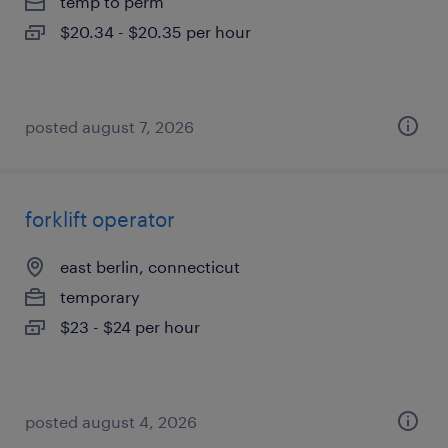
temp to perm
$20.34 - $20.35 per hour
posted august 7, 2026
forklift operator
east berlin, connecticut
temporary
$23 - $24 per hour
posted august 4, 2026