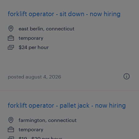
forklift operator - sit down - now hiring
east berlin, connecticut
temporary
$24 per hour
posted august 4, 2026
forklift operator - pallet jack - now hiring
farmington, connecticut
temporary
$19 - $20 per hour