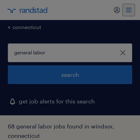
my randst
connecticut
search
get job alerts for this search
68 general labor jobs found in windsor,
connecticut