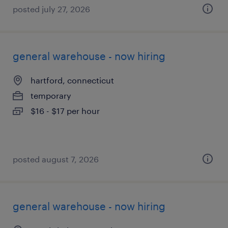
posted july 27, 2026
general warehouse - now hiring
hartford, connecticut
temporary
$16 - $17 per hour
posted august 7, 2026
general warehouse - now hiring