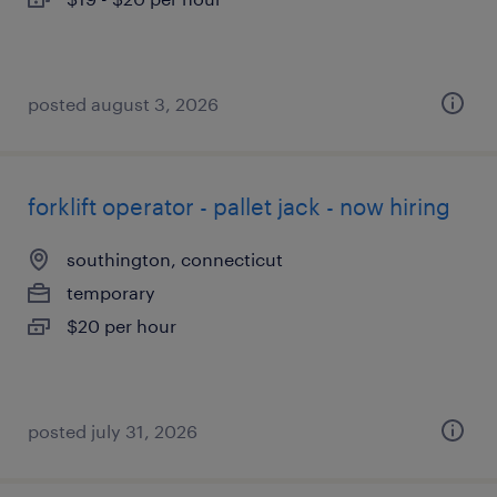
posted august 3, 2026
forklift operator - pallet jack - now hiring
southington, connecticut
temporary
$20 per hour
posted july 31, 2026