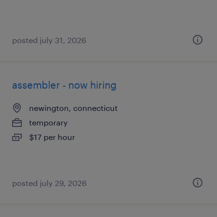
posted july 31, 2026
assembler - now hiring
newington, connecticut
temporary
$17 per hour
posted july 29, 2026