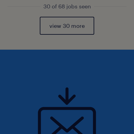
30 of 68 jobs seen
view 30 more