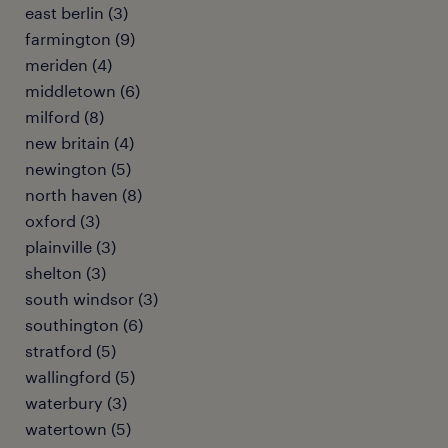
east berlin (3)
farmington (9)
meriden (4)
middletown (6)
milford (8)
new britain (4)
newington (5)
north haven (8)
oxford (3)
plainville (3)
shelton (3)
south windsor (3)
southington (6)
stratford (5)
wallingford (5)
waterbury (3)
watertown (5)