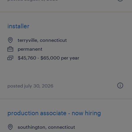
installer
terryville, connecticut
permanent
$45,760 - $65,000 per year
posted july 30, 2026
production associate - now hiring
southington, connecticut