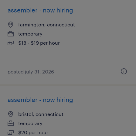
assembler - now hiring
farmington, connecticut
temporary
$18 - $19 per hour
posted july 31, 2026
assembler - now hiring
bristol, connecticut
temporary
$20 per hour