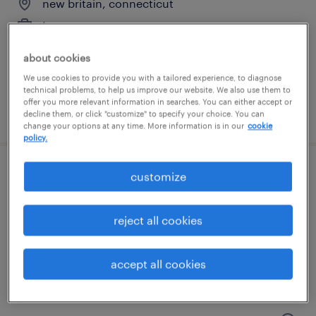
new britain, connecticut
temporary
$18 - $19 per hour
about cookies
We use cookies to provide you with a tailored experience, to diagnose
technical problems, to help us improve our website. We also use them to
offer you more relevant information in searches. You can either accept or
posted august 10, 2026
decline them, or click "customize" to specify your choice. You can
change your options at any time. More information is in our
cookie
policy.
customize
general warehouse - now hiring
east berlin, connecticut
reject all cookies
temporary
$17 per hour
accept all cookies