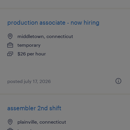
production associate - now hiring
middletown, connecticut
temporary
$26 per hour
posted july 17, 2026
assembler 2nd shift
plainville, connecticut