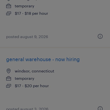
temporary
$17 - $18 per hour
posted august 9, 2026
general warehouse - now hiring
windsor, connecticut
temporary
$17 - $20 per hour
posted august 3, 2026