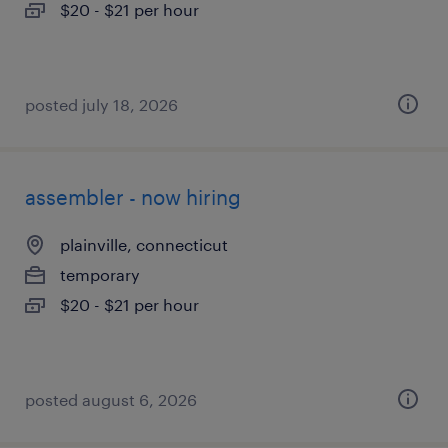
$20 - $21 per hour
posted july 18, 2026
assembler - now hiring
plainville, connecticut
temporary
$20 - $21 per hour
posted august 6, 2026