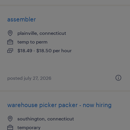
assembler
plainville, connecticut
temp to perm
$18.49 - $18.50 per hour
posted july 27, 2026
warehouse picker packer - now hiring
southington, connecticut
temporary