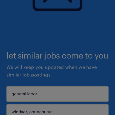
let similar jobs come to you
We will keep you updated when we have
similar job postings.