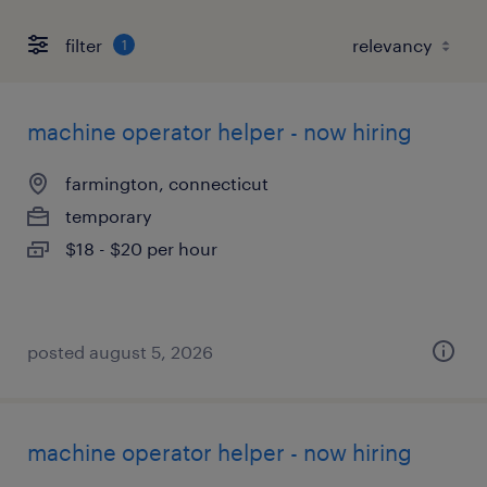
filter
1
machine operator helper - now hiring
farmington, connecticut
temporary
$18 - $20 per hour
posted august 5, 2026
machine operator helper - now hiring