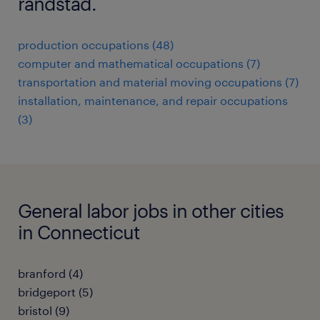
randstad.
production occupations (48)
computer and mathematical occupations (7)
transportation and material moving occupations (7)
installation, maintenance, and repair occupations
(3)
General labor jobs in other cities
in Connecticut
branford (4)
bridgeport (5)
bristol (9)