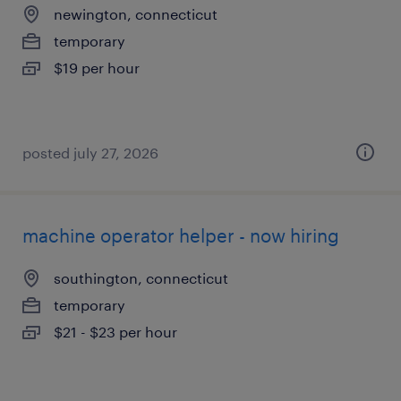
newington, connecticut
temporary
$19 per hour
posted july 27, 2026
machine operator helper - now hiring
southington, connecticut
temporary
$21 - $23 per hour