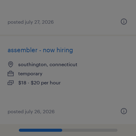
posted july 27, 2026
assembler - now hiring
southington, connecticut
temporary
$18 - $20 per hour
posted july 26, 2026