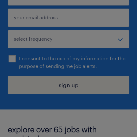
I consent to the use of my information for the
purpose of sending me job alerts.
sign up
explore over 65 jobs with