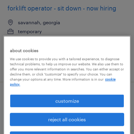
forklift operator - sit down - now hiring
savannah, georgia
temporary
$19 per hour
about cookies
We use cookies to provide you with a tailored experience, to diagnose
technical problems, to help us improve our website. We also use them to
posted august 3, 2026
offer you more relevant information in searches. You can either accept or
decline them, or click "customize" to specify your choice. You can
change your options at any time. More information is in our
cookie
policy.
forklift operator - sit down - now hiring
customize
savannah, georgia
reject all cookies
temporary
$18 - $19 per hour