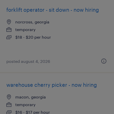
forklift operator - sit down - now hiring
norcross, georgia
temporary
$18 - $20 per hour
posted august 4, 2026
warehouse cherry picker - now hiring
macon, georgia
temporary
$16 - $17 per hour