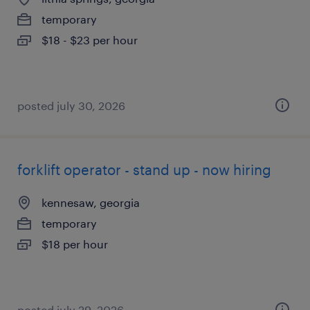
temporary
$18 - $23 per hour
posted july 30, 2026
forklift operator - stand up - now hiring
kennesaw, georgia
temporary
$18 per hour
posted july 29, 2026