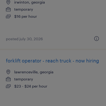
irwinton, georgia
temporary
$16 per hour
posted july 30, 2026
forklift operator - reach truck - now hiring
lawrenceville, georgia
temporary
$23 - $24 per hour