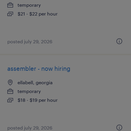
temporary
$21 - $22 per hour
posted july 29, 2026
assembler - now hiring
ellabell, georgia
temporary
$18 - $19 per hour
posted july 29, 2026