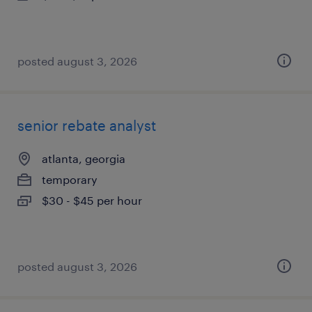
posted august 3, 2026
senior rebate analyst
atlanta, georgia
temporary
$30 - $45 per hour
posted august 3, 2026