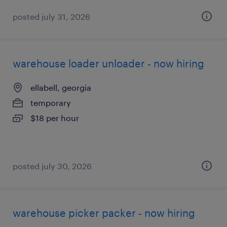
posted july 31, 2026
warehouse loader unloader - now hiring
ellabell, georgia
temporary
$18 per hour
posted july 30, 2026
warehouse picker packer - now hiring