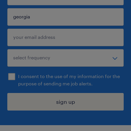
I consent to the use of my information for the
purpose of sending me job alerts.
sign up