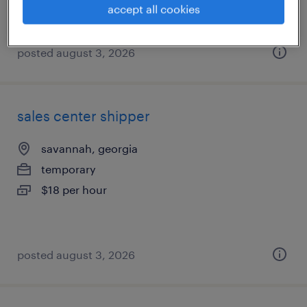
accept all cookies
posted august 3, 2026
sales center shipper
savannah, georgia
temporary
$18 per hour
posted august 3, 2026