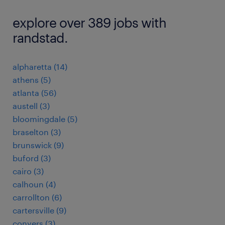
explore over 389 jobs with
randstad.
alpharetta (14)
athens (5)
atlanta (56)
austell (3)
bloomingdale (5)
braselton (3)
brunswick (9)
buford (3)
cairo (3)
calhoun (4)
carrollton (6)
cartersville (9)
conyers (3)