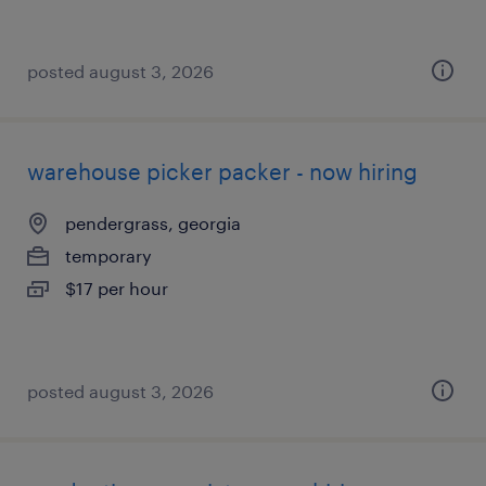
posted august 3, 2026
warehouse picker packer - now hiring
pendergrass, georgia
temporary
$17 per hour
posted august 3, 2026