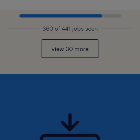
360 of 441 jobs seen
view 30 more