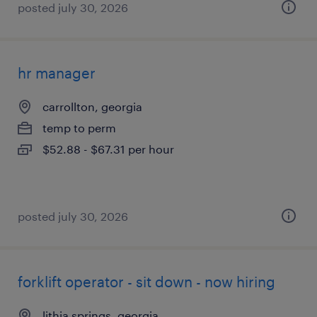
posted july 30, 2026
hr manager
carrollton, georgia
temp to perm
$52.88 - $67.31 per hour
posted july 30, 2026
forklift operator - sit down - now hiring
lithia springs, georgia