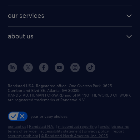
salary comparison tool
engineering & design jobs
contact sales
jobs in dallas
resume builder
finance & accounting jobs
our services
staffing solutions
remote jobs
best jobs
healthcare jobs
find employees
industries we serve
human resources jobs
about us
temporary staffing
workplace insights
industrial management jobs
about randstad
permanent recruitment
salary guide 2026
manufacturing & logistics jobs
contact us
flexible to permanent staffing
sales & marketing jobs
locations
high-volume hiring support
skilled trades jobs
careers at randstad
managed service programs
Randstad USA, Registered office:​ One Overton Park, 3625
Cumberland Blvd SE, Atlanta, GA 30339.
press room
recruitment process outsourcing
RANDSTAD, HUMAN FORWARD and SHAPING THE WORLD OF WORK
are registered trademarks of Randstad N.V.
advisory consulting
your privacy choices
talent transition
contact us
|
Randstad N.V.
|
misconduct reporting
|
avoid job scams
|
terms of service
|
accessibility statement
|
privacy policy
|
report
security problem
|
© Randstad North America, Inc. 2025