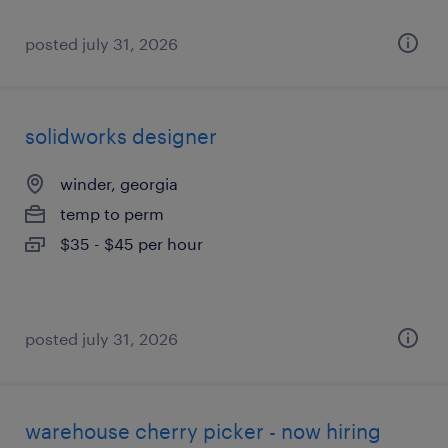
posted july 31, 2026
solidworks designer
winder, georgia
temp to perm
$35 - $45 per hour
posted july 31, 2026
warehouse cherry picker - now hiring