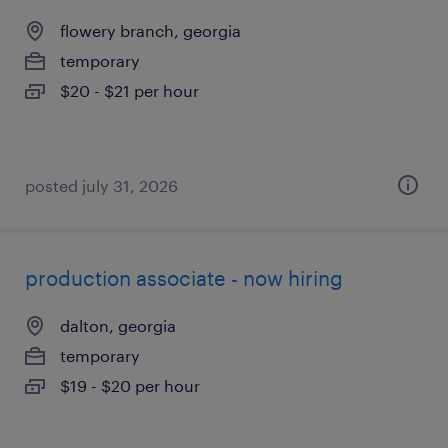
flowery branch, georgia
temporary
$20 - $21 per hour
posted july 31, 2026
production associate - now hiring
dalton, georgia
temporary
$19 - $20 per hour