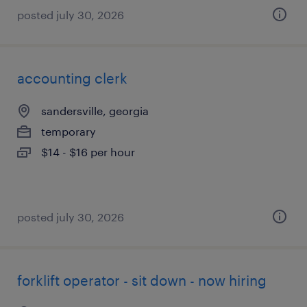
posted july 30, 2026
accounting clerk
sandersville, georgia
temporary
$14 - $16 per hour
posted july 30, 2026
forklift operator - sit down - now hiring