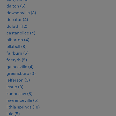
dalton (5)
dawsonville (3)
decatur (4)
duluth (12)
eastanollee (4)
elberton (4)
ellabell (8)
fairburn (5)
forsyth (5)
gainesville (4)
greensboro (3)
jefferson (3)
jesup (8)
kennesaw (8)
lawrenceville (5)
lithia springs (18)
lula (5)