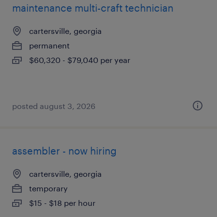
maintenance multi-craft technician
cartersville, georgia
permanent
$60,320 - $79,040 per year
posted august 3, 2026
assembler - now hiring
cartersville, georgia
temporary
$15 - $18 per hour