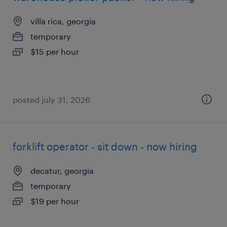
villa rica, georgia
temporary
$15 per hour
posted july 31, 2026
forklift operator - sit down - now hiring
decatur, georgia
temporary
$19 per hour