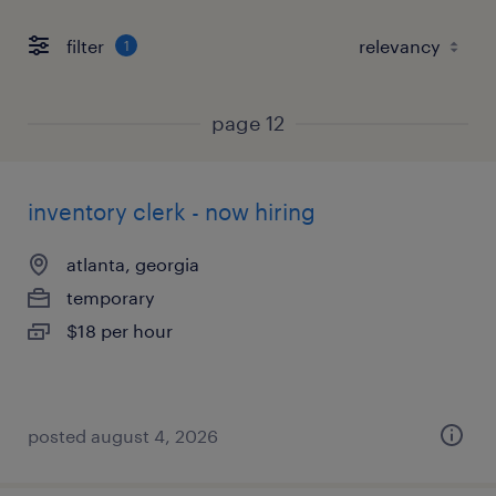
filter
1
page 12
inventory clerk - now hiring
atlanta, georgia
temporary
$18 per hour
posted august 4, 2026