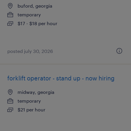
buford, georgia
temporary
$17 - $18 per hour
posted july 30, 2026
forklift operator - stand up - now hiring
midway, georgia
temporary
$21 per hour