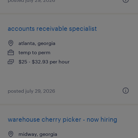
accounts receivable specialist
atlanta, georgia
temp to perm
$25 - $32.93 per hour
posted july 29, 2026
warehouse cherry picker - now hiring
midway, georgia