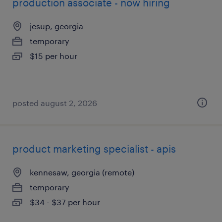
production associate - now hiring
jesup, georgia
temporary
$15 per hour
posted august 2, 2026
product marketing specialist - apis
kennesaw, georgia (remote)
temporary
$34 - $37 per hour