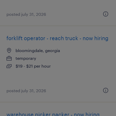
posted july 31, 2026
forklift operator - reach truck - now hiring
bloomingdale, georgia
temporary
$19 - $21 per hour
posted july 31, 2026
warehouse picker packer - now hiring