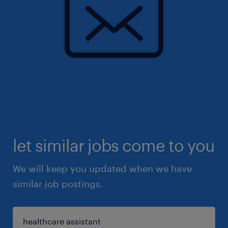
let similar jobs come to you
We will keep you updated when we have
similar job postings.