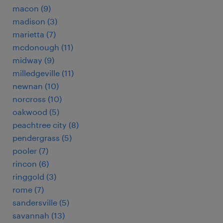
macon (9)
madison (3)
marietta (7)
mcdonough (11)
midway (9)
milledgeville (11)
newnan (10)
norcross (10)
oakwood (5)
peachtree city (8)
pendergrass (5)
pooler (7)
rincon (6)
ringgold (3)
rome (7)
sandersville (5)
savannah (13)