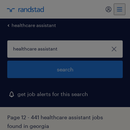
my randst
healthcare assistant
search
get job alerts for this search
Page 12 - 441 healthcare assistant jobs
found in georgia