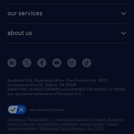
engineering & design jobs
contact sales
jobs in dallas
resume builder
finance & accounting jobs
our services
staffing solutions
remote jobs
best jobs
healthcare jobs
find employees
industries we serve
human resources jobs
about us
temporary staffing
workplace insights
industrial management jobs
about randstad
permanent recruitment
salary guide 2026
manufacturing & logistics jobs
contact us
flexible to permanent staffing
sales & marketing jobs
locations
high-volume hiring support
skilled trades jobs
careers at randstad
managed service programs
Randstad USA, Registered office:​ One Overton Park, 3625
Cumberland Blvd SE, Atlanta, GA 30339.
press room
recruitment process outsourcing
RANDSTAD, HUMAN FORWARD and SHAPING THE WORLD OF WORK
are registered trademarks of Randstad N.V.
advisory consulting
your privacy choices
talent transition
contact us
|
Randstad N.V.
|
misconduct reporting
|
avoid job scams
|
terms of service
|
accessibility statement
|
privacy policy
|
report
security problem
|
© Randstad North America, Inc. 2025