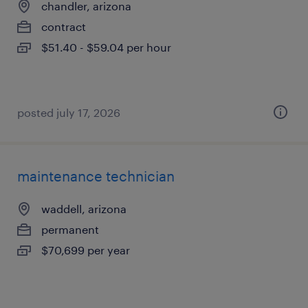
chandler, arizona
contract
$51.40 - $59.04 per hour
posted july 17, 2026
maintenance technician
waddell, arizona
permanent
$70,699 per year