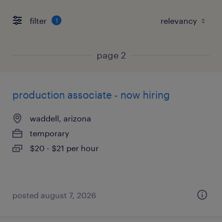
filter
1
page 2
production associate - now hiring
waddell, arizona
temporary
$20 - $21 per hour
posted august 7, 2026