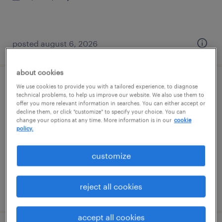
posted august 6, 2026
about cookies
We use cookies to provide you with a tailored experience, to diagnose
1st shift extrusion machine operator
technical problems, to help us improve our website. We also use them to
offer you more relevant information in searches. You can either accept or
decline them, or click "customize" to specify your choice. You can
phoenix, arizona
change your options at any time. More information is in our
cookie
temp to perm
policy.
$20.99 - $21 per hour
customize
reject all cookies
posted august 5, 2026
accept all cookies