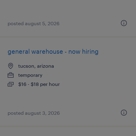
posted august 5, 2026
general warehouse - now hiring
tucson, arizona
temporary
$16 - $18 per hour
posted august 3, 2026