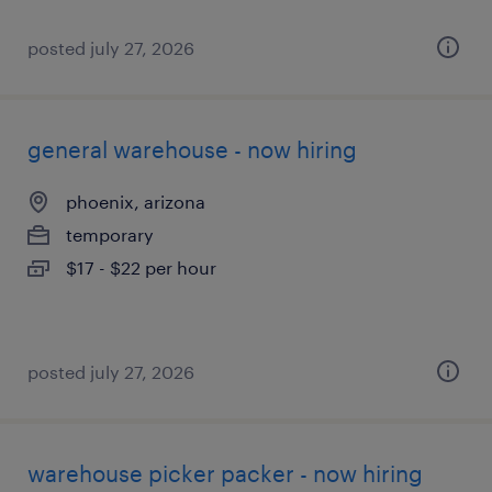
posted july 27, 2026
general warehouse - now hiring
phoenix, arizona
temporary
$17 - $22 per hour
posted july 27, 2026
warehouse picker packer - now hiring