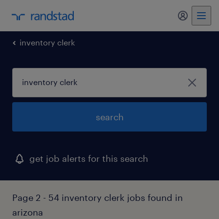
inventory clerk
search
get job alerts for this search
Page 2 - 54 inventory clerk jobs found in
arizona