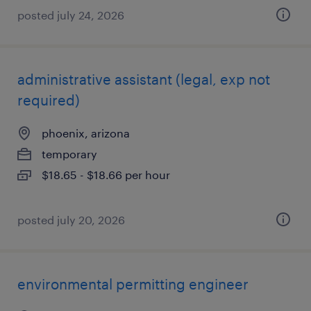
posted july 24, 2026
administrative assistant (legal, exp not
required)
phoenix, arizona
temporary
$18.65 - $18.66 per hour
posted july 20, 2026
environmental permitting engineer