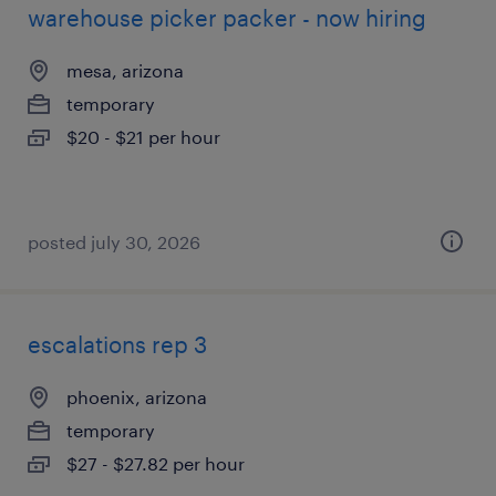
warehouse picker packer - now hiring
mesa, arizona
temporary
$20 - $21 per hour
posted july 30, 2026
escalations rep 3
phoenix, arizona
temporary
$27 - $27.82 per hour