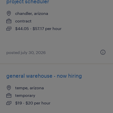
project scheduler
chandler, arizona
contract
$44.05 - $57.17 per hour
posted july 30, 2026
general warehouse - now hiring
tempe, arizona
temporary
$19 - $20 per hour