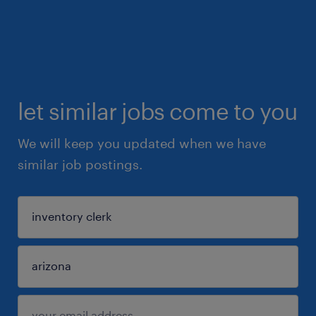
let similar jobs come to you
We will keep you updated when we have
similar job postings.