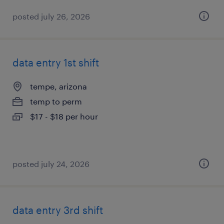
posted july 26, 2026
data entry 1st shift
tempe, arizona
temp to perm
$17 - $18 per hour
posted july 24, 2026
data entry 3rd shift