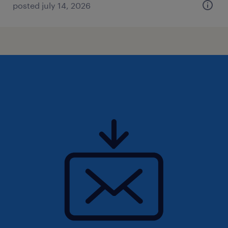
posted july 14, 2026