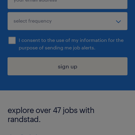
I consent to the use of my information for the
purpose of sending me job alerts.
sign up
explore over 47 jobs with
randstad.