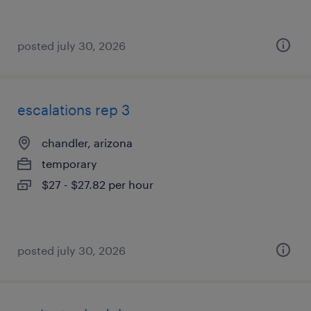
posted july 30, 2026
escalations rep 3
chandler, arizona
temporary
$27 - $27.82 per hour
posted july 30, 2026