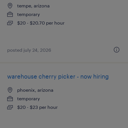
tempe, arizona
temporary
$20 - $20.70 per hour
posted july 24, 2026
warehouse cherry picker - now hiring
phoenix, arizona
temporary
$20 - $23 per hour