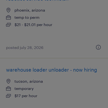
phoenix, arizona
temp to perm
$21 - $21.01 per hour
posted july 28, 2026
warehouse loader unloader - now hiring
tucson, arizona
temporary
$17 per hour