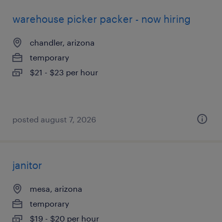
warehouse picker packer - now hiring
chandler, arizona
temporary
$21 - $23 per hour
posted august 7, 2026
janitor
mesa, arizona
temporary
$19 - $20 per hour