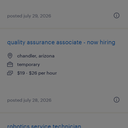
posted july 29, 2026
quality assurance associate - now hiring
chandler, arizona
temporary
$19 - $26 per hour
posted july 28, 2026
robotics service technician