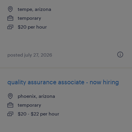
tempe, arizona
temporary
$20 per hour
posted july 27, 2026
quality assurance associate - now hiring
phoenix, arizona
temporary
$20 - $22 per hour