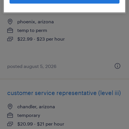
3rd shift extrusion machine operator
phoenix, arizona
temp to perm
$22.99 - $23 per hour
posted august 5, 2026
customer service representative (level iii)
chandler, arizona
temporary
$20.99 - $21 per hour