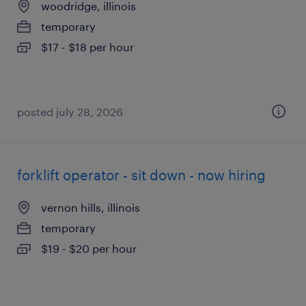
woodridge, illinois
temporary
$17 - $18 per hour
posted july 28, 2026
forklift operator - sit down - now hiring
vernon hills, illinois
temporary
$19 - $20 per hour