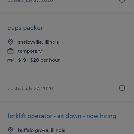
cups packer
shelbyville, illinois
temporary
$19 - $20 per hour
posted july 27, 2026
forklift operator - sit down - now hiring
buffalo grove, illinois