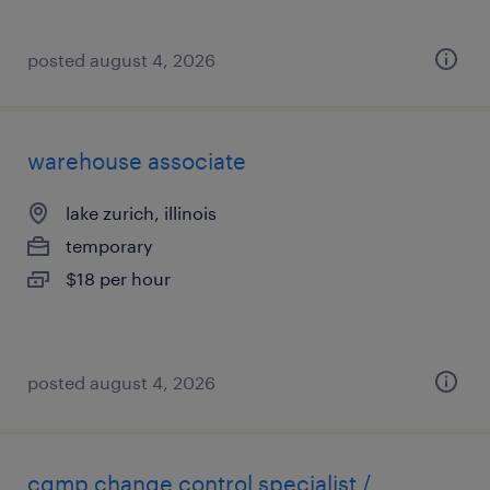
posted august 4, 2026
warehouse associate
lake zurich, illinois
temporary
$18 per hour
posted august 4, 2026
cgmp change control specialist /