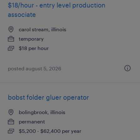
$18/hour - entry level production
associate
carol stream, illinois
temporary
$18 per hour
posted august 5, 2026
bobst folder gluer operator
bolingbrook, illinois
permanent
$5,200 - $62,400 per year