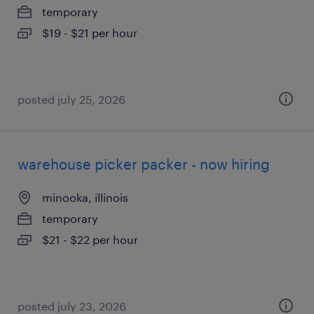
temporary
$19 - $21 per hour
posted july 25, 2026
warehouse picker packer - now hiring
minooka, illinois
temporary
$21 - $22 per hour
posted july 23, 2026