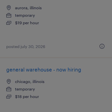
aurora, illinois
temporary
$19 per hour
posted july 30, 2026
general warehouse - now hiring
chicago, illinois
temporary
$18 per hour