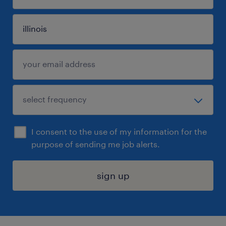
I consent to the use of my information for the
purpose of sending me job alerts.
sign up