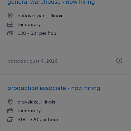
general warehouse - now hiring
hanover park, illinois
temporary
$20 - $21 per hour
posted august 4, 2026
production associate - now hiring
grayslake, illinois
temporary
$18 - $20 per hour