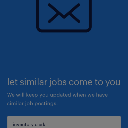
let similar jobs come to you
We will keep you updated when we have
similar job postings.