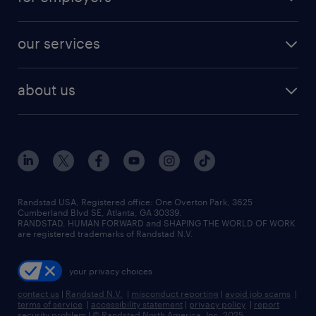
jobs in new york
salary comparison tool
engineering & design jobs
contact sales
jobs in dallas
resume builder
finance & accounting jobs
our services
staffing solutions
remote jobs
best jobs
healthcare jobs
find employees
industries we serve
human resources jobs
about us
temporary staffing
workplace insights
industrial management jobs
about randstad
permanent recruitment
salary guide 2026
manufacturing & logistics jobs
contact us
flexible to permanent staffing
sales & marketing jobs
locations
high-volume hiring support
skilled trades jobs
careers at randstad
managed service programs
Randstad USA, Registered office:​ One Overton Park, 3625
Cumberland Blvd SE, Atlanta, GA 30339.
press room
recruitment process outsourcing
RANDSTAD, HUMAN FORWARD and SHAPING THE WORLD OF WORK
are registered trademarks of Randstad N.V.
advisory consulting
your privacy choices
talent transition
contact us
|
Randstad N.V.
|
misconduct reporting
|
avoid job scams
|
terms of service
|
accessibility statement
|
privacy policy
|
report
security problem
|
© Randstad North America, Inc. 2025