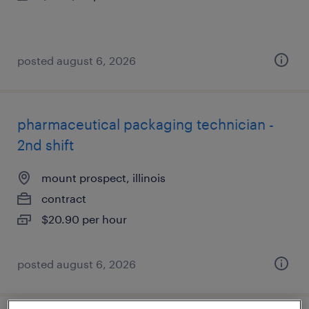
posted august 6, 2026
pharmaceutical packaging technician -
2nd shift
mount prospect, illinois
contract
$20.90 per hour
posted august 6, 2026