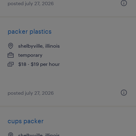
posted july 27, 2026
packer plastics
shelbyville, illinois
temporary
$18 - $19 per hour
posted july 27, 2026
cups packer
shelbyville, illinois