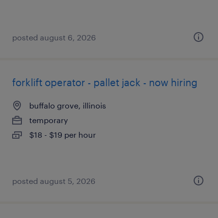
posted august 6, 2026
forklift operator - pallet jack - now hiring
buffalo grove, illinois
temporary
$18 - $19 per hour
posted august 5, 2026