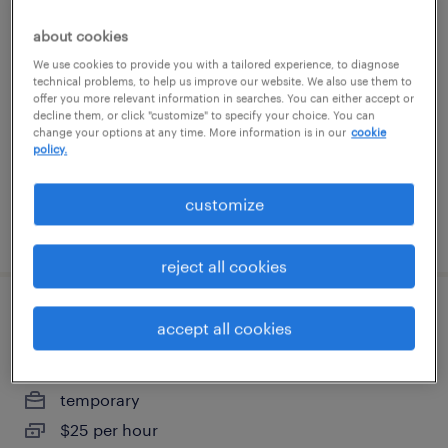
forklift operator - pallet jack - now hiring
about cookies
We use cookies to provide you with a tailored experience, to diagnose
bolingbrook, illinois
technical problems, to help us improve our website. We also use them to
offer you more relevant information in searches. You can either accept or
temporary
decline them, or click "customize" to specify your choice. You can
$18 per hour
change your options at any time. More information is in our
cookie
policy.
customize
posted august 6, 2026
reject all cookies
warehouse cherry picker - now hiring
accept all cookies
joliet, illinois
temporary
$25 per hour