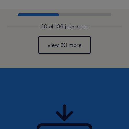
60 of 136 jobs seen
view 30 more