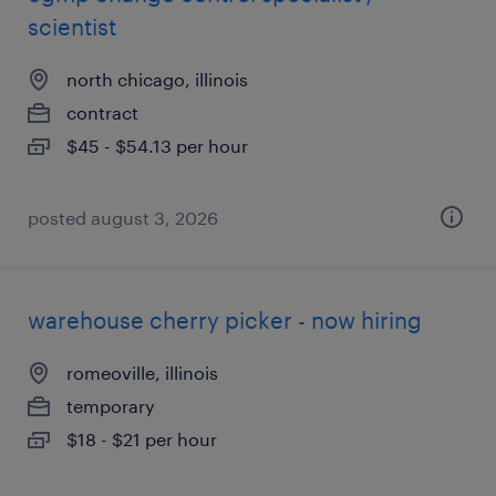
scientist
north chicago, illinois
contract
$45 - $54.13 per hour
posted august 3, 2026
warehouse cherry picker - now hiring
romeoville, illinois
temporary
$18 - $21 per hour