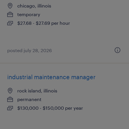
chicago, illinois
temporary
$27.68 - $27.69 per hour
posted july 28, 2026
industrial maintenance manager
rock island, illinois
permanent
$130,000 - $150,000 per year