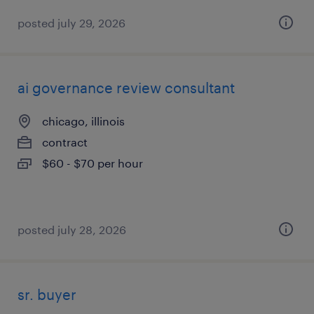
posted july 29, 2026
ai governance review consultant
chicago, illinois
contract
$60 - $70 per hour
posted july 28, 2026
sr. buyer