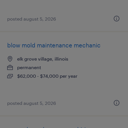
posted august 5, 2026
blow mold maintenance mechanic
elk grove village, illinois
permanent
$62,000 - $74,000 per year
posted august 5, 2026