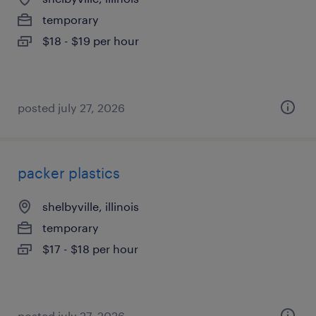
temporary
$18 - $19 per hour
posted july 27, 2026
packer plastics
shelbyville, illinois
temporary
$17 - $18 per hour
posted july 27, 2026