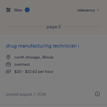
filter
1
page 2
drug manufacturing technician i
north chicago, illinois
contract
$20 - $22.62 per hour
posted august 7, 2026