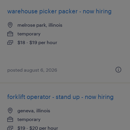
warehouse picker packer - now hiring
melrose park, illinois
temporary
$18 - $19 per hour
posted august 6, 2026
forklift operator - stand up - now hiring
geneva, illinois
temporary
$19 - $20 per hour