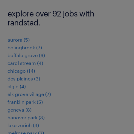
explore over 92 jobs with
randstad.
aurora (5)
bolingbrook (7)
buffalo grove (6)
carol stream (4)
chicago (14)
des plaines (3)
elgin (4)
elk grove village (7)
franklin park (5)
geneva (8)
hanover park (3)
lake zurich (3)
melrose park (3)