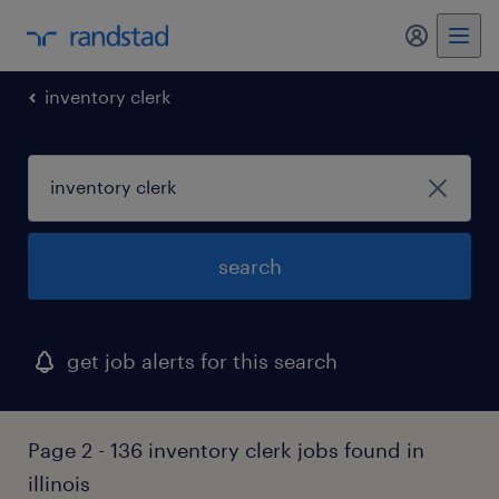
my randst
inventory clerk
search
get job alerts for this search
Page 2 - 136 inventory clerk jobs found in
illinois