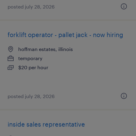
posted july 28, 2026
forklift operator - pallet jack - now hiring
hoffman estates, illinois
temporary
$20 per hour
posted july 28, 2026
inside sales representative