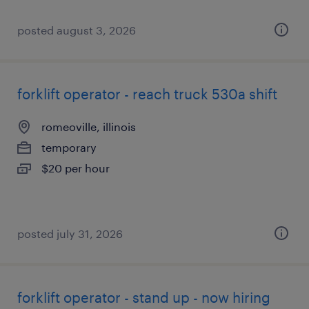
posted august 3, 2026
forklift operator - reach truck 530a shift
romeoville, illinois
temporary
$20 per hour
posted july 31, 2026
forklift operator - stand up - now hiring