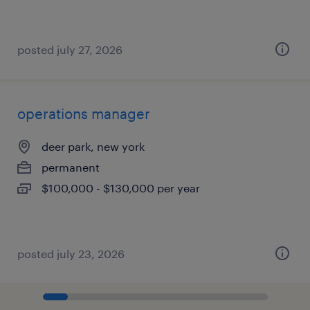
posted july 27, 2026
operations manager
deer park, new york
permanent
$100,000 - $130,000 per year
posted july 23, 2026