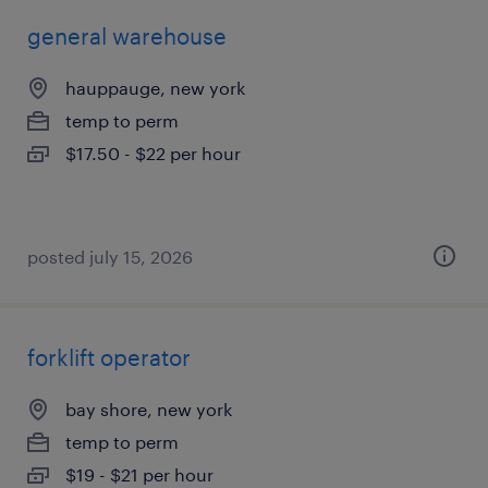
general warehouse
hauppauge, new york
temp to perm
$17.50 - $22 per hour
posted july 15, 2026
forklift operator
bay shore, new york
temp to perm
$19 - $21 per hour