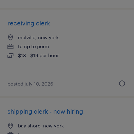
receiving clerk
melville, new york
temp to perm
$18 - $19 per hour
posted july 10, 2026
shipping clerk - now hiring
bay shore, new york