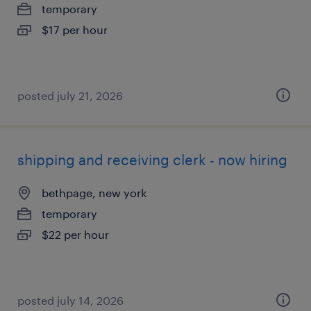
temporary
$17 per hour
posted july 21, 2026
shipping and receiving clerk - now hiring
bethpage, new york
temporary
$22 per hour
posted july 14, 2026