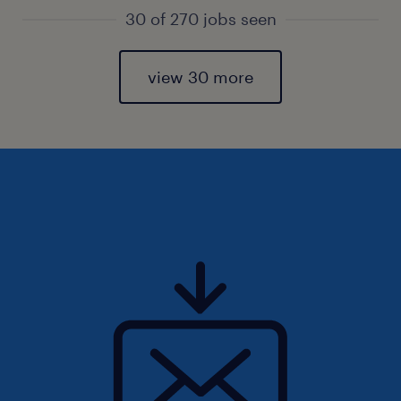
30 of 270 jobs seen
view 30 more