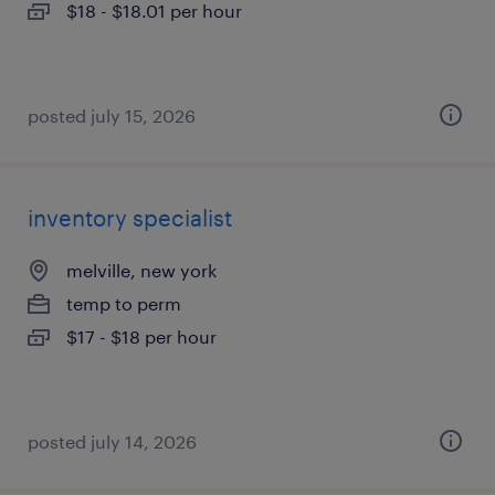
$18 - $18.01 per hour
posted july 15, 2026
inventory specialist
melville, new york
temp to perm
$17 - $18 per hour
posted july 14, 2026