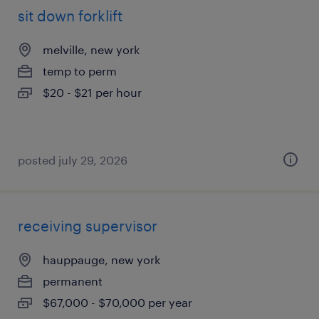
sit down forklift
melville, new york
temp to perm
$20 - $21 per hour
posted july 29, 2026
receiving supervisor
hauppauge, new york
permanent
$67,000 - $70,000 per year