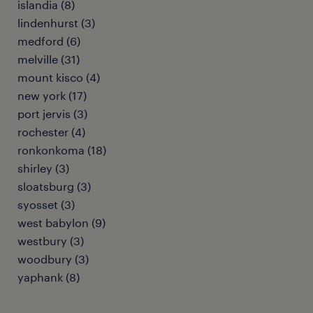
islandia (8)
lindenhurst (3)
medford (6)
melville (31)
mount kisco (4)
new york (17)
port jervis (3)
rochester (4)
ronkonkoma (18)
shirley (3)
sloatsburg (3)
syosset (3)
west babylon (9)
westbury (3)
woodbury (3)
yaphank (8)