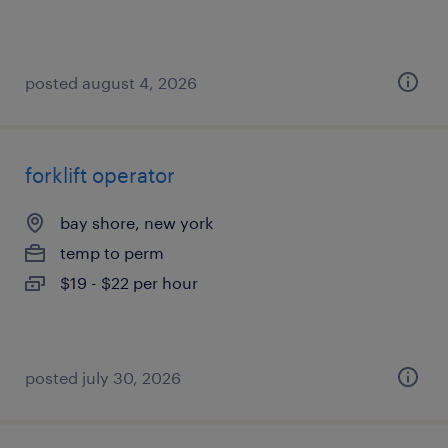
posted august 4, 2026
forklift operator
bay shore, new york
temp to perm
$19 - $22 per hour
posted july 30, 2026