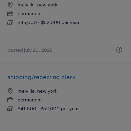
melville, new york
permanent
$45,000 - $52,000 per year
posted july 23, 2026
shipping/receiving clerk
melville, new york
permanent
$41,500 - $52,000 per year