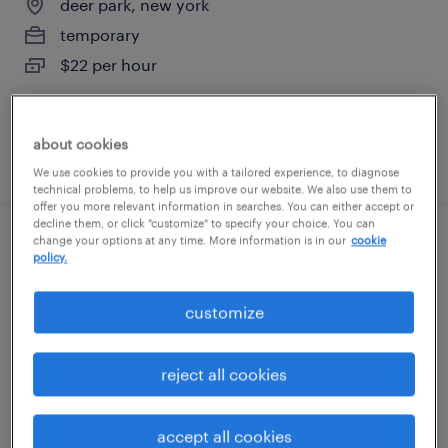
deer park, new york
temporary
$22 per hour
about cookies
posted july 27, 2026
We use cookies to provide you with a tailored experience, to diagnose
technical problems, to help us improve our website. We also use them to
offer you more relevant information in searches. You can either accept or
decline them, or click "customize" to specify your choice. You can
change your options at any time. More information is in our
cookie
inventory clerk - now hiring
policy.
hauppauge, new york
customize
temporary
$19 - $20 per hour
reject all cookies
accept all cookies