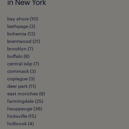
in New York
bay shore (10)
bethpage (3)
bohemia (12)
brentwood (21)
brooklyn (7)
buffalo (8)
central islip (7)
commack (3)
copiague (3)
deer park (11)
east moriches (6)
farmingdale (25)
hauppauge (36)
hicksville (15)
holbrook (4)