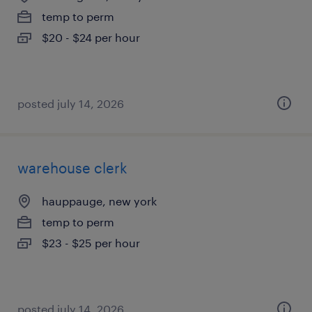
temp to perm
$20 - $24 per hour
posted july 14, 2026
warehouse clerk
hauppauge, new york
temp to perm
$23 - $25 per hour
posted july 14, 2026