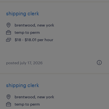
shipping clerk
brentwood, new york
temp to perm
$18 - $18.01 per hour
posted july 17, 2026
shipping clerk
brentwood, new york
temp to perm