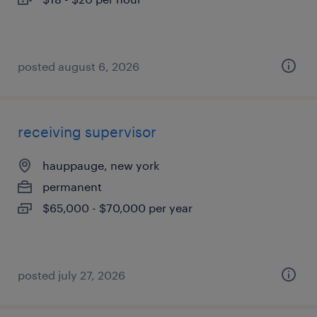
posted august 6, 2026
receiving supervisor
hauppauge, new york
permanent
$65,000 - $70,000 per year
posted july 27, 2026