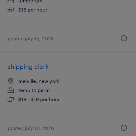
temporary
$18 per hour
posted july 15, 2026
shipping clerk
melville, new york
temp to perm
$18 - $19 per hour
posted july 10, 2026