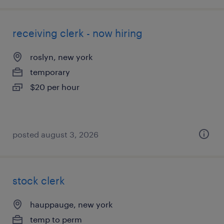
receiving clerk - now hiring
roslyn, new york
temporary
$20 per hour
posted august 3, 2026
stock clerk
hauppauge, new york
temp to perm