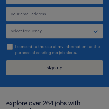
I consent to the use of my information for the
purpose of sending me job alerts.
sign up
explore over 264 jobs with