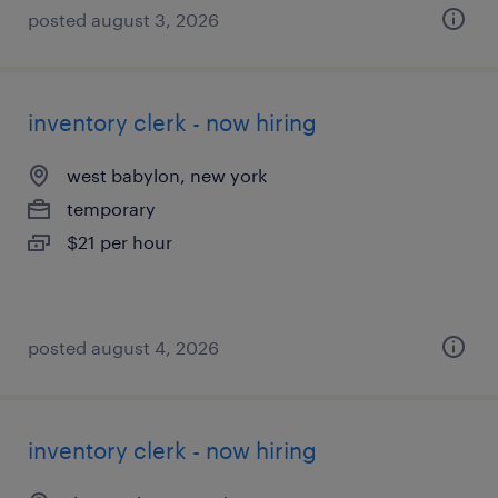
posted august 3, 2026
inventory clerk - now hiring
west babylon, new york
temporary
$21 per hour
posted august 4, 2026
inventory clerk - now hiring