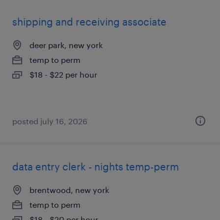
shipping and receiving associate
deer park, new york
temp to perm
$18 - $22 per hour
posted july 16, 2026
data entry clerk - nights temp-perm
brentwood, new york
temp to perm
$18 - $20 per hour