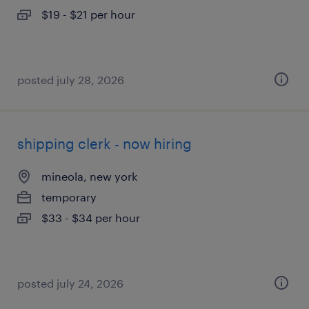
$19 - $21 per hour
posted july 28, 2026
shipping clerk - now hiring
mineola, new york
temporary
$33 - $34 per hour
posted july 24, 2026