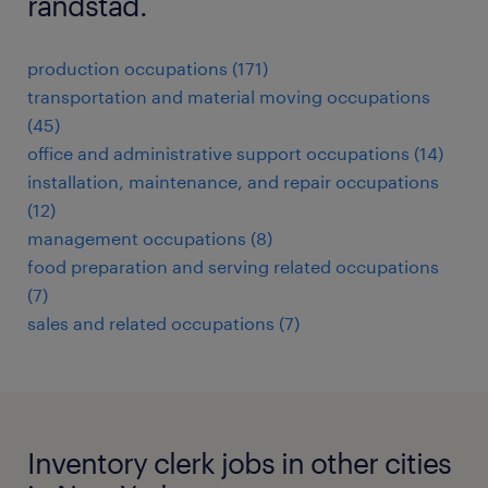
randstad.
production occupations (171)
transportation and material moving occupations
(45)
office and administrative support occupations (14)
installation, maintenance, and repair occupations
(12)
management occupations (8)
food preparation and serving related occupations
(7)
sales and related occupations (7)
Inventory clerk jobs in other cities