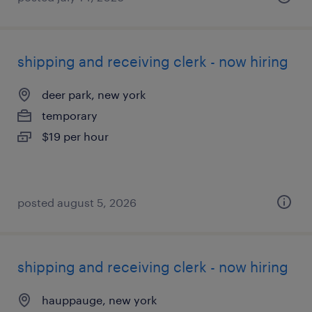
shipping and receiving clerk - now hiring
deer park, new york
temporary
$19 per hour
posted august 5, 2026
shipping and receiving clerk - now hiring
hauppauge, new york