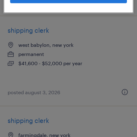
posted july 25, 2026
shipping clerk
west babylon, new york
permanent
$41,600 - $52,000 per year
posted august 3, 2026
shipping clerk
farmingdale, new york