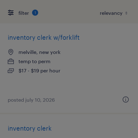
filter
1
inventory clerk w/forklift
melville, new york
temp to perm
$17 - $19 per hour
posted july 10, 2026
inventory clerk