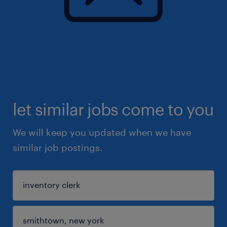
let similar jobs come to you
We will keep you updated when we have
similar job postings.