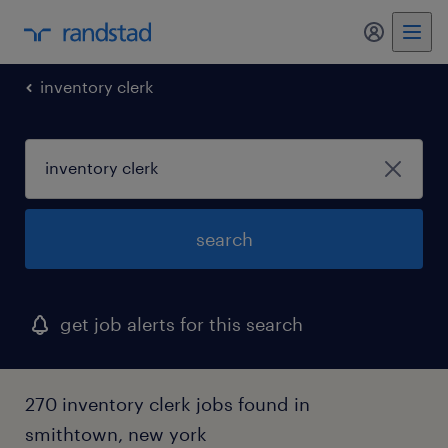
my randst
inventory clerk
search
get job alerts for this search
270 inventory clerk jobs found in
smithtown, new york