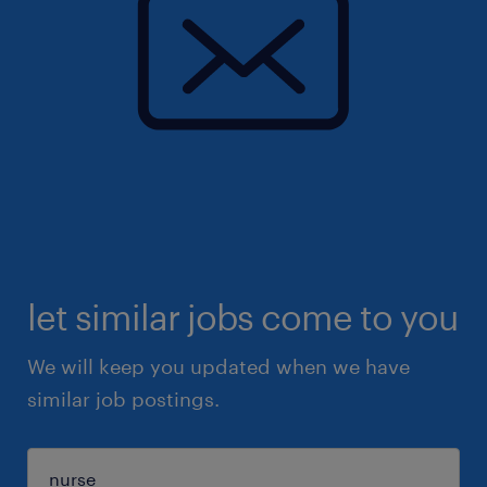
let similar jobs come to you
We will keep you updated when we have
similar job postings.