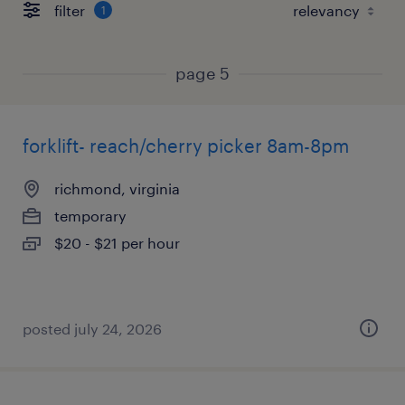
filter
1
page 5
forklift- reach/cherry picker 8am-8pm
richmond, virginia
temporary
$20 - $21 per hour
posted july 24, 2026