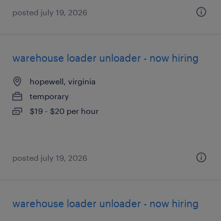
posted july 19, 2026
warehouse loader unloader - now hiring
hopewell, virginia
temporary
$19 - $20 per hour
posted july 19, 2026
warehouse loader unloader - now hiring