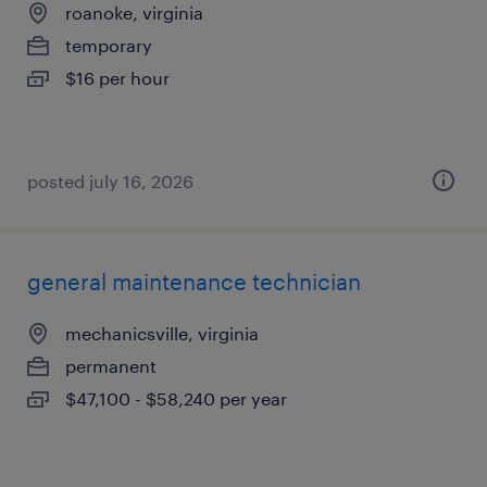
roanoke, virginia
temporary
$16 per hour
posted july 16, 2026
general maintenance technician
mechanicsville, virginia
permanent
$47,100 - $58,240 per year