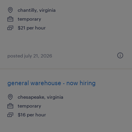
chantilly, virginia
temporary
$21 per hour
posted july 21, 2026
general warehouse - now hiring
chesapeake, virginia
temporary
$16 per hour