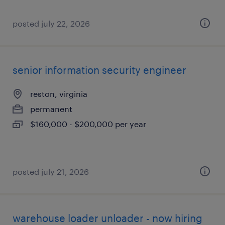
posted july 22, 2026
senior information security engineer
reston, virginia
permanent
$160,000 - $200,000 per year
posted july 21, 2026
warehouse loader unloader - now hiring