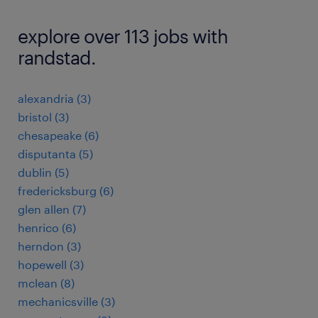
explore over 113 jobs with
randstad.
alexandria (3)
bristol (3)
chesapeake (6)
disputanta (5)
dublin (5)
fredericksburg (6)
glen allen (7)
henrico (6)
herndon (3)
hopewell (3)
mclean (8)
mechanicsville (3)