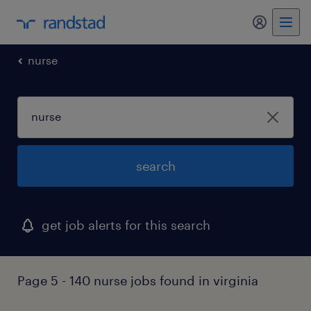
my randst
nurse
search
get job alerts for this search
Page 5 - 140 nurse jobs found in virginia