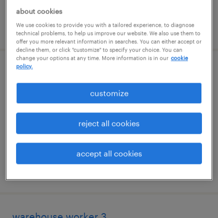
about cookies
We use cookies to provide you with a tailored experience, to diagnose
posted july 24, 2026
technical problems, to help us improve our website. We also use them to
offer you more relevant information in searches. You can either accept or
decline them, or click "customize" to specify your choice. You can
change your options at any time. More information is in our
cookie
policy.
construction manager
customize
sterling, virginia
temp to perm
reject all cookies
$70 - $98 per hour
accept all cookies
posted july 23, 2026
warehouse worker 3