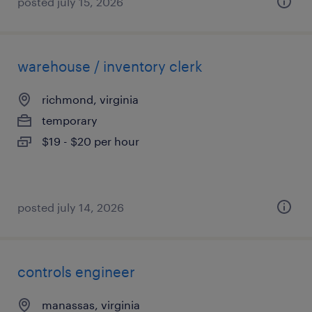
posted july 15, 2026
warehouse / inventory clerk
richmond, virginia
temporary
$19 - $20 per hour
posted july 14, 2026
controls engineer
manassas, virginia