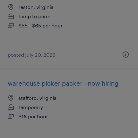
reston, virginia
temp to perm
$55 - $65 per hour
posted july 20, 2026
warehouse picker packer - now hiring
stafford, virginia
temporary
$18 per hour