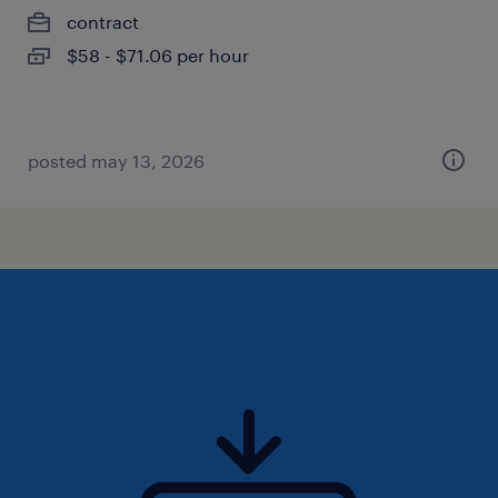
contract
$58 - $71.06 per hour
posted may 13, 2026