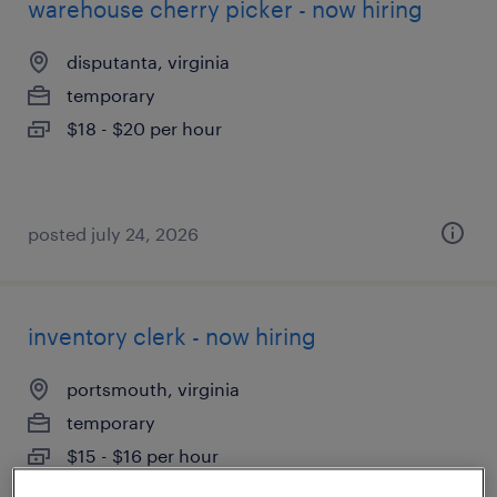
warehouse cherry picker - now hiring
disputanta, virginia
temporary
$18 - $20 per hour
posted july 24, 2026
inventory clerk - now hiring
portsmouth, virginia
temporary
$15 - $16 per hour