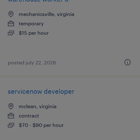
mechanicsville, virginia
temporary
$15 per hour
posted july 22, 2026
servicenow developer
mclean, virginia
contract
$70 - $90 per hour