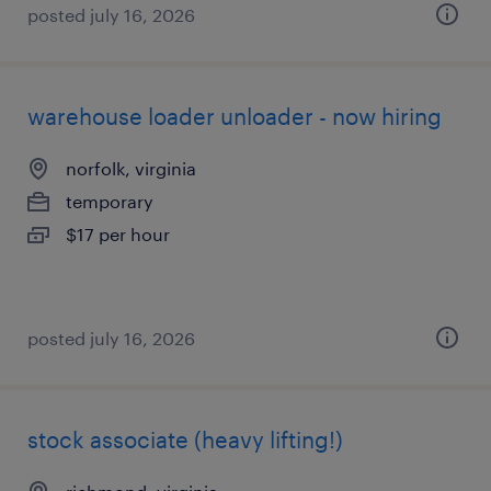
posted july 16, 2026
warehouse loader unloader - now hiring
norfolk, virginia
temporary
$17 per hour
posted july 16, 2026
stock associate (heavy lifting!)