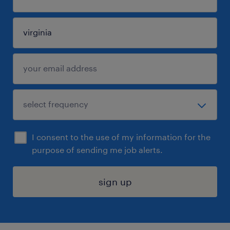
I consent to the use of my information for the
purpose of sending me job alerts.
sign up