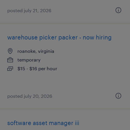
posted july 21, 2026
warehouse picker packer - now hiring
roanoke, virginia
temporary
$15 - $16 per hour
posted july 20, 2026
software asset manager iii