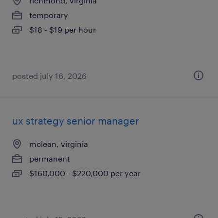
richmond, virginia
temporary
$18 - $19 per hour
posted july 16, 2026
ux strategy senior manager
mclean, virginia
permanent
$160,000 - $220,000 per year