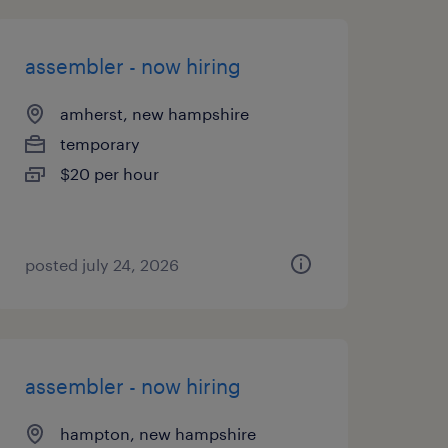
assembler - now hiring
amherst, new hampshire
temporary
$20 per hour
posted july 24, 2026
assembler - now hiring
hampton, new hampshire