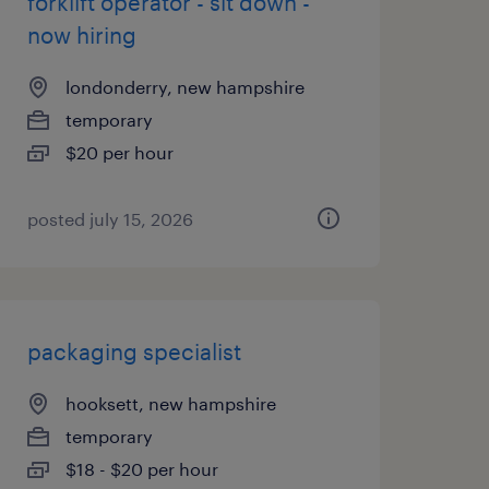
forklift operator - sit down -
now hiring
londonderry, new hampshire
temporary
$20 per hour
posted july 15, 2026
packaging specialist
hooksett, new hampshire
temporary
$18 - $20 per hour