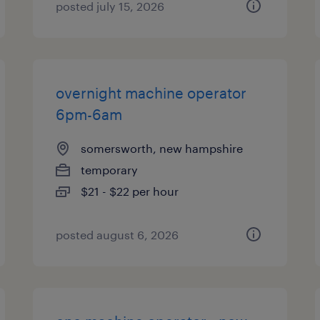
posted july 15, 2026
overnight machine operator
6pm-6am
somersworth, new hampshire
temporary
$21 - $22 per hour
posted august 6, 2026