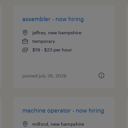
assembler - now hiring
jaffrey, new hampshire
temporary
$19 - $23 per hour
posted july 26, 2026
machine operator - now hiring
milford, new hampshire