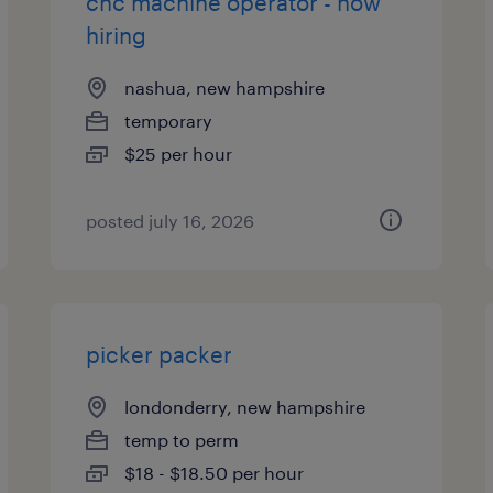
cnc machine operator - now
hiring
nashua, new hampshire
temporary
$25 per hour
posted july 16, 2026
picker packer
londonderry, new hampshire
temp to perm
$18 - $18.50 per hour