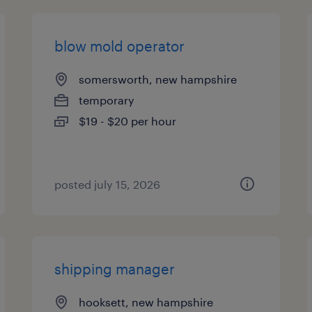
blow mold operator
somersworth, new hampshire
temporary
$19 - $20 per hour
posted july 15, 2026
shipping manager
hooksett, new hampshire