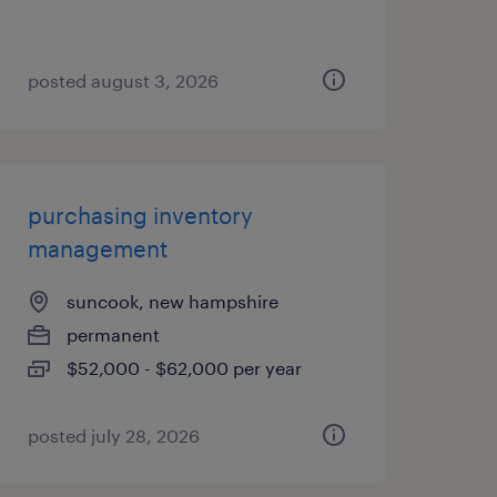
posted august 3, 2026
purchasing inventory
management
suncook, new hampshire
permanent
$52,000 - $62,000 per year
posted july 28, 2026