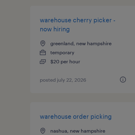
warehouse cherry picker -
now hiring
greenland, new hampshire
temporary
$20 per hour
posted july 22, 2026
warehouse order picking
nashua, new hampshire