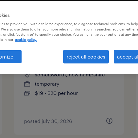
es
okies
es to provide you with a tailored experience, to diagnose technical problems, to hel
 We also use them to offer you more relevant information in searches. You can either 
page 2
, or click "customize" to specify your choice. You can change your options at any tim
is in our
cookie policy.
omize
reject all cookies
accept al
machine operator (6am-6pm)
somersworth, new hampshire
temporary
$19 - $20 per hour
posted july 30, 2026