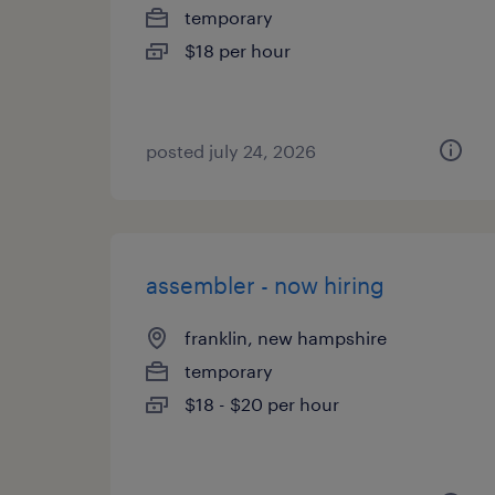
temporary
$18 per hour
posted july 24, 2026
assembler - now hiring
franklin, new hampshire
temporary
$18 - $20 per hour