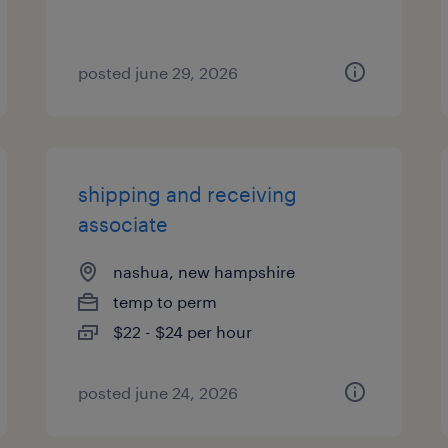
posted june 29, 2026
shipping and receiving
associate
nashua, new hampshire
temp to perm
$22 - $24 per hour
posted june 24, 2026