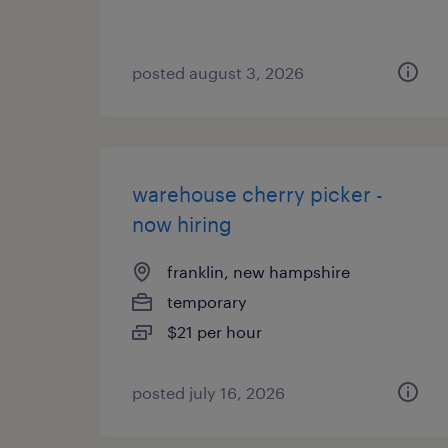
posted august 3, 2026
warehouse cherry picker -
now hiring
franklin, new hampshire
temporary
$21 per hour
posted july 16, 2026