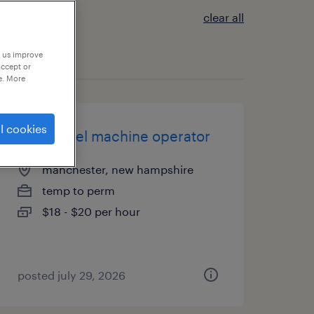
clear all
p us improve
accept or
e. More
l cookies
entry level machine operator
manchester, new hampshire
temp to perm
$18 - $20 per hour
posted july 29, 2026