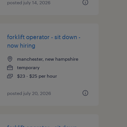
posted july 14, 2026
forklift operator - sit down -
now hiring
manchester, new hampshire
temporary
$23 - $25 per hour
posted july 20, 2026