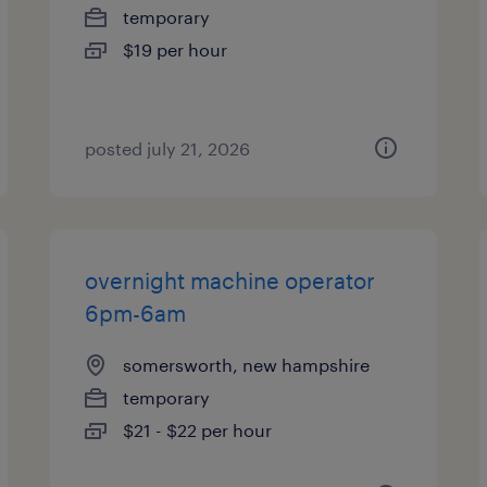
temporary
$19 per hour
posted july 21, 2026
overnight machine operator
6pm-6am
somersworth, new hampshire
temporary
$21 - $22 per hour