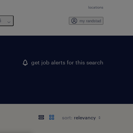
locations
6
my randstad
get job alerts for this search
sort: