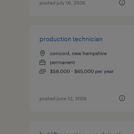
posted july 16, 2026
production technician
concord, new hampshire
permanent
$58,000 - $65,000 per year
posted june 12, 2026