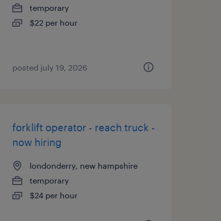
temporary
$22 per hour
posted july 19, 2026
forklift operator - reach truck -
now hiring
londonderry, new hampshire
temporary
$24 per hour