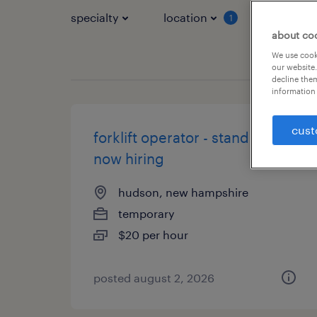
specialty
location
job typ
1
about co
We use cooki
our website.
decline them
information 
cust
forklift operator - stand up -
now hiring
hudson, new hampshire
temporary
$20 per hour
posted august 2, 2026