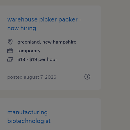
warehouse picker packer -
now hiring
greenland, new hampshire
temporary
$18 - $19 per hour
posted august 7, 2026
manufacturing
biotechnologist