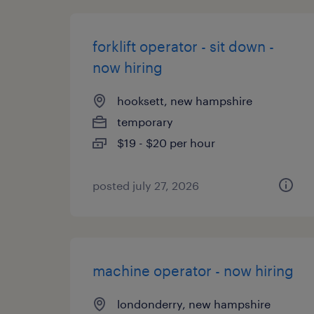
forklift operator - sit down -
now hiring
hooksett, new hampshire
temporary
$19 - $20 per hour
posted july 27, 2026
machine operator - now hiring
londonderry, new hampshire