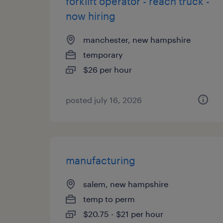
forklift operator - reach truck -
now hiring
manchester, new hampshire
temporary
$26 per hour
posted july 16, 2026
manufacturing
salem, new hampshire
temp to perm
$20.75 - $21 per hour