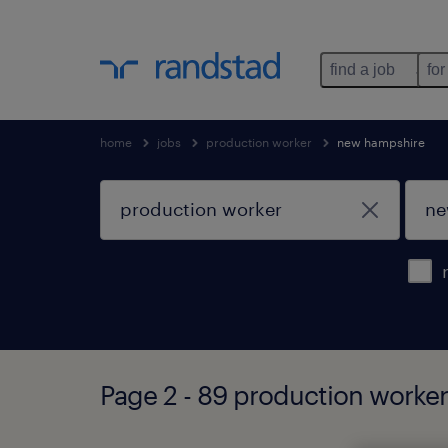
find a job
for
home
jobs
production worker
new hampshire
Page 2 - 89 production worke