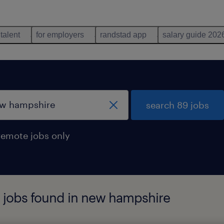
 talent
for employers
randstad app
salary guide 202
search 89 jobs
remote jobs only
r jobs found in new hampshire