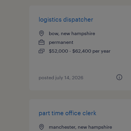
logistics dispatcher
bow, new hampshire
permanent
$52,000 - $62,400 per year
posted july 14, 2026
part time office clerk
manchester, new hampshire