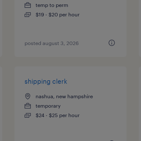
temp to perm
$19 - $20 per hour
posted august 3, 2026
shipping clerk
nashua, new hampshire
temporary
$24 - $25 per hour