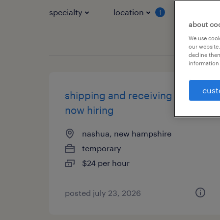
specialty
location
job typ
1
about co
We use cooki
our website.
decline them
information 
cust
shipping and receiving clerk -
now hiring
nashua, new hampshire
temporary
$24 per hour
posted july 23, 2026