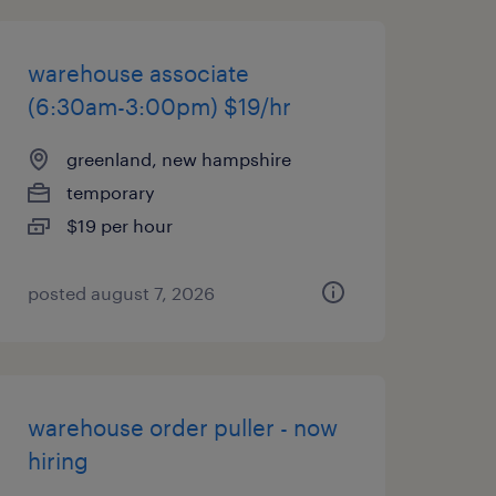
warehouse associate
(6:30am-3:00pm) $19/hr
greenland, new hampshire
temporary
$19 per hour
posted august 7, 2026
warehouse order puller - now
hiring