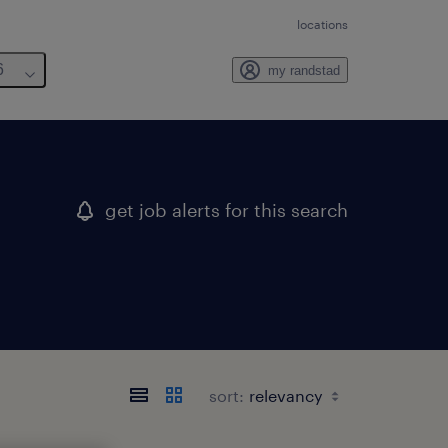
locations
6
my randstad
get job alerts for this search
sort: