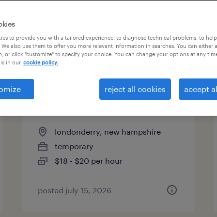
es
okies
es to provide you with a tailored experience, to diagnose technical problems, to hel
 We also use them to offer you more relevant information in searches. You can either 
page 3
, or click "customize" to specify your choice. You can change your options at any tim
is in our
cookie policy.
omize
reject all cookies
accept al
warehouse order puller - now
hiring
londonderry, new hampshire
temporary
$18 - $20 per hour
posted july 15, 2026