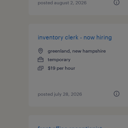
posted august 2, 2026
inventory clerk - now hiring
greenland, new hampshire
temporary
$19 per hour
posted july 28, 2026