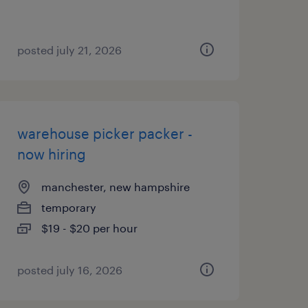
posted july 21, 2026
warehouse picker packer -
now hiring
manchester, new hampshire
temporary
$19 - $20 per hour
posted july 16, 2026