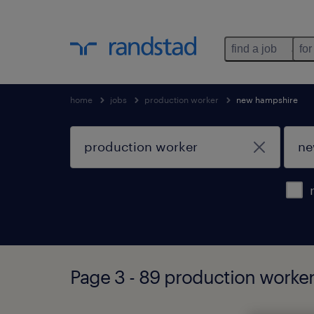
find a job
for
home
jobs
production worker
new hampshire
Page 3 - 89 production worke