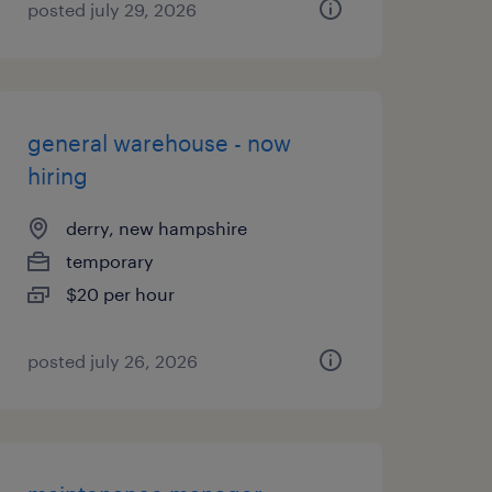
posted july 29, 2026
general warehouse - now
hiring
derry, new hampshire
temporary
$20 per hour
posted july 26, 2026