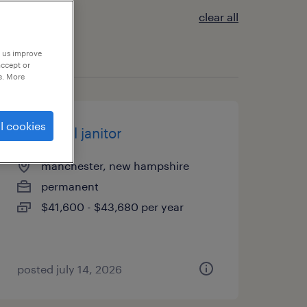
clear all
p us improve
accept or
e. More
l cookies
industrial janitor
manchester, new hampshire
permanent
$41,600 - $43,680 per year
posted july 14, 2026