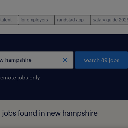
 talent
for employers
randstad app
salary guide 202
search 89 jobs
remote jobs only
r jobs found in new hampshire