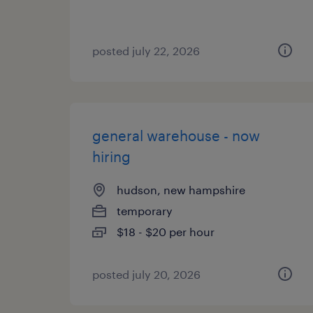
posted july 22, 2026
general warehouse - now
hiring
hudson, new hampshire
temporary
$18 - $20 per hour
posted july 20, 2026