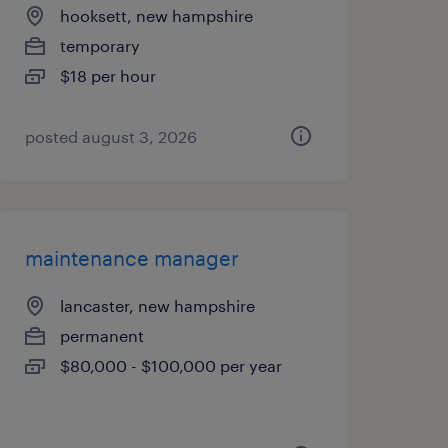
hooksett, new hampshire
temporary
$18 per hour
posted august 3, 2026
maintenance manager
lancaster, new hampshire
permanent
$80,000 - $100,000 per year