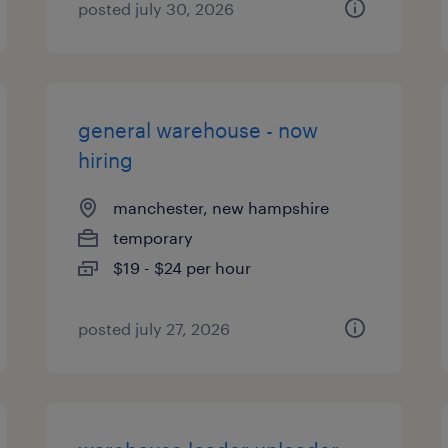
posted july 30, 2026
general warehouse - now
hiring
manchester, new hampshire
temporary
$19 - $24 per hour
posted july 27, 2026