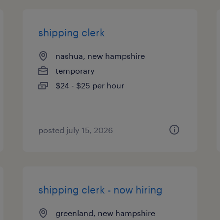
shipping clerk
nashua, new hampshire
temporary
$24 - $25 per hour
posted july 15, 2026
shipping clerk - now hiring
greenland, new hampshire