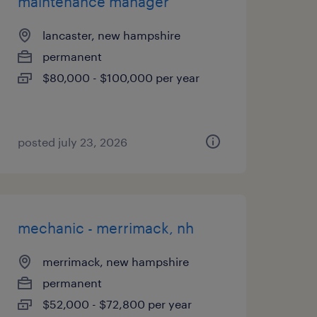
maintenance manager
lancaster, new hampshire
permanent
$80,000 - $100,000 per year
posted july 23, 2026
mechanic - merrimack, nh
merrimack, new hampshire
permanent
$52,000 - $72,800 per year