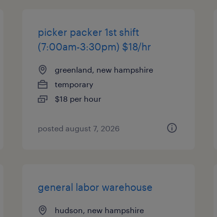
picker packer 1st shift
(7:00am-3:30pm) $18/hr
greenland, new hampshire
temporary
$18 per hour
posted august 7, 2026
general labor warehouse
hudson, new hampshire