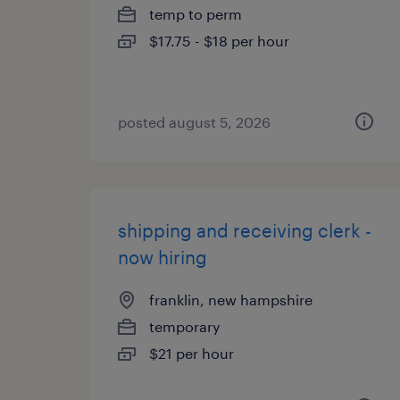
temp to perm
$17.75 - $18 per hour
posted august 5, 2026
shipping and receiving clerk -
now hiring
franklin, new hampshire
temporary
$21 per hour