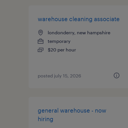
warehouse cleaning associate
londonderry, new hampshire
temporary
$20 per hour
posted july 15, 2026
general warehouse - now
hiring