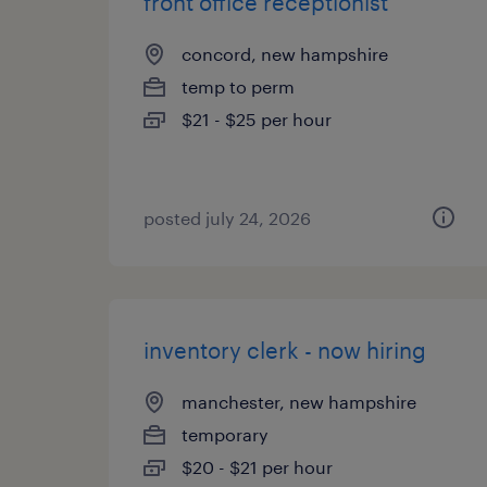
front office receptionist
concord, new hampshire
temp to perm
$21 - $25 per hour
posted july 24, 2026
inventory clerk - now hiring
manchester, new hampshire
temporary
$20 - $21 per hour