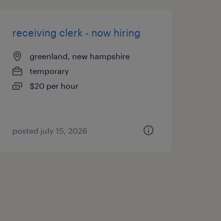
receiving clerk - now hiring
greenland, new hampshire
temporary
$20 per hour
posted july 15, 2026