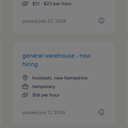
$21 - $23 per hour
posted july 22, 2026
general warehouse - now
hiring
hooksett, new hampshire
temporary
$18 per hour
posted july 17, 2026