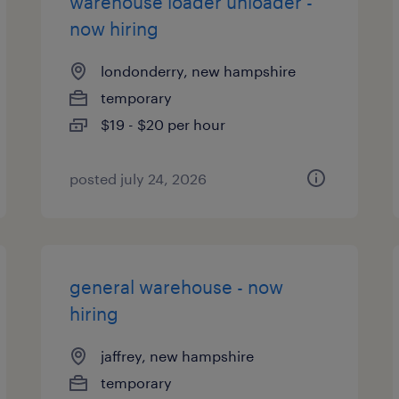
warehouse loader unloader -
now hiring
londonderry, new hampshire
temporary
$19 - $20 per hour
posted july 24, 2026
general warehouse - now
hiring
jaffrey, new hampshire
temporary