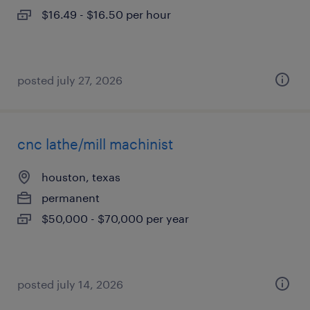
$16.49 - $16.50 per hour
posted july 27, 2026
cnc lathe/mill machinist
houston, texas
permanent
$50,000 - $70,000 per year
posted july 14, 2026