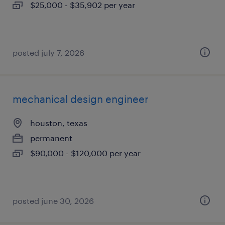
$25,000 - $35,902 per year
posted july 7, 2026
mechanical design engineer
houston, texas
permanent
$90,000 - $120,000 per year
posted june 30, 2026