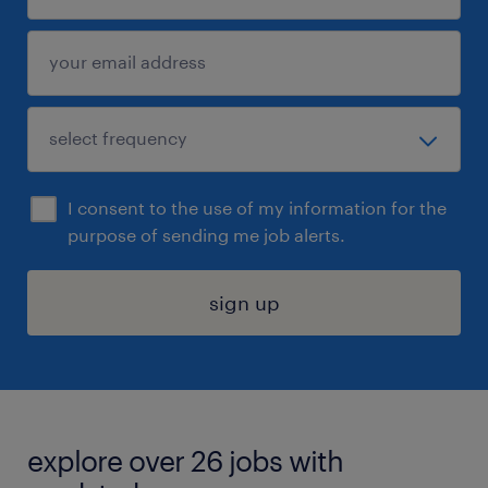
I consent to the use of my information for the
purpose of sending me job alerts.
sign up
explore over 26 jobs with