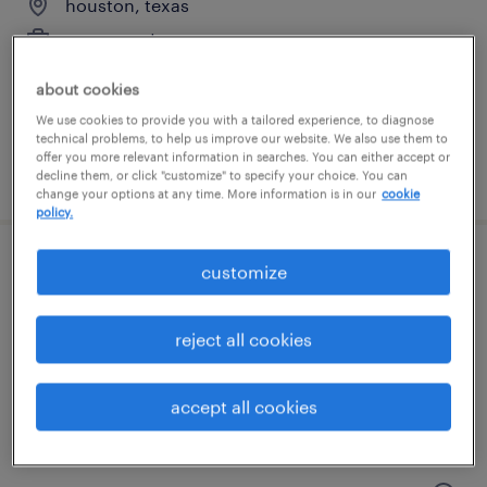
houston, texas
permanent
$80,000 - $82,420 per year
about cookies
We use cookies to provide you with a tailored experience, to diagnose
technical problems, to help us improve our website. We also use them to
offer you more relevant information in searches. You can either accept or
posted july 31, 2026
decline them, or click "customize" to specify your choice. You can
change your options at any time. More information is in our
cookie
policy.
production team lead
customize
houston, texas
reject all cookies
temp to perm
$17 - $18 per hour
accept all cookies