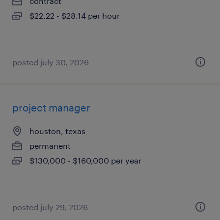
contract
$22.22 - $28.14 per hour
posted july 30, 2026
project manager
houston, texas
permanent
$130,000 - $160,000 per year
posted july 29, 2026