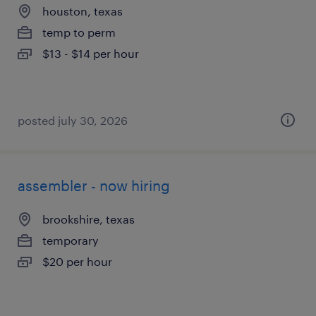
houston, texas
temp to perm
$13 - $14 per hour
posted july 30, 2026
assembler - now hiring
brookshire, texas
temporary
$20 per hour