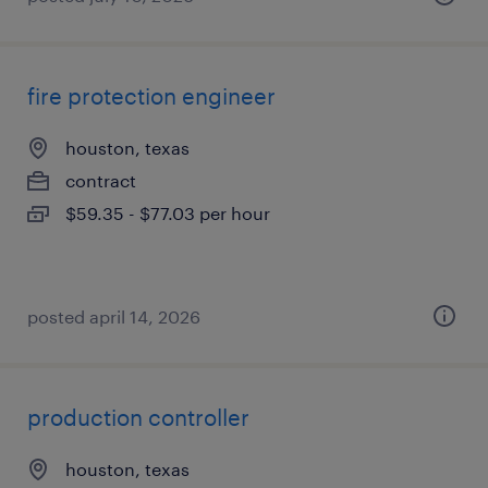
fire protection engineer
houston, texas
contract
$59.35 - $77.03 per hour
posted april 14, 2026
production controller
houston, texas