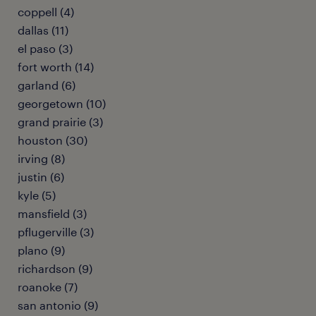
coppell (4)
dallas (11)
el paso (3)
fort worth (14)
garland (6)
georgetown (10)
grand prairie (3)
houston (30)
irving (8)
justin (6)
kyle (5)
mansfield (3)
pflugerville (3)
plano (9)
richardson (9)
roanoke (7)
san antonio (9)