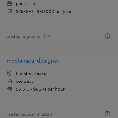
permanent
$75,000 - $80,000 per year
posted august 5, 2026
mechanical designer
houston, texas
contract
$51.40 - $66.71 per hour
posted august 4, 2026