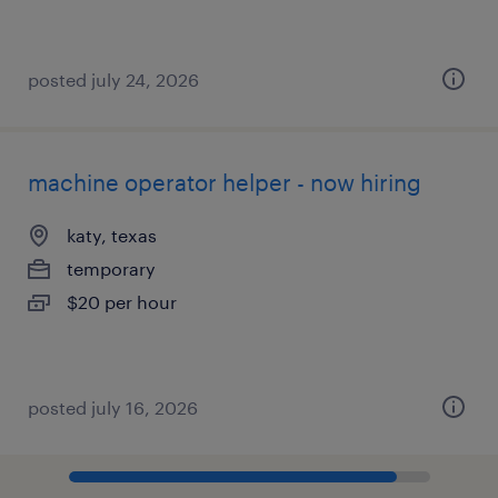
posted july 24, 2026
machine operator helper - now hiring
katy, texas
temporary
$20 per hour
posted july 16, 2026