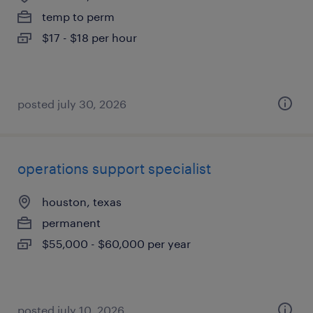
temp to perm
$17 - $18 per hour
posted july 30, 2026
operations support specialist
houston, texas
permanent
$55,000 - $60,000 per year
posted july 10, 2026