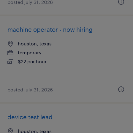
posted july 31, 2026
machine operator - now hiring
houston, texas
temporary
$22 per hour
posted july 31, 2026
device test lead
houston, texas