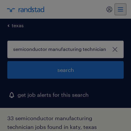
my randst
texas
search
get job alerts for this search
33 semiconductor manufacturing
technician jobs found in katy, texas