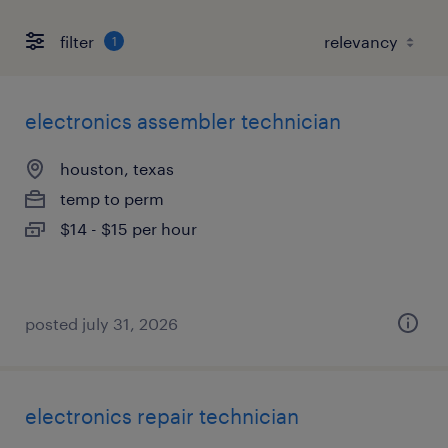
filter
1
electronics assembler technician
houston, texas
temp to perm
$14 - $15 per hour
posted july 31, 2026
electronics repair technician