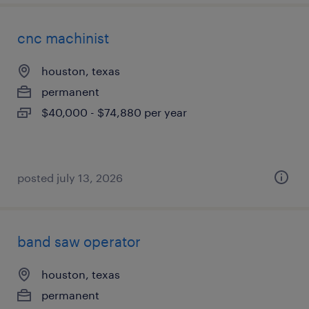
cnc machinist
houston, texas
permanent
$40,000 - $74,880 per year
posted july 13, 2026
band saw operator
houston, texas
permanent