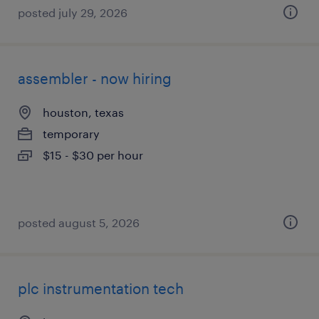
posted july 29, 2026
assembler - now hiring
houston, texas
temporary
$15 - $30 per hour
posted august 5, 2026
plc instrumentation tech