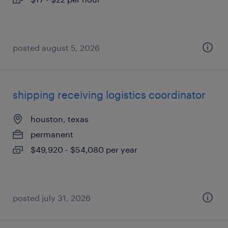
posted august 5, 2026
shipping receiving logistics coordinator
houston, texas
permanent
$49,920 - $54,080 per year
posted july 31, 2026