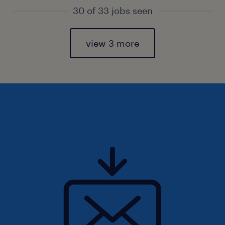
30 of 33 jobs seen
view 3 more