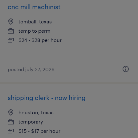
cnc mill machinist
tomball, texas
temp to perm
$24 - $28 per hour
posted july 27, 2026
shipping clerk - now hiring
houston, texas
temporary
$15 - $17 per hour