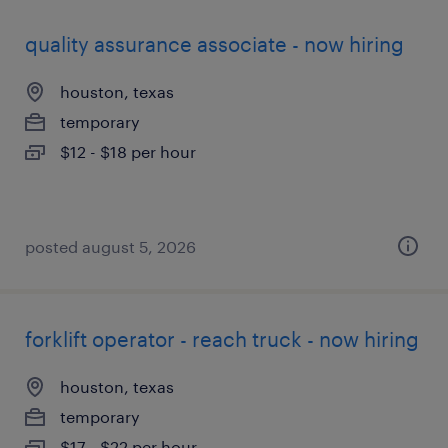
quality assurance associate - now hiring
houston, texas
temporary
$12 - $18 per hour
posted august 5, 2026
forklift operator - reach truck - now hiring
houston, texas
temporary
$17 - $22 per hour