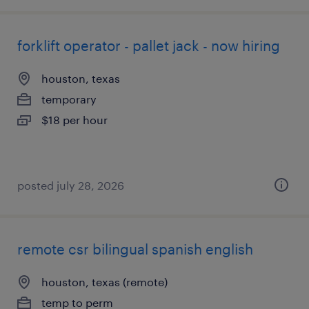
forklift operator - pallet jack - now hiring
houston, texas
temporary
$18 per hour
posted july 28, 2026
remote csr bilingual spanish english
houston, texas (remote)
temp to perm