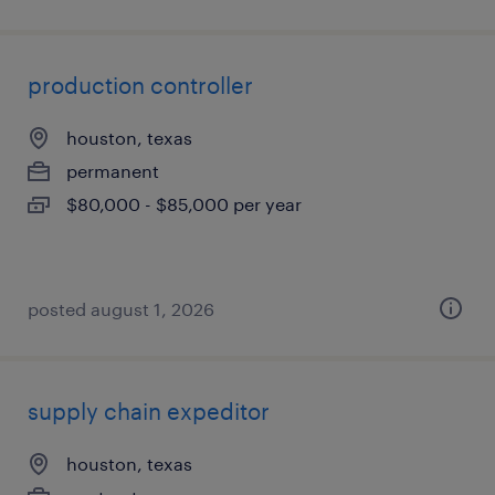
production controller
houston, texas
permanent
$80,000 - $85,000 per year
posted august 1, 2026
supply chain expeditor
houston, texas