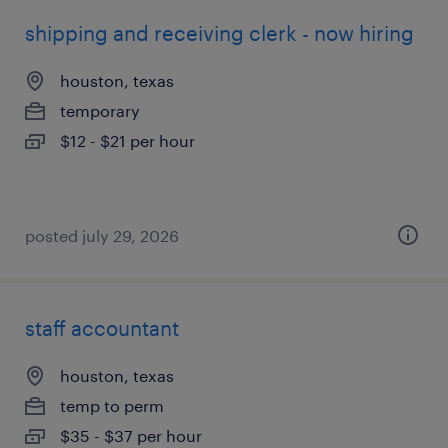
shipping and receiving clerk - now hiring
houston, texas
temporary
$12 - $21 per hour
posted july 29, 2026
staff accountant
houston, texas
temp to perm
$35 - $37 per hour