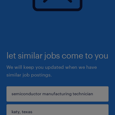
let similar jobs come to you
We will keep you updated when we have
similar job postings.