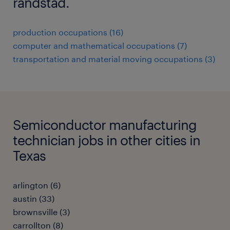
randstad.
production occupations (16)
computer and mathematical occupations (7)
transportation and material moving occupations (3)
Semiconductor manufacturing
technician jobs in other cities in
Texas
arlington (6)
austin (33)
brownsville (3)
carrollton (8)