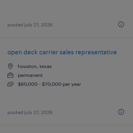
posted july 27, 2026
open deck carrier sales representative
houston, texas
permanent
$60,000 - $70,000 per year
posted july 27, 2026