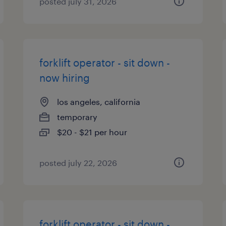
posted july 31, 2026
forklift operator - sit down -
now hiring
los angeles, california
temporary
$20 - $21 per hour
posted july 22, 2026
forklift operator - sit down -