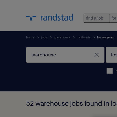
find a job
for
home
jobs
warehouse
california
los angeles
52 warehouse jobs found in los