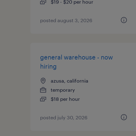
$19 - $20 per hour
posted august 3, 2026
general warehouse - now
hiring
azusa, california
temporary
$18 per hour
posted july 30, 2026