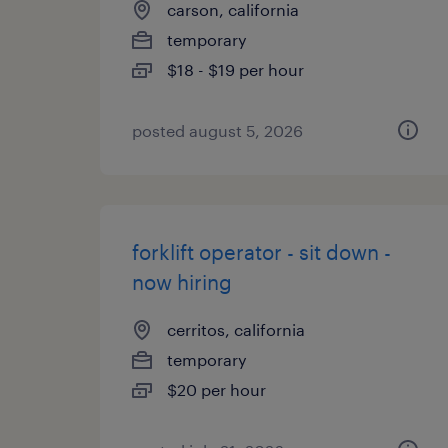
carson, california
temporary
$18 - $19 per hour
posted august 5, 2026
forklift operator - sit down -
now hiring
cerritos, california
temporary
$20 per hour