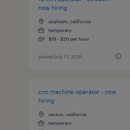
now hiring
anaheim, california
temporary
$19 - $20 per hour
posted july 17, 2026
cnc machine operator - now
hiring
carson, california
temporary