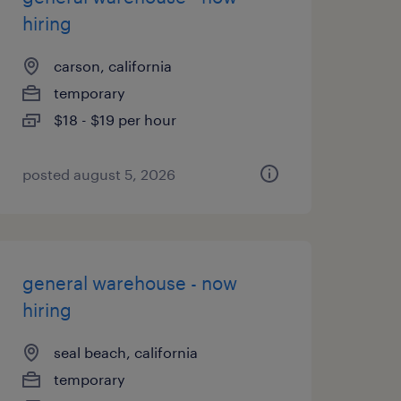
hiring
carson, california
temporary
$18 - $19 per hour
posted august 5, 2026
general warehouse - now
hiring
seal beach, california
temporary