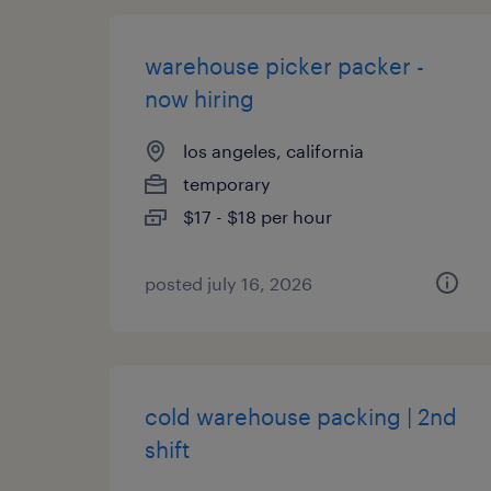
warehouse picker packer -
now hiring
los angeles, california
temporary
$17 - $18 per hour
posted july 16, 2026
cold warehouse packing | 2nd
shift