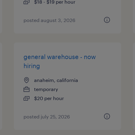
$18 - $19 per hour
posted august 3, 2026
general warehouse - now
hiring
anaheim, california
temporary
$20 per hour
posted july 25, 2026