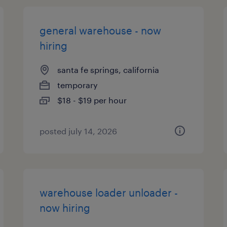
general warehouse - now
hiring
santa fe springs, california
temporary
$18 - $19 per hour
posted july 14, 2026
warehouse loader unloader -
now hiring