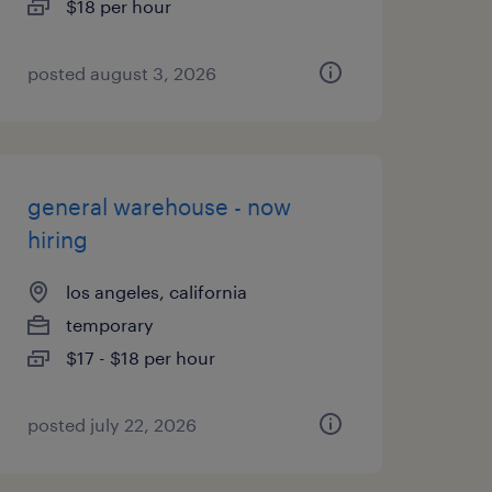
$18 per hour
posted august 3, 2026
general warehouse - now
hiring
los angeles, california
temporary
$17 - $18 per hour
posted july 22, 2026