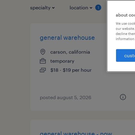
specialty
location
job typ
1
about co
We use cooki
our website.
decline them
general warehouse
information 
carson, california
cust
temporary
$18 - $19 per hour
posted august 5, 2026
general warehouse - now