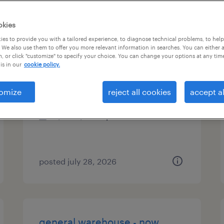
es
okies
es to provide you with a tailored experience, to diagnose technical problems, to hel
 We also use them to offer you more relevant information in searches. You can either 
, or click "customize" to specify your choice. You can change your options at any tim
stand-up forklift
is in our
cookie policy.
santa fe springs, california
omize
reject all cookies
accept al
temp to perm
$20 - $20.10 per hour
posted july 28, 2026
general warehouse - now