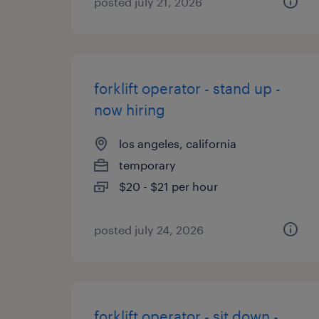
posted july 21, 2026
forklift operator - stand up -
now hiring
los angeles, california
temporary
$20 - $21 per hour
posted july 24, 2026
forklift operator - sit down -