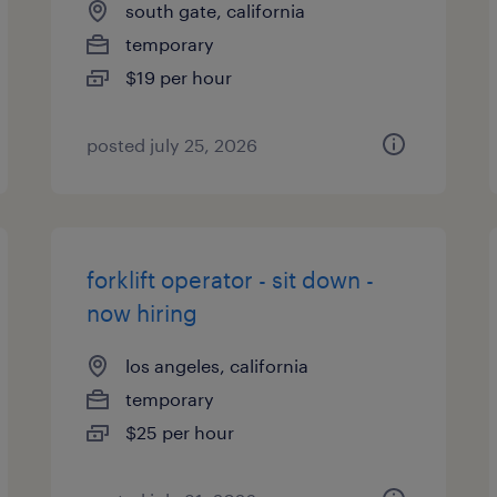
south gate, california
temporary
$19 per hour
posted july 25, 2026
forklift operator - sit down -
now hiring
los angeles, california
temporary
$25 per hour