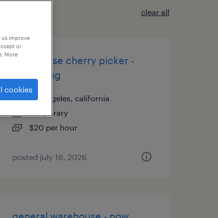
clear all
p us improve
accept or
e. More
warehouse cherry picker -
now hiring
l cookies
los angeles, california
temporary
$20 per hour
posted july 16, 2026
general warehouse - now