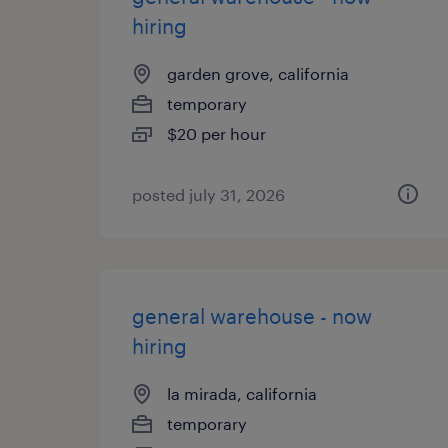
hiring
garden grove, california
temporary
$20 per hour
posted july 31, 2026
general warehouse - now
hiring
la mirada, california
temporary