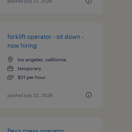
posted july 27, 2026
forklift operator - sit down -
now hiring
los angeles, california
temporary
$21 per hour
posted july 22, 2026
flexo press operator