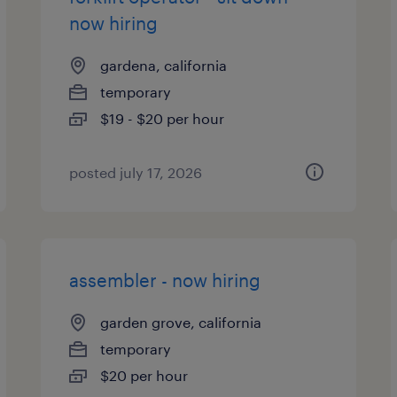
now hiring
gardena, california
temporary
$19 - $20 per hour
posted july 17, 2026
assembler - now hiring
garden grove, california
temporary
$20 per hour