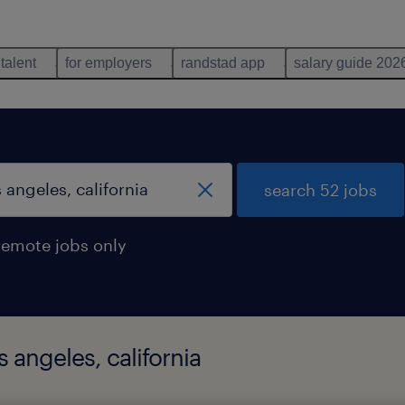
 talent
for employers
randstad app
salary guide 202
search 52 jobs
remote jobs only
 angeles, california