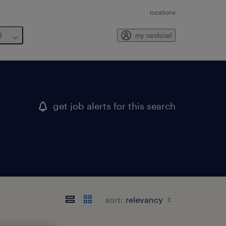
locations
6
my randstad
get job alerts for this search
sort: