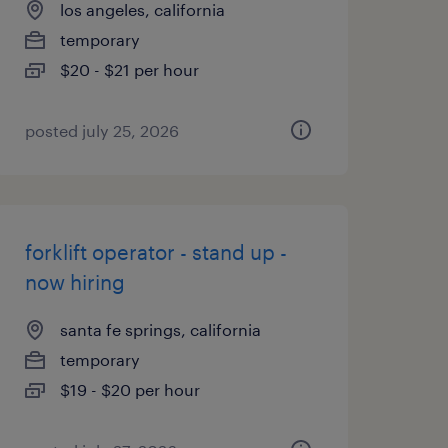
los angeles, california
temporary
$20 - $21 per hour
posted july 25, 2026
forklift operator - stand up -
now hiring
santa fe springs, california
temporary
$19 - $20 per hour