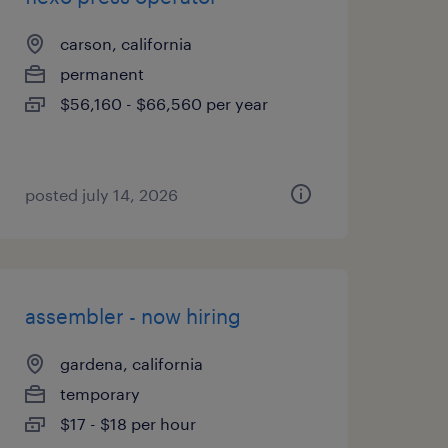
carson, california
permanent
$56,160 - $66,560 per year
posted july 14, 2026
assembler - now hiring
gardena, california
temporary
$17 - $18 per hour