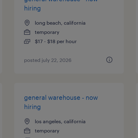
hiring
long beach, california
temporary
$17 - $18 per hour
posted july 22, 2026
general warehouse - now
hiring
los angeles, california
temporary