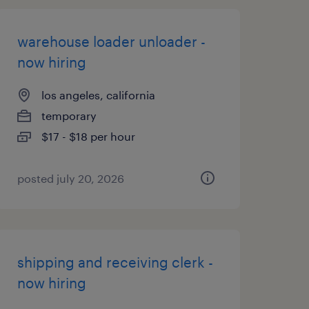
warehouse loader unloader -
now hiring
los angeles, california
temporary
$17 - $18 per hour
posted july 20, 2026
shipping and receiving clerk -
now hiring