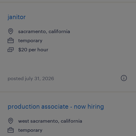
janitor
sacramento, california
temporary
$20 per hour
posted july 31, 2026
production associate - now hiring
west sacramento, california
temporary