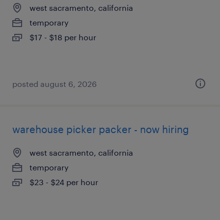
west sacramento, california
temporary
$17 - $18 per hour
posted august 6, 2026
warehouse picker packer - now hiring
west sacramento, california
temporary
$23 - $24 per hour