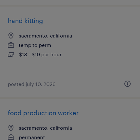
hand kitting
sacramento, california
temp to perm
$18 - $19 per hour
posted july 10, 2026
food production worker
sacramento, california
permanent