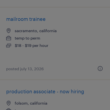
mailroom trainee
sacramento, california
temp to perm
$18 - $19 per hour
posted july 13, 2026
production associate - now hiring
folsom, california