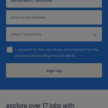
I consent to the use of my information for the
purpose of sending me job alerts.
sign up
explore over 17 jobs with