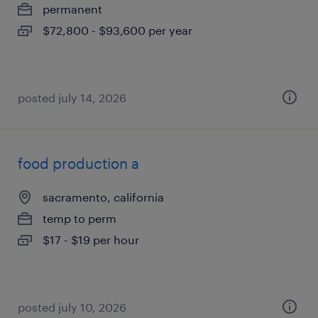
permanent
$72,800 - $93,600 per year
posted july 14, 2026
food production a
sacramento, california
temp to perm
$17 - $19 per hour
posted july 10, 2026