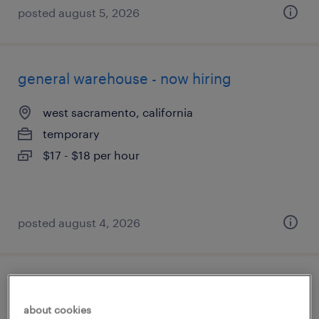
posted august 5, 2026
general warehouse - now hiring
west sacramento, california
temporary
$17 - $18 per hour
posted august 4, 2026
general warehouse - now hiring
about cookies