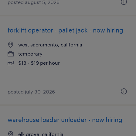
posted august 5, 2026
forklift operator - pallet jack - now hiring
west sacramento, california
temporary
$18 - $19 per hour
posted july 30, 2026
warehouse loader unloader - now hiring
elk grove, california