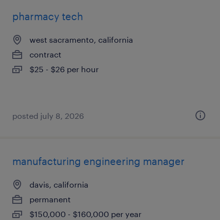
pharmacy tech
west sacramento, california
contract
$25 - $26 per hour
posted july 8, 2026
manufacturing engineering manager
davis, california
permanent
$150,000 - $160,000 per year