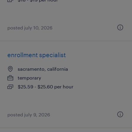
posted july 10, 2026
enrollment specialist
sacramento, california
temporary
$25.59 - $25.60 per hour
posted july 9, 2026