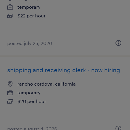
temporary
$22 per hour
posted july 25, 2026
shipping and receiving clerk - now hiring
rancho cordova, california
temporary
$20 per hour
posted august 4, 2026