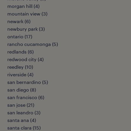
morgan hill (4)
mountain view (3)
newark (6)
newbury park (3)
ontario (17)
rancho cucamonga (5)
redlands (6)
redwood city (4)
reedley (10)
riverside (4)
san bernardino (5)
san diego (8)
san francisco (6)
san jose (21)
san leandro (3)
santa ana (4)
santa clara (15)