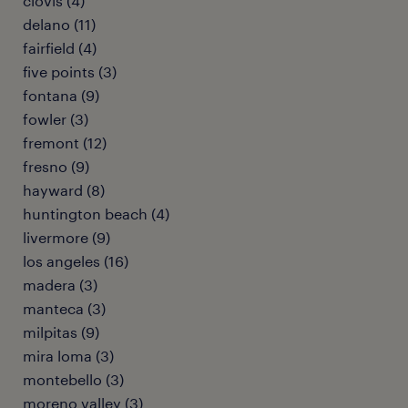
clovis (4)
delano (11)
fairfield (4)
five points (3)
fontana (9)
fowler (3)
fremont (12)
fresno (9)
hayward (8)
huntington beach (4)
livermore (9)
los angeles (16)
madera (3)
manteca (3)
milpitas (9)
mira loma (3)
montebello (3)
moreno valley (3)