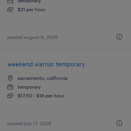
temporary
$21 per hour
posted august 6, 2026
weekend warrior temporary
sacramento, california
temporary
$17.50 - $18 per hour
posted july 17, 2026