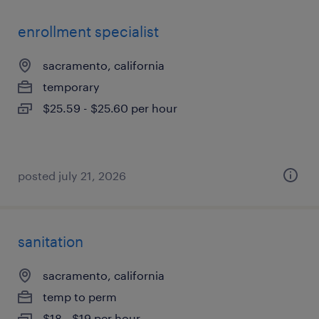
enrollment specialist
sacramento, california
temporary
$25.59 - $25.60 per hour
posted july 21, 2026
sanitation
sacramento, california
temp to perm
$18 - $19 per hour