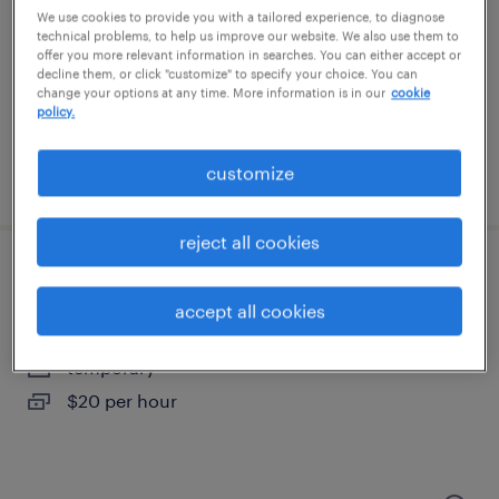
west sacramento, california
We use cookies to provide you with a tailored experience, to diagnose
temporary
technical problems, to help us improve our website. We also use them to
offer you more relevant information in searches. You can either accept or
$17 - $21 per hour
decline them, or click "customize" to specify your choice. You can
change your options at any time. More information is in our
cookie
policy.
customize
posted july 13, 2026
reject all cookies
warehouse loader unloader - now hiring
accept all cookies
sacramento, california
temporary
$20 per hour