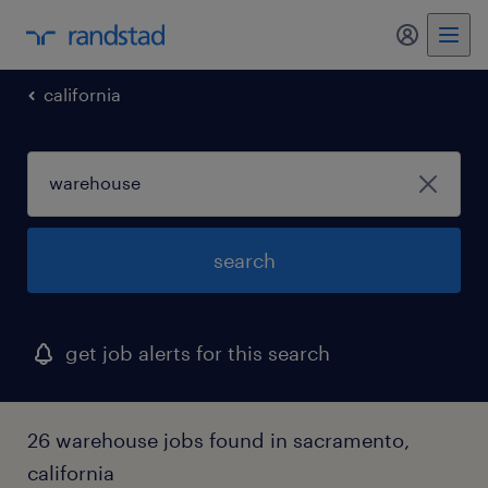
my randst
california
search
get job alerts for this search
26 warehouse jobs found in sacramento,
california