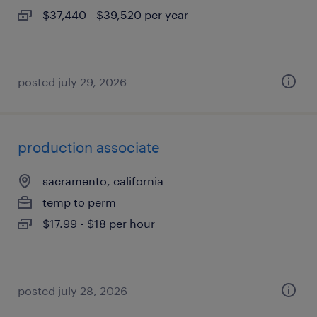
$37,440 - $39,520 per year
posted july 29, 2026
production associate
sacramento, california
temp to perm
$17.99 - $18 per hour
posted july 28, 2026