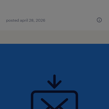
posted april 28, 2026