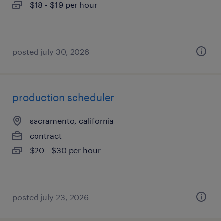
$18 - $19 per hour
posted july 30, 2026
production scheduler
sacramento, california
contract
$20 - $30 per hour
posted july 23, 2026