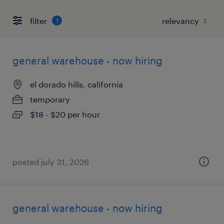
filter
1
general warehouse - now hiring
el dorado hills, california
temporary
$18 - $20 per hour
posted july 31, 2026
general warehouse - now hiring