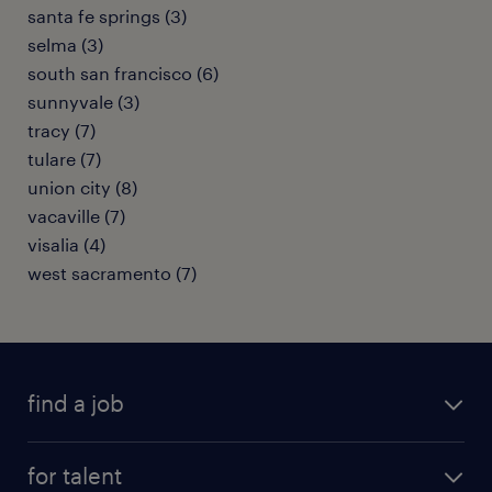
santa fe springs (3)
selma (3)
south san francisco (6)
sunnyvale (3)
tracy (7)
tulare (7)
union city (8)
vacaville (7)
visalia (4)
west sacramento (7)
find a job
submit your resume
for talent