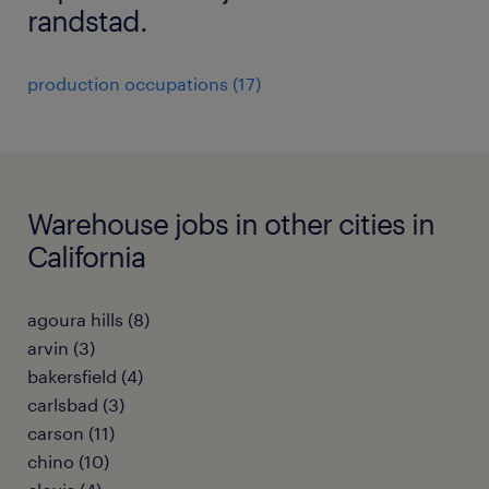
randstad.
production occupations (17)
Warehouse jobs in other cities in
California
agoura hills (8)
arvin (3)
bakersfield (4)
carlsbad (3)
carson (11)
chino (10)