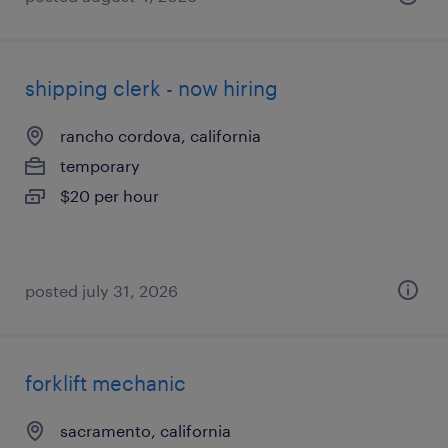
shipping clerk - now hiring
rancho cordova, california
temporary
$20 per hour
posted july 31, 2026
forklift mechanic
sacramento, california