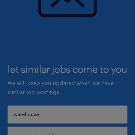
let similar jobs come to you
We will keep you updated when we have
similar job postings.