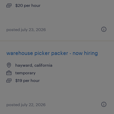
$20 per hour
posted july 23, 2026
warehouse picker packer - now hiring
hayward, california
temporary
$19 per hour
posted july 22, 2026