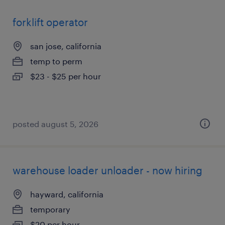
forklift operator
san jose, california
temp to perm
$23 - $25 per hour
posted august 5, 2026
warehouse loader unloader - now hiring
hayward, california
temporary
$20 per hour