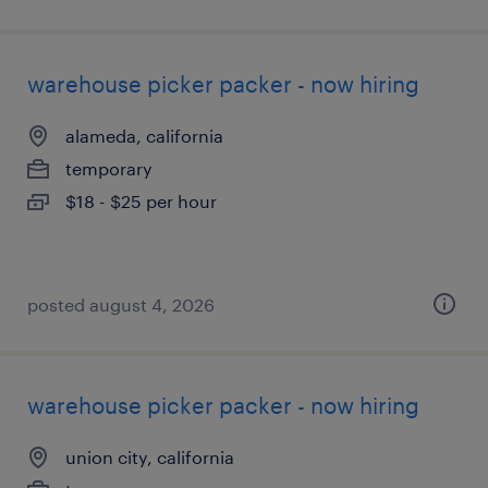
warehouse picker packer - now hiring
alameda, california
temporary
$18 - $25 per hour
posted august 4, 2026
warehouse picker packer - now hiring
union city, california