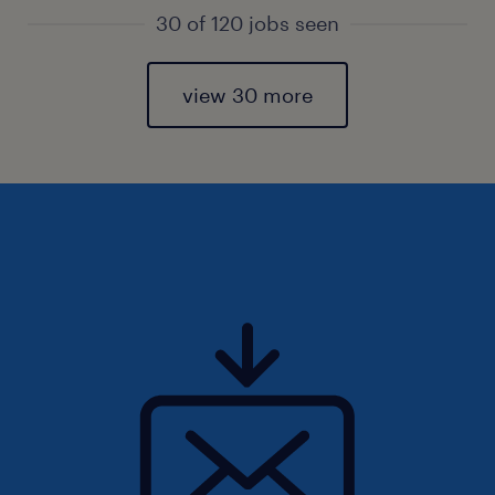
30 of 120 jobs seen
view 30 more