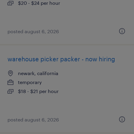
$20 - $24 per hour
posted august 6, 2026
warehouse picker packer - now hiring
newark, california
temporary
$18 - $21 per hour
posted august 6, 2026