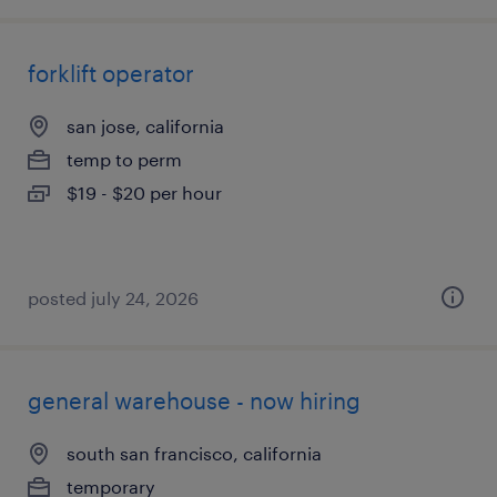
forklift operator
san jose, california
temp to perm
$19 - $20 per hour
posted july 24, 2026
general warehouse - now hiring
south san francisco, california
temporary