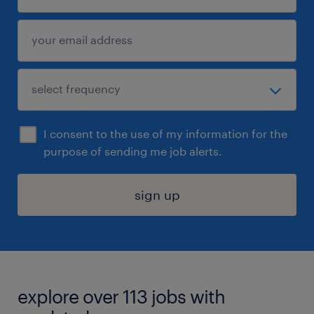
I consent to the use of my information for the
purpose of sending me job alerts.
sign up
explore over 113 jobs with