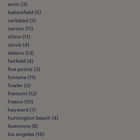
arvin (3)
bakersfield (5)
carlsbad (3)
carson (11)
chino (11)
clovis (4)
delano (13)
fairfield (4)
five points (3)
fontana (11)
fowler (3)
fremont (12)
fresno (10)
hayward (7)
huntington beach (4)
livermore (8)
los angeles (16)