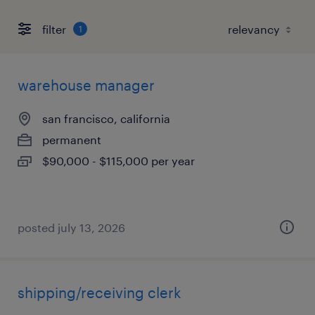
filter
1
warehouse manager
san francisco, california
permanent
$90,000 - $115,000 per year
posted july 13, 2026
shipping/receiving clerk