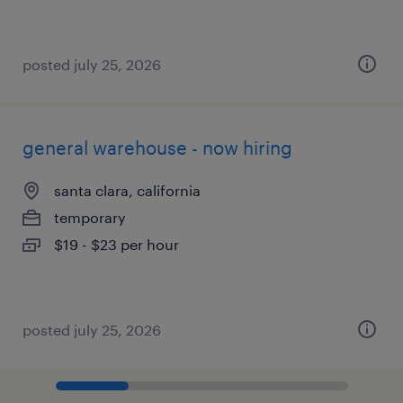
posted july 25, 2026
general warehouse - now hiring
santa clara, california
temporary
$19 - $23 per hour
posted july 25, 2026