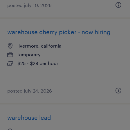
posted july 10, 2026
warehouse cherry picker - now hiring
livermore, california
temporary
$25 - $28 per hour
posted july 24, 2026
warehouse lead