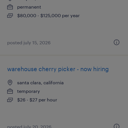
permanent
$80,000 - $125,000 per year
posted july 15, 2026
warehouse cherry picker - now hiring
santa clara, california
temporary
$26 - $27 per hour
posted july 20, 2026