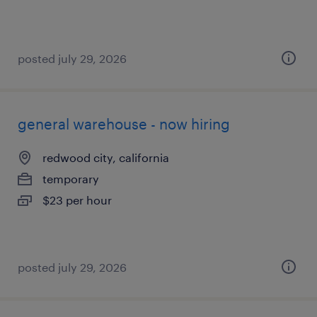
posted july 29, 2026
general warehouse - now hiring
redwood city, california
temporary
$23 per hour
posted july 29, 2026