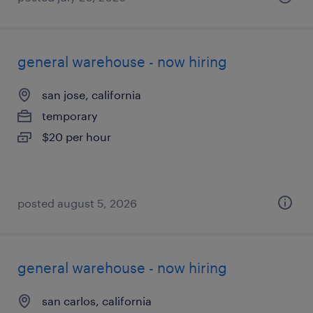
general warehouse - now hiring
san jose, california
temporary
$20 per hour
posted august 5, 2026
general warehouse - now hiring
san carlos, california