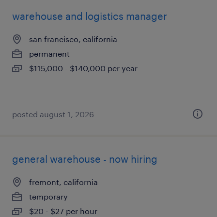
warehouse and logistics manager
san francisco, california
permanent
$115,000 - $140,000 per year
posted august 1, 2026
general warehouse - now hiring
fremont, california
temporary
$20 - $27 per hour