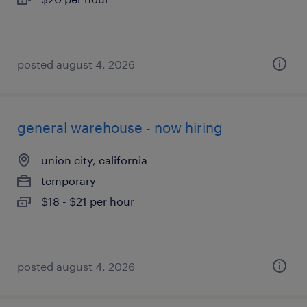
posted august 4, 2026
general warehouse - now hiring
union city, california
temporary
$18 - $21 per hour
posted august 4, 2026