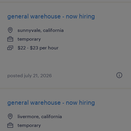
general warehouse - now hiring
sunnyvale, california
temporary
$22 - $23 per hour
posted july 21, 2026
general warehouse - now hiring
livermore, california
temporary