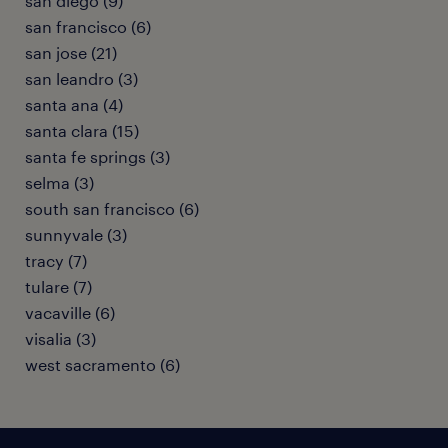
san diego (9)
san francisco (6)
san jose (21)
san leandro (3)
santa ana (4)
santa clara (15)
santa fe springs (3)
selma (3)
south san francisco (6)
sunnyvale (3)
tracy (7)
tulare (7)
vacaville (6)
visalia (3)
west sacramento (6)