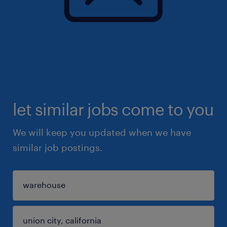
let similar jobs come to you
We will keep you updated when we have
similar job postings.