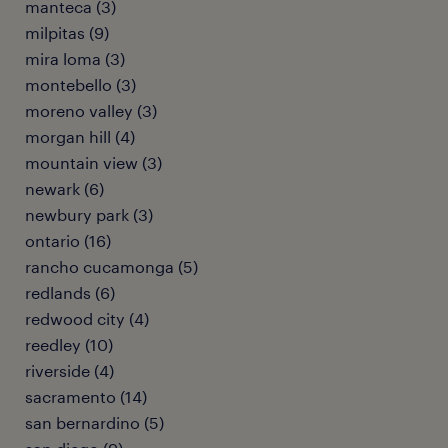
manteca (3)
milpitas (9)
mira loma (3)
montebello (3)
moreno valley (3)
morgan hill (4)
mountain view (3)
newark (6)
newbury park (3)
ontario (16)
rancho cucamonga (5)
redlands (6)
redwood city (4)
reedley (10)
riverside (4)
sacramento (14)
san bernardino (5)