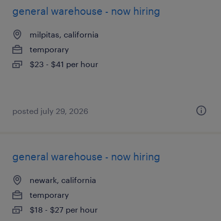
general warehouse - now hiring
milpitas, california
temporary
$23 - $41 per hour
posted july 29, 2026
general warehouse - now hiring
newark, california
temporary
$18 - $27 per hour