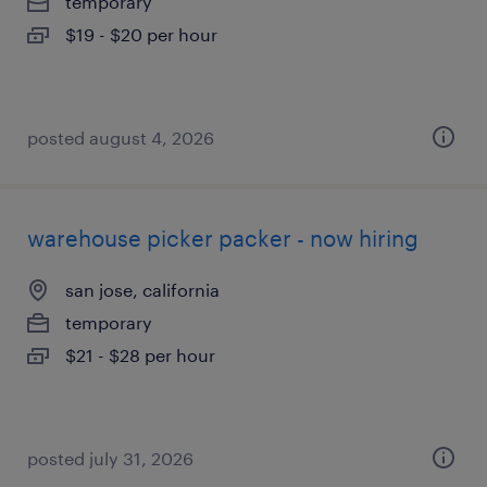
temporary
$19 - $20 per hour
posted august 4, 2026
warehouse picker packer - now hiring
san jose, california
temporary
$21 - $28 per hour
posted july 31, 2026