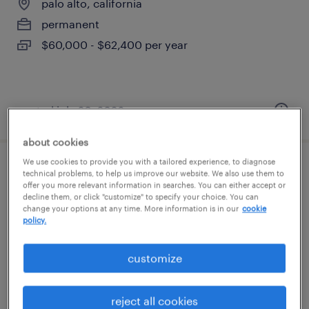
palo alto, california
permanent
$60,000 - $62,400 per year
posted july 20, 2026
about cookies
We use cookies to provide you with a tailored experience, to diagnose
shipping and receiving associate
technical problems, to help us improve our website. We also use them to
offer you more relevant information in searches. You can either accept or
decline them, or click "customize" to specify your choice. You can
san jose, california
change your options at any time. More information is in our
cookie
policy.
temp to perm
$22 - $23 per hour
customize
reject all cookies