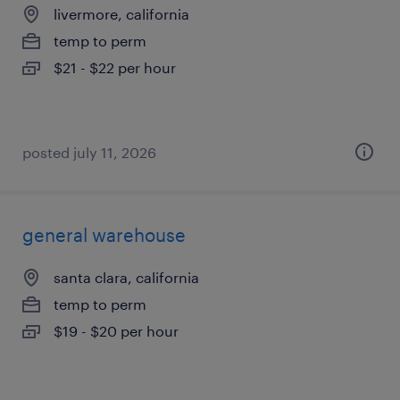
livermore, california
temp to perm
$21 - $22 per hour
posted july 11, 2026
general warehouse
santa clara, california
temp to perm
$19 - $20 per hour