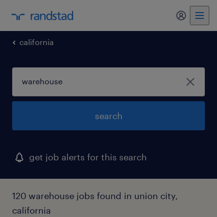
my randst
california
search
get job alerts for this search
120 warehouse jobs found in union city,
california