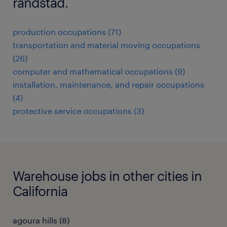
randstad.
production occupations (71)
transportation and material moving occupations
(26)
computer and mathematical occupations (9)
installation, maintenance, and repair occupations
(4)
protective service occupations (3)
Warehouse jobs in other cities in
California
agoura hills (8)