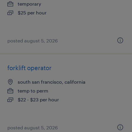
temporary
$25 per hour
posted august 5, 2026
forklift operator
south san francisco, california
temp to perm
$22 - $23 per hour
posted august 5, 2026