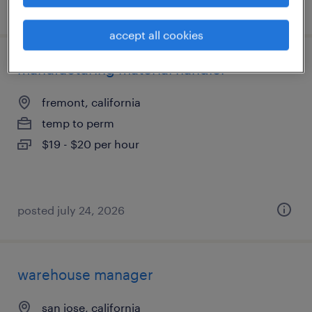
posted july 13, 2026
accept all cookies
manufacturing material handler
fremont, california
temp to perm
$19 - $20 per hour
posted july 24, 2026
warehouse manager
san jose, california