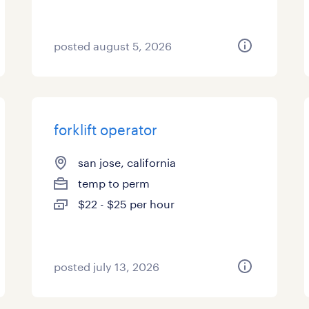
posted august 5, 2026
forklift operator
san jose, california
temp to perm
$22 - $25 per hour
posted july 13, 2026