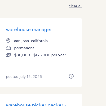
clear all
warehouse manager
san jose, california
permanent
$80,000 - $125,000 per year
posted july 15, 2026
warehouse picker packer -