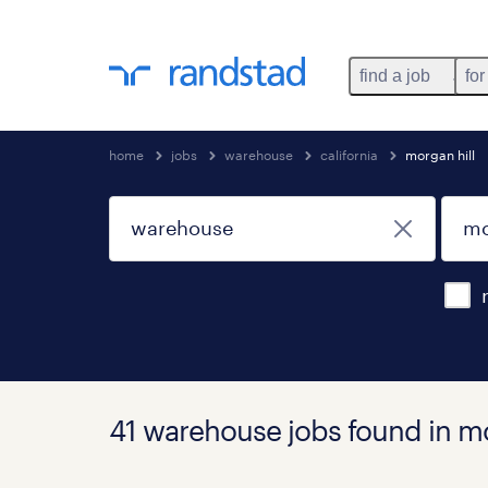
find a job
for
home
jobs
warehouse
california
morgan hill
41 warehouse jobs found in mor