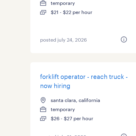
temporary
$21 - $22 per hour
posted july 24, 2026
forklift operator - reach truck -
now hiring
santa clara, california
temporary
$26 - $27 per hour