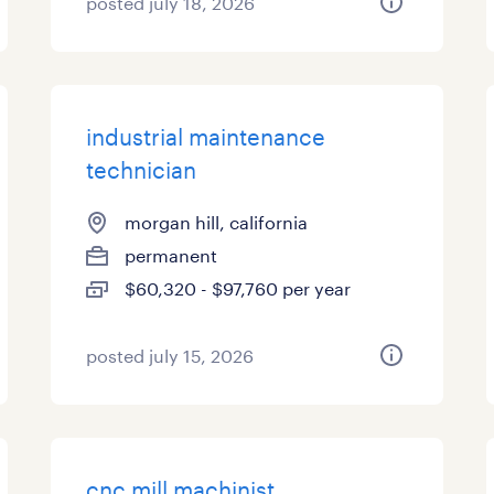
posted july 18, 2026
industrial maintenance
technician
morgan hill, california
permanent
$60,320 - $97,760 per year
posted july 15, 2026
cnc mill machinist