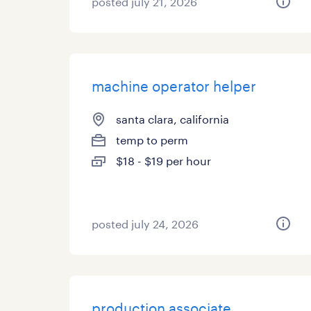
posted july 21, 2026
machine operator helper
santa clara, california
temp to perm
$18 - $19 per hour
posted july 24, 2026
production associate