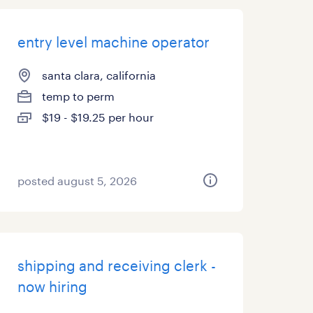
entry level machine operator
santa clara, california
temp to perm
$19 - $19.25 per hour
posted august 5, 2026
shipping and receiving clerk -
now hiring