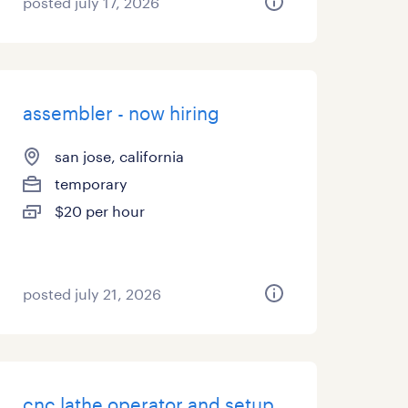
posted july 17, 2026
assembler - now hiring
san jose, california
temporary
$20 per hour
posted july 21, 2026
cnc lathe operator and setup