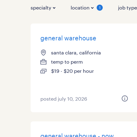
specialty
location
job typ
1
general warehouse
santa clara, california
temp to perm
$19 - $20 per hour
posted july 10, 2026
general warehouse - now