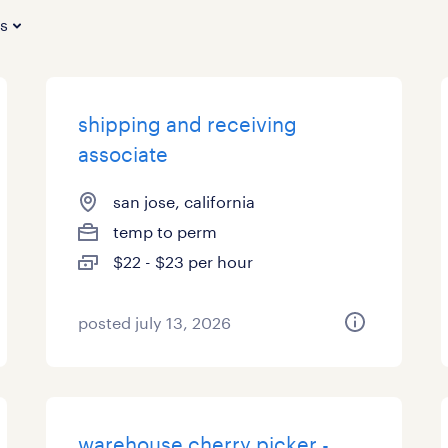
es
shipping and receiving
associate
san jose, california
temp to perm
$22 - $23 per hour
posted july 13, 2026
warehouse cherry picker -