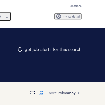
locations
6
my randstad
get job alerts for this search
sort: