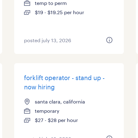
temp to perm
$19 - $19.25 per hour
posted july 13, 2026
forklift operator - stand up -
now hiring
santa clara, california
temporary
$27 - $28 per hour