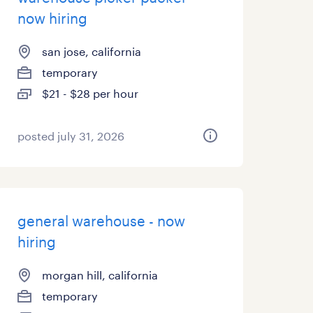
now hiring
san jose, california
temporary
$21 - $28 per hour
posted july 31, 2026
general warehouse - now
hiring
morgan hill, california
temporary