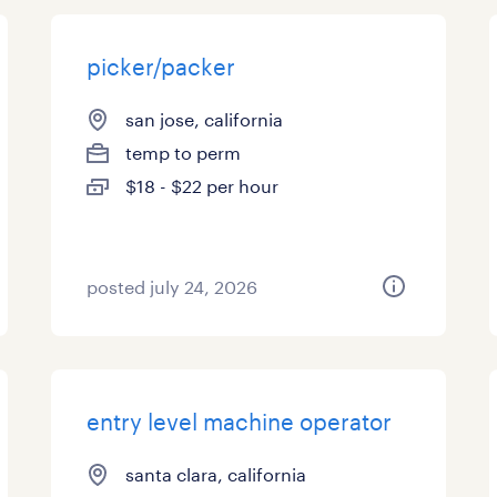
picker/packer
san jose, california
temp to perm
$18 - $22 per hour
posted july 24, 2026
entry level machine operator
santa clara, california