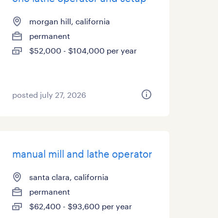
morgan hill, california
permanent
$52,000 - $104,000 per year
posted july 27, 2026
manual mill and lathe operator
santa clara, california
permanent
$62,400 - $93,600 per year