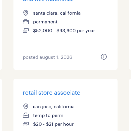
santa clara, california
permanent
$52,000 - $93,600 per year
posted august 1, 2026
retail store associate
san jose, california
temp to perm
$20 - $21 per hour