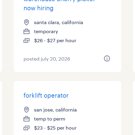
now hiring
santa clara, california
temporary
$26 - $27 per hour
posted july 20, 2026
forklift operator
san jose, california
temp to perm
$23 - $25 per hour