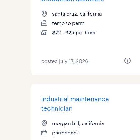
santa cruz, california
temp to perm
$22 - $25 per hour
posted july 17, 2026
industrial maintenance
technician
morgan hill, california
permanent