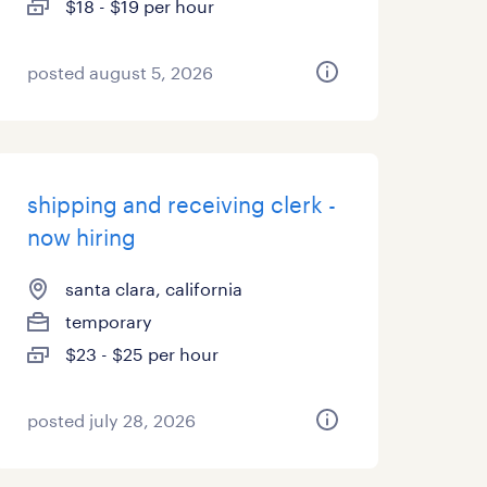
$18 - $19 per hour
posted august 5, 2026
shipping and receiving clerk -
now hiring
santa clara, california
temporary
$23 - $25 per hour
posted july 28, 2026