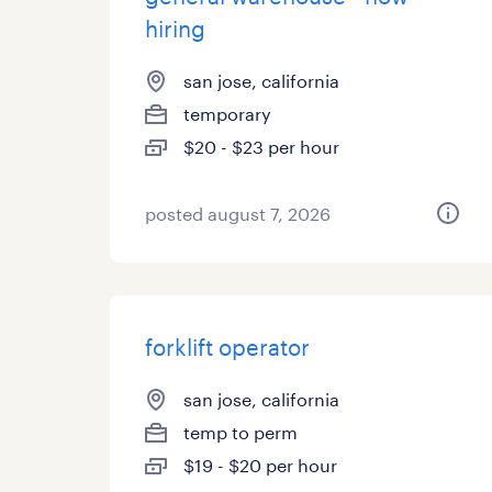
hiring
san jose, california
temporary
$20 - $23 per hour
posted august 7, 2026
forklift operator
san jose, california
temp to perm
$19 - $20 per hour