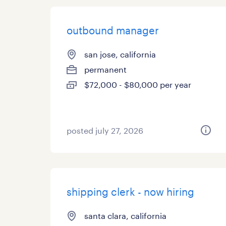
outbound manager
san jose, california
permanent
$72,000 - $80,000 per year
posted july 27, 2026
shipping clerk - now hiring
santa clara, california