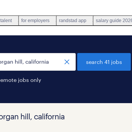
 talent
for employers
randstad app
salary guide 202
search 41 jobs
remote jobs only
gan hill, california