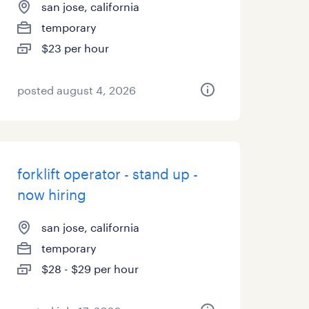
san jose, california
temporary
$23 per hour
posted august 4, 2026
forklift operator - stand up -
now hiring
san jose, california
temporary
$28 - $29 per hour