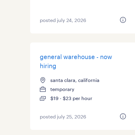
posted july 24, 2026
general warehouse - now
hiring
santa clara, california
temporary
$19 - $23 per hour
posted july 25, 2026