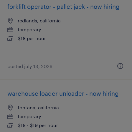
forklift operator - pallet jack - now hiring
redlands, california
temporary
$18 per hour
posted july 13, 2026
warehouse loader unloader - now hiring
fontana, california
temporary
$18 - $19 per hour