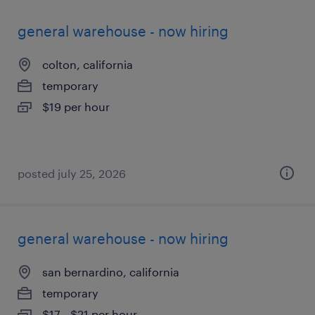
general warehouse - now hiring
colton, california
temporary
$19 per hour
posted july 25, 2026
general warehouse - now hiring
san bernardino, california
temporary
$17 - $21 per hour