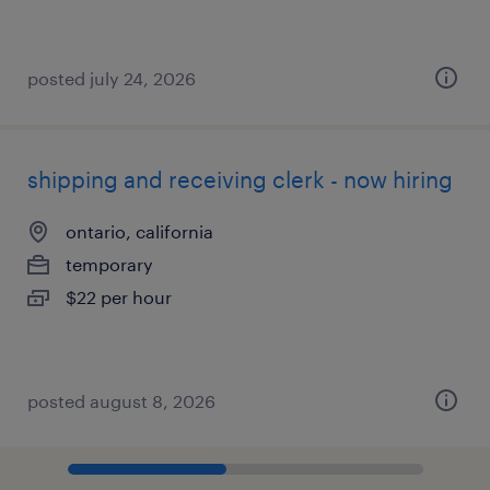
posted july 24, 2026
shipping and receiving clerk - now hiring
ontario, california
temporary
$22 per hour
posted august 8, 2026