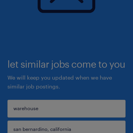
let similar jobs come to you
We will keep you updated when we have
similar job postings.