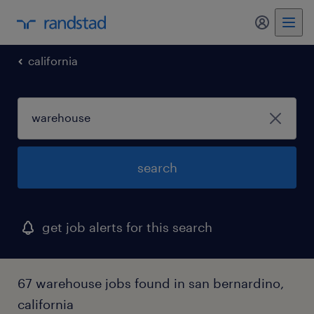
my randst
california
search
get job alerts for this search
67 warehouse jobs found in san bernardino,
california