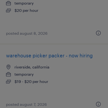
temporary
$20 per hour
posted august 8, 2026
warehouse picker packer - now hiring
riverside, california
temporary
$19 - $20 per hour
posted august 7, 2026