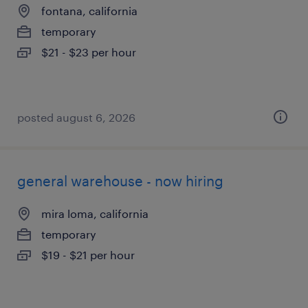
fontana, california
temporary
$21 - $23 per hour
posted august 6, 2026
general warehouse - now hiring
mira loma, california
temporary
$19 - $21 per hour