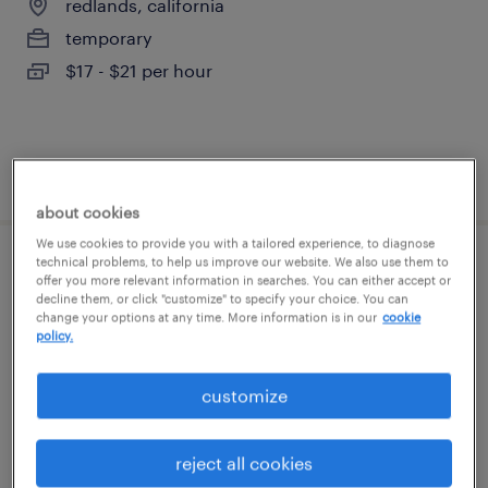
redlands, california
temporary
$17 - $21 per hour
posted august 6, 2026
about cookies
We use cookies to provide you with a tailored experience, to diagnose
technical problems, to help us improve our website. We also use them to
warehouse cherry picker - now hiring
offer you more relevant information in searches. You can either accept or
decline them, or click "customize" to specify your choice. You can
change your options at any time. More information is in our
cookie
san bernardino, california
policy.
temporary
$18 - $21 per hour
customize
reject all cookies