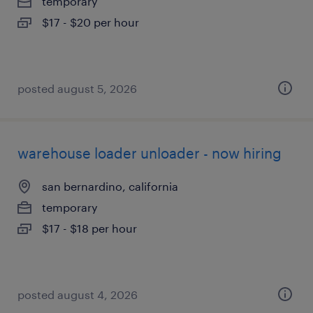
temporary
$17 - $20 per hour
posted august 5, 2026
warehouse loader unloader - now hiring
san bernardino, california
temporary
$17 - $18 per hour
posted august 4, 2026