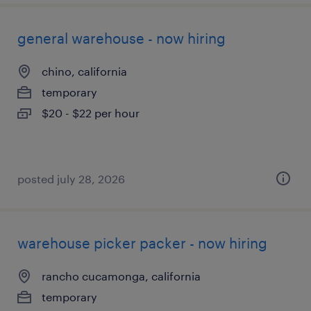
general warehouse - now hiring
chino, california
temporary
$20 - $22 per hour
posted july 28, 2026
warehouse picker packer - now hiring
rancho cucamonga, california
temporary