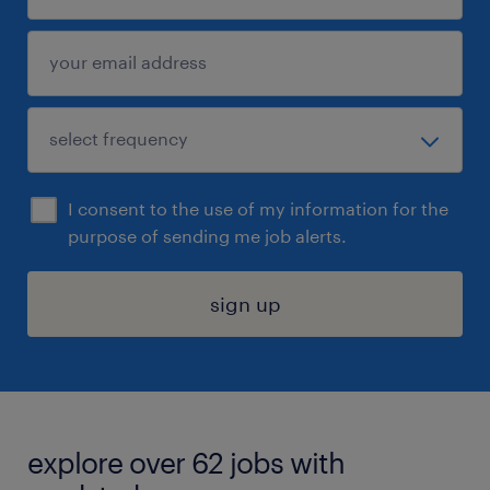
I consent to the use of my information for the
purpose of sending me job alerts.
sign up
explore over 62 jobs with