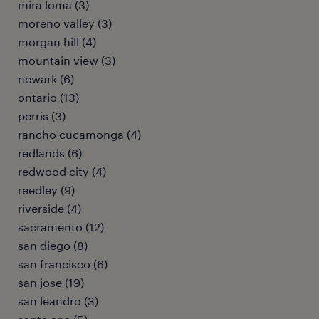
mira loma (3)
moreno valley (3)
morgan hill (4)
mountain view (3)
newark (6)
ontario (13)
perris (3)
rancho cucamonga (4)
redlands (6)
redwood city (4)
reedley (9)
riverside (4)
sacramento (12)
san diego (8)
san francisco (6)
san jose (19)
san leandro (3)