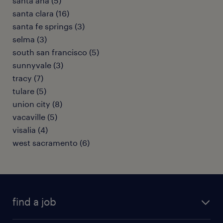
santa ana (5)
santa clara (16)
santa fe springs (3)
selma (3)
south san francisco (5)
sunnyvale (3)
tracy (7)
tulare (5)
union city (8)
vacaville (5)
visalia (4)
west sacramento (6)
find a job