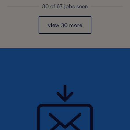
30 of 67 jobs seen
view 30 more