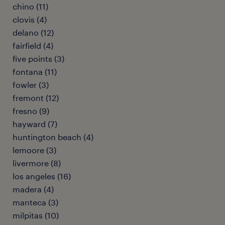
chino (11)
clovis (4)
delano (12)
fairfield (4)
five points (3)
fontana (11)
fowler (3)
fremont (12)
fresno (9)
hayward (7)
huntington beach (4)
lemoore (3)
livermore (8)
los angeles (16)
madera (4)
manteca (3)
milpitas (10)