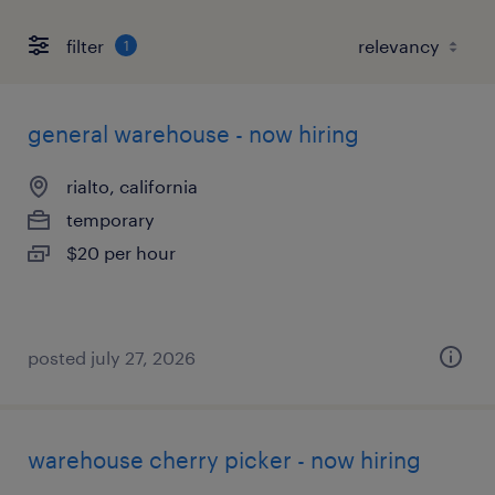
filter
1
general warehouse - now hiring
rialto, california
temporary
$20 per hour
posted july 27, 2026
warehouse cherry picker - now hiring