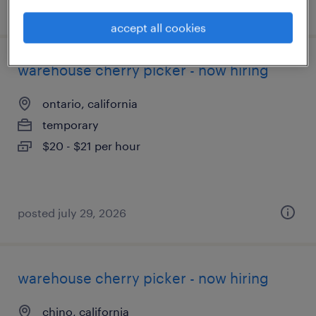
posted august 6, 2026
accept all cookies
warehouse cherry picker - now hiring
ontario, california
temporary
$20 - $21 per hour
posted july 29, 2026
warehouse cherry picker - now hiring
chino, california