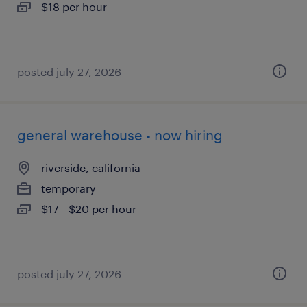
$18 per hour
posted july 27, 2026
general warehouse - now hiring
riverside, california
temporary
$17 - $20 per hour
posted july 27, 2026