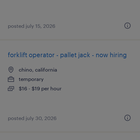
posted july 15, 2026
forklift operator - pallet jack - now hiring
chino, california
temporary
$16 - $19 per hour
posted july 30, 2026