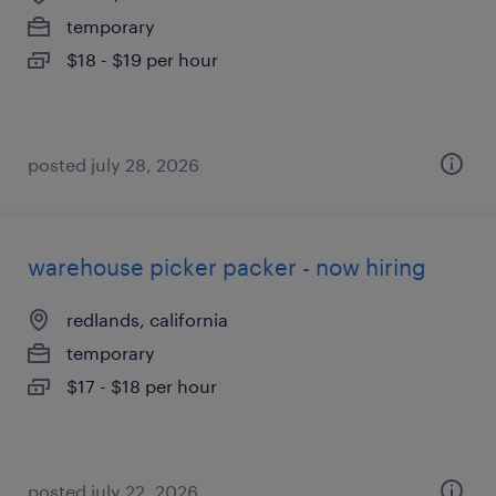
temporary
$18 - $19 per hour
posted july 28, 2026
warehouse picker packer - now hiring
redlands, california
temporary
$17 - $18 per hour
posted july 22, 2026