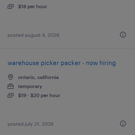
$18 per hour
posted august 4, 2026
warehouse picker packer - now hiring
ontario, california
temporary
$19 - $20 per hour
posted july 31, 2026