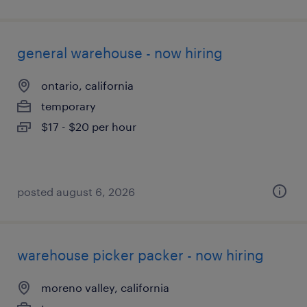
general warehouse - now hiring
ontario, california
temporary
$17 - $20 per hour
posted august 6, 2026
warehouse picker packer - now hiring
moreno valley, california