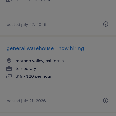
posted july 22, 2026
general warehouse - now hiring
moreno valley, california
temporary
$19 - $20 per hour
posted july 21, 2026