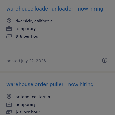
warehouse loader unloader - now hiring
riverside, california
temporary
$18 per hour
posted july 22, 2026
warehouse order puller - now hiring
ontario, california
temporary
$18 per hour