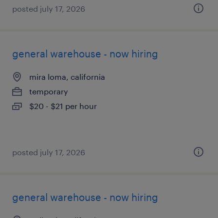
posted july 17, 2026
general warehouse - now hiring
mira loma, california
temporary
$20 - $21 per hour
posted july 17, 2026
general warehouse - now hiring