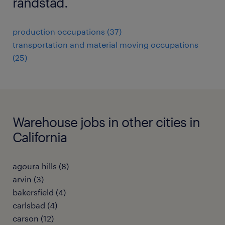
randstad.
production occupations (37)
transportation and material moving occupations
(25)
Warehouse jobs in other cities in
California
agoura hills (8)
arvin (3)
bakersfield (4)
carlsbad (4)
carson (12)