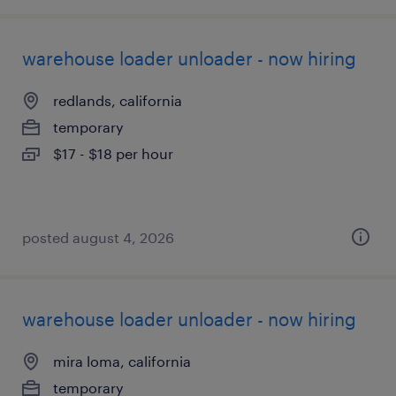
warehouse loader unloader - now hiring
redlands, california
temporary
$17 - $18 per hour
posted august 4, 2026
warehouse loader unloader - now hiring
mira loma, california
temporary