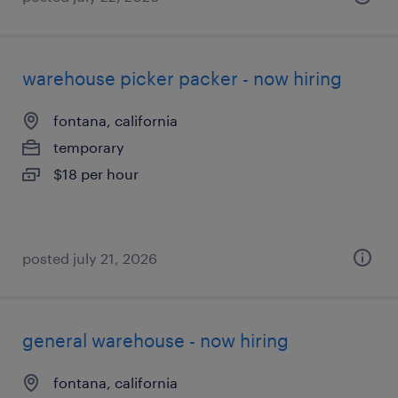
warehouse picker packer - now hiring
fontana, california
temporary
$18 per hour
posted july 21, 2026
general warehouse - now hiring
fontana, california