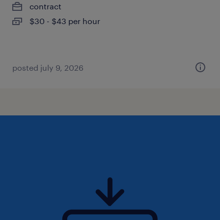
contract
$30 - $43 per hour
posted july 9, 2026