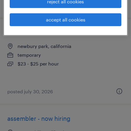
reject all cookies
posted july 17, 2026
accept all cookies
manufacturing technician
newbury park, california
temporary
$23 - $25 per hour
posted july 30, 2026
assembler - now hiring