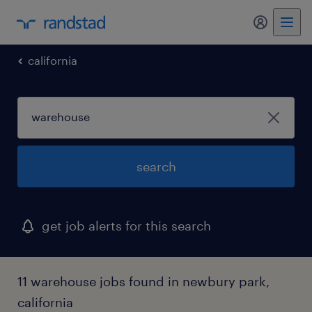
my randst
california
search
get job alerts for this search
11 warehouse jobs found in newbury park,
california