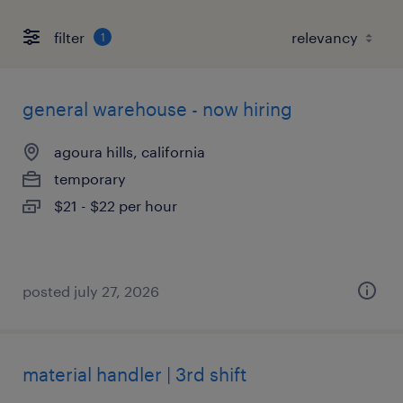
filter
1
general warehouse - now hiring
agoura hills, california
temporary
$21 - $22 per hour
posted july 27, 2026
material handler | 3rd shift