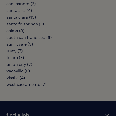
san leandro (3)
santa ana (4)
santa clara (15)
santa fe springs (3)
selma (3)
south san francisco (6)
sunnyvale (3)
tracy (7)
tulare (7)
union city (7)
vacaville (6)
visalia (4)
west sacramento (7)
find a job