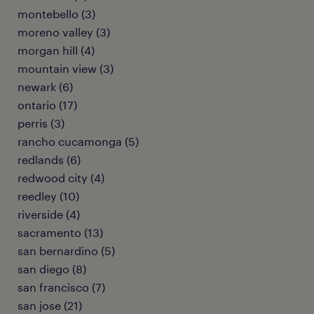
montebello (3)
moreno valley (3)
morgan hill (4)
mountain view (3)
newark (6)
ontario (17)
perris (3)
rancho cucamonga (5)
redlands (6)
redwood city (4)
reedley (10)
riverside (4)
sacramento (13)
san bernardino (5)
san diego (8)
san francisco (7)
san jose (21)