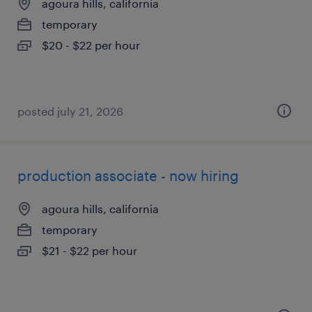
agoura hills, california
temporary
$20 - $22 per hour
posted july 21, 2026
production associate - now hiring
agoura hills, california
temporary
$21 - $22 per hour