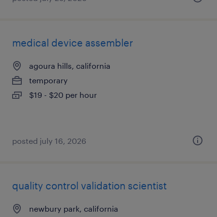
medical device assembler
agoura hills, california
temporary
$19 - $20 per hour
posted july 16, 2026
quality control validation scientist
newbury park, california