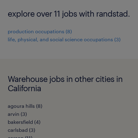
explore over 11 jobs with randstad.
production occupations (8)
life, physical, and social science occupations (3)
Warehouse jobs in other cities in
California
agoura hills (8)
arvin (3)
bakersfield (4)
carlsbad (3)
carson (11)