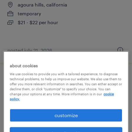
agoura hills, california
temporary
$21 - $22 per hour
posted july 21, 2026
about cookies
We use cookies to provide you with a tailored experience, to diagnose
material handler | 2nd shift
technical problems, to help us improve our website. We also use them to
offer you more relevant information in searches. You can either accept or
decline them, or click "customize" to specify your choice. You can
agoura hills, california
change your options at any time. More information is in our
cookie
policy.
temporary
$20 - $21 per hour
customize