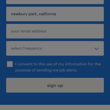
I consent to the use of my information for the
purpose of sending me job alerts.
sign up