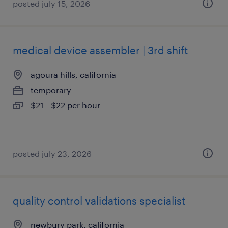
posted july 15, 2026
medical device assembler | 3rd shift
agoura hills, california
temporary
$21 - $22 per hour
posted july 23, 2026
quality control validations specialist
newbury park, california