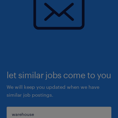
let similar jobs come to you
We will keep you updated when we have
similar job postings.