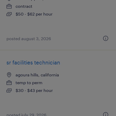
contract
$50 - $62 per hour
posted august 3, 2026
sr facilities technician
agoura hills, california
temp to perm
$30 - $43 per hour
posted july 29, 2026