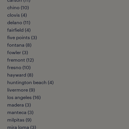
chino (10)
clovis (4)
delano (11)
fairfield (4)
five points (3)
fontana (8)
fowler (3)
fremont (12)
fresno (10)
hayward (8)
huntington beach (4)
livermore (9)
los angeles (16)
madera (3)
manteca (3)
milpitas (9)
mira loma (3)