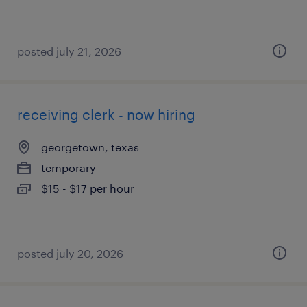
posted july 21, 2026
receiving clerk - now hiring
georgetown, texas
temporary
$15 - $17 per hour
posted july 20, 2026