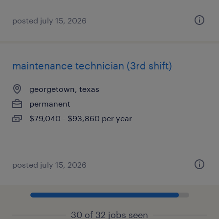
posted july 15, 2026
maintenance technician (3rd shift)
georgetown, texas
permanent
$79,040 - $93,860 per year
posted july 15, 2026
30 of 32 jobs seen