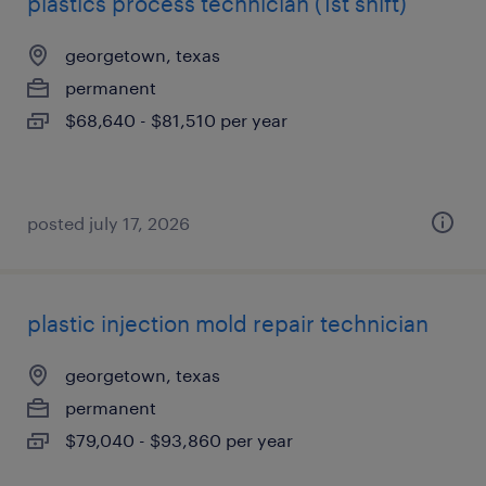
plastics process technician (1st shift)
georgetown, texas
permanent
$68,640 - $81,510 per year
posted july 17, 2026
plastic injection mold repair technician
georgetown, texas
permanent
$79,040 - $93,860 per year