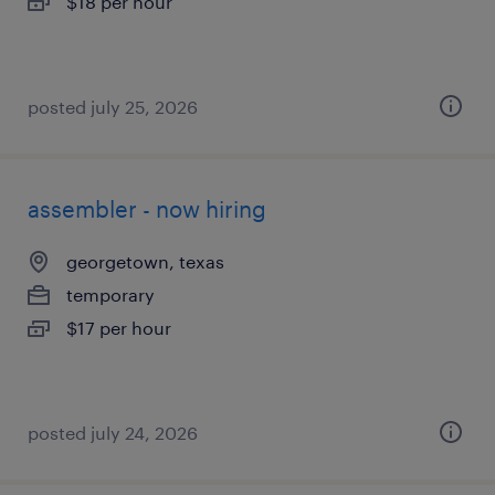
$18 per hour
posted july 25, 2026
assembler - now hiring
georgetown, texas
temporary
$17 per hour
posted july 24, 2026