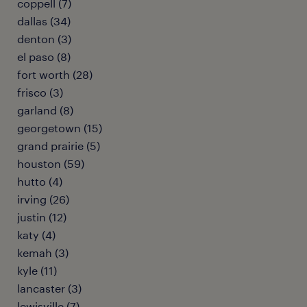
coppell (7)
dallas (34)
denton (3)
el paso (8)
fort worth (28)
frisco (3)
garland (8)
georgetown (15)
grand prairie (5)
houston (59)
hutto (4)
irving (26)
justin (12)
katy (4)
kemah (3)
kyle (11)
lancaster (3)
lewisville (7)