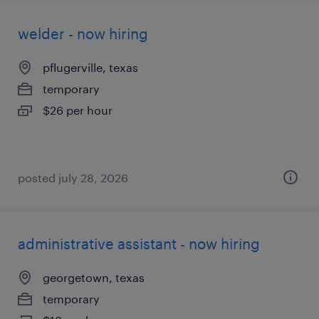
welder - now hiring
pflugerville, texas
temporary
$26 per hour
posted july 28, 2026
administrative assistant - now hiring
georgetown, texas
temporary