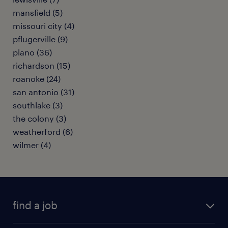
mansfield (5)
missouri city (4)
pflugerville (9)
plano (36)
richardson (15)
roanoke (24)
san antonio (31)
southlake (3)
the colony (3)
weatherford (6)
wilmer (4)
find a job