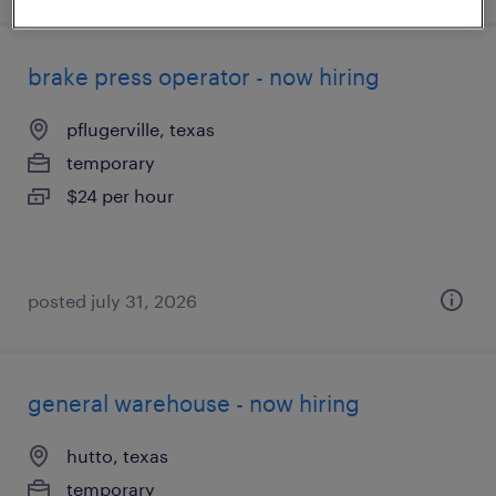
brake press operator - now hiring
pflugerville, texas
temporary
$24 per hour
posted july 31, 2026
general warehouse - now hiring
hutto, texas
temporary