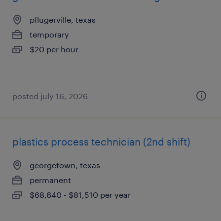
pflugerville, texas
temporary
$20 per hour
posted july 16, 2026
plastics process technician (2nd shift)
georgetown, texas
permanent
$68,640 - $81,510 per year