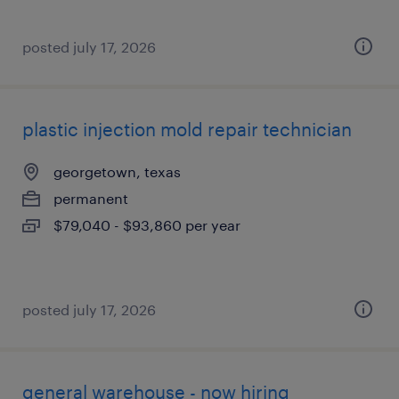
posted july 17, 2026
plastic injection mold repair technician
georgetown, texas
permanent
$79,040 - $93,860 per year
posted july 17, 2026
general warehouse - now hiring