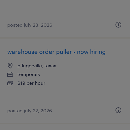
posted july 23, 2026
warehouse order puller - now hiring
pflugerville, texas
temporary
$19 per hour
posted july 22, 2026