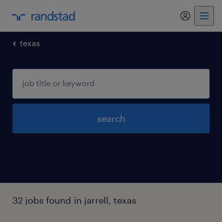
texas
search
32 jobs found in jarrell, texas