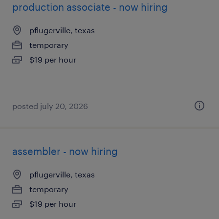
production associate - now hiring
pflugerville, texas
temporary
$19 per hour
posted july 20, 2026
assembler - now hiring
pflugerville, texas
temporary
$19 per hour