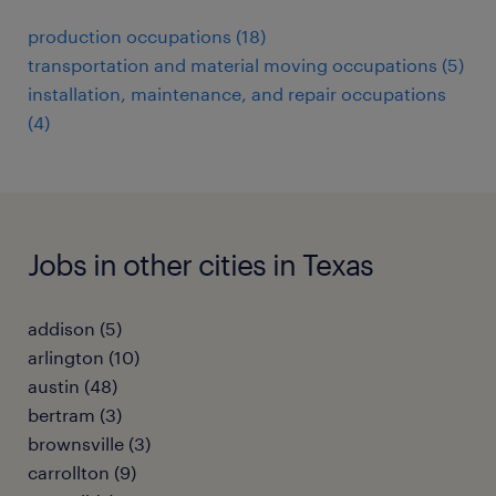
production occupations (18)
transportation and material moving occupations (5)
installation, maintenance, and repair occupations
(4)
Jobs in other cities in Texas
addison (5)
arlington (10)
austin (48)
bertram (3)
brownsville (3)
carrollton (9)