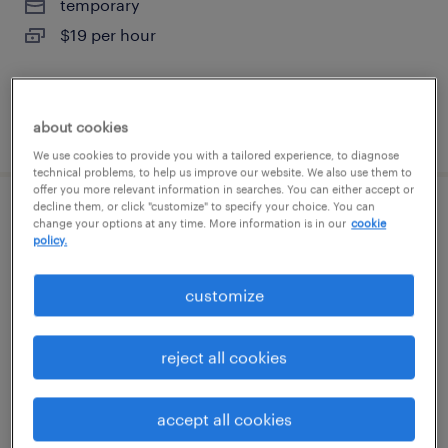
temporary
$19 per hour
about cookies
posted august 3, 2026
We use cookies to provide you with a tailored experience, to diagnose
technical problems, to help us improve our website. We also use them to
offer you more relevant information in searches. You can either accept or
decline them, or click "customize" to specify your choice. You can
forklift operator - sit down - now hiring
change your options at any time. More information is in our
cookie
policy.
hutto, texas
customize
temporary
$19 - $23 per hour
reject all cookies
accept all cookies
posted august 3, 2026