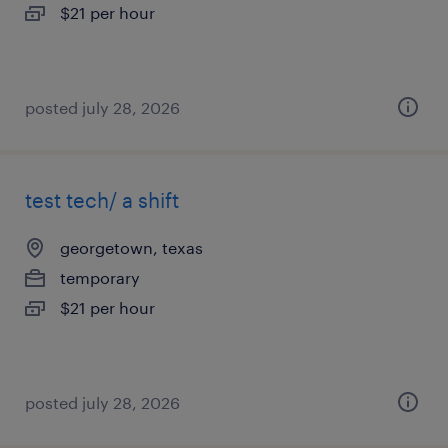
$21 per hour
posted july 28, 2026
test tech/ a shift
georgetown, texas
temporary
$21 per hour
posted july 28, 2026