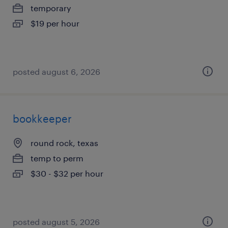
temporary
$19 per hour
posted august 6, 2026
bookkeeper
round rock, texas
temp to perm
$30 - $32 per hour
posted august 5, 2026