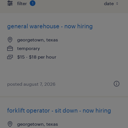
filter
1
general warehouse - now hiring
georgetown, texas
temporary
$15 - $18 per hour
posted august 7, 2026
forklift operator - sit down - now hiring
georgetown, texas