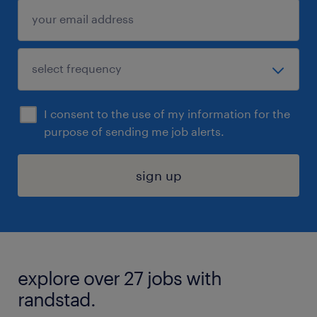
I consent to the use of my information for the
purpose of sending me job alerts.
sign up
explore over 27 jobs with
randstad.