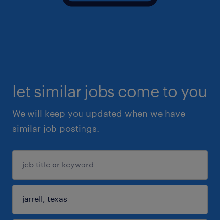
let similar jobs come to you
We will keep you updated when we have
similar job postings.