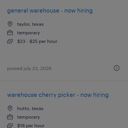
general warehouse - now hiring
taylor, texas
temporary
$23 - $25 per hour
posted july 23, 2026
warehouse cherry picker - now hiring
hutto, texas
temporary
$18 per hour