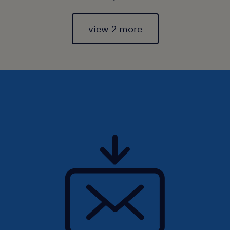
view 2 more