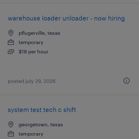
warehouse loader unloader - now hiring
pflugerville, texas
temporary
$18 per hour
posted july 29, 2026
system test tech c shift
georgetown, texas
temporary