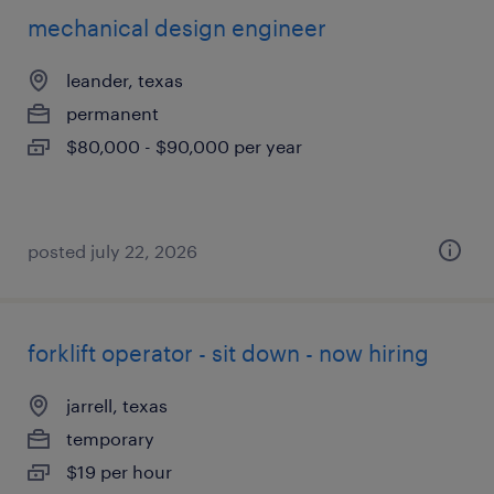
mechanical design engineer
leander, texas
permanent
$80,000 - $90,000 per year
posted july 22, 2026
forklift operator - sit down - now hiring
jarrell, texas
temporary
$19 per hour