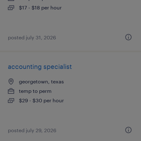
$17 - $18 per hour
posted july 31, 2026
accounting specialist
georgetown, texas
temp to perm
$29 - $30 per hour
posted july 29, 2026