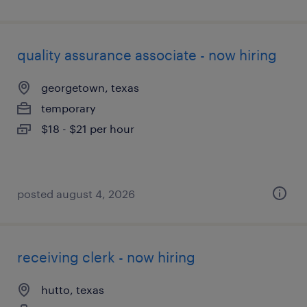
quality assurance associate - now hiring
georgetown, texas
temporary
$18 - $21 per hour
posted august 4, 2026
receiving clerk - now hiring
hutto, texas