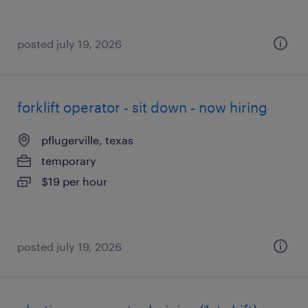
posted july 19, 2026
forklift operator - sit down - now hiring
pflugerville, texas
temporary
$19 per hour
posted july 19, 2026