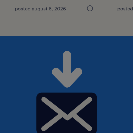
posted august 6, 2026
posted