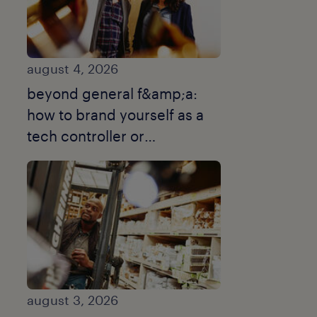
august 4, 2026
beyond general f&amp;a:
how to brand yourself as a
tech controller or
turnaround cfo.
august 3, 2026