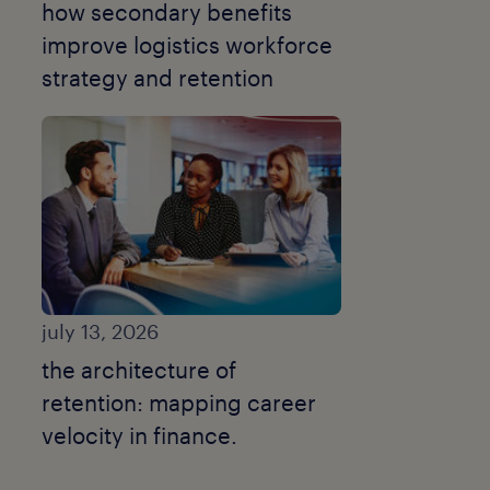
how secondary benefits
improve logistics workforce
strategy and retention
july 13, 2026
the architecture of
retention: mapping career
velocity in finance.