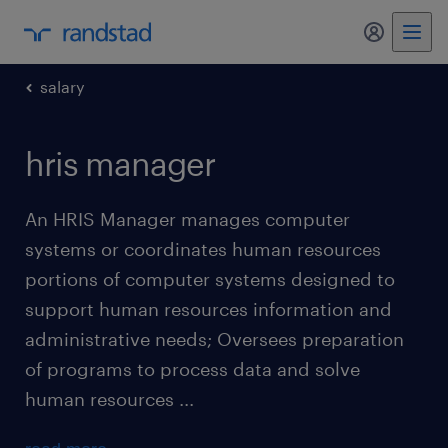
my randst
salary
hris manager
An HRIS Manager manages computer
systems or coordinates human resources
portions of computer systems designed to
support human resources information and
administrative needs; Oversees preparation
of programs to process data and solve
human resources ...