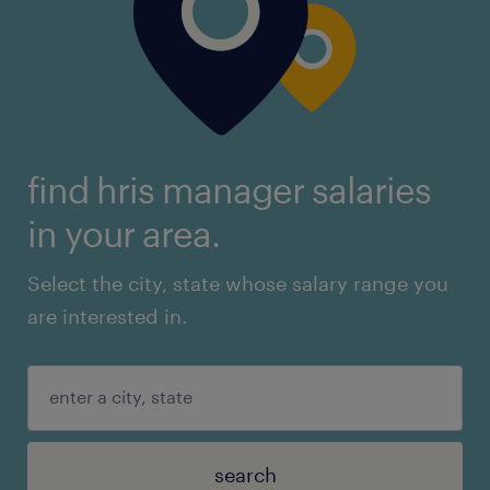
find hris manager salaries
in your area.
Select the city, state whose salary range you
are interested in.
search