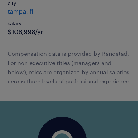
city
tampa, fl
salary
$108,998/yr
Compensation data is provided by Randstad.
For non-executive titles (managers and
below), roles are organized by annual salaries
across three levels of professional experience.