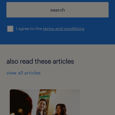
search
I agree to the
terms and conditions
also read these articles
view all articles