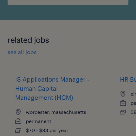
related jobs
see all jobs
IS Applications Manager -
HR Bu
Human Capital
el
Management (HCM)
p
worcester, massachusetts
$8
permanent
$70 - $83 per year