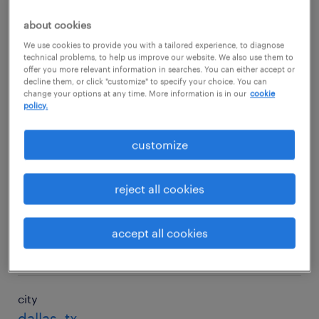
$143,738/yr
about cookies
We use cookies to provide you with a tailored experience, to diagnose
technical problems, to help us improve our website. We also use them to
city
offer you more relevant information in searches. You can either accept or
decline them, or click "customize" to specify your choice. You can
charlotte, nc
change your options at any time. More information is in our
cookie
policy.
salary
$150,894/yr
customize
city
reject all cookies
chicago, il
salary
accept all cookies
$137,649/yr
city
dallas, tx