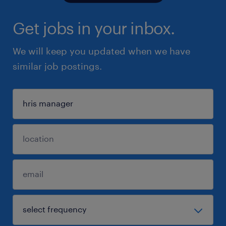
Get jobs in your inbox.
We will keep you updated when we have
similar job postings.