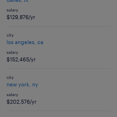
salary
$129,876/yr
city
los angeles, ca
salary
$152,465/yr
city
new york, ny
salary
$202,576/yr