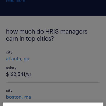
read more
how much do HRIS managers
earn in top cities?
city
atlanta, ga
salary
$122,541/yr
city
boston, ma
salary