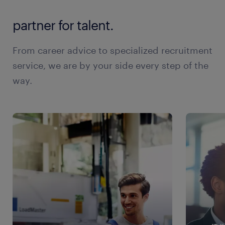
partner for talent.
From career advice to specialized recruitment
service, we are by your side every step of the
way.