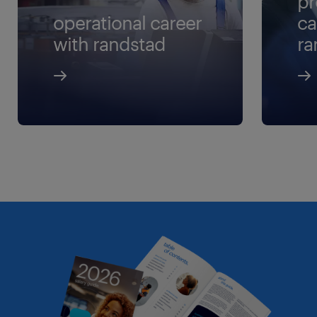
pr
operational career
ca
with randstad
ra