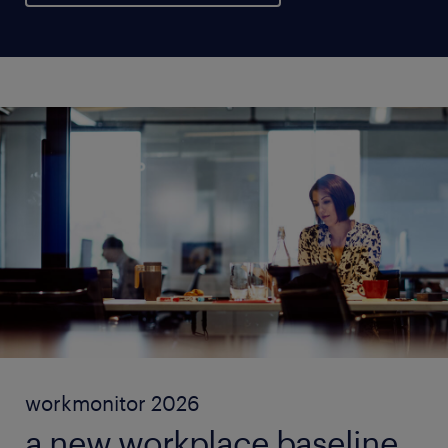
workmonitor 2026
a new workplace baseline.