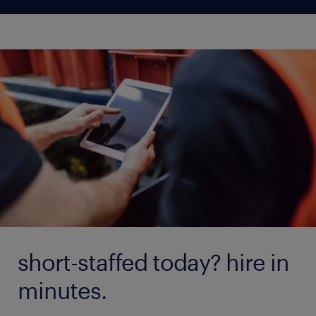
short-staffed today? hire in
minutes.