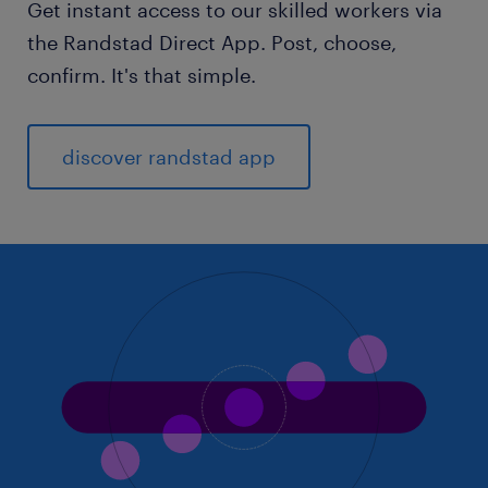
Get instant access to our skilled workers via
the Randstad Direct App. Post, choose,
confirm. It's that simple.
discover randstad app