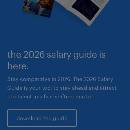
the 2026 salary guide is
here.
Stay competitive in 2026. The 2026 Salary
Guide is your tool to stay ahead and attract
top talent in a fast-shifting market.
download the guide