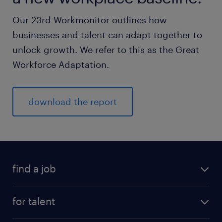
Our 23rd Workmonitor outlines how
businesses and talent can adapt together to
unlock growth. We refer to this as the Great
Workforce Adaptation.
download the report
find a job
for talent