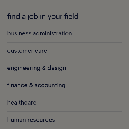
find a job in your field
business administration
customer care
engineering & design
finance & accounting
healthcare
human resources