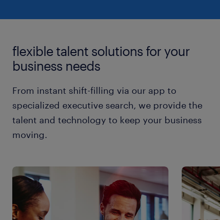
flexible talent solutions for your
business needs
From instant shift-filling via our app to
specialized executive search, we provide the
talent and technology to keep your business
moving.