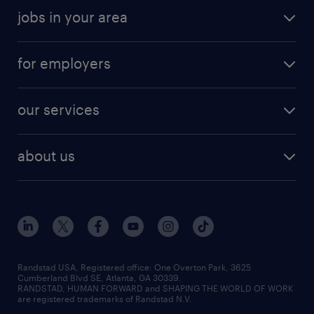
jobs in your area
for employers
our services
about us
Randstad USA, Registered office:​ One Overton Park, 3625
Cumberland Blvd SE, Atlanta, GA 30339.
RANDSTAD, HUMAN FORWARD and SHAPING THE WORLD OF WORK
are registered trademarks of Randstad N.V.