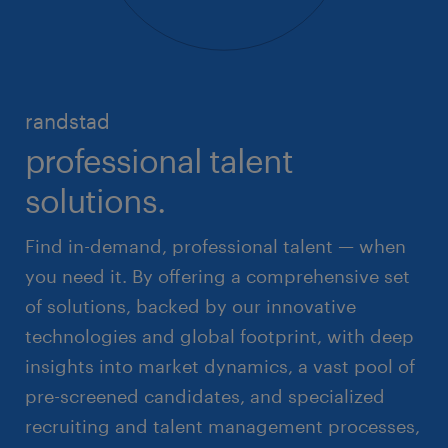
randstad
professional talent
solutions.
Find in-demand, professional talent — when
you need it. By offering a comprehensive set
of solutions, backed by our innovative
technologies and global footprint, with deep
insights into market dynamics, a vast pool of
pre-screened candidates, and specialized
recruiting and talent management processes,