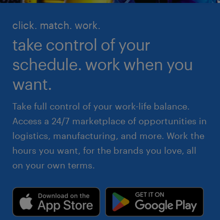
click. match. work.
take control of your
schedule. work when you
want.
Take full control of your work-life balance.
Access a 24/7 marketplace of opportunities in
logistics, manufacturing, and more. Work the
hours you want, for the brands you love, all
on your own terms.