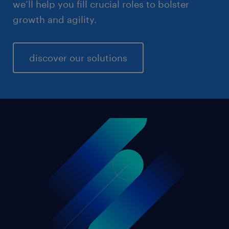
we’ll help you fill crucial roles to bolster
growth and agility.
discover our solutions