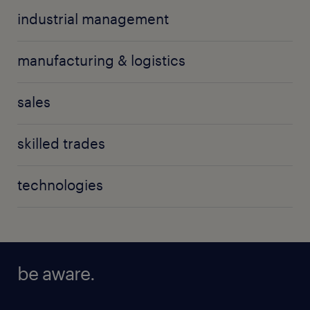
industrial management
manufacturing & logistics
sales
skilled trades
technologies
be aware.