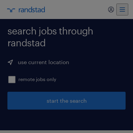
my randst
search jobs through
randstad
use current location
remote jobs only
start the search