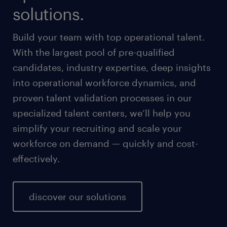
solutions.
Build your team with top operational talent.
With the largest pool of pre-qualified
candidates, industry expertise, deep insights
into operational workforce dynamics, and
proven talent validation processes in our
specialized talent centers, we’ll help you
simplify your recruiting and scale your
workforce on demand — quickly and cost-
effectively.
discover our solutions