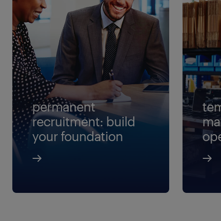
permanent
tem
recruitment: build
ma
your foundation
ope