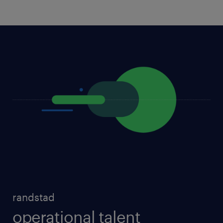
randstad
operational talent