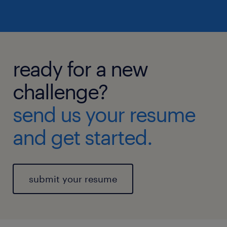
ready for a new
challenge?
send us your resume
and get started.
submit your resume