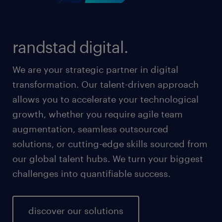
randstad digital.
We are your strategic partner in digital
transformation. Our talent-driven approach
allows you to accelerate your technological
growth, whether you require agile team
augmentation, seamless outsourced
solutions, or cutting-edge skills sourced from
our global talent hubs. We turn your biggest
challenges into quantifiable success.
discover our solutions