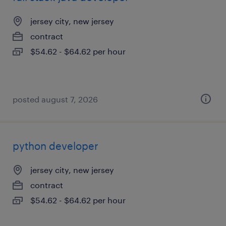
jersey city, new jersey
contract
$54.62 - $64.62 per hour
posted august 7, 2026
python developer
jersey city, new jersey
contract
$54.62 - $64.62 per hour