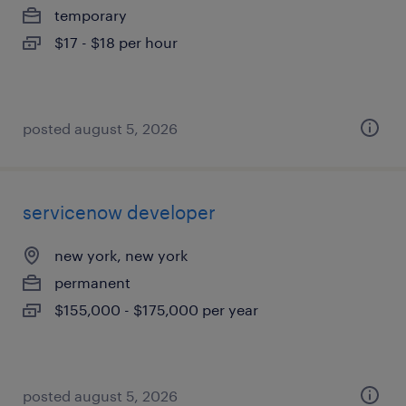
temporary
$17 - $18 per hour
posted august 5, 2026
servicenow developer
new york, new york
permanent
$155,000 - $175,000 per year
posted august 5, 2026