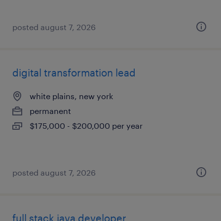
posted august 7, 2026
digital transformation lead
white plains, new york
permanent
$175,000 - $200,000 per year
posted august 7, 2026
full stack java developer