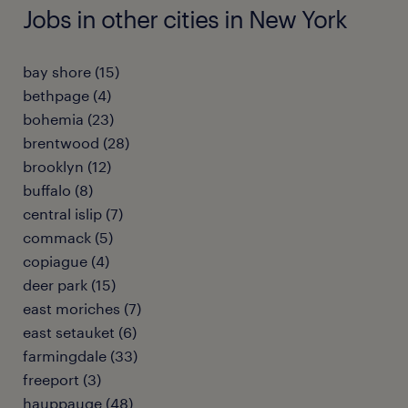
Jobs in other cities in New York
bay shore (15)
bethpage (4)
bohemia (23)
brentwood (28)
brooklyn (12)
buffalo (8)
central islip (7)
commack (5)
copiague (4)
deer park (15)
east moriches (7)
east setauket (6)
farmingdale (33)
freeport (3)
hauppauge (48)