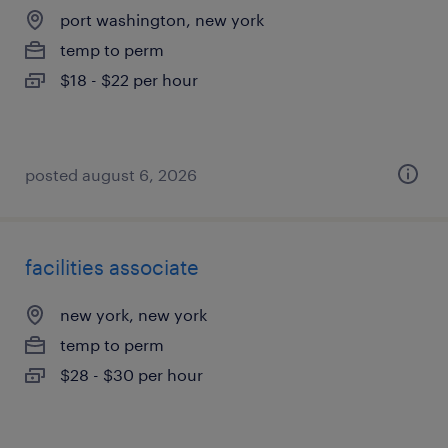
port washington, new york
temp to perm
$18 - $22 per hour
posted august 6, 2026
facilities associate
new york, new york
temp to perm
$28 - $30 per hour