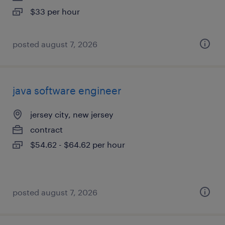
$33 per hour
posted august 7, 2026
java software engineer
jersey city, new jersey
contract
$54.62 - $64.62 per hour
posted august 7, 2026