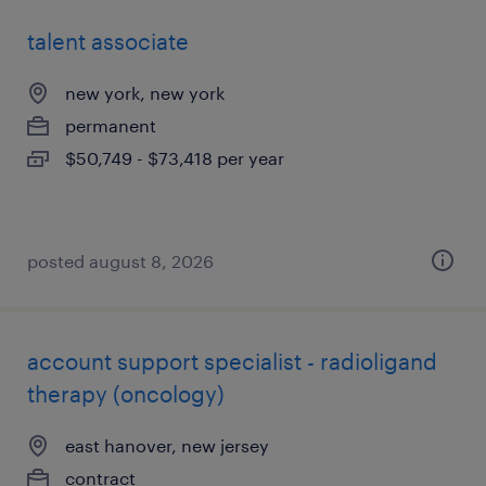
talent associate
new york, new york
permanent
$50,749 - $73,418 per year
posted august 8, 2026
account support specialist - radioligand
therapy (oncology)
east hanover, new jersey
contract