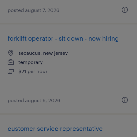
posted august 7, 2026
forklift operator - sit down - now hiring
secaucus, new jersey
temporary
$21 per hour
posted august 6, 2026
customer service representative