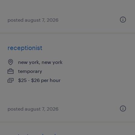
posted august 7, 2026
receptionist
new york, new york
temporary
$25 - $26 per hour
posted august 7, 2026