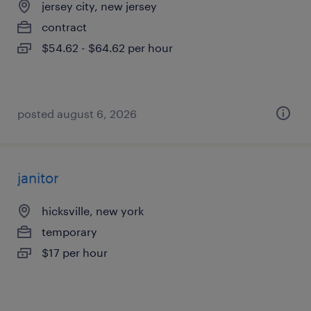
jersey city, new jersey
contract
$54.62 - $64.62 per hour
posted august 6, 2026
janitor
hicksville, new york
temporary
$17 per hour