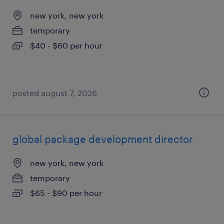
new york, new york
temporary
$40 - $60 per hour
posted august 7, 2026
global package development director
new york, new york
temporary
$65 - $90 per hour