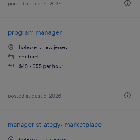
posted august 6, 2026
program manager
hoboken, new jersey
contract
$45 - $55 per hour
posted august 5, 2026
manager strategy- marketplace
hoboken, new jersey