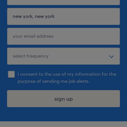
I consent to the use of my information for the
purpose of sending me job alerts.
sign up