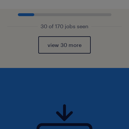
30 of 170 jobs seen
view 30 more