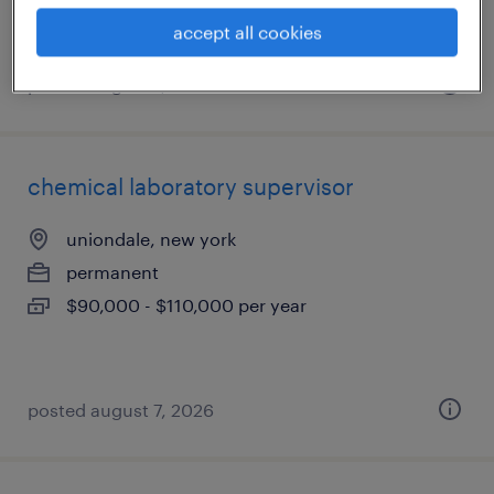
accept all cookies
posted august 7, 2026
chemical laboratory supervisor
uniondale, new york
permanent
$90,000 - $110,000 per year
posted august 7, 2026