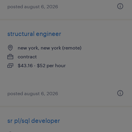
posted august 6, 2026
structural engineer
new york, new york (remote)
contract
$43.16 - $52 per hour
posted august 6, 2026
sr pl/sql developer