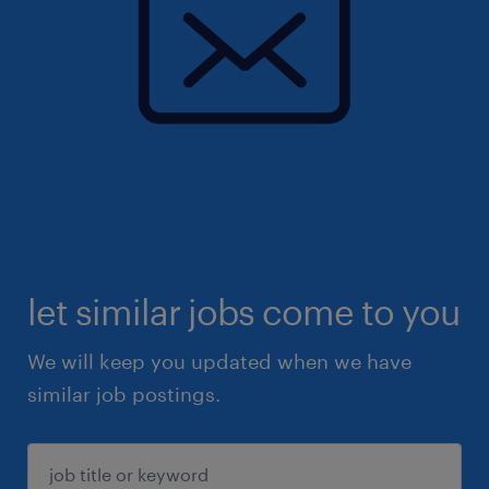
let similar jobs come to you
We will keep you updated when we have
similar job postings.