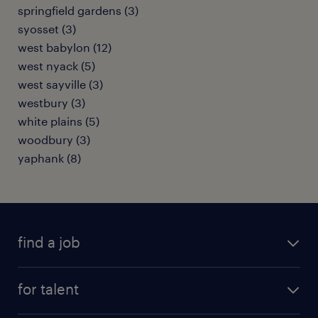
springfield gardens (3)
syosset (3)
west babylon (12)
west nyack (5)
west sayville (3)
westbury (3)
white plains (5)
woodbury (3)
yaphank (8)
find a job
submit your resume
for talent
randstad app