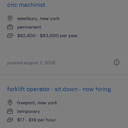
cnc machinist
westbury, new york
permanent
$62,400 - $83,000 per year
posted august 7, 2026
forklift operator - sit down - now hiring
freeport, new york
temporary
$17 - $18 per hour