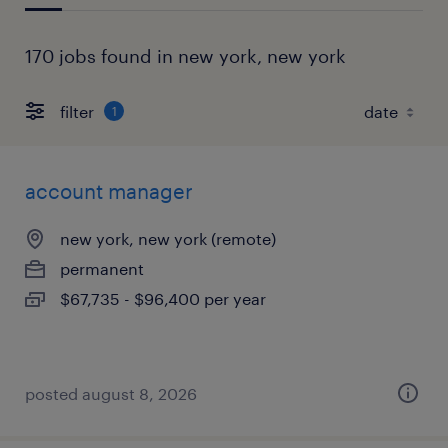
170 jobs found in new york, new york
filter
1
account manager
new york, new york (remote)
permanent
$67,735 - $96,400 per year
posted august 8, 2026