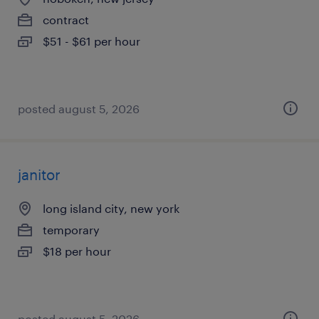
contract
$51 - $61 per hour
posted august 5, 2026
janitor
long island city, new york
temporary
$18 per hour
posted august 5, 2026