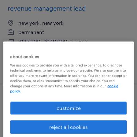
revenue management lead
new york, new york
permanent
$125,000 - $140,000 per year
about cookies
We use cookies to provide you with a tailored experience, to diagnose
posted august 7, 2026
technical problems, to help us improve our website. We also use them to
offer you more relevant information in searches. You can either accept or
decline them, or click "customize" to specify your choice. You can
change your options at any time. More information is in our
cookie
policy.
revenue management lead
customize
brooklyn, new york
permanent
reject all cookies
$125,000 - $140,000 per year