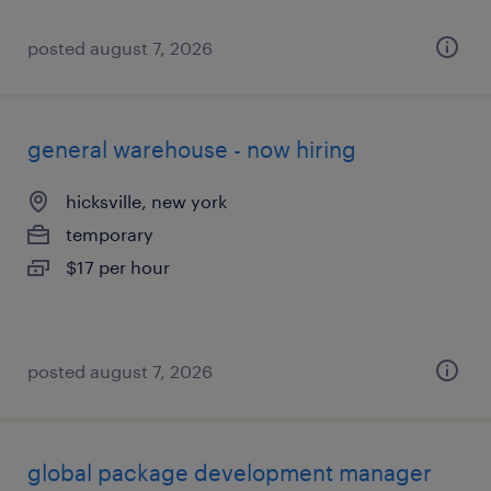
posted august 7, 2026
general warehouse - now hiring
hicksville, new york
temporary
$17 per hour
posted august 7, 2026
global package development manager