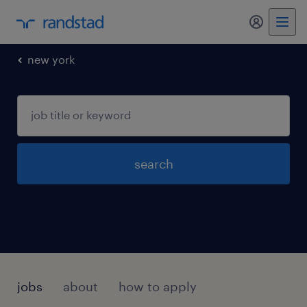
my randst
new york
search
jobs
about
how to apply