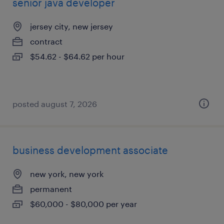
senior java developer
jersey city, new jersey
contract
$54.62 - $64.62 per hour
posted august 7, 2026
business development associate
new york, new york
permanent
$60,000 - $80,000 per year