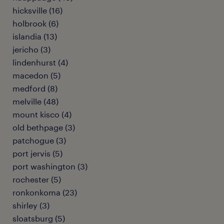
hicksville (16)
holbrook (6)
islandia (13)
jericho (3)
lindenhurst (4)
macedon (5)
medford (8)
melville (48)
mount kisco (4)
old bethpage (3)
patchogue (3)
port jervis (5)
port washington (3)
rochester (5)
ronkonkoma (23)
shirley (3)
sloatsburg (5)