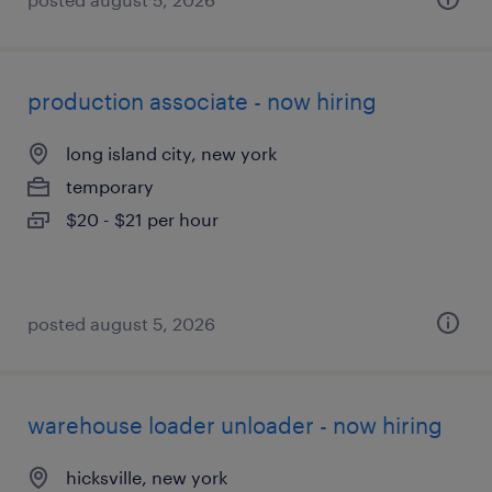
production associate - now hiring
long island city, new york
temporary
$20 - $21 per hour
posted august 5, 2026
warehouse loader unloader - now hiring
hicksville, new york