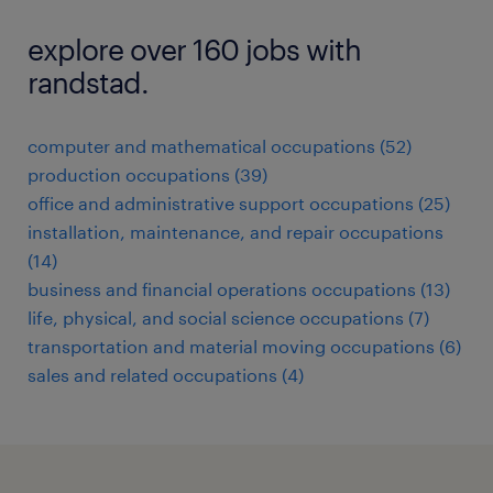
explore over 160 jobs with
randstad.
computer and mathematical occupations (52)
production occupations (39)
office and administrative support occupations (25)
installation, maintenance, and repair occupations
(14)
business and financial operations occupations (13)
life, physical, and social science occupations (7)
transportation and material moving occupations (6)
sales and related occupations (4)