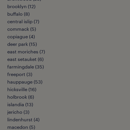
brooklyn (12)
buffalo (8)
central islip (7)
commack (5)
copiague (4)
deer park (15)
east moriches (7)
east setauket (6)
farmingdale (35)
freeport (3)
hauppauge (53)
hicksville (16)
holbrook (6)
islandia (13)
jericho (3)
lindenhurst (4)
macedon (5)