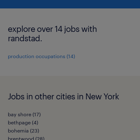
explore over 14 jobs with
randstad.
production occupations (14)
Jobs in other cities in New York
bay shore (17)
bethpage (4)
bohemia (23)
brentwood (28)