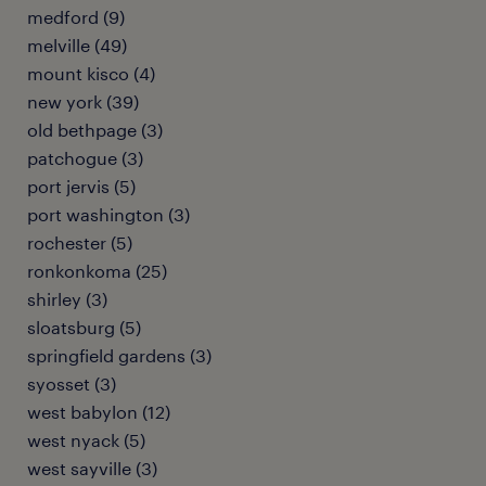
medford (9)
melville (49)
mount kisco (4)
new york (39)
old bethpage (3)
patchogue (3)
port jervis (5)
port washington (3)
rochester (5)
ronkonkoma (25)
shirley (3)
sloatsburg (5)
springfield gardens (3)
syosset (3)
west babylon (12)
west nyack (5)
west sayville (3)