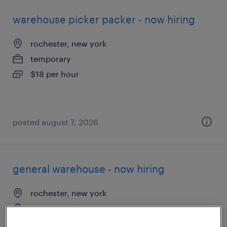
warehouse picker packer - now hiring
rochester, new york
temporary
$18 per hour
posted august 7, 2026
general warehouse - now hiring
rochester, new york
temporary
$20 per hour