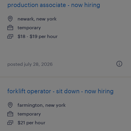
production associate - now hiring
newark, new york
temporary
$18 - $19 per hour
posted july 28, 2026
forklift operator - sit down - now hiring
farmington, new york
temporary
$21 per hour