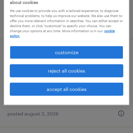
about cookies
We use cookies to provide you with a tailored experience, to diagnose
technical problems, to help us improve our website. We also use them to
offer you more relevant information in searches. You can either accept or
posted august 5, 2026
decline them, or click "customize" to specify your choice. You can
change your options at any time. More information is in our
cookie
policy.
customize
machine operator - now hiring
rochester, new york
reject all cookies
temporary
$17 - $20 per hour
accept all cookies
posted august 3, 2026