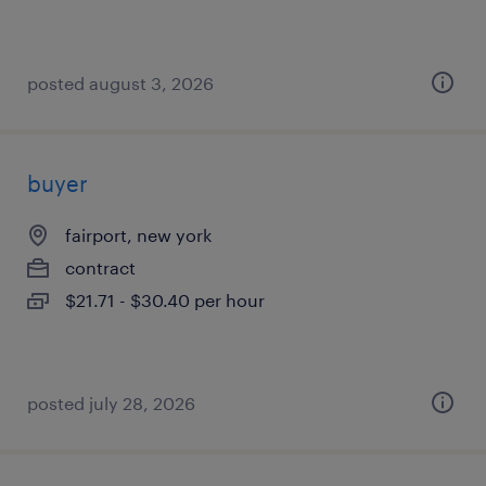
posted august 3, 2026
buyer
fairport, new york
contract
$21.71 - $30.40 per hour
posted july 28, 2026