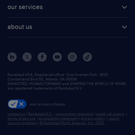
contact sales
jobs in dallas
resume builder
finance & accounting jobs
our services
staffing solutions
remote jobs
best jobs
healthcare jobs
find employees
industries we serve
human resources jobs
about us
temporary staffing
workplace insights
industrial management jobs
about randstad
permanent recruitment
salary guide 2026
manufacturing & logistics jobs
contact us
flexible to permanent staffing
sales & marketing jobs
locations
high-volume hiring support
skilled trades jobs
careers at randstad
managed service programs
Randstad USA, Registered office:​ One Overton Park, 3625
Cumberland Blvd SE, Atlanta, GA 30339.
press room
recruitment process outsourcing
RANDSTAD, HUMAN FORWARD and SHAPING THE WORLD OF WORK
are registered trademarks of Randstad N.V.
advisory consulting
your privacy choices
talent transition
contact us
|
Randstad N.V.
|
misconduct reporting
|
avoid job scams
|
terms of service
|
accessibility statement
|
privacy policy
|
report
security problem
|
© Randstad North America, Inc. 2025