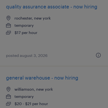
quality assurance associate - now hiring
rochester, new york
temporary
$17 per hour
posted august 3, 2026
general warehouse - now hiring
williamson, new york
temporary
$20 - $21 per hour