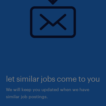
let similar jobs come to you
We will keep you updated when we have
similar job postings.