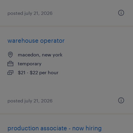
posted july 21, 2026
warehouse operator
macedon, new york
temporary
$21 - $22 per hour
posted july 21, 2026
production associate - now hiring