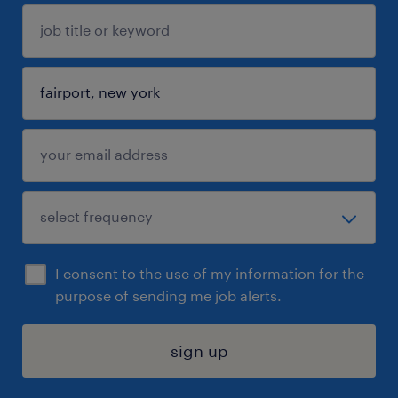
I consent to the use of my information for the
purpose of sending me job alerts.
sign up