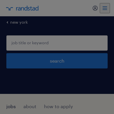
new york
search
jobs
about
how to apply