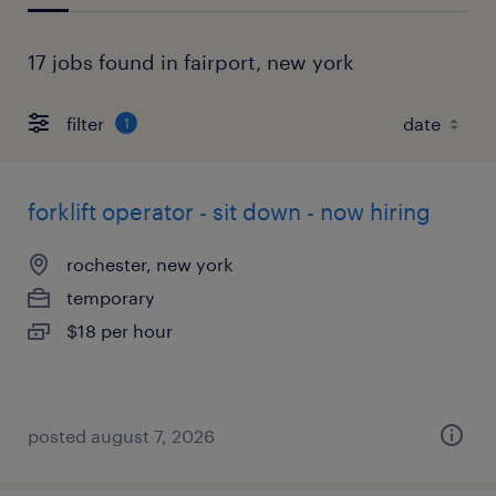
17 jobs found in fairport, new york
filter
1
forklift operator - sit down - now hiring
rochester, new york
temporary
$18 per hour
posted august 7, 2026