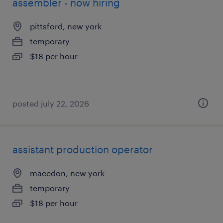
assembler - now hiring
pittsford, new york
temporary
$18 per hour
posted july 22, 2026
assistant production operator
macedon, new york
temporary
$18 per hour