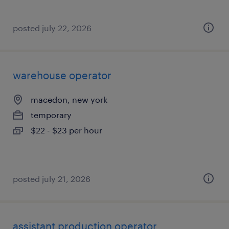
posted july 22, 2026
warehouse operator
macedon, new york
temporary
$22 - $23 per hour
posted july 21, 2026
assistant production operator