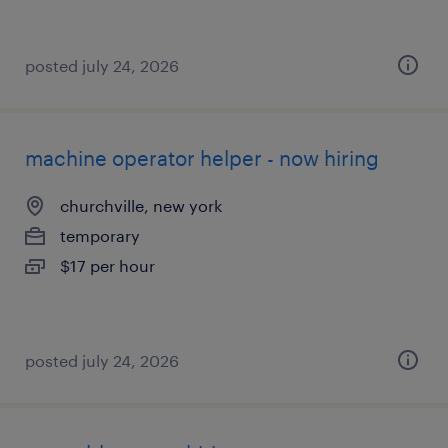
posted july 24, 2026
machine operator helper - now hiring
churchville, new york
temporary
$17 per hour
posted july 24, 2026