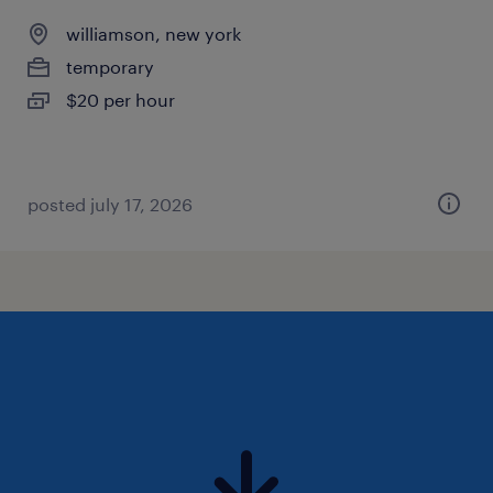
williamson, new york
temporary
$20 per hour
posted july 17, 2026