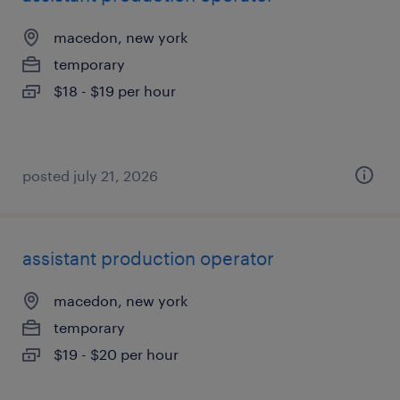
macedon, new york
temporary
$18 - $19 per hour
posted july 21, 2026
assistant production operator
macedon, new york
temporary
$19 - $20 per hour