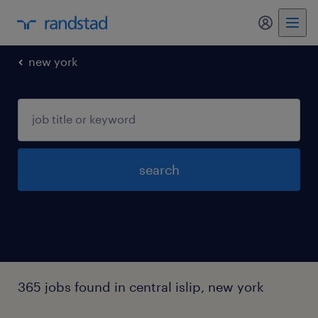
my randst
new york
search
365 jobs found in central islip, new york