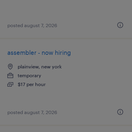
posted august 7, 2026
assembler - now hiring
plainview, new york
temporary
$17 per hour
posted august 7, 2026