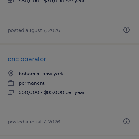
$50,000 - $70,000 per year
posted august 7, 2026
cnc operator
bohemia, new york
permanent
$50,000 - $65,000 per year
posted august 7, 2026