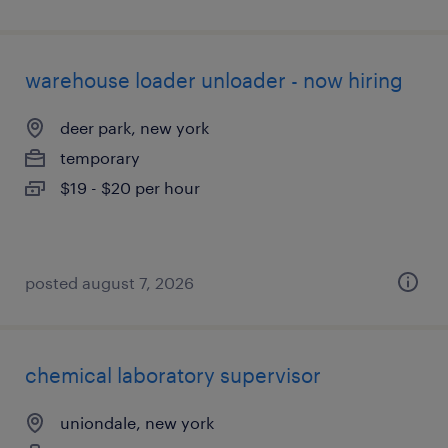
warehouse loader unloader - now hiring
deer park, new york
temporary
$19 - $20 per hour
posted august 7, 2026
chemical laboratory supervisor
uniondale, new york