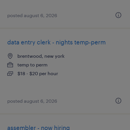
posted august 6, 2026
data entry clerk - nights temp-perm
brentwood, new york
temp to perm
$18 - $20 per hour
posted august 6, 2026
assembler - now hiring