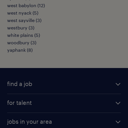
west babylon (12)
west nyack (5)
west sayville (3)
westbury (3)
white plains (5)
woodbury (3)
yaphank (8)
find a job
submit your resume
for talent
randstad app
meet a recruiter
business administration jobs
jobs in your area
why work with us
customer experience jobs