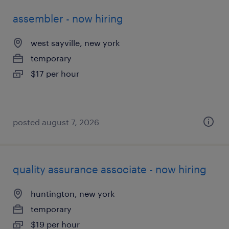
assembler - now hiring
west sayville, new york
temporary
$17 per hour
posted august 7, 2026
quality assurance associate - now hiring
huntington, new york
temporary
$19 per hour