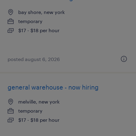
bay shore, new york
temporary
$17 - $18 per hour
posted august 6, 2026
general warehouse - now hiring
melville, new york
temporary
$17 - $18 per hour