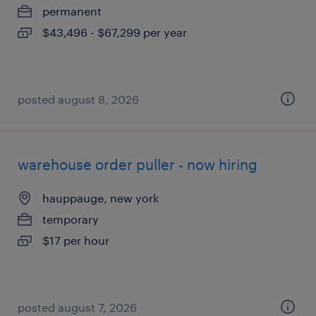
permanent
$43,496 - $67,299 per year
posted august 8, 2026
warehouse order puller - now hiring
hauppauge, new york
temporary
$17 per hour
posted august 7, 2026