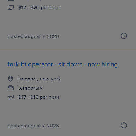
$17 - $20 per hour
posted august 7, 2026
forklift operator - sit down - now hiring
freeport, new york
temporary
$17 - $18 per hour
posted august 7, 2026