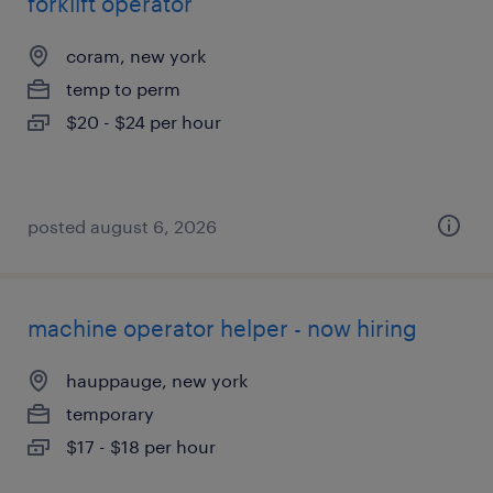
forklift operator
coram, new york
temp to perm
$20 - $24 per hour
posted august 6, 2026
machine operator helper - now hiring
hauppauge, new york
temporary
$17 - $18 per hour