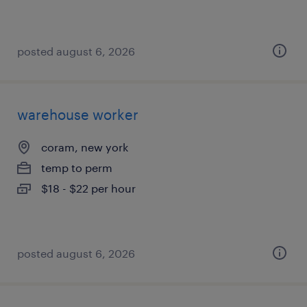
posted august 6, 2026
warehouse worker
coram, new york
temp to perm
$18 - $22 per hour
posted august 6, 2026