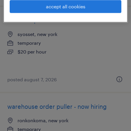
accept all cookies
driver helper
syosset, new york
temporary
$20 per hour
posted august 7, 2026
warehouse order puller - now hiring
ronkonkoma, new york
temporary