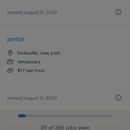
posted august 6, 2026
janitor
hicksville, new york
temporary
$17 per hour
posted august 6, 2026
30 of 365 jobs seen