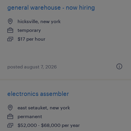
general warehouse - now hiring
hicksville, new york
temporary
$17 per hour
posted august 7, 2026
electronics assembler
east setauket, new york
permanent
$52,000 - $68,000 per year