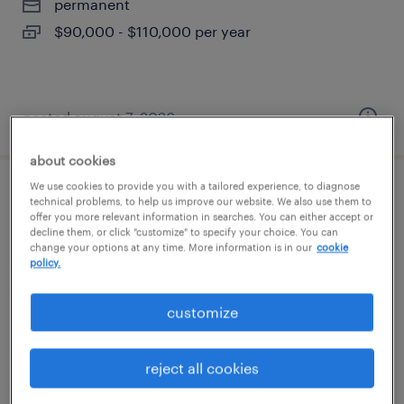
permanent
$90,000 - $110,000 per year
posted august 7, 2026
about cookies
We use cookies to provide you with a tailored experience, to diagnose
cnc machinist
technical problems, to help us improve our website. We also use them to
offer you more relevant information in searches. You can either accept or
decline them, or click "customize" to specify your choice. You can
westbury, new york
change your options at any time. More information is in our
cookie
policy.
permanent
$62,400 - $83,000 per year
customize
reject all cookies
posted august 7, 2026