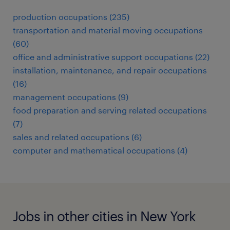
production occupations (235)
transportation and material moving occupations
(60)
office and administrative support occupations (22)
installation, maintenance, and repair occupations
(16)
management occupations (9)
food preparation and serving related occupations
(7)
sales and related occupations (6)
computer and mathematical occupations (4)
Jobs in other cities in New York