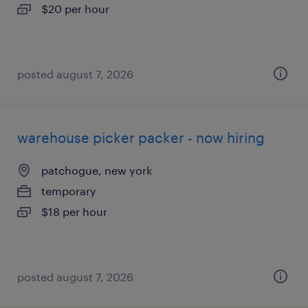
$20 per hour
posted august 7, 2026
warehouse picker packer - now hiring
patchogue, new york
temporary
$18 per hour
posted august 7, 2026