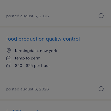
posted august 6, 2026
food production quality control
farmingdale, new york
temp to perm
$20 - $25 per hour
posted august 6, 2026