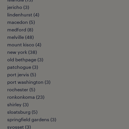
jericho (3)
lindenhurst (4)
macedon (5)
medford (8)
melville (48)
mount kisco (4)
new york (38)
old bethpage (3)
patchogue (3)
port jervis (5)
port washington (3)
rochester (5)
ronkonkoma (23)
shirley (3)
sloatsburg (5)
springfield gardens (3)
syosset (3)