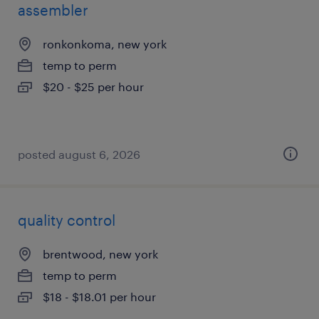
assembler
ronkonkoma, new york
temp to perm
$20 - $25 per hour
posted august 6, 2026
quality control
brentwood, new york
temp to perm
$18 - $18.01 per hour