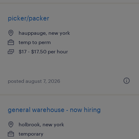
picker/packer
hauppauge, new york
temp to perm
$17 - $17.50 per hour
posted august 7, 2026
general warehouse - now hiring
holbrook, new york
temporary