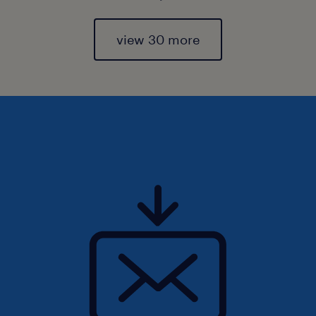
view 30 more