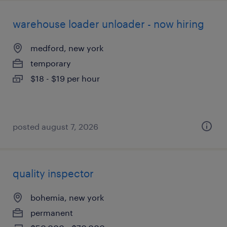
warehouse loader unloader - now hiring
medford, new york
temporary
$18 - $19 per hour
posted august 7, 2026
quality inspector
bohemia, new york
permanent