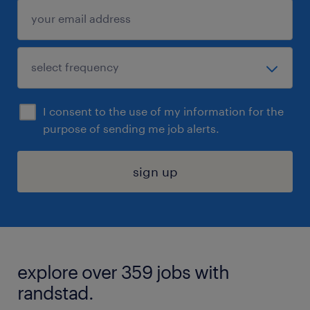
I consent to the use of my information for the
purpose of sending me job alerts.
sign up
explore over 359 jobs with
randstad.