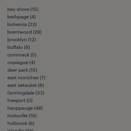
bay shore (15)
bethpage (4)
bohemia (23)
brentwood (28)
brooklyn (12)
buffalo (8)
commack (5)
copiague (4)
deer park (15)
east moriches (7)
east setauket (6)
farmingdale (33)
freeport (3)
hauppauge (48)
hicksville (16)
holbrook (6)
islandia (13)