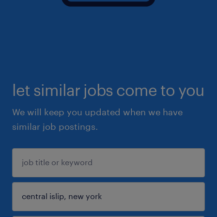
let similar jobs come to you
We will keep you updated when we have
similar job postings.