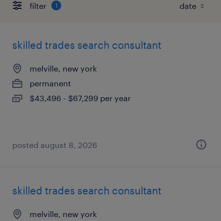
filter
1
skilled trades search consultant
melville, new york
permanent
$43,496 - $67,299 per year
posted august 8, 2026
skilled trades search consultant
melville, new york