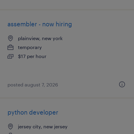
assembler - now hiring
plainview, new york
temporary
$17 per hour
posted august 7, 2026
python developer
jersey city, new jersey