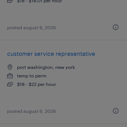
$18 - $18.01 per hour
posted august 6, 2026
customer service representative
port washington, new york
temp to perm
$18 - $22 per hour
posted august 6, 2026