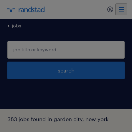
my randst
jobs
search
383 jobs found in garden city, new york