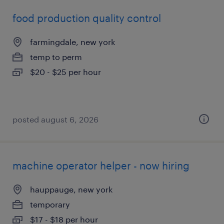
food production quality control
farmingdale, new york
temp to perm
$20 - $25 per hour
posted august 6, 2026
machine operator helper - now hiring
hauppauge, new york
temporary
$17 - $18 per hour