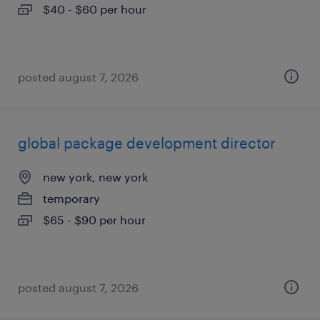
$40 - $60 per hour
posted august 7, 2026
global package development director
new york, new york
temporary
$65 - $90 per hour
posted august 7, 2026