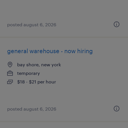
posted august 6, 2026
general warehouse - now hiring
bay shore, new york
temporary
$18 - $21 per hour
posted august 6, 2026