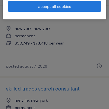
accept all cookies
talent associate
new york, new york
permanent
$50,749 - $73,418 per year
posted august 7, 2026
skilled trades search consultant
melville, new york
permanent