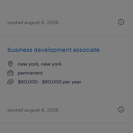
posted august 6, 2026
business development associate
new york, new york
permanent
$60,000 - $80,000 per year
posted august 6, 2026