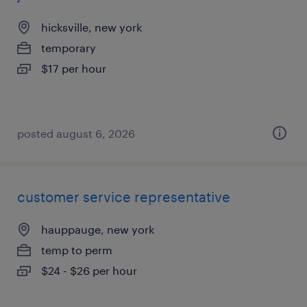
hicksville, new york
temporary
$17 per hour
posted august 6, 2026
customer service representative
hauppauge, new york
temp to perm
$24 - $26 per hour