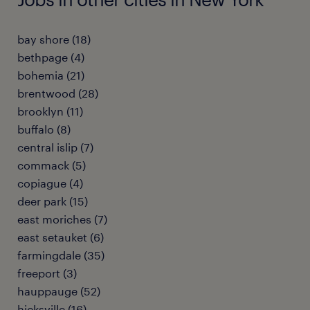
bay shore (18)
bethpage (4)
bohemia (21)
brentwood (28)
brooklyn (11)
buffalo (8)
central islip (7)
commack (5)
copiague (4)
deer park (15)
east moriches (7)
east setauket (6)
farmingdale (35)
freeport (3)
hauppauge (52)
hicksville (16)