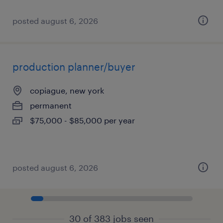
posted august 6, 2026
production planner/buyer
copiague, new york
permanent
$75,000 - $85,000 per year
posted august 6, 2026
30 of 383 jobs seen