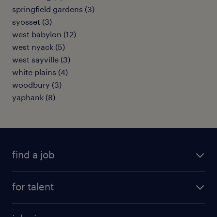
springfield gardens (3)
syosset (3)
west babylon (12)
west nyack (5)
west sayville (3)
white plains (4)
woodbury (3)
yaphank (8)
find a job
submit your resume
for talent
randstad app
meet a recruiter
business administration jobs