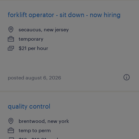
forklift operator - sit down - now hiring
secaucus, new jersey
temporary
$21 per hour
posted august 6, 2026
quality control
brentwood, new york
temp to perm