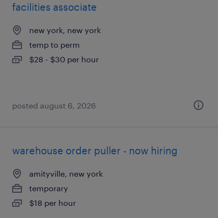
facilities associate
new york, new york
temp to perm
$28 - $30 per hour
posted august 6, 2026
warehouse order puller - now hiring
amityville, new york
temporary
$18 per hour