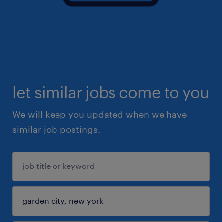
let similar jobs come to you
We will keep you updated when we have
similar job postings.