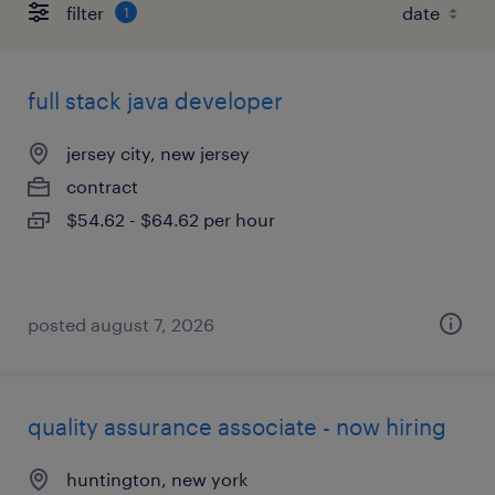
filter
1
full stack java developer
jersey city, new jersey
contract
$54.62 - $64.62 per hour
posted august 7, 2026
quality assurance associate - now hiring
huntington, new york