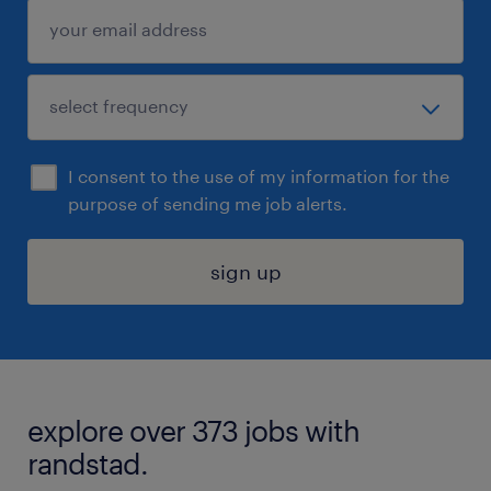
I consent to the use of my information for the
purpose of sending me job alerts.
sign up
explore over 373 jobs with
randstad.