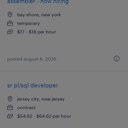
assembler - now hiring
bay shore, new york
temporary
$17 - $18 per hour
posted august 6, 2026
sr pl/sql developer
jersey city, new jersey
contract
$54.62 - $64.62 per hour