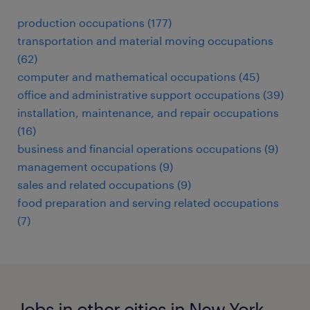
production occupations (177)
transportation and material moving occupations
(62)
computer and mathematical occupations (45)
office and administrative support occupations (39)
installation, maintenance, and repair occupations
(16)
business and financial operations occupations (9)
management occupations (9)
sales and related occupations (9)
food preparation and serving related occupations
(7)
Jobs in other cities in New York