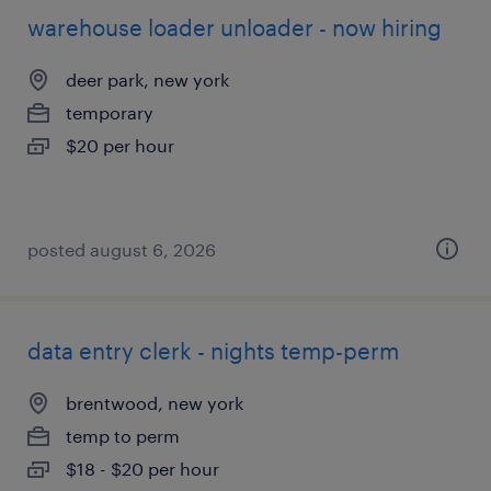
warehouse loader unloader - now hiring
deer park, new york
temporary
$20 per hour
posted august 6, 2026
data entry clerk - nights temp-perm
brentwood, new york
temp to perm
$18 - $20 per hour