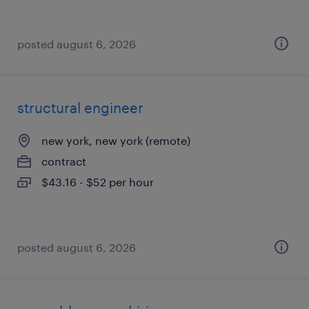
posted august 6, 2026
structural engineer
new york, new york (remote)
contract
$43.16 - $52 per hour
posted august 6, 2026