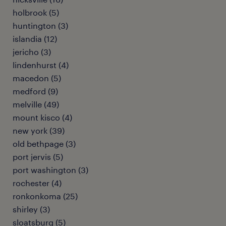
holbrook (5)
huntington (3)
islandia (12)
jericho (3)
lindenhurst (4)
macedon (5)
medford (9)
melville (49)
mount kisco (4)
new york (39)
old bethpage (3)
port jervis (5)
port washington (3)
rochester (4)
ronkonkoma (25)
shirley (3)
sloatsburg (5)