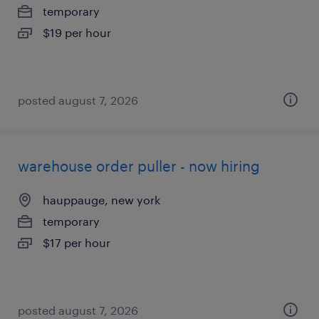
temporary
$19 per hour
posted august 7, 2026
warehouse order puller - now hiring
hauppauge, new york
temporary
$17 per hour
posted august 7, 2026