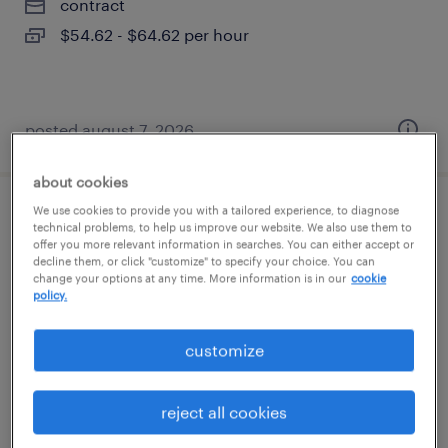
contract
$54.62 - $64.62 per hour
posted august 7, 2026
about cookies
We use cookies to provide you with a tailored experience, to diagnose
account manager
technical problems, to help us improve our website. We also use them to
offer you more relevant information in searches. You can either accept or
decline them, or click "customize" to specify your choice. You can
new york, new york (remote)
change your options at any time. More information is in our
cookie
policy.
permanent
$67,735 - $96,400 per year
customize
reject all cookies
posted august 7, 2026