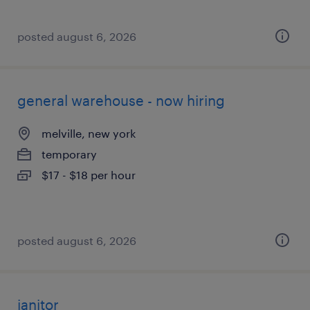
posted august 6, 2026
general warehouse - now hiring
melville, new york
temporary
$17 - $18 per hour
posted august 6, 2026
janitor