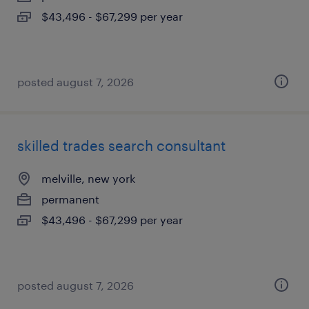
$43,496 - $67,299 per year
posted august 7, 2026
skilled trades search consultant
melville, new york
permanent
$43,496 - $67,299 per year
posted august 7, 2026