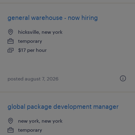
general warehouse - now hiring
hicksville, new york
temporary
$17 per hour
posted august 7, 2026
global package development manager
new york, new york
temporary