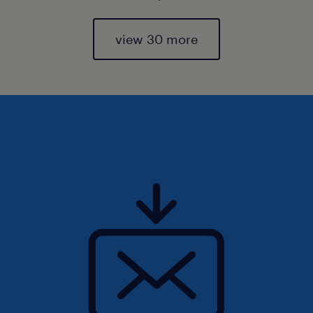
view 30 more