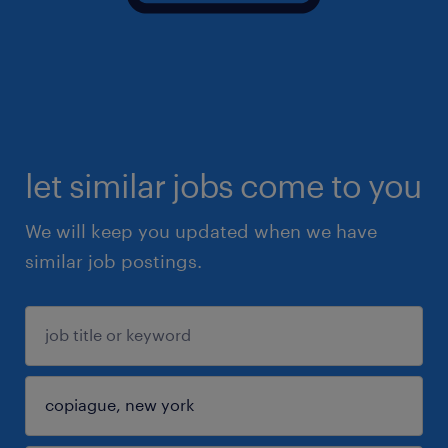
let similar jobs come to you
We will keep you updated when we have
similar job postings.