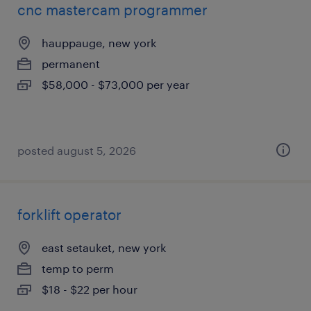
cnc mastercam programmer
hauppauge, new york
permanent
$58,000 - $73,000 per year
posted august 5, 2026
forklift operator
east setauket, new york
temp to perm
$18 - $22 per hour