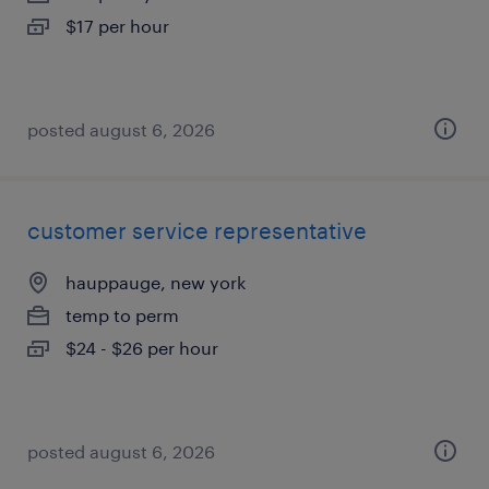
$17 per hour
posted august 6, 2026
customer service representative
hauppauge, new york
temp to perm
$24 - $26 per hour
posted august 6, 2026