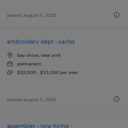
posted august 5, 2026
embroidery dept - carlos
bay shore, new york
permanent
$32,000 - $33,000 per year
posted august 5, 2026
assembler - now hiring