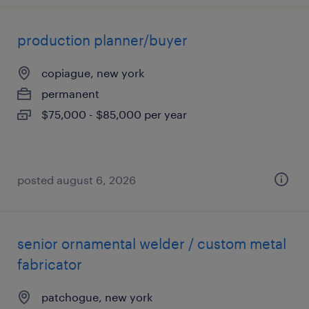
production planner/buyer
copiague, new york
permanent
$75,000 - $85,000 per year
posted august 6, 2026
senior ornamental welder / custom metal
fabricator
patchogue, new york