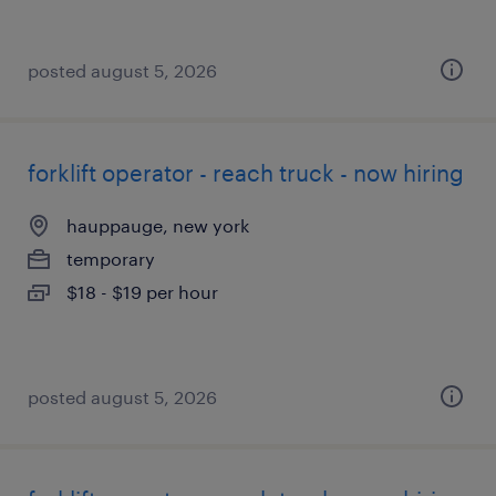
posted august 5, 2026
forklift operator - reach truck - now hiring
hauppauge, new york
temporary
$18 - $19 per hour
posted august 5, 2026