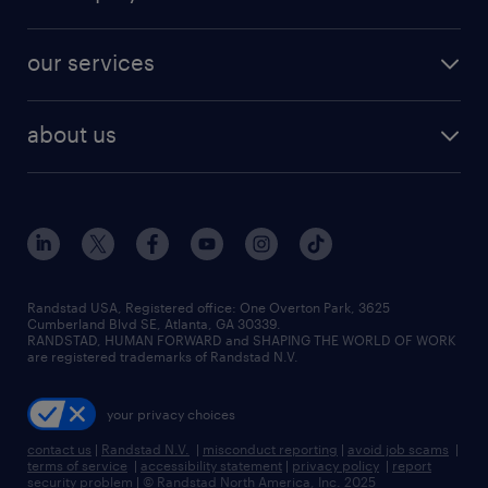
jobs in new york
salary comparison tool
engineering & design jobs
contact sales
jobs in dallas
resume builder
finance & accounting jobs
our services
staffing solutions
remote jobs
best jobs
healthcare jobs
find employees
industries we serve
human resources jobs
about us
temporary staffing
workplace insights
industrial management jobs
about randstad
permanent recruitment
salary guide 2026
manufacturing & logistics jobs
contact us
flexible to permanent staffing
sales & marketing jobs
locations
high-volume hiring support
skilled trades jobs
careers at randstad
managed service programs
Randstad USA, Registered office:​ One Overton Park, 3625
Cumberland Blvd SE, Atlanta, GA 30339.
press room
recruitment process outsourcing
RANDSTAD, HUMAN FORWARD and SHAPING THE WORLD OF WORK
are registered trademarks of Randstad N.V.
advisory consulting
your privacy choices
talent transition
contact us
|
Randstad N.V.
|
misconduct reporting
|
avoid job scams
|
terms of service
|
accessibility statement
|
privacy policy
|
report
security problem
|
© Randstad North America, Inc. 2025