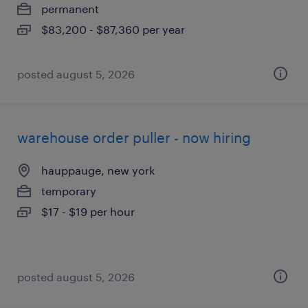
permanent
$83,200 - $87,360 per year
posted august 5, 2026
warehouse order puller - now hiring
hauppauge, new york
temporary
$17 - $19 per hour
posted august 5, 2026