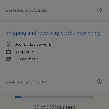
posted august 5, 2026
shipping and receiving clerk - now hiring
deer park, new york
temporary
$19 per hour
posted august 5, 2026
30 of 369 jobs seen