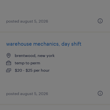
posted august 5, 2026
warehouse mechanics, day shift
brentwood, new york
temp to perm
$20 - $25 per hour
posted august 5, 2026