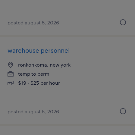
posted august 5, 2026
warehouse personnel
ronkonkoma, new york
temp to perm
$19 - $25 per hour
posted august 5, 2026