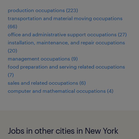
production occupations (223)
transportation and material moving occupations
(66)
office and administrative support occupations (27)
installation, maintenance, and repair occupations
(20)
management occupations (9)
food preparation and serving related occupations
(7)
sales and related occupations (6)
computer and mathematical occupations (4)
Jobs in other cities in New York