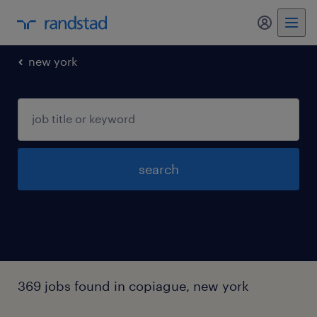
my randst
new york
search
369 jobs found in copiague, new york