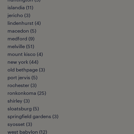
islandia (11)
jericho (3)
lindenhurst (4)
macedon (5)
medford (9)
melville (51)
mount kisco (4)
new york (44)
old bethpage (3)
port jervis (5)
rochester (3)
ronkonkoma (25)
shirley (3)
sloatsburg (5)
springfield gardens (3)
syosset (3)
west babylon (12)