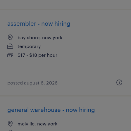
assembler - now hiring
bay shore, new york
temporary
$17 - $18 per hour
posted august 6, 2026
general warehouse - now hiring
melville, new york