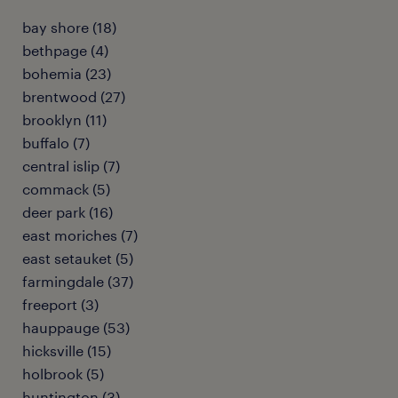
bay shore (18)
bethpage (4)
bohemia (23)
brentwood (27)
brooklyn (11)
buffalo (7)
central islip (7)
commack (5)
deer park (16)
east moriches (7)
east setauket (5)
farmingdale (37)
freeport (3)
hauppauge (53)
hicksville (15)
holbrook (5)
huntington (3)