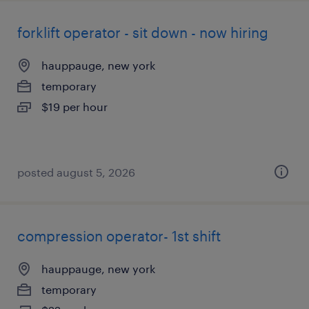
forklift operator - sit down - now hiring
hauppauge, new york
temporary
$19 per hour
posted august 5, 2026
compression operator- 1st shift
hauppauge, new york
temporary