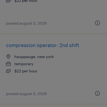
$22 per hour
posted august 5, 2026
compression operator- 2nd shift
hauppauge, new york
temporary
$22 per hour
posted august 5, 2026