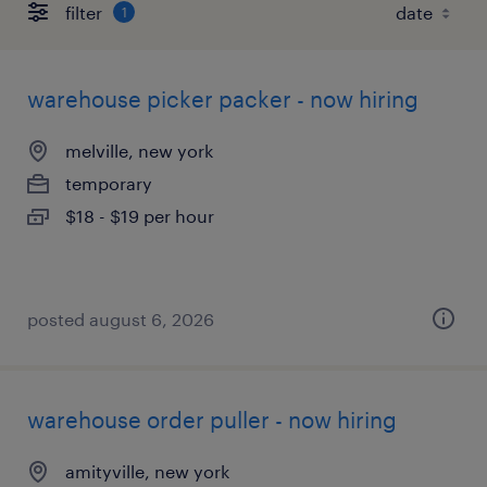
filter
1
warehouse picker packer - now hiring
melville, new york
temporary
$18 - $19 per hour
posted august 6, 2026
warehouse order puller - now hiring
amityville, new york