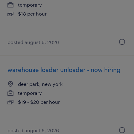
temporary
$18 per hour
posted august 6, 2026
warehouse loader unloader - now hiring
deer park, new york
temporary
$19 - $20 per hour
posted august 6, 2026