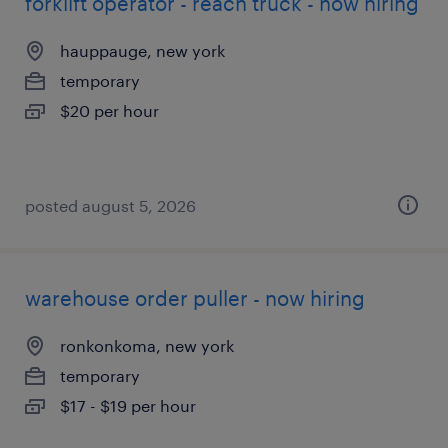
forklift operator - reach truck - now hiring
hauppauge, new york
temporary
$20 per hour
posted august 5, 2026
warehouse order puller - now hiring
ronkonkoma, new york
temporary
$17 - $19 per hour