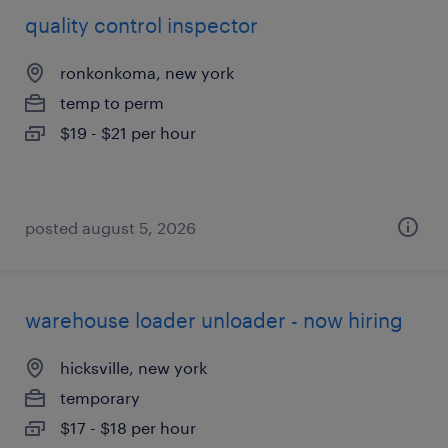
quality control inspector
ronkonkoma, new york
temp to perm
$19 - $21 per hour
posted august 5, 2026
warehouse loader unloader - now hiring
hicksville, new york
temporary
$17 - $18 per hour