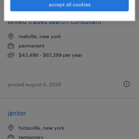
accept all cookies
skilled trades search consultant
melville, new york
permanent
$43,496 - $67,299 per year
posted august 6, 2026
janitor
hicksville, new york
temporary