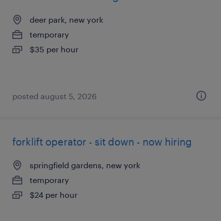
deer park, new york
temporary
$35 per hour
posted august 5, 2026
forklift operator - sit down - now hiring
springfield gardens, new york
temporary
$24 per hour