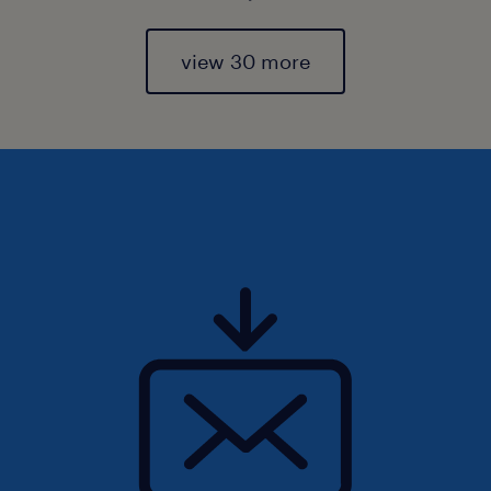
view 30 more