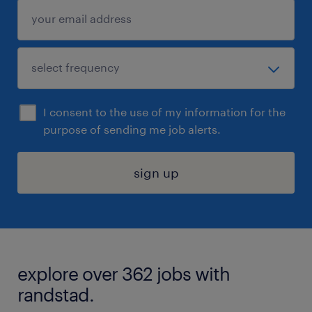
I consent to the use of my information for the
purpose of sending me job alerts.
sign up
explore over 362 jobs with
randstad.