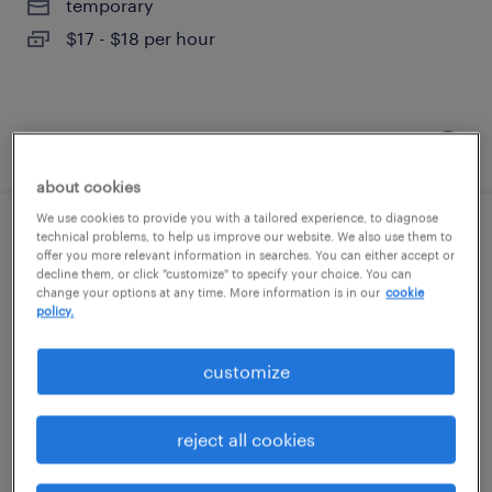
temporary
$17 - $18 per hour
posted august 6, 2026
about cookies
We use cookies to provide you with a tailored experience, to diagnose
technical problems, to help us improve our website. We also use them to
skilled trades search consultant
offer you more relevant information in searches. You can either accept or
decline them, or click "customize" to specify your choice. You can
change your options at any time. More information is in our
cookie
melville, new york
policy.
permanent
$43,496 - $67,299 per year
customize
reject all cookies
posted august 6, 2026