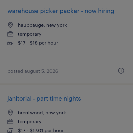
warehouse picker packer - now hiring
hauppauge, new york
temporary
$17 - $18 per hour
posted august 5, 2026
janitorial - part time nights
brentwood, new york
temporary
$17 - $17.01 per hour