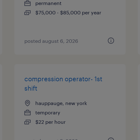
permanent
$75,000 - $85,000 per year
posted august 6, 2026
compression operator- 1st
shift
hauppauge, new york
temporary
$22 per hour