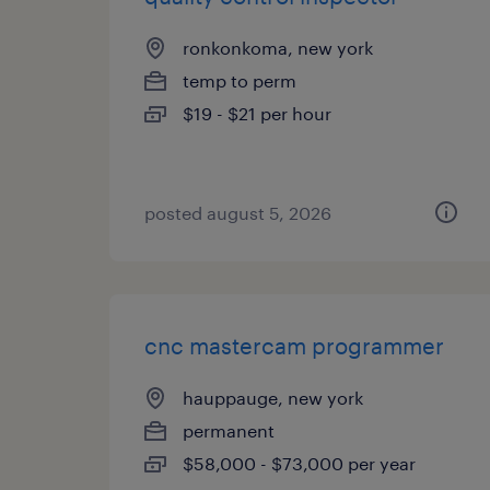
ronkonkoma, new york
temp to perm
$19 - $21 per hour
posted august 5, 2026
cnc mastercam programmer
hauppauge, new york
permanent
$58,000 - $73,000 per year