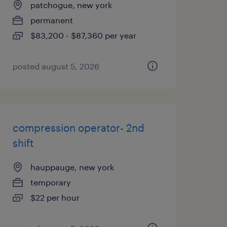
patchogue, new york
permanent
$83,200 - $87,360 per year
posted august 5, 2026
compression operator- 2nd
shift
hauppauge, new york
temporary
$22 per hour