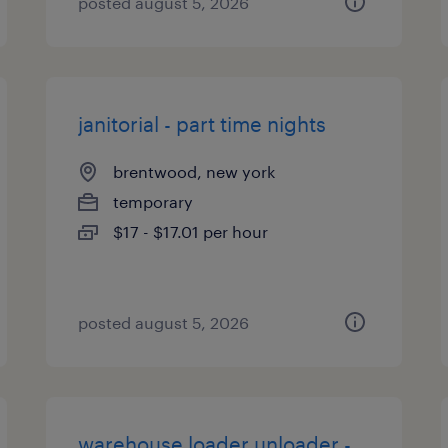
posted august 5, 2026
janitorial - part time nights
brentwood, new york
temporary
$17 - $17.01 per hour
posted august 5, 2026
warehouse loader unloader -