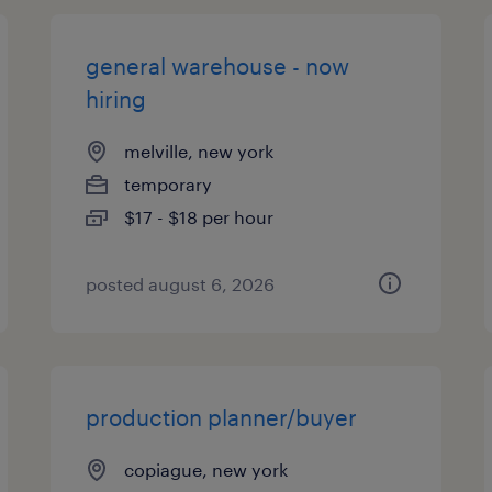
general warehouse - now
hiring
melville, new york
temporary
$17 - $18 per hour
posted august 6, 2026
production planner/buyer
copiague, new york