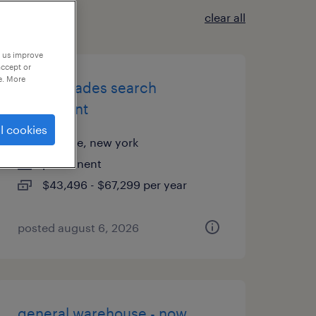
clear all
p us improve
accept or
e. More
skilled trades search
consultant
l cookies
melville, new york
permanent
$43,496 - $67,299 per year
posted august 6, 2026
general warehouse - now