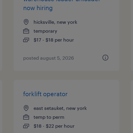
now hiring
hicksville, new york
temporary
$17 - $18 per hour
posted august 5, 2026
forklift operator
east setauket, new york
temp to perm
$18 - $22 per hour