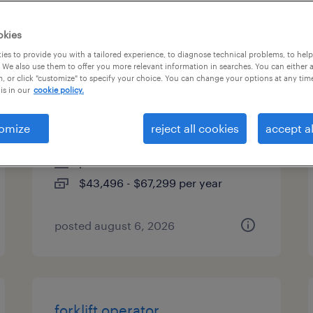
es
okies
es to provide you with a tailored experience, to diagnose technical problems, to hel
 We also use them to offer you more relevant information in searches. You can either 
, or click "customize" to specify your choice. You can change your options at any tim
skilled trades search
is in our
cookie policy.
consultant
omize
reject all cookies
accept al
melville, new york
permanent
$43,496 - $67,299 per year
posted august 6, 2026
forklift operator