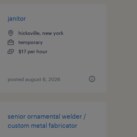
janitor
hicksville, new york
temporary
$17 per hour
posted august 6, 2026
senior ornamental welder /
custom metal fabricator