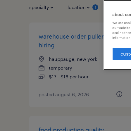
specialty
location
job typ
1
about co
We use cooki
our website.
decline them
warehouse order puller - now
information 
hiring
cust
hauppauge, new york
temporary
$17 - $18 per hour
posted august 6, 2026
food production quality