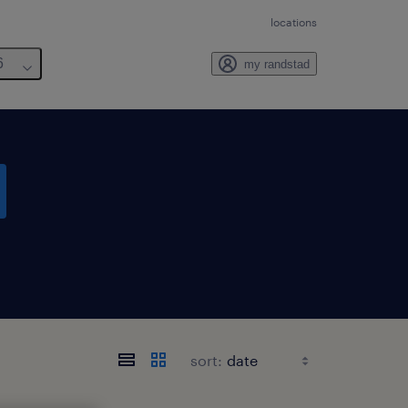
locations
6
my randstad
sort: