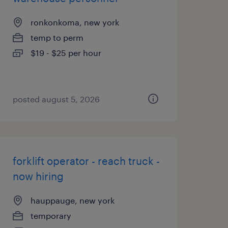
ronkonkoma, new york
temp to perm
$19 - $25 per hour
posted august 5, 2026
forklift operator - reach truck -
now hiring
hauppauge, new york
temporary