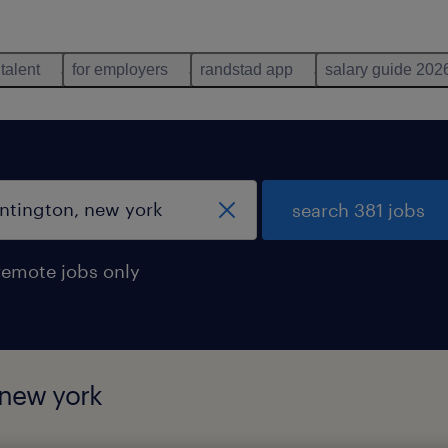
 talent
for employers
randstad app
salary guide 202
search 381 jobs
remote jobs only
 new york