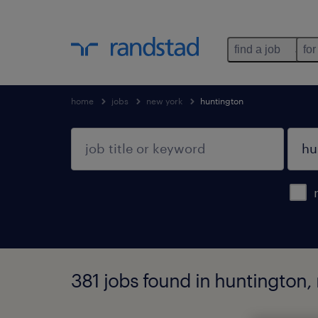
find a job
for
home
jobs
new york
huntington
381 jobs found in huntington,