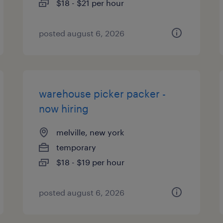
$18 - $21 per hour
posted august 6, 2026
warehouse picker packer -
now hiring
melville, new york
temporary
$18 - $19 per hour
posted august 6, 2026