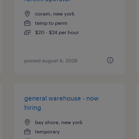
coram, new york
temp to perm
$20 - $24 per hour
posted august 6, 2026
general warehouse - now
hiring
bay shore, new york
temporary