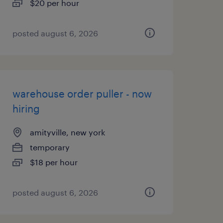
$20 per hour
posted august 6, 2026
warehouse order puller - now
hiring
amityville, new york
temporary
$18 per hour
posted august 6, 2026