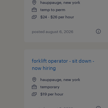
hauppauge, new york
temp to perm
$24 - $26 per hour
posted august 6, 2026
forklift operator - sit down -
now hiring
hauppauge, new york
temporary
$19 per hour