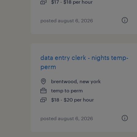
$17 - $18 per hour
posted august 6, 2026
data entry clerk - nights temp-
perm
brentwood, new york
temp to perm
$18 - $20 per hour
posted august 6, 2026