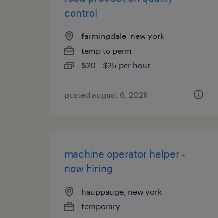
control
farmingdale, new york
temp to perm
$20 - $25 per hour
posted august 6, 2026
machine operator helper -
now hiring
hauppauge, new york
temporary