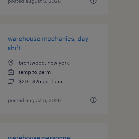
posted august 5, 2026
warehouse mechanics, day
shift
brentwood, new york
temp to perm
$20 - $25 per hour
posted august 5, 2026
warehouse personnel