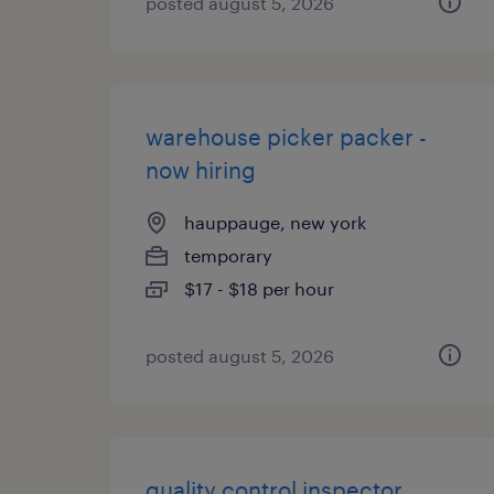
posted august 5, 2026
warehouse picker packer -
now hiring
hauppauge, new york
temporary
$17 - $18 per hour
posted august 5, 2026
quality control inspector