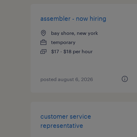
assembler - now hiring
bay shore, new york
temporary
$17 - $18 per hour
posted august 6, 2026
customer service
representative