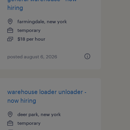
hiring
farmingdale, new york
temporary
$18 per hour
posted august 6, 2026
warehouse loader unloader -
now hiring
deer park, new york
temporary