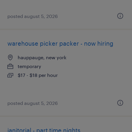
posted august 5, 2026
warehouse picker packer - now hiring
hauppauge, new york
temporary
$17 - $18 per hour
posted august 5, 2026
janitorial - part time nights