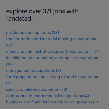
explore over 371 jobs with
randstad.
production occupations (231)
transportation and material moving occupations
(66)
office and administrative support occupations (27)
installation, maintenance, and repair occupations
(18)
management occupations (9)
food preparation and serving related occupations
(7)
sales and related occupations (6)
computer and mathematical occupations (4)
business and financial operations occupations (3)