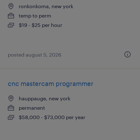
ronkonkoma, new york
temp to perm
$19 - $25 per hour
posted august 5, 2026
cnc mastercam programmer
hauppauge, new york
permanent
$58,000 - $73,000 per year