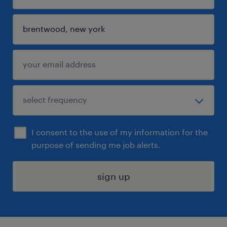
I consent to the use of my information for the
purpose of sending me job alerts.
sign up