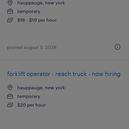
hauppauge, new york
temporary
$18 - $19 per hour
posted august 5, 2026
forklift operator - reach truck - now hiring
hauppauge, new york
temporary
$20 per hour