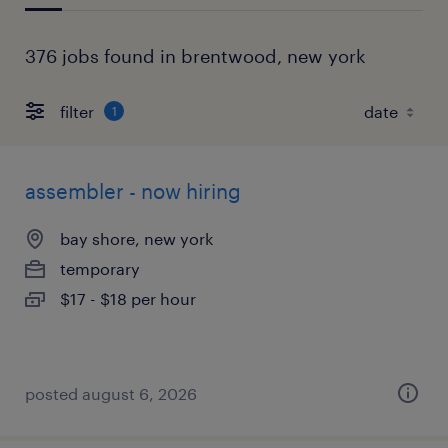
376 jobs found in brentwood, new york
filter
1
assembler - now hiring
bay shore, new york
temporary
$17 - $18 per hour
posted august 6, 2026