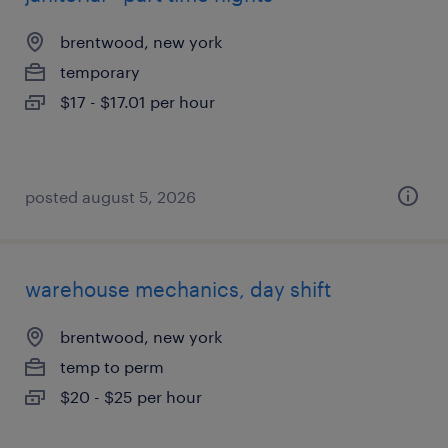
brentwood, new york
temporary
$17 - $17.01 per hour
posted august 5, 2026
warehouse mechanics, day shift
brentwood, new york
temp to perm
$20 - $25 per hour