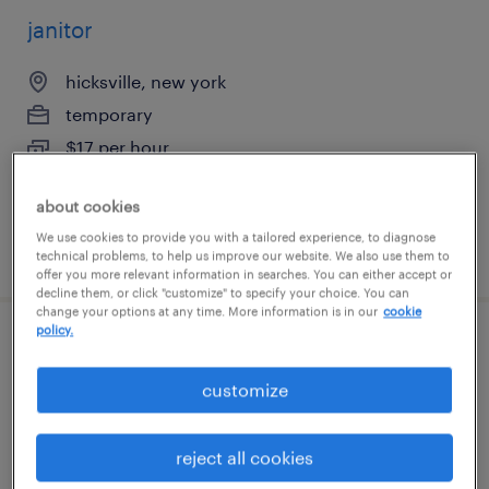
janitor
hicksville, new york
temporary
$17 per hour
about cookies
We use cookies to provide you with a tailored experience, to diagnose
posted august 6, 2026
technical problems, to help us improve our website. We also use them to
offer you more relevant information in searches. You can either accept or
decline them, or click "customize" to specify your choice. You can
change your options at any time. More information is in our
cookie
policy.
customer service representative
customize
hauppauge, new york
temp to perm
reject all cookies
$24 - $26 per hour