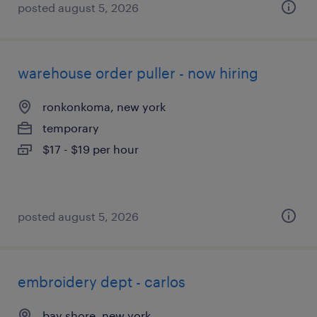
posted august 5, 2026
warehouse order puller - now hiring
ronkonkoma, new york
temporary
$17 - $19 per hour
posted august 5, 2026
embroidery dept - carlos
bay shore, new york