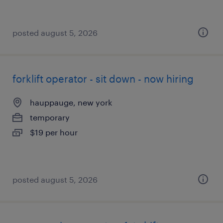
posted august 5, 2026
forklift operator - sit down - now hiring
hauppauge, new york
temporary
$19 per hour
posted august 5, 2026