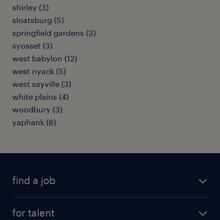
shirley (3)
sloatsburg (5)
springfield gardens (3)
syosset (3)
west babylon (12)
west nyack (5)
west sayville (3)
white plains (4)
woodbury (3)
yaphank (8)
find a job
submit your resume
for talent