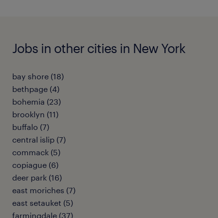
Jobs in other cities in New York
bay shore (18)
bethpage (4)
bohemia (23)
brooklyn (11)
buffalo (7)
central islip (7)
commack (5)
copiague (6)
deer park (16)
east moriches (7)
east setauket (5)
farmingdale (37)