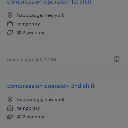
compression operator- 1st shift
hauppauge, new york
temporary
$22 per hour
posted august 5, 2026
compression operator- 2nd shift
hauppauge, new york
temporary
$22 per hour