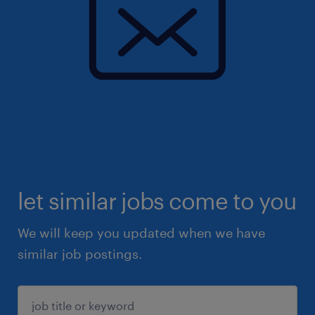
let similar jobs come to you
We will keep you updated when we have
similar job postings.