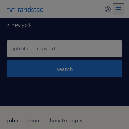
my randst
new york
search
jobs
about
how to apply