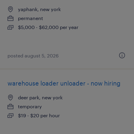
yaphank, new york
permanent
$5,000 - $62,000 per year
posted august 5, 2026
warehouse loader unloader - now hiring
deer park, new york
temporary
$19 - $20 per hour