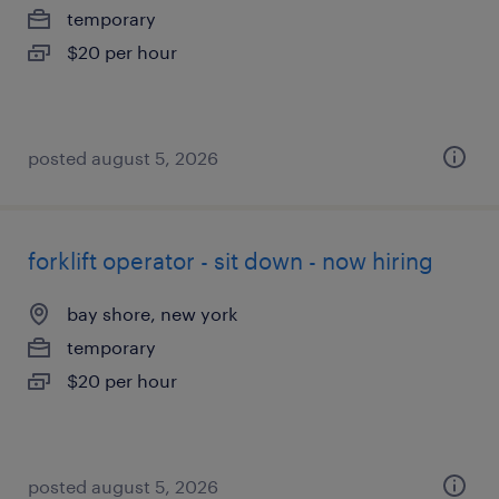
temporary
$20 per hour
posted august 5, 2026
forklift operator - sit down - now hiring
bay shore, new york
temporary
$20 per hour
posted august 5, 2026