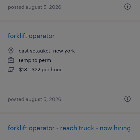
posted august 5, 2026
forklift operator
east setauket, new york
temp to perm
$18 - $22 per hour
posted august 5, 2026
forklift operator - reach truck - now hiring