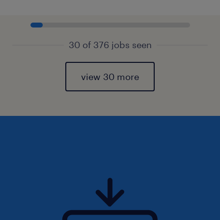
30 of 376 jobs seen
view 30 more