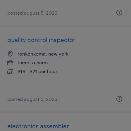
posted august 5, 2026
quality control inspector
ronkonkoma, new york
temp to perm
$19 - $21 per hour
posted august 5, 2026
electronics assembler