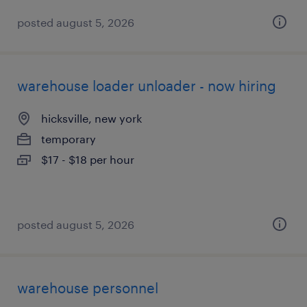
posted august 5, 2026
warehouse loader unloader - now hiring
hicksville, new york
temporary
$17 - $18 per hour
posted august 5, 2026
warehouse personnel