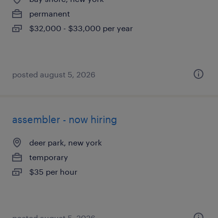
permanent
$32,000 - $33,000 per year
posted august 5, 2026
assembler - now hiring
deer park, new york
temporary
$35 per hour
posted august 5, 2026