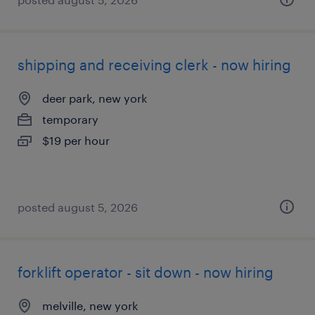
shipping and receiving clerk - now hiring
deer park, new york
temporary
$19 per hour
posted august 5, 2026
forklift operator - sit down - now hiring
melville, new york