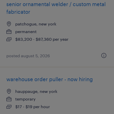
senior ornamental welder / custom metal
fabricator
patchogue, new york
permanent
$83,200 - $87,360 per year
posted august 5, 2026
warehouse order puller - now hiring
hauppauge, new york
temporary
$17 - $19 per hour