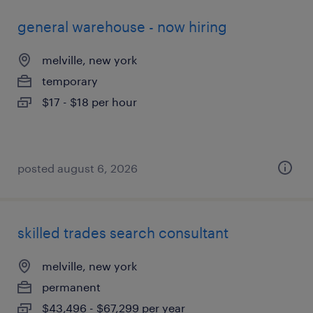
general warehouse - now hiring
melville, new york
temporary
$17 - $18 per hour
posted august 6, 2026
skilled trades search consultant
melville, new york
permanent
$43,496 - $67,299 per year