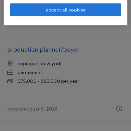
accept all cookies
posted august 6, 2026
production planner/buyer
copiague, new york
permanent
$75,000 - $85,000 per year
posted august 6, 2026