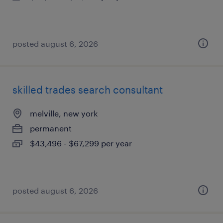
posted august 6, 2026
skilled trades search consultant
melville, new york
permanent
$43,496 - $67,299 per year
posted august 6, 2026