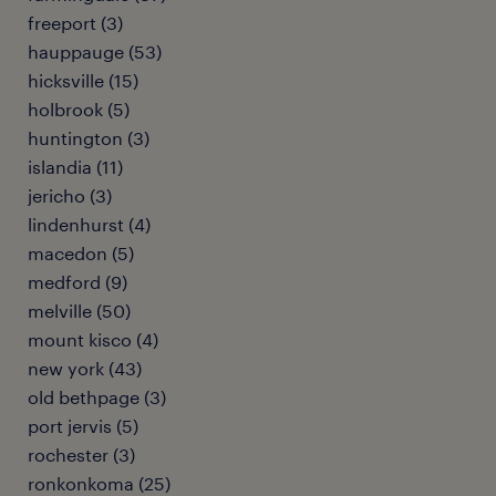
freeport (3)
hauppauge (53)
hicksville (15)
holbrook (5)
huntington (3)
islandia (11)
jericho (3)
lindenhurst (4)
macedon (5)
medford (9)
melville (50)
mount kisco (4)
new york (43)
old bethpage (3)
port jervis (5)
rochester (3)
ronkonkoma (25)