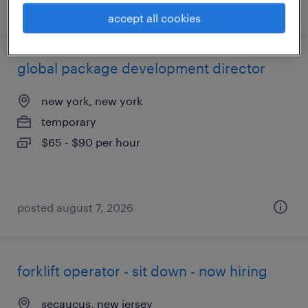
posted august 7, 2026
accept all cookies
global package development director
new york, new york
temporary
$65 - $90 per hour
posted august 7, 2026
forklift operator - sit down - now hiring
secaucus, new jersey