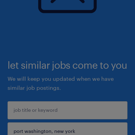
let similar jobs come to you
We will keep you updated when we have
similar job postings.