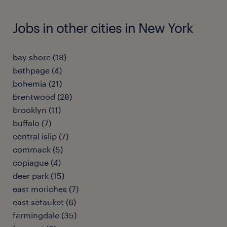
Jobs in other cities in New York
bay shore (18)
bethpage (4)
bohemia (21)
brentwood (28)
brooklyn (11)
buffalo (7)
central islip (7)
commack (5)
copiague (4)
deer park (15)
east moriches (7)
east setauket (6)
farmingdale (35)