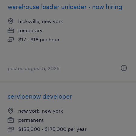
warehouse loader unloader - now hiring
hicksville, new york
temporary
$17 - $18 per hour
posted august 5, 2026
servicenow developer
new york, new york
permanent
$155,000 - $175,000 per year