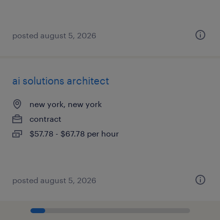
posted august 5, 2026
ai solutions architect
new york, new york
contract
$57.78 - $67.78 per hour
posted august 5, 2026