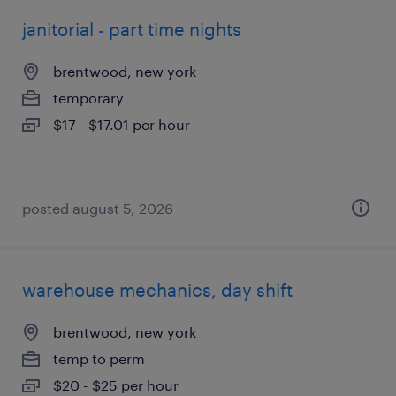
janitorial - part time nights
brentwood, new york
temporary
$17 - $17.01 per hour
posted august 5, 2026
warehouse mechanics, day shift
brentwood, new york
temp to perm
$20 - $25 per hour