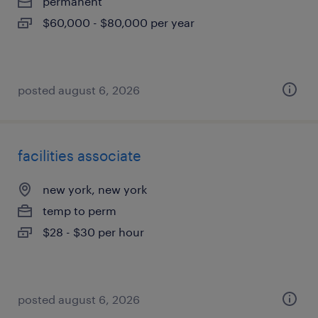
permanent
$60,000 - $80,000 per year
posted august 6, 2026
facilities associate
new york, new york
temp to perm
$28 - $30 per hour
posted august 6, 2026