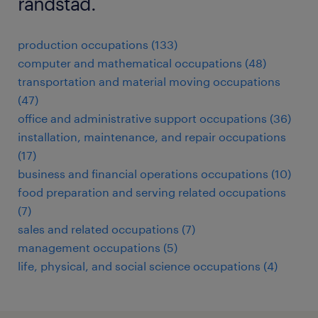
randstad.
production occupations (133)
computer and mathematical occupations (48)
transportation and material moving occupations
(47)
office and administrative support occupations (36)
installation, maintenance, and repair occupations
(17)
business and financial operations occupations (10)
food preparation and serving related occupations
(7)
sales and related occupations (7)
management occupations (5)
life, physical, and social science occupations (4)