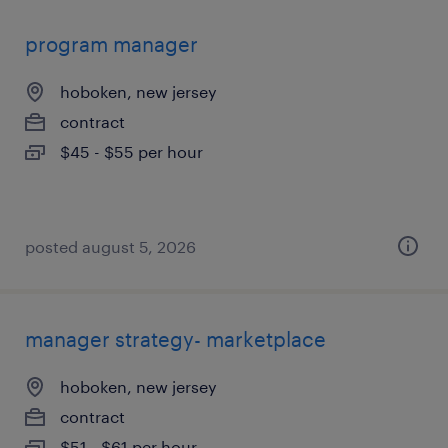
program manager
hoboken, new jersey
contract
$45 - $55 per hour
posted august 5, 2026
manager strategy- marketplace
hoboken, new jersey
contract
$51 - $61 per hour