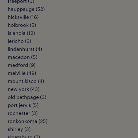
freeport (3)
hauppauge (52)
hicksville (16)
holbrook (5)
islandia (12)
jericho (3)
lindenhurst (4)
macedon (5)
medford (9)
melville (49)
mount kisco (4)
new york (43)
old bethpage (3)
port jervis (5)
rochester (3)
ronkonkoma (25)
shirley (3)
sloatsburg (5)