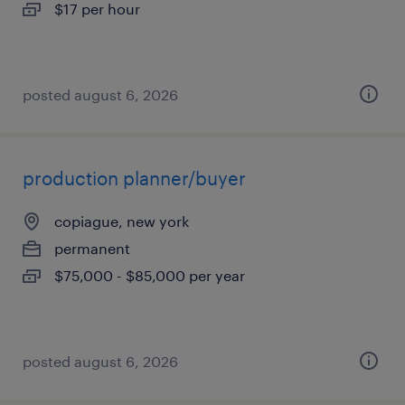
$17 per hour
posted august 6, 2026
production planner/buyer
copiague, new york
permanent
$75,000 - $85,000 per year
posted august 6, 2026