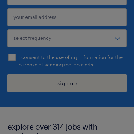
I consent to the use of my information for the
purpose of sending me job alerts.
sign up
explore over 314 jobs with