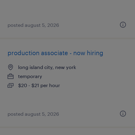
posted august 5, 2026
production associate - now hiring
long island city, new york
temporary
$20 - $21 per hour
posted august 5, 2026