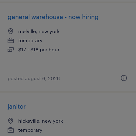
general warehouse - now hiring
melville, new york
temporary
$17 - $18 per hour
posted august 6, 2026
janitor
hicksville, new york
temporary