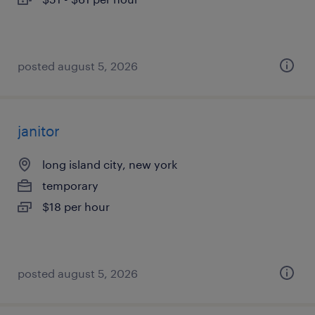
posted august 5, 2026
janitor
long island city, new york
temporary
$18 per hour
posted august 5, 2026