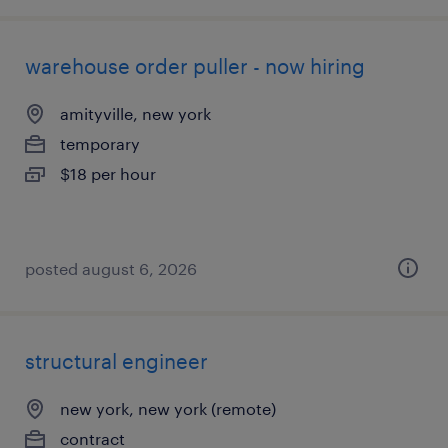
warehouse order puller - now hiring
amityville, new york
temporary
$18 per hour
posted august 6, 2026
structural engineer
new york, new york (remote)
contract