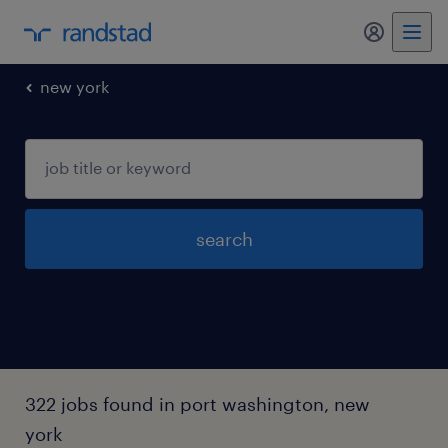
my randst
new york
search
322 jobs found in port washington, new
york