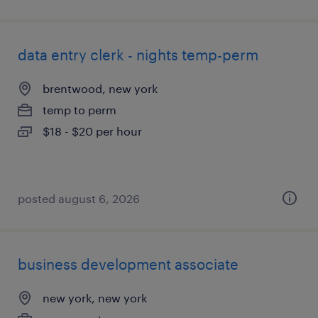
data entry clerk - nights temp-perm
brentwood, new york
temp to perm
$18 - $20 per hour
posted august 6, 2026
business development associate
new york, new york