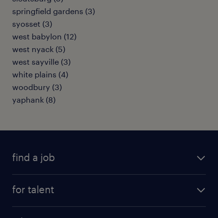
springfield gardens (3)
syosset (3)
west babylon (12)
west nyack (5)
west sayville (3)
white plains (4)
woodbury (3)
yaphank (8)
find a job
submit your resume
for talent
randstad app
meet a recruiter
business administration jobs