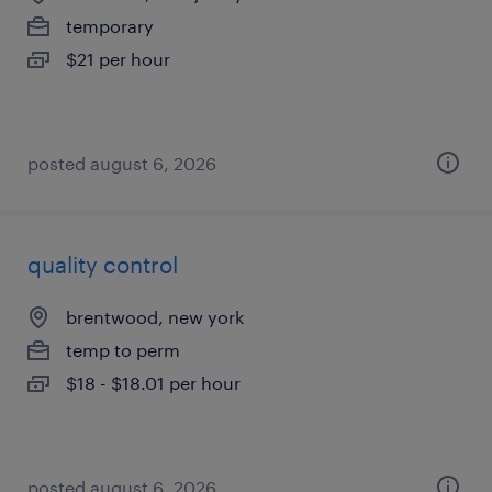
temporary
$21 per hour
posted august 6, 2026
quality control
brentwood, new york
temp to perm
$18 - $18.01 per hour
posted august 6, 2026