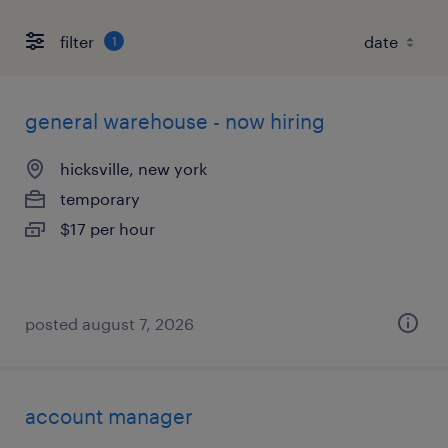
filter
1
general warehouse - now hiring
hicksville, new york
temporary
$17 per hour
posted august 7, 2026
account manager