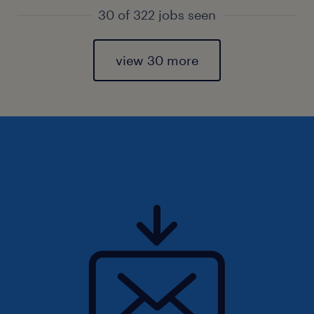
30 of 322 jobs seen
view 30 more