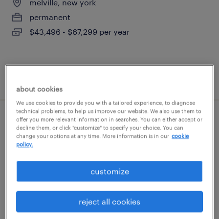
melville, new york
permanent
$43,496 - $67,299 per year
posted august 7, 2026
about cookies
We use cookies to provide you with a tailored experience, to diagnose
technical problems, to help us improve our website. We also use them to
offer you more relevant information in searches. You can either accept or
global package development manager
decline them, or click "customize" to specify your choice. You can
change your options at any time. More information is in our
cookie
policy.
new york, new york
temporary
customize
$40 - $60 per hour
reject all cookies