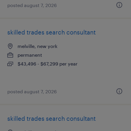
posted august 7, 2026
skilled trades search consultant
melville, new york
permanent
$43,496 - $67,299 per year
posted august 7, 2026
skilled trades search consultant