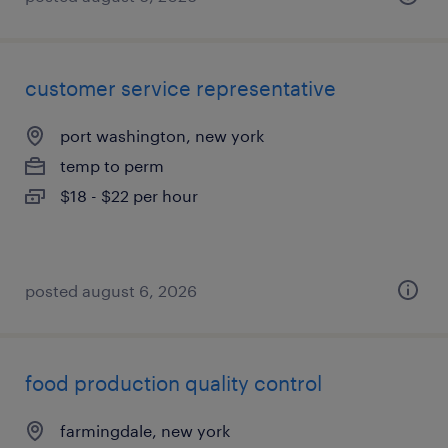
customer service representative
port washington, new york
temp to perm
$18 - $22 per hour
posted august 6, 2026
food production quality control
farmingdale, new york