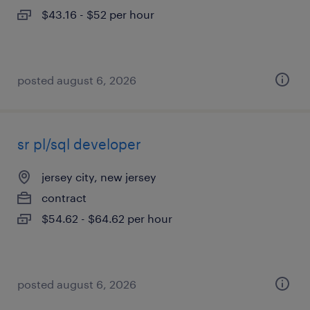
$43.16 - $52 per hour
posted august 6, 2026
sr pl/sql developer
jersey city, new jersey
contract
$54.62 - $64.62 per hour
posted august 6, 2026