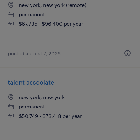
new york, new york (remote)
permanent
$67,735 - $96,400 per year
posted august 7, 2026
talent associate
new york, new york
permanent
$50,749 - $73,418 per year