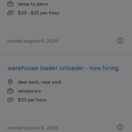
temp to perm
$20 - $25 per hour
posted august 6, 2026
warehouse loader unloader - now hiring
deer park, new york
temporary
$20 per hour
posted august 6, 2026