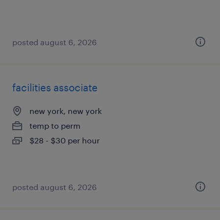
posted august 6, 2026
facilities associate
new york, new york
temp to perm
$28 - $30 per hour
posted august 6, 2026