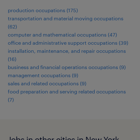
production occupations (175)
transportation and material moving occupations
(62)
computer and mathematical occupations (47)
office and administrative support occupations (39)
installation, maintenance, and repair occupations
(16)
business and financial operations occupations (9)
management occupations (9)
sales and related occupations (9)
food preparation and serving related occupations
(7)
Jobs in other cities in New York