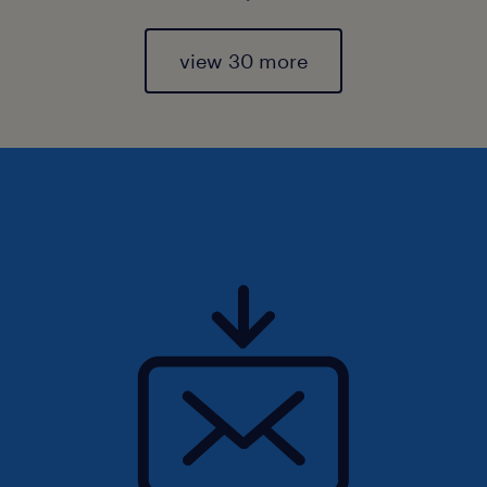
view 30 more