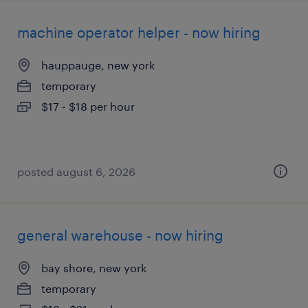
machine operator helper - now hiring
hauppauge, new york
temporary
$17 - $18 per hour
posted august 6, 2026
general warehouse - now hiring
bay shore, new york
temporary