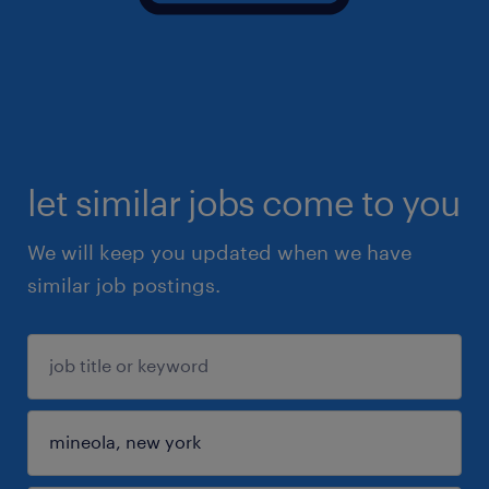
let similar jobs come to you
We will keep you updated when we have
similar job postings.