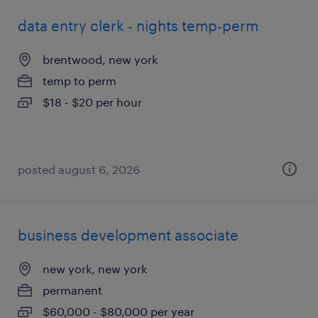
data entry clerk - nights temp-perm
brentwood, new york
temp to perm
$18 - $20 per hour
posted august 6, 2026
business development associate
new york, new york
permanent
$60,000 - $80,000 per year