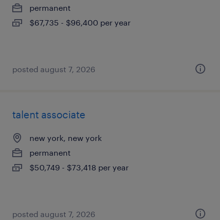
permanent
$67,735 - $96,400 per year
posted august 7, 2026
talent associate
new york, new york
permanent
$50,749 - $73,418 per year
posted august 7, 2026