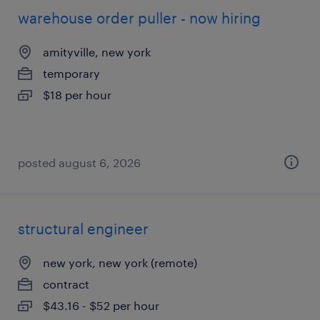
warehouse order puller - now hiring
amityville, new york
temporary
$18 per hour
posted august 6, 2026
structural engineer
new york, new york (remote)
contract
$43.16 - $52 per hour