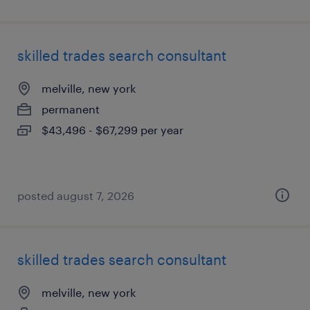
skilled trades search consultant
melville, new york
permanent
$43,496 - $67,299 per year
posted august 7, 2026
skilled trades search consultant
melville, new york