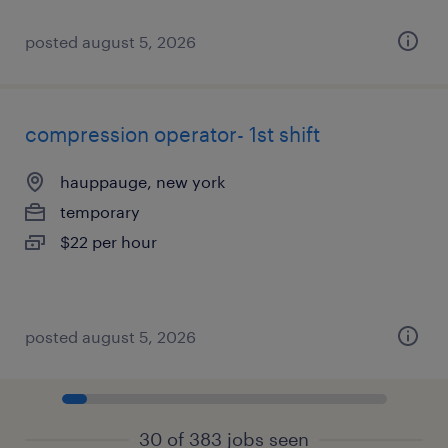
posted august 5, 2026
compression operator- 1st shift
hauppauge, new york
temporary
$22 per hour
posted august 5, 2026
30 of 383 jobs seen