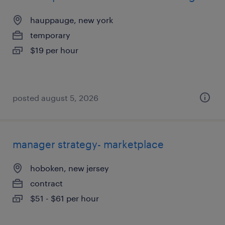
hauppauge, new york
temporary
$19 per hour
posted august 5, 2026
manager strategy- marketplace
hoboken, new jersey
contract
$51 - $61 per hour