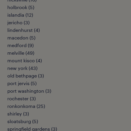
holbrook (5)
islandia (12)
jericho (3)
lindenhurst (4)
macedon (5)
medford (9)
melville (49)
mount kisco (4)
new york (43)
old bethpage (3)
port jervis (5)
port washington (3)
rochester (3)
ronkonkoma (25)
shirley (3)
sloatsburg (5)
springfield gardens (3)