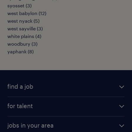
syosset (3)
west babylon (12)
west nyack (5)
west sayville (3)
white plains (4)
woodbury (3)
yaphank (8)
find a job
submit your resume
for talent
randstad app
meet a recruiter
business administration jobs
jobs in your area
why work with us
customer experience jobs