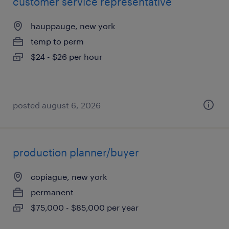
customer service representative
hauppauge, new york
temp to perm
$24 - $26 per hour
posted august 6, 2026
production planner/buyer
copiague, new york
permanent
$75,000 - $85,000 per year