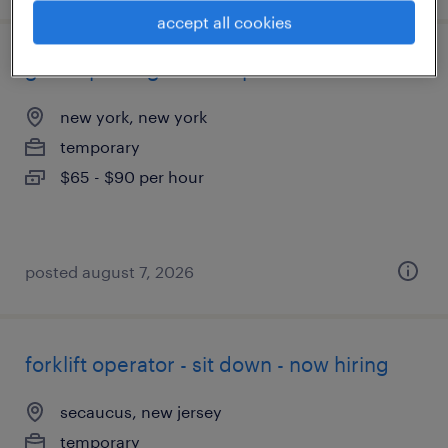
accept all cookies
global package development director
new york, new york
temporary
$65 - $90 per hour
posted august 7, 2026
forklift operator - sit down - now hiring
secaucus, new jersey
temporary