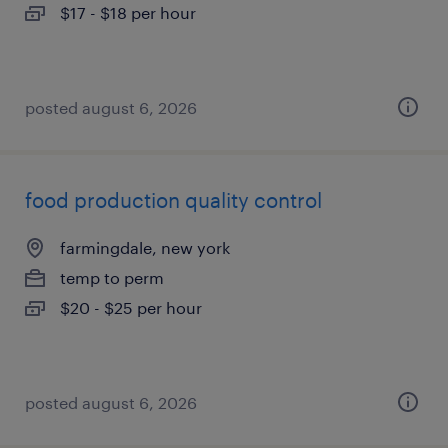
$17 - $18 per hour
posted august 6, 2026
food production quality control
farmingdale, new york
temp to perm
$20 - $25 per hour
posted august 6, 2026