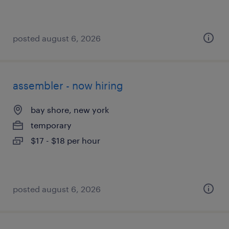
posted august 6, 2026
assembler - now hiring
bay shore, new york
temporary
$17 - $18 per hour
posted august 6, 2026