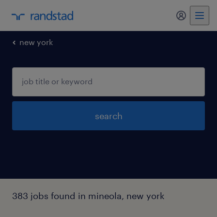
my randst
new york
search
383 jobs found in mineola, new york