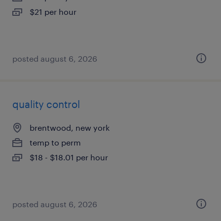
$21 per hour
posted august 6, 2026
quality control
brentwood, new york
temp to perm
$18 - $18.01 per hour
posted august 6, 2026