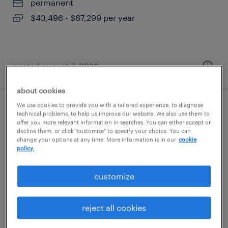
permanent
$43,496 - $67,299 per year
posted august 7, 2026
about cookies
We use cookies to provide you with a tailored experience, to diagnose
global package development manager
technical problems, to help us improve our website. We also use them to
offer you more relevant information in searches. You can either accept or
decline them, or click "customize" to specify your choice. You can
new york, new york
change your options at any time. More information is in our
cookie
policy.
temporary
$40 - $60 per hour
customize
reject all cookies
posted august 7, 2026