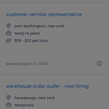
customer service representative
port washington, new york
temp to perm
$18 - $22 per hour
posted august 6, 2026
warehouse order puller - now hiring
hauppauge, new york
temporary