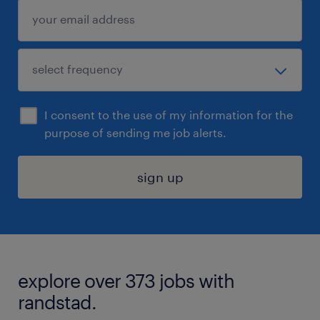
I consent to the use of my information for the
purpose of sending me job alerts.
sign up
explore over 373 jobs with
randstad.