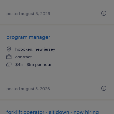
posted august 6, 2026
program manager
hoboken, new jersey
contract
$45 - $55 per hour
posted august 5, 2026
forklift operator - sit down - now hiring