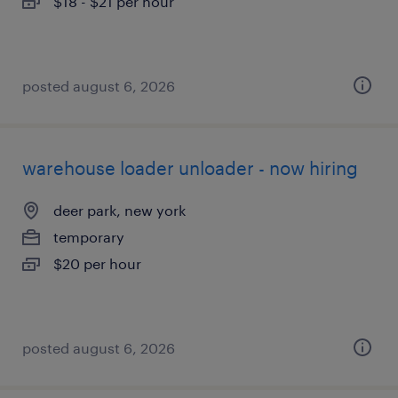
$18 - $21 per hour
posted august 6, 2026
warehouse loader unloader - now hiring
deer park, new york
temporary
$20 per hour
posted august 6, 2026