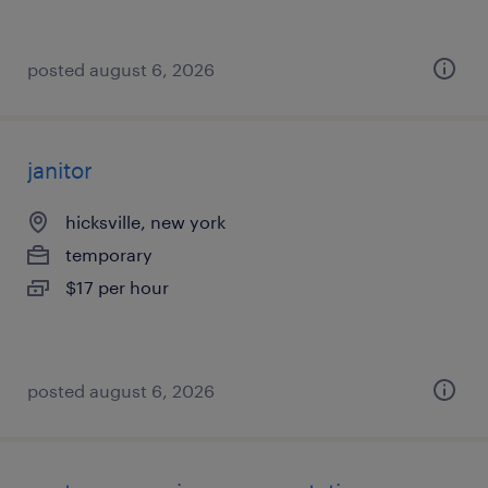
posted august 6, 2026
janitor
hicksville, new york
temporary
$17 per hour
posted august 6, 2026