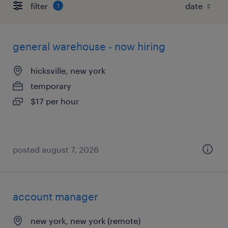
filter
1
general warehouse - now hiring
hicksville, new york
temporary
$17 per hour
posted august 7, 2026
account manager
new york, new york (remote)