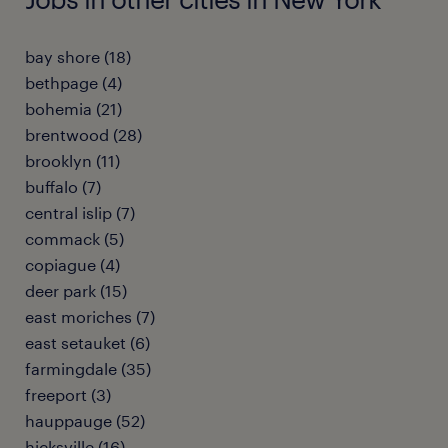
bay shore (18)
bethpage (4)
bohemia (21)
brentwood (28)
brooklyn (11)
buffalo (7)
central islip (7)
commack (5)
copiague (4)
deer park (15)
east moriches (7)
east setauket (6)
farmingdale (35)
freeport (3)
hauppauge (52)
hicksville (16)