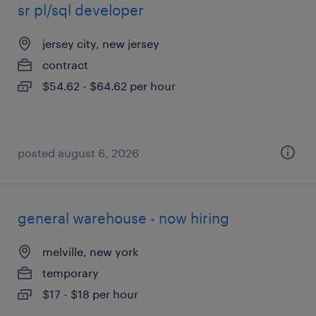
sr pl/sql developer
jersey city, new jersey
contract
$54.62 - $64.62 per hour
posted august 6, 2026
general warehouse - now hiring
melville, new york
temporary
$17 - $18 per hour