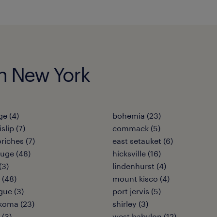
 in New York
e (4)
bohemia (23)
slip (7)
commack (5)
riches (7)
east setauket (6)
uge (48)
hicksville (16)
(3)
lindenhurst (4)
 (48)
mount kisco (4)
ue (3)
port jervis (5)
koma (23)
shirley (3)
 (3)
west babylon (12)