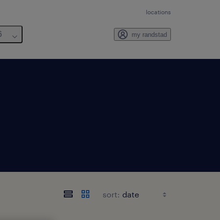
locations
6
my randstad
sort: