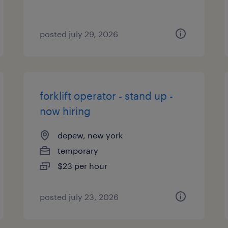
posted july 29, 2026
forklift operator - stand up -
now hiring
depew, new york
temporary
$23 per hour
posted july 23, 2026