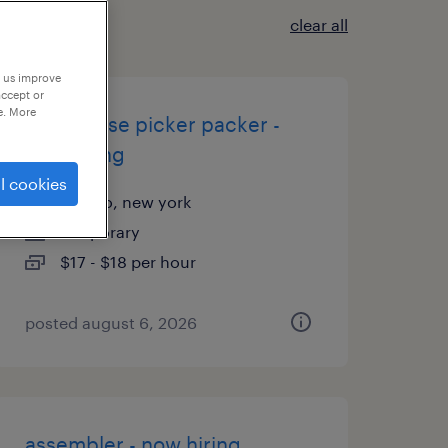
clear all
p us improve
accept or
e. More
warehouse picker packer -
now hiring
l cookies
buffalo, new york
temporary
$17 - $18 per hour
posted august 6, 2026
assembler - now hiring