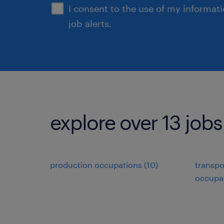
I consent to the use of my informat
job alerts.
explore over 13 jobs
production occupations (10)
transpo
occupat