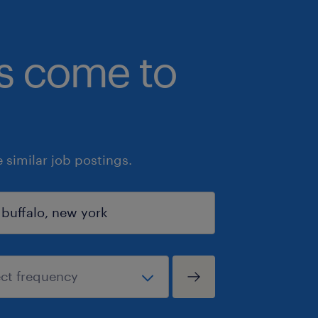
bs come to
similar job postings.