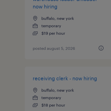
now hiring
buffalo, new york
temporary
$19 per hour
posted august 5, 2026
receiving clerk - now hiring
buffalo, new york
temporary
$18 per hour