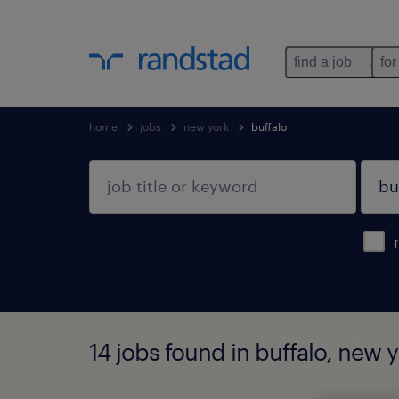
find a job
for
home
jobs
new york
buffalo
14 jobs found in buffalo, new 