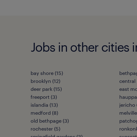
Jobs in other cities
bay shore (15)
bethpag
brooklyn (12)
central i
deer park (15)
east mo
freeport (3)
hauppa
islandia (13)
jericho 
medford (8)
melville
old bethpage (3)
patchog
rochester (5)
ronkon
springfield gardens (3)
syosset