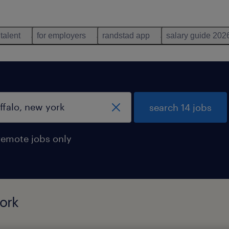
 talent
for employers
randstad app
salary guide 202
search 14 jobs
remote jobs only
york