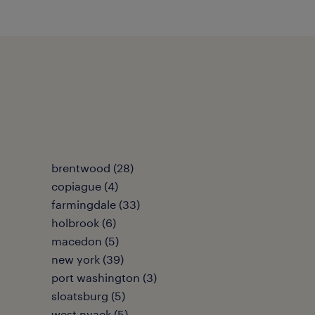
brentwood (28)
copiague (4)
farmingdale (33)
holbrook (6)
macedon (5)
new york (39)
port washington (3)
sloatsburg (5)
west nyack (5)