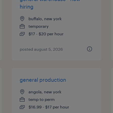
hiring
buffalo, new york
temporary
$17 - $20 per hour
posted august 5, 2026
general production
angola, new york
temp to perm
$16.99 - $17 per hour