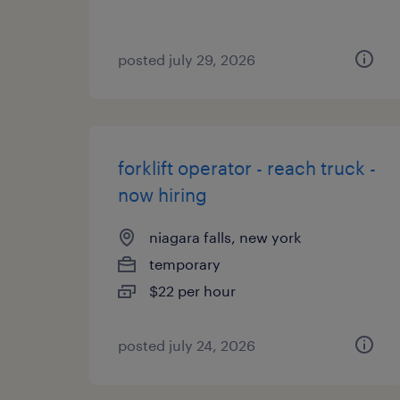
posted july 29, 2026
forklift operator - reach truck -
now hiring
niagara falls, new york
temporary
$22 per hour
posted july 24, 2026