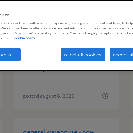
es
okies
es to provide you with a tailored experience, to diagnose technical problems, to hel
 We also use them to offer you more relevant information in searches. You can either 
, or click "customize" to specify your choice. You can change your options at any tim
assembler - now hiring
is in our
cookie policy.
east aurora, new york
omize
reject all cookies
accept al
temporary
$19 per hour
posted august 6, 2026
general warehouse - now