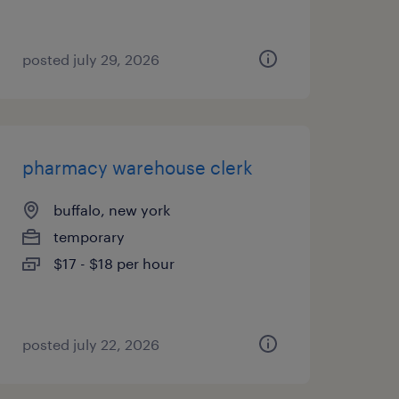
posted july 29, 2026
pharmacy warehouse clerk
buffalo, new york
temporary
$17 - $18 per hour
posted july 22, 2026