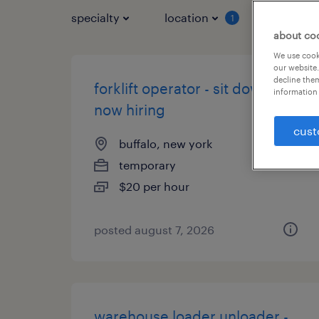
specialty
location
job typ
1
about co
We use cooki
our website.
decline them
forklift operator - sit down -
information 
now hiring
cust
buffalo, new york
temporary
$20 per hour
posted august 7, 2026
warehouse loader unloader -