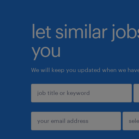
let similar jo
you
We will keep you updated when we have 
sign up