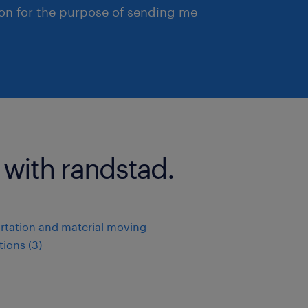
ion for the purpose of sending me
 with randstad.
rtation and material moving
ions (3)