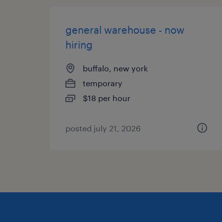
general warehouse - now
hiring
buffalo, new york
temporary
$18 per hour
posted july 21, 2026