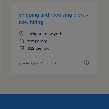
shipping and receiving clerk -
now hiring
lockport, new york
temporary
$22 per hour
posted july 15, 2026