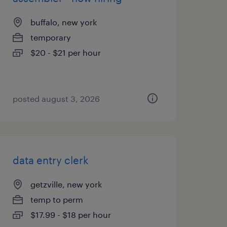
buffalo, new york
temporary
$20 - $21 per hour
posted august 3, 2026
data entry clerk
getzville, new york
temp to perm
$17.99 - $18 per hour