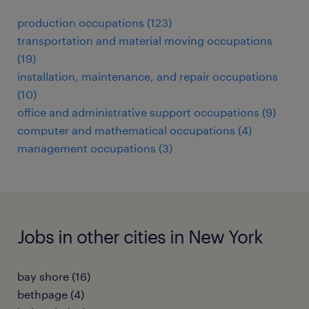
production occupations (123)
transportation and material moving occupations
(19)
installation, maintenance, and repair occupations
(10)
office and administrative support occupations (9)
computer and mathematical occupations (4)
management occupations (3)
Jobs in other cities in New York
bay shore (16)
bethpage (4)