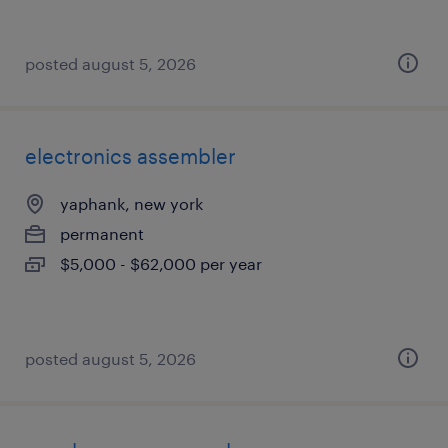
posted august 5, 2026
electronics assembler
yaphank, new york
permanent
$5,000 - $62,000 per year
posted august 5, 2026