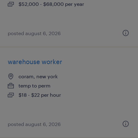
$52,000 - $68,000 per year
posted august 6, 2026
warehouse worker
coram, new york
temp to perm
$18 - $22 per hour
posted august 6, 2026