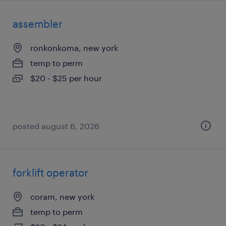
assembler
ronkonkoma, new york
temp to perm
$20 - $25 per hour
posted august 6, 2026
forklift operator
coram, new york
temp to perm