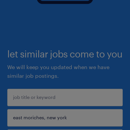
let similar jobs come to you
We will keep you updated when we have
similar job postings.