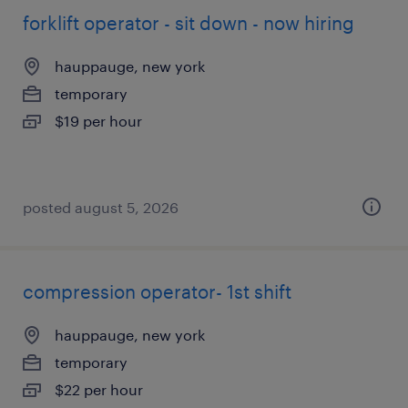
forklift operator - sit down - now hiring
hauppauge, new york
temporary
$19 per hour
posted august 5, 2026
compression operator- 1st shift
hauppauge, new york
temporary
$22 per hour