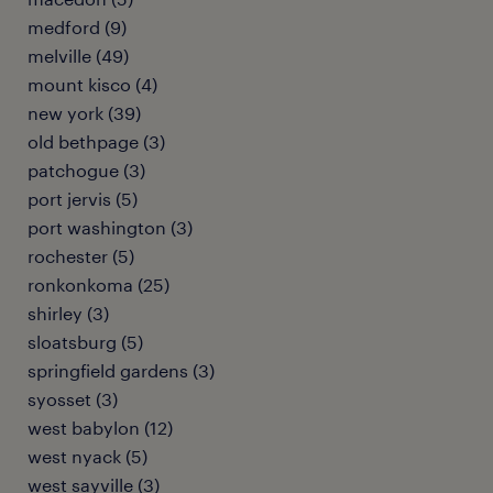
medford (9)
melville (49)
mount kisco (4)
new york (39)
old bethpage (3)
patchogue (3)
port jervis (5)
port washington (3)
rochester (5)
ronkonkoma (25)
shirley (3)
sloatsburg (5)
springfield gardens (3)
syosset (3)
west babylon (12)
west nyack (5)
west sayville (3)