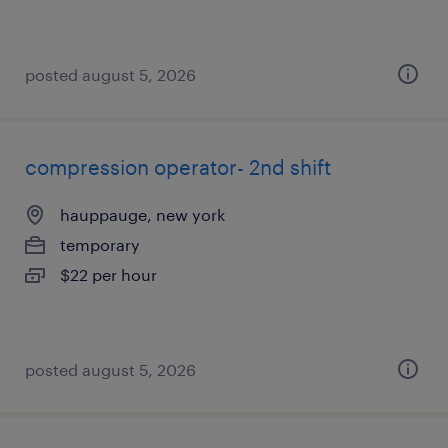
posted august 5, 2026
compression operator- 2nd shift
hauppauge, new york
temporary
$22 per hour
posted august 5, 2026