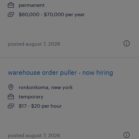
permanent
$60,000 - $70,000 per year
posted august 7, 2026
warehouse order puller - now hiring
ronkonkoma, new york
temporary
$17 - $20 per hour
posted august 7, 2026