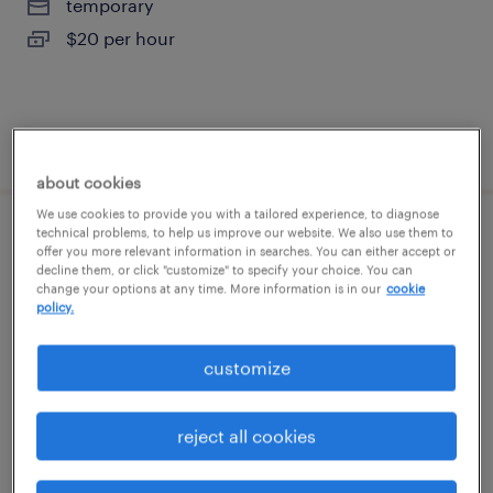
temporary
$20 per hour
posted august 7, 2026
about cookies
We use cookies to provide you with a tailored experience, to diagnose
technical problems, to help us improve our website. We also use them to
warehouse picker packer - now hiring
offer you more relevant information in searches. You can either accept or
decline them, or click "customize" to specify your choice. You can
change your options at any time. More information is in our
cookie
patchogue, new york
policy.
temporary
$18 per hour
customize
reject all cookies
posted august 7, 2026