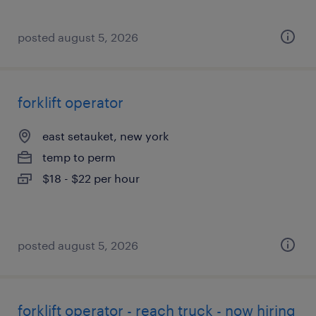
posted august 5, 2026
forklift operator
east setauket, new york
temp to perm
$18 - $22 per hour
posted august 5, 2026
forklift operator - reach truck - now hiring