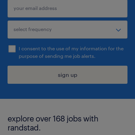
I consent to the use of my information for the
purpose of sending me job alerts.
sign up
explore over 168 jobs with
randstad.