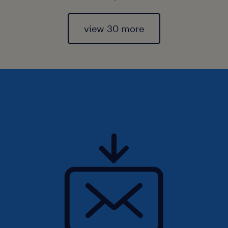
view 30 more