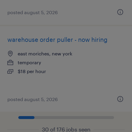
posted august 5, 2026
warehouse order puller - now hiring
east moriches, new york
temporary
$18 per hour
posted august 5, 2026
30 of 176 jobs seen