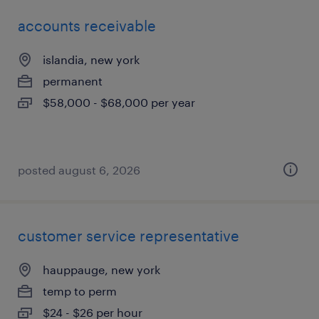
accounts receivable
islandia, new york
permanent
$58,000 - $68,000 per year
posted august 6, 2026
customer service representative
hauppauge, new york
temp to perm
$24 - $26 per hour