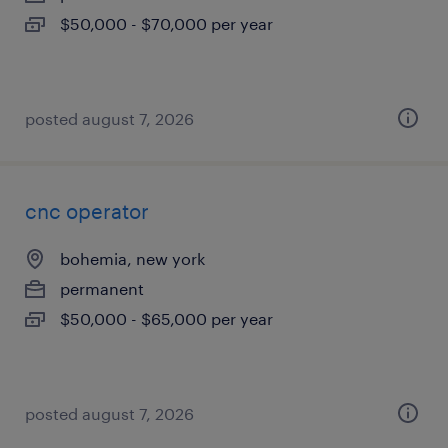
$50,000 - $70,000 per year
posted august 7, 2026
cnc operator
bohemia, new york
permanent
$50,000 - $65,000 per year
posted august 7, 2026