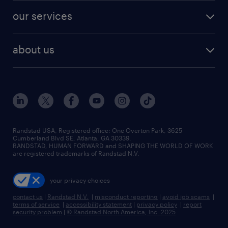
contact sales
jobs in dallas
resume builder
finance & accounting jobs
our services
staffing solutions
remote jobs
best jobs
healthcare jobs
find employees
industries we serve
human resources jobs
about us
temporary staffing
workplace insights
industrial management jobs
about randstad
permanent recruitment
salary guide 2026
manufacturing & logistics jobs
contact us
flexible to permanent staffing
sales & marketing jobs
locations
high-volume hiring support
skilled trades jobs
careers at randstad
managed service programs
Randstad USA, Registered office:​ One Overton Park, 3625
Cumberland Blvd SE, Atlanta, GA 30339.
press room
recruitment process outsourcing
RANDSTAD, HUMAN FORWARD and SHAPING THE WORLD OF WORK
are registered trademarks of Randstad N.V.
advisory consulting
your privacy choices
talent transition
contact us
|
Randstad N.V.
|
misconduct reporting
|
avoid job scams
|
terms of service
|
accessibility statement
|
privacy policy
|
report
security problem
|
© Randstad North America, Inc. 2025