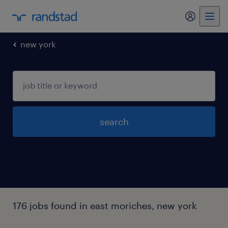
my randst
new york
search
176 jobs found in east moriches, new york