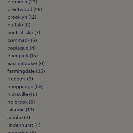
bohemia (23)
brentwood (28)
brooklyn (12)
buffalo (8)
central islip (7)
commack (5)
copiague (4)
deer park (15)
east setauket (6)
farmingdale (35)
freeport (3)
hauppauge (53)
hicksville (16)
holbrook (6)
islandia (13)
jericho (3)
lindenhurst (4)
macedon (5)