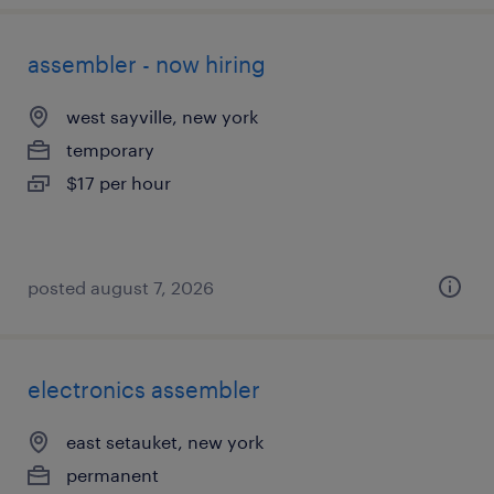
assembler - now hiring
west sayville, new york
temporary
$17 per hour
posted august 7, 2026
electronics assembler
east setauket, new york
permanent