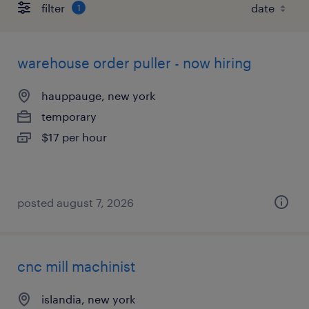
filter
1
warehouse order puller - now hiring
hauppauge, new york
temporary
$17 per hour
posted august 7, 2026
cnc mill machinist
islandia, new york