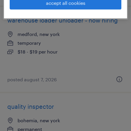
accept all cookies
warehouse loader unloader - now hiring
medford, new york
temporary
$18 - $19 per hour
posted august 7, 2026
quality inspector
bohemia, new york
permanent