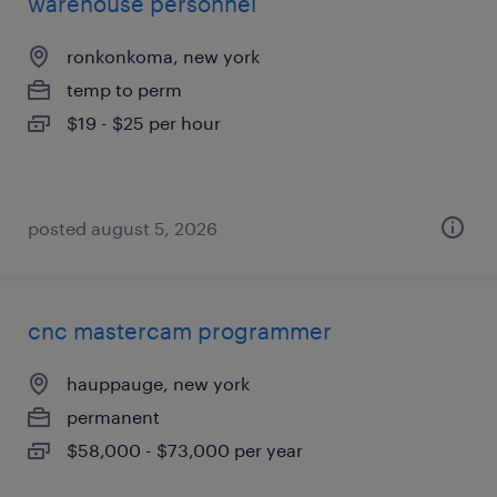
warehouse personnel
ronkonkoma, new york
temp to perm
$19 - $25 per hour
posted august 5, 2026
cnc mastercam programmer
hauppauge, new york
permanent
$58,000 - $73,000 per year