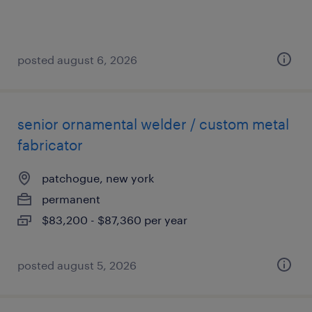
posted august 6, 2026
senior ornamental welder / custom metal
fabricator
patchogue, new york
permanent
$83,200 - $87,360 per year
posted august 5, 2026