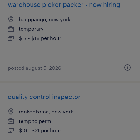
warehouse picker packer - now hiring
hauppauge, new york
temporary
$17 - $18 per hour
posted august 5, 2026
quality control inspector
ronkonkoma, new york
temp to perm
$19 - $21 per hour