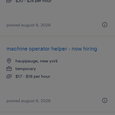
$20 - $24 per hour
posted august 6, 2026
machine operator helper - now hiring
hauppauge, new york
temporary
$17 - $18 per hour
posted august 6, 2026