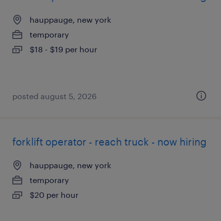
hauppauge, new york
temporary
$18 - $19 per hour
posted august 5, 2026
forklift operator - reach truck - now hiring
hauppauge, new york
temporary
$20 per hour