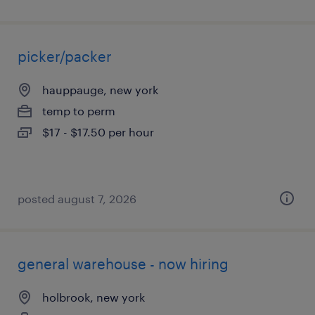
picker/packer
hauppauge, new york
temp to perm
$17 - $17.50 per hour
posted august 7, 2026
general warehouse - now hiring
holbrook, new york