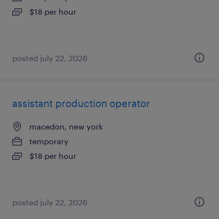
$18 per hour
posted july 22, 2026
assistant production operator
macedon, new york
temporary
$18 per hour
posted july 22, 2026