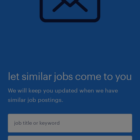
let similar jobs come to you
We will keep you updated when we have
similar job postings.