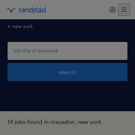
my randst
new york
search
14 jobs found in macedon, new york