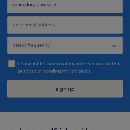
I consent to the use of my information for the
purpose of sending me job alerts.
sign up