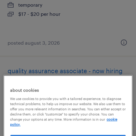
temporary
$17 - $20 per hour
posted august 3, 2026
quality assurance associate - now hiring
rochester, new york
about cookies
temporary
We use cookies to provide you with a tailored experience, to diagnose
$17 per hour
technical problems, to help us improve our website. We also use them to
offer you more relevant information in searches. You can either accept or
decline them, or click "customize" to specify your choice. You can
change your options at any time. More information is in our
cookie
policy.
posted august 3, 2026