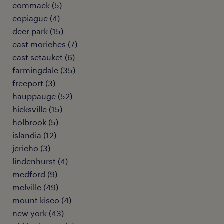
commack (5)
copiague (4)
deer park (15)
east moriches (7)
east setauket (6)
farmingdale (35)
freeport (3)
hauppauge (52)
hicksville (15)
holbrook (5)
islandia (12)
jericho (3)
lindenhurst (4)
medford (9)
melville (49)
mount kisco (4)
new york (43)