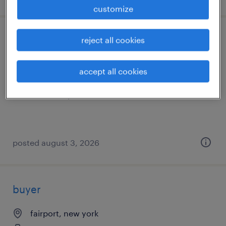
customize
general warehouse - now hiring
reject all cookies
williamson, new york
accept all cookies
temporary
$20 - $21 per hour
posted august 3, 2026
buyer
fairport, new york