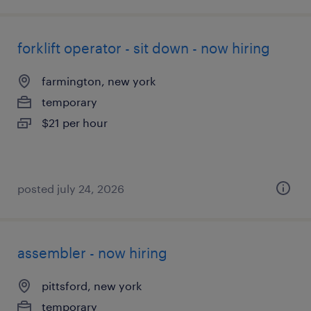
forklift operator - sit down - now hiring
farmington, new york
temporary
$21 per hour
posted july 24, 2026
assembler - now hiring
pittsford, new york
temporary