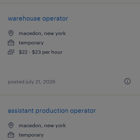
warehouse operator
macedon, new york
temporary
$22 - $23 per hour
posted july 21, 2026
assistant production operator
macedon, new york
temporary