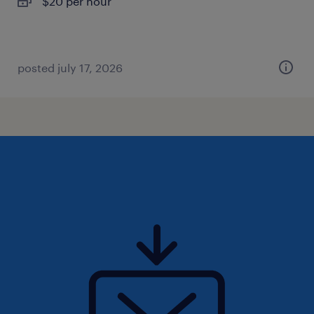
$20 per hour
posted july 17, 2026