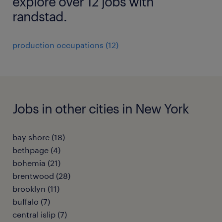
explore over 12 jobs with
randstad.
production occupations (12)
Jobs in other cities in New York
bay shore (18)
bethpage (4)
bohemia (21)
brentwood (28)
brooklyn (11)
buffalo (7)
central islip (7)