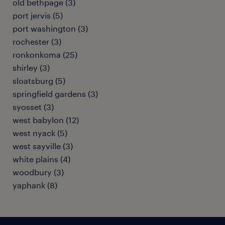
old bethpage (3)
port jervis (5)
port washington (3)
rochester (3)
ronkonkoma (25)
shirley (3)
sloatsburg (5)
springfield gardens (3)
syosset (3)
west babylon (12)
west nyack (5)
west sayville (3)
white plains (4)
woodbury (3)
yaphank (8)