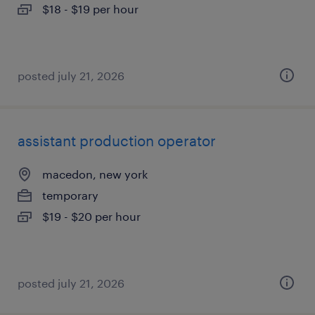
$18 - $19 per hour
posted july 21, 2026
assistant production operator
macedon, new york
temporary
$19 - $20 per hour
posted july 21, 2026