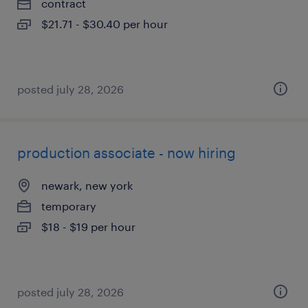
contract
$21.71 - $30.40 per hour
posted july 28, 2026
production associate - now hiring
newark, new york
temporary
$18 - $19 per hour
posted july 28, 2026