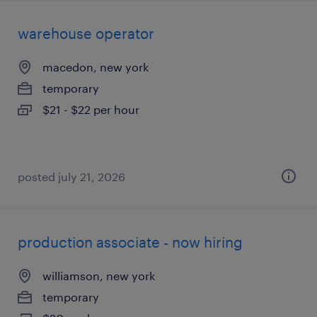
warehouse operator
macedon, new york
temporary
$21 - $22 per hour
posted july 21, 2026
production associate - now hiring
williamson, new york
temporary