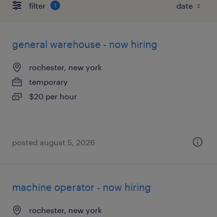
filter
1
general warehouse - now hiring
rochester, new york
temporary
$20 per hour
posted august 5, 2026
machine operator - now hiring
rochester, new york