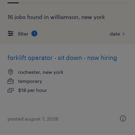
16 jobs found in williamson, new york
filter
1
forklift operator - sit down - now hiring
rochester, new york
temporary
$18 per hour
posted august 7, 2026