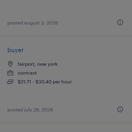
posted august 3, 2026
buyer
fairport, new york
contract
$21.71 - $30.40 per hour
posted july 28, 2026