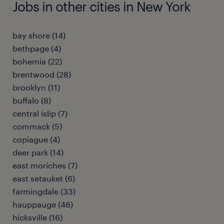
Jobs in other cities in New York
bay shore (14)
bethpage (4)
bohemia (22)
brentwood (28)
brooklyn (11)
buffalo (8)
central islip (7)
commack (5)
copiague (4)
deer park (14)
east moriches (7)
east setauket (6)
farmingdale (33)
hauppauge (46)
hicksville (16)