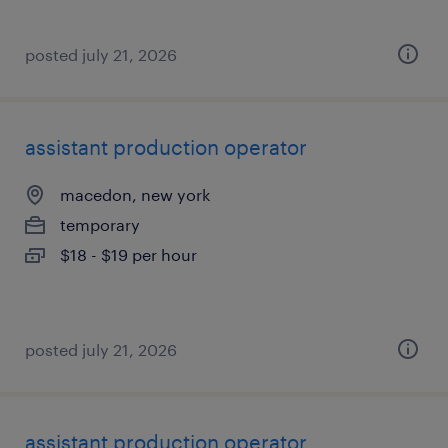
posted july 21, 2026
assistant production operator
macedon, new york
temporary
$18 - $19 per hour
posted july 21, 2026
assistant production operator