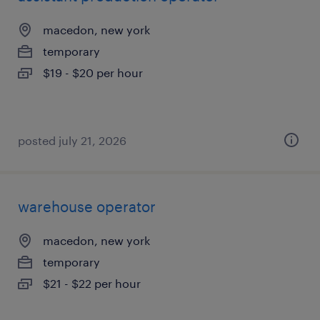
macedon, new york
temporary
$19 - $20 per hour
posted july 21, 2026
warehouse operator
macedon, new york
temporary
$21 - $22 per hour