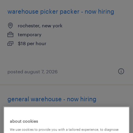
warehouse picker packer - now hiring
rochester, new york
temporary
$18 per hour
posted august 7, 2026
general warehouse - now hiring
rochester, new york
about cookies
temporary
We use cookies to provide you with a tailored experience, to diagnose
$20 per hour