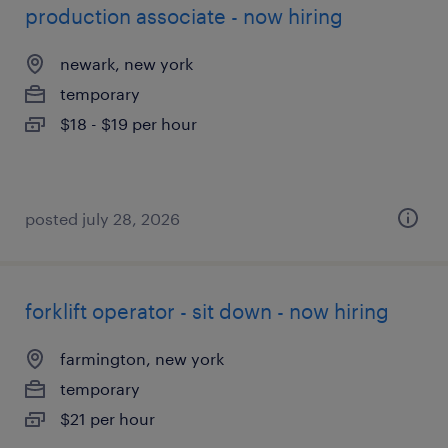
production associate - now hiring
newark, new york
temporary
$18 - $19 per hour
posted july 28, 2026
forklift operator - sit down - now hiring
farmington, new york
temporary
$21 per hour