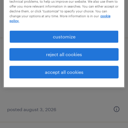
technical problems, to help us improve our website. We also use them to
offer you more relevant information in searches. You can either accept or
decline them, or click "customize" to specify your choice. You can
change your options at any time. More information is in our
cookie
policy.
posted august 5, 2026
customize
machine operator - now hiring
reject all cookies
rochester, new york
accept all cookies
temporary
$17 - $20 per hour
posted august 3, 2026