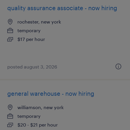
quality assurance associate - now hiring
rochester, new york
temporary
$17 per hour
posted august 3, 2026
general warehouse - now hiring
williamson, new york
temporary
$20 - $21 per hour