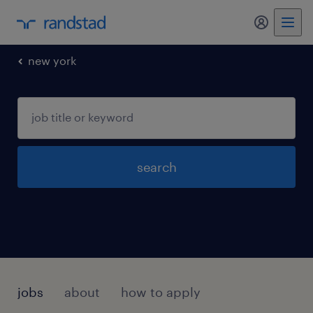
my randst
new york
search
jobs
about
how to apply