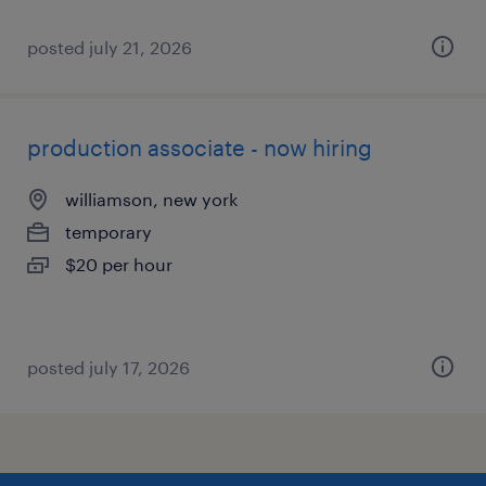
posted july 21, 2026
production associate - now hiring
williamson, new york
temporary
$20 per hour
posted july 17, 2026