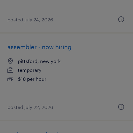
posted july 24, 2026
assembler - now hiring
pittsford, new york
temporary
$18 per hour
posted july 22, 2026