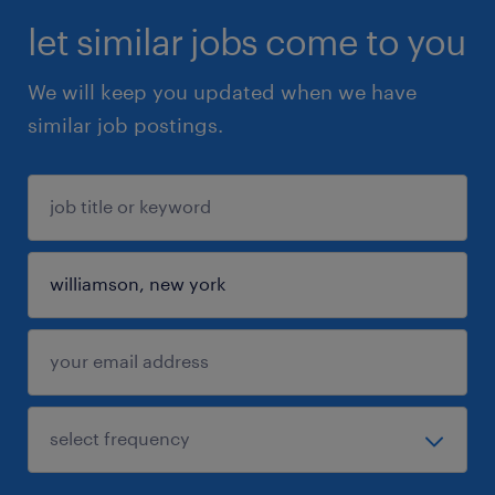
let similar jobs come to you
We will keep you updated when we have
similar job postings.