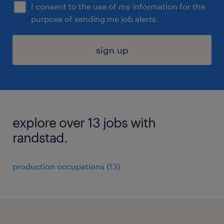
I consent to the use of my information for the
purpose of sending me job alerts.
sign up
explore over 13 jobs with
randstad.
production occupations (13)