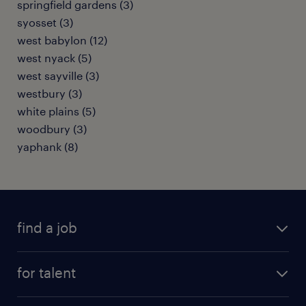
springfield gardens (3)
syosset (3)
west babylon (12)
west nyack (5)
west sayville (3)
westbury (3)
white plains (5)
woodbury (3)
yaphank (8)
find a job
submit your resume
for talent
randstad app
meet a recruiter