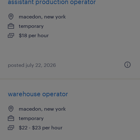
assistant production operator
macedon, new york
temporary
$18 per hour
posted july 22, 2026
warehouse operator
macedon, new york
temporary
$22 - $23 per hour