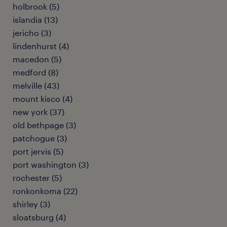
holbrook (5)
islandia (13)
jericho (3)
lindenhurst (4)
macedon (5)
medford (8)
melville (43)
mount kisco (4)
new york (37)
old bethpage (3)
patchogue (3)
port jervis (5)
port washington (3)
rochester (5)
ronkonkoma (22)
shirley (3)
sloatsburg (4)