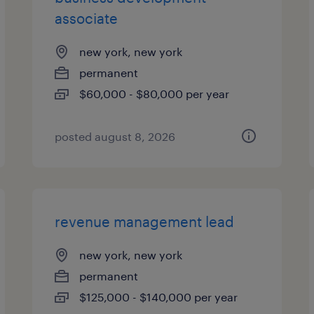
associate
new york, new york
permanent
$60,000 - $80,000 per year
posted august 8, 2026
revenue management lead
new york, new york
permanent
$125,000 - $140,000 per year