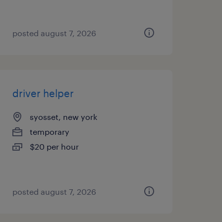
posted august 7, 2026
driver helper
syosset, new york
temporary
$20 per hour
posted august 7, 2026