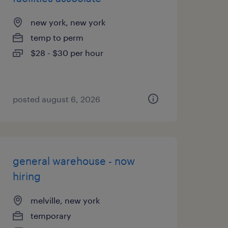
new york, new york
temp to perm
$28 - $30 per hour
posted august 6, 2026
general warehouse - now
hiring
melville, new york
temporary