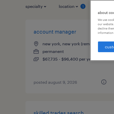
specialty
location
job typ
1
about co
We use cooki
our website.
decline them
account manager
information 
new york, new york (remote)
cust
permanent
$67,735 - $96,400 per year
posted august 9, 2026
skilled trades search