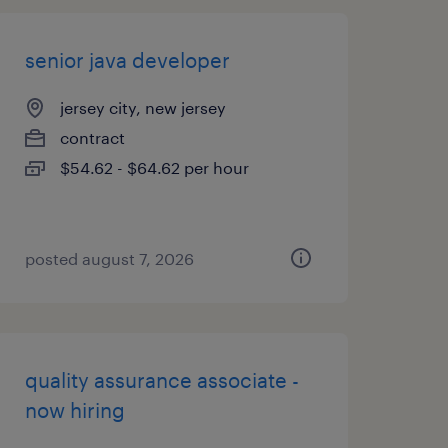
senior java developer
jersey city, new jersey
contract
$54.62 - $64.62 per hour
posted august 7, 2026
quality assurance associate -
now hiring