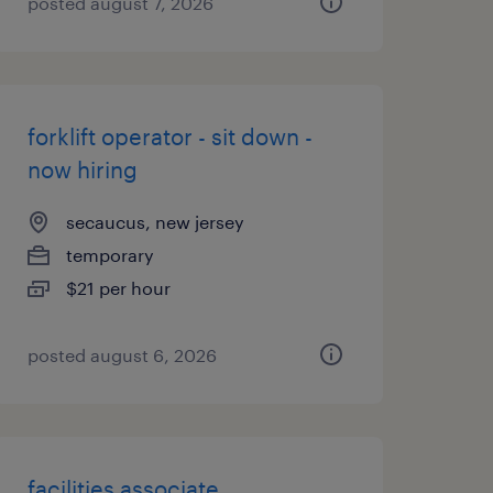
posted august 7, 2026
forklift operator - sit down -
now hiring
secaucus, new jersey
temporary
$21 per hour
posted august 6, 2026
facilities associate