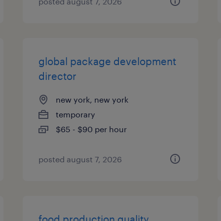
posted august 7, 2026
global package development
director
new york, new york
temporary
$65 - $90 per hour
posted august 7, 2026
food production quality