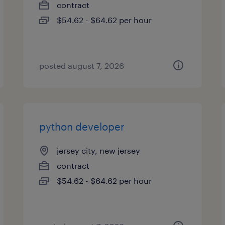
contract
$54.62 - $64.62 per hour
posted august 7, 2026
python developer
jersey city, new jersey
contract
$54.62 - $64.62 per hour