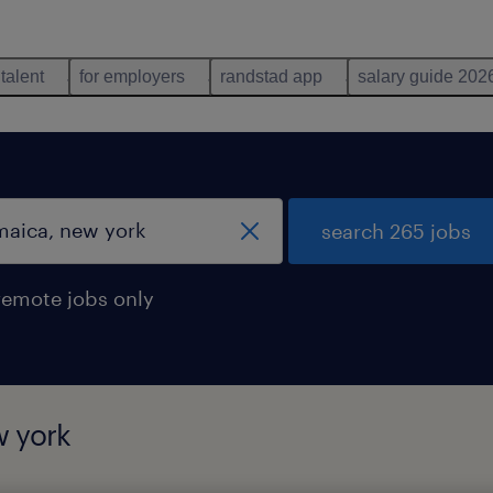
 talent
for employers
randstad app
salary guide 202
search 265 jobs
remote jobs only
w york