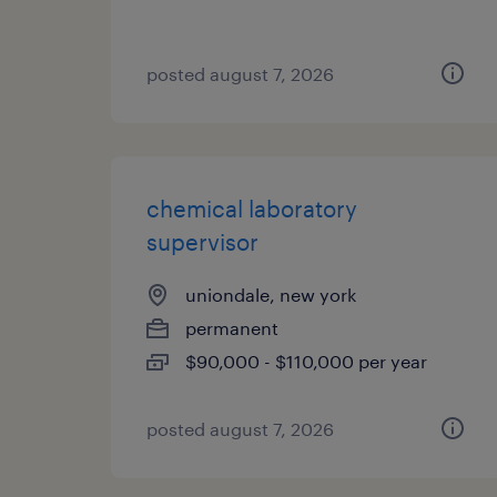
posted august 7, 2026
chemical laboratory
supervisor
uniondale, new york
permanent
$90,000 - $110,000 per year
posted august 7, 2026