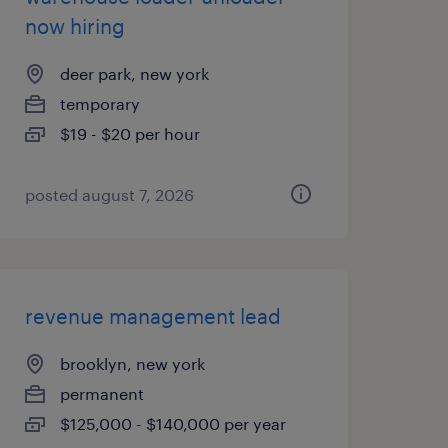
now hiring
deer park, new york
temporary
$19 - $20 per hour
posted august 7, 2026
revenue management lead
brooklyn, new york
permanent
$125,000 - $140,000 per year