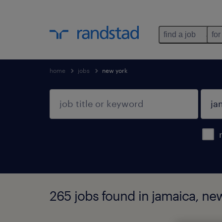
find a job
for
home
jobs
new york
265 jobs found in jamaica, ne