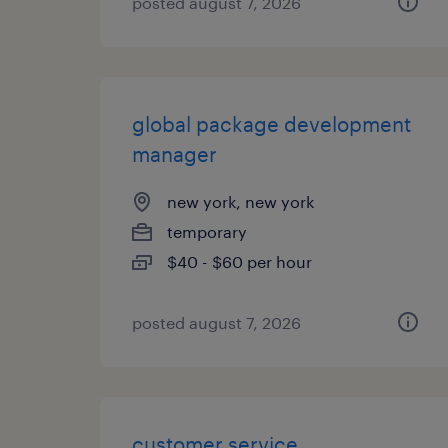
posted august 7, 2026
global package development
manager
new york, new york
temporary
$40 - $60 per hour
posted august 7, 2026
customer service