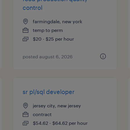
control
farmingdale, new york
temp to perm
$20 - $25 per hour
posted august 6, 2026
sr pl/sql developer
jersey city, new jersey
contract
$54.62 - $64.62 per hour