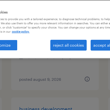
es
okies
es to provide you with a tailored experience, to diagnose technical problems, to hel
 We also use them to offer you more relevant information in searches. You can either 
, or click "customize" to specify your choice. You can change your options at any tim
talent associate
is in our
cookie policy.
new york, new york
omize
reject all cookies
accept al
permanent
$50,749 - $73,418 per year
posted august 9, 2026
business development