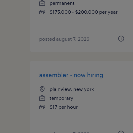
permanent
$175,000 - $200,000 per year
posted august 7, 2026
assembler - now hiring
plainview, new york
temporary
$17 per hour