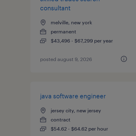
consultant
melville, new york
permanent
$43,496 - $67,299 per year
posted august 9, 2026
java software engineer
jersey city, new jersey
contract
$54.62 - $64.62 per hour