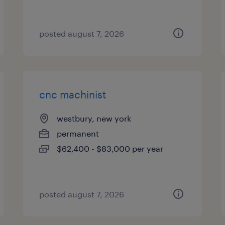
posted august 7, 2026
cnc machinist
westbury, new york
permanent
$62,400 - $83,000 per year
posted august 7, 2026