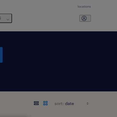
locations
6
sort: