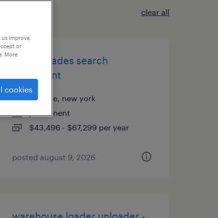
clear all
p us improve
accept or
e. More
skilled trades search
consultant
l cookies
melville, new york
permanent
$43,496 - $67,299 per year
posted august 9, 2026
warehouse loader unloader -