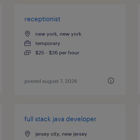
receptionist
new york, new york
temporary
$25 - $26 per hour
posted august 7, 2026
full stack java developer
jersey city, new jersey