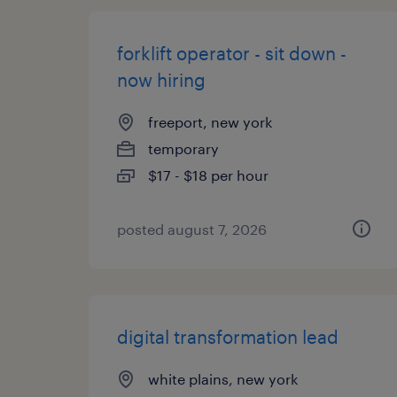
forklift operator - sit down -
now hiring
freeport, new york
temporary
$17 - $18 per hour
posted august 7, 2026
digital transformation lead
white plains, new york