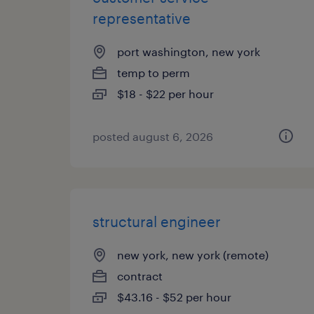
representative
port washington, new york
temp to perm
$18 - $22 per hour
posted august 6, 2026
structural engineer
new york, new york (remote)
contract
$43.16 - $52 per hour