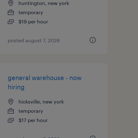
huntington, new york
temporary
$19 per hour
posted august 7, 2026
general warehouse - now
hiring
hicksville, new york
temporary
$17 per hour