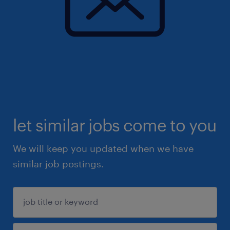
let similar jobs come to you
We will keep you updated when we have
similar job postings.