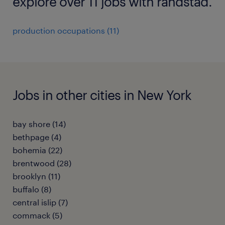
explore over 11 jobs with randstad.
production occupations (11)
Jobs in other cities in New York
bay shore (14)
bethpage (4)
bohemia (22)
brentwood (28)
brooklyn (11)
buffalo (8)
central islip (7)
commack (5)