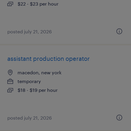
$22 - $23 per hour
posted july 21, 2026
assistant production operator
macedon, new york
temporary
$18 - $19 per hour
posted july 21, 2026