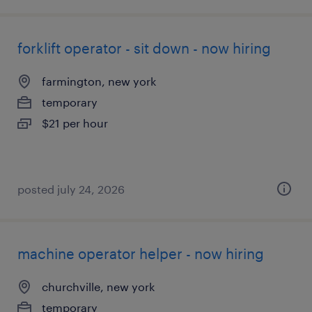
forklift operator - sit down - now hiring
farmington, new york
temporary
$21 per hour
posted july 24, 2026
machine operator helper - now hiring
churchville, new york
temporary