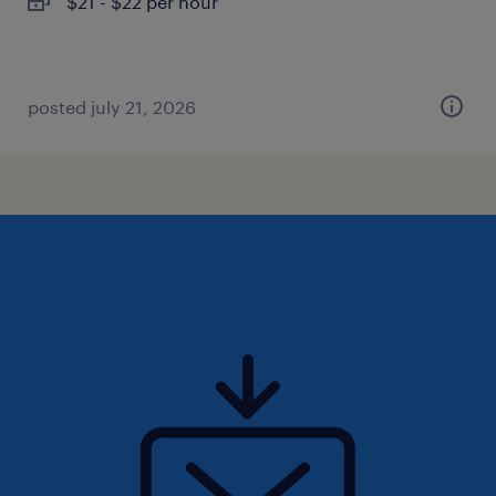
$21 - $22 per hour
posted july 21, 2026