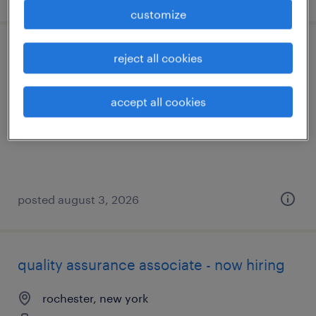
customize
machine operator - now hiring
reject all cookies
rochester, new york
accept all cookies
temporary
$17 - $20 per hour
posted august 3, 2026
quality assurance associate - now hiring
rochester, new york