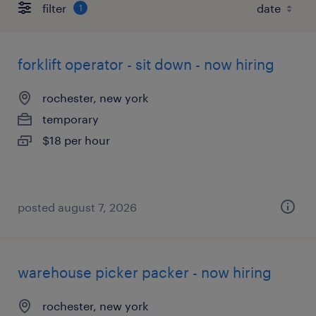
filter
1
forklift operator - sit down - now hiring
rochester, new york
temporary
$18 per hour
posted august 7, 2026
warehouse picker packer - now hiring
rochester, new york