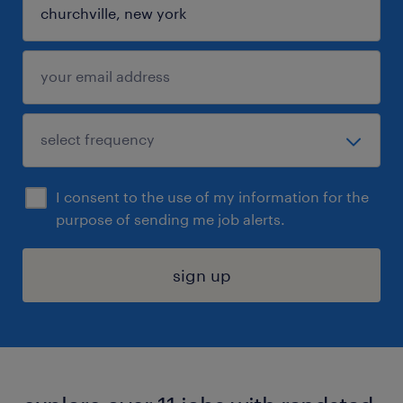
I consent to the use of my information for the
purpose of sending me job alerts.
sign up