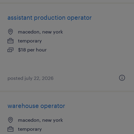
assistant production operator
macedon, new york
temporary
$18 per hour
posted july 22, 2026
warehouse operator
macedon, new york
temporary