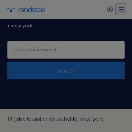
new york
search
14 jobs found in churchville, new york