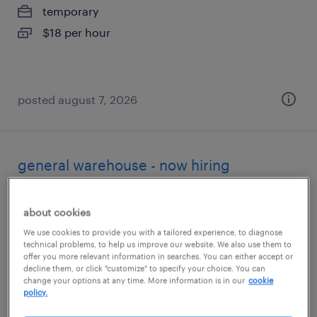
temporary
$18 per hour
posted august 7, 2026
general warehouse - now hiring
rochester, new york
about cookies
temporary
We use cookies to provide you with a tailored experience, to diagnose
$20 per hour
technical problems, to help us improve our website. We also use them to
offer you more relevant information in searches. You can either accept or
decline them, or click "customize" to specify your choice. You can
change your options at any time. More information is in our
cookie
policy.
posted august 5, 2026