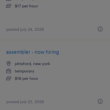
$17 per hour
posted july 24, 2026
assembler - now hiring
pittsford, new york
temporary
$18 per hour
posted july 22, 2026