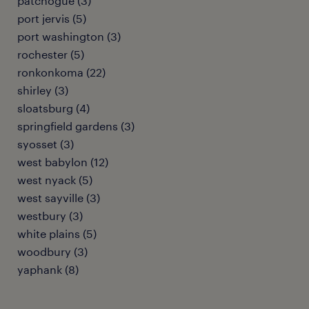
patchogue (3)
port jervis (5)
port washington (3)
rochester (5)
ronkonkoma (22)
shirley (3)
sloatsburg (4)
springfield gardens (3)
syosset (3)
west babylon (12)
west nyack (5)
west sayville (3)
westbury (3)
white plains (5)
woodbury (3)
yaphank (8)