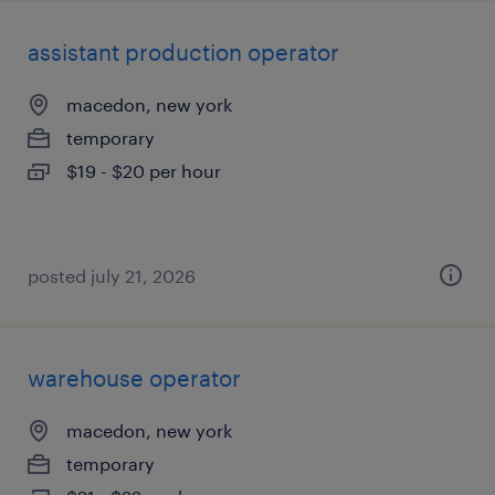
assistant production operator
macedon, new york
temporary
$19 - $20 per hour
posted july 21, 2026
warehouse operator
macedon, new york
temporary