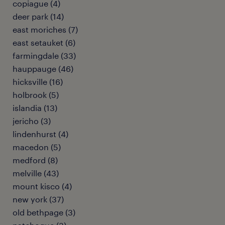
copiague (4)
deer park (14)
east moriches (7)
east setauket (6)
farmingdale (33)
hauppauge (46)
hicksville (16)
holbrook (5)
islandia (13)
jericho (3)
lindenhurst (4)
macedon (5)
medford (8)
melville (43)
mount kisco (4)
new york (37)
old bethpage (3)