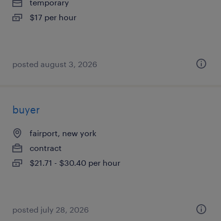
temporary
$17 per hour
posted august 3, 2026
buyer
fairport, new york
contract
$21.71 - $30.40 per hour
posted july 28, 2026